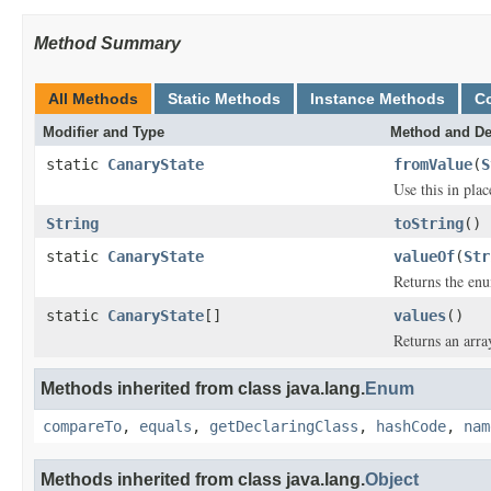
Method Summary
All Methods
Static Methods
Instance Methods
C
Modifier and Type
Method and De
static
CanaryState
fromValue
(
S
Use this in pla
String
toString
()
static
CanaryState
valueOf
(
Str
Returns the enu
static
CanaryState
[]
values
()
Returns an arra
Methods inherited from class java.lang.
Enum
compareTo
,
equals
,
getDeclaringClass
,
hashCode
,
nam
Methods inherited from class java.lang.
Object