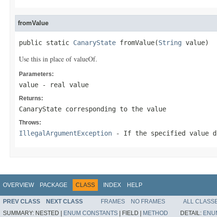
fromValue
public static 
CanaryState
 fromValue(
String
 value)
Use this in place of valueOf.
Parameters:
value
- real value
Returns:
CanaryState corresponding to the value
Throws:
IllegalArgumentException
- If the specified value d
OVERVIEW
PACKAGE
CLASS
INDEX
HELP
PREV CLASS
NEXT CLASS
FRAMES
NO FRAMES
ALL CLASS
SUMMARY:
NESTED |
ENUM CONSTANTS
|
FIELD |
METHOD
DETAIL:
ENU