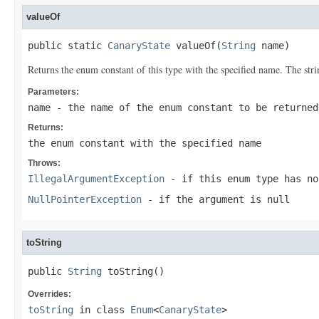
valueOf
public static 
CanaryState
 valueOf(
String
 name)
Returns the enum constant of this type with the specified name. The st
Parameters:
name
- the name of the enum constant to be returned
Returns:
the enum constant with the specified name
Throws:
IllegalArgumentException
- if this enum type has no
NullPointerException
- if the argument is null
toString
public 
String
 toString()
Overrides:
toString
in class
Enum
<
CanaryState
>