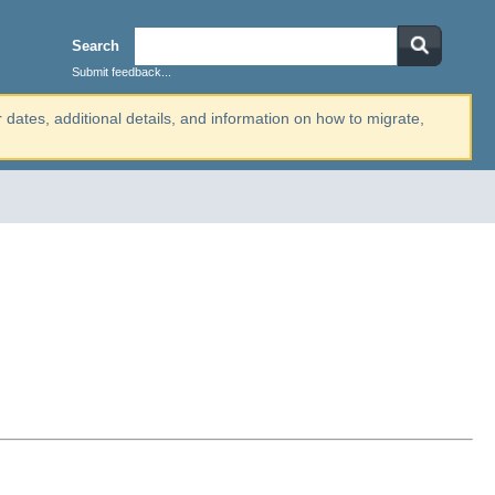
Search
Submit feedback...
r dates, additional details, and information on how to migrate,