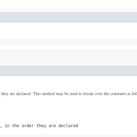
 they are declared. This method may be used to iterate over the constants as fol
, in the order they are declared