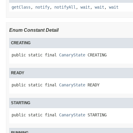
getClass
,
notify
,
notifyAll
,
wait
,
wait
,
wait
Enum Constant Detail
CREATING
public static final 
CanaryState
 CREATING
READY
public static final 
CanaryState
 READY
STARTING
public static final 
CanaryState
 STARTING
RUNNING