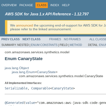
OVERVIEW
PACKAGE
CLASS
INDEX
HELP
AWS SDK for Java 1.x API Reference - 1.12.797
We
announced
the upcoming end-of-support for AWS SDK for J
please refer to the linked announcement.
PREV CLASS
NEXT CLASS
FRAMES
NO FRAMES
ALL CLASS
SUMMARY:
NESTED |
ENUM CONSTANTS
|
FIELD |
METHOD
DETAIL:
ENU
com.amazonaws.services.synthetics.model
Enum CanaryState
java.lang.Object
java.lang.Enum
<
CanaryState
>
com.amazonaws.services.synthetics.model.CanaryState
All Implemented Interfaces:
Serializable
,
Comparable
<
CanaryState
>
@Generated
(
value
="com.amazonaws:aws-java-sdk-code-gene