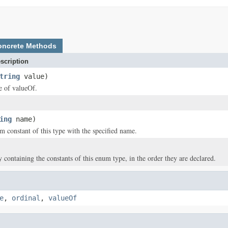
oncrete Methods
scription
tring
value)
ce of valueOf.
ing
name)
m constant of this type with the specified name.
y containing the constants of this enum type, in the order they are declared.
e
,
ordinal
,
valueOf