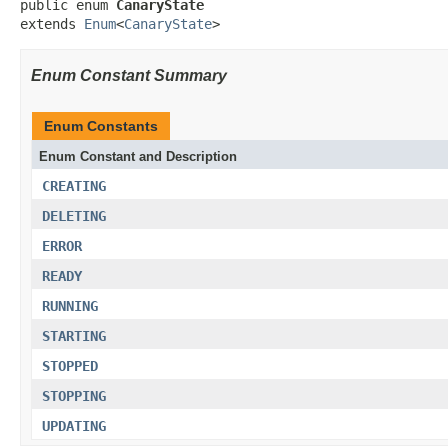
public enum 
CanaryState
extends 
Enum
<
CanaryState
>
Enum Constant Summary
Enum Constants
Enum Constant and Description
CREATING
DELETING
ERROR
READY
RUNNING
STARTING
STOPPED
STOPPING
UPDATING