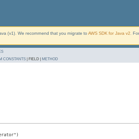
ava (v1). We recommend that you migrate to
AWS SDK for Java v2
. Fo
ES
M CONSTANTS
|
FIELD |
METHOD
rator")
