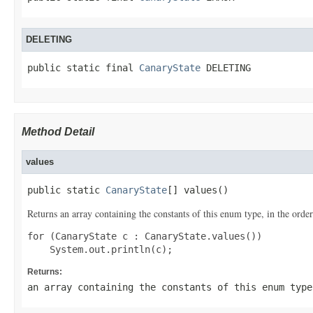
DELETING
public static final 
CanaryState
 DELETING
Method Detail
values
public static 
CanaryState
[] values()
Returns an array containing the constants of this enum type, in the order
for (CanaryState c : CanaryState.values())

Returns:
an array containing the constants of this enum type