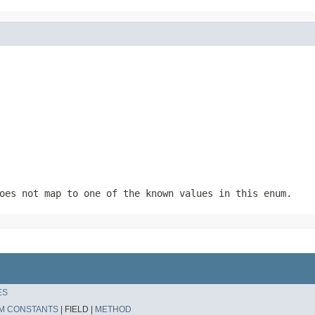
oes not map to one of the known values in this enum.
ES
M CONSTANTS
|
FIELD |
METHOD