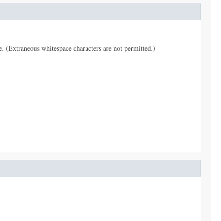
pe. (Extraneous whitespace characters are not permitted.)