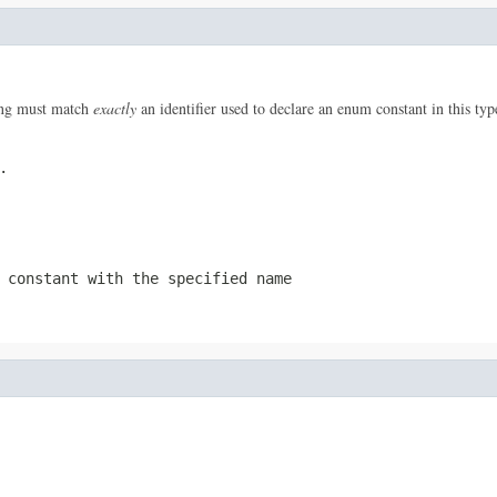
ring must match
exactly
an identifier used to declare an enum constant in this ty
.
 constant with the specified name