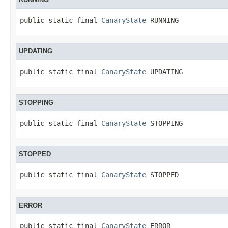
public static final 
CanaryState
 RUNNING
UPDATING
public static final 
CanaryState
 UPDATING
STOPPING
public static final 
CanaryState
 STOPPING
STOPPED
public static final 
CanaryState
 STOPPED
ERROR
public static final 
CanaryState
 ERROR