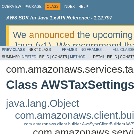
OVERVIEW
PACKAGE
CLASS
INDEX
HELP
AWS SDK for Java 1.x API Reference - 1.12.797
We
announced
the upcoming 
Java (v1). We recommend tha
PREV CLASS
NEXT CLASS
FRAMES
NO FRAMES
ALL CLASS
v2
. For dates, additional det
SUMMARY:
NESTED
|
FIELD |
CONSTR |
METHOD
DETAIL:
FIELD |
CONSTR
migrate, please refer to the 
com.amazonaws.services.ta
Class AWSTaxSettings
java.lang.Object
com.amazonaws.client.bui
com.amazonaws.client.builder.AwsSyncClientBuilder
<
AWST
com.amazonaws.servic