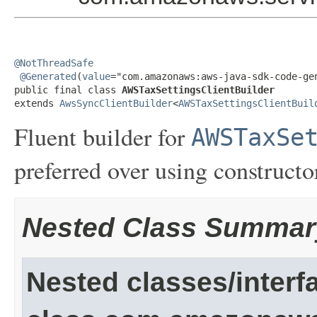
@NotThreadSafe
@Generated
(
value
="com.amazonaws:aws-java-sdk-code-gen
public final class 
AWSTaxSettingsClientBuilder
extends 
AwsSyncClientBuilder
<
AWSTaxSettingsClientBuil
Fluent builder for
AWSTaxSe
preferred over using constructor
Nested Class Summar
Nested classes/interf