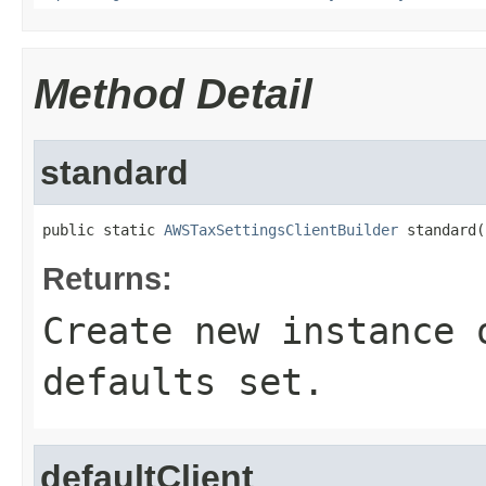
Method Detail
standard
public static 
AWSTaxSettingsClientBuilder
 standard(
Returns:
Create new instance 
defaults set.
defaultClient