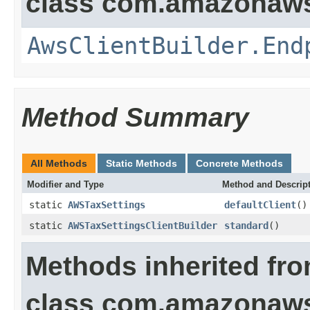
class com.amazonaws.
AwsClientBuilder.End
Method Summary
All Methods
Static Methods
Concrete Methods
Modifier and Type
Method and Descrip
static
AWSTaxSettings
defaultClient
()
static
AWSTaxSettingsClientBuilder
standard
()
Methods inherited fr
class com.amazonaws.