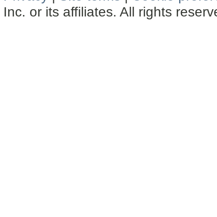
Inc. or its affiliates. All rights reser