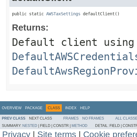
public static 
AWSTaxSettings
 defaultClient()
Returns:
Default client using
DefaultAWSCredential
DefaultAwsRegionProv
OVERVIEW
PACKAGE
CLASS
INDEX
HELP
PREV CLASS
NEXT CLASS
FRAMES
NO FRAMES
ALL CLASS
SUMMARY:
NESTED
|
FIELD |
CONSTR |
METHOD
DETAIL:
FIELD |
CONSTR
Privacy
|
Site terms
|
Cookie prefe