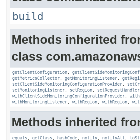
build
Methods inherited fr
class com.amazonaws.
getClientConfiguration
,
getClientSideMonitoringConf
getMetricsCollector
,
getMonitoringListener
,
getRegi
setClientSideMonitoringConfigurationProvider
,
setCr
setMonitoringListener
,
setRegion
,
setRequestHandler
withClientSideMonitoringConfigurationProvider
,
with
withMonitoringListener
,
withRegion
,
withRegion
,
wit
Methods inherited fro
equals
,
getClass
,
hashCode
,
notify
,
notifyAll
,
toSt