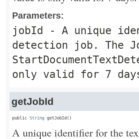
Parameters:
jobId
- A unique iden
detection job. The
J
StartDocumentTextDet
only valid for 7 day
getJobId
public 
String
 getJobId()
A unique identifier for the te