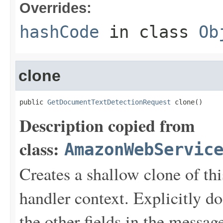
Overrides:
hashCode
in class
Ob
clone
public 
GetDocumentTextDetectionRequest
 clone()
Description copied from
class:
AmazonWebServic
Creates a shallow clone of this
handler context. Explicitly d
the other fields in the messag