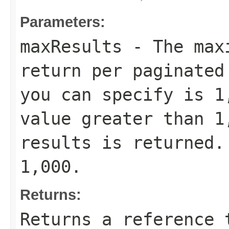
Parameters:
maxResults
- The maxi
return per paginated
you can specify is 1
value greater than 1
results is returned.
1,000.
Returns:
Returns a reference 