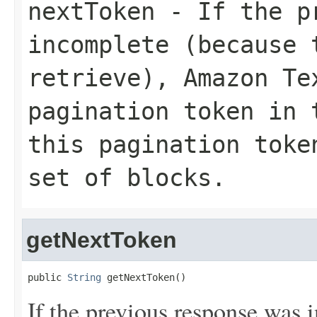
nextToken
- If the pr
incomplete (because 
retrieve), Amazon Te
pagination token in 
this pagination toke
set of blocks.
getNextToken
public 
String
 getNextToken()
If the previous response was 