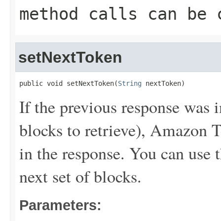
method calls can be 
setNextToken
public void setNextToken(
String
 nextToken)
If the previous response was 
blocks to retrieve), Amazon T
in the response. You can use t
next set of blocks.
Parameters: