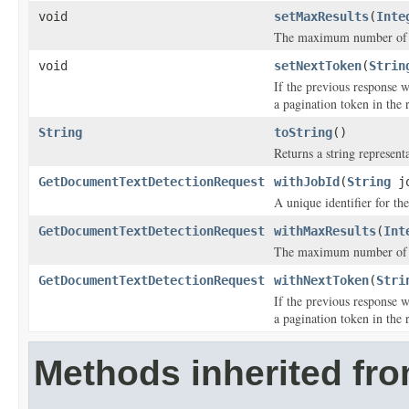
void
setMaxResults
(
Inte
The maximum number of res
void
setNextToken
(
Strin
If the previous response 
a pagination token in the 
String
toString
()
Returns a string representa
GetDocumentTextDetectionRequest
withJobId
(
String
jo
A unique identifier for the
GetDocumentTextDetectionRequest
withMaxResults
(
Int
The maximum number of res
GetDocumentTextDetectionRequest
withNextToken
(
Stri
If the previous response 
a pagination token in the 
Methods inherited fr