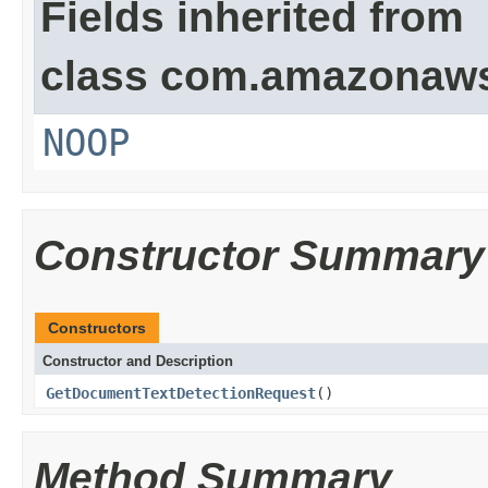
Fields inherited from
class com.amazonaw
NOOP
Constructor Summary
Constructors
Constructor and Description
GetDocumentTextDetectionRequest
()
Method Summary