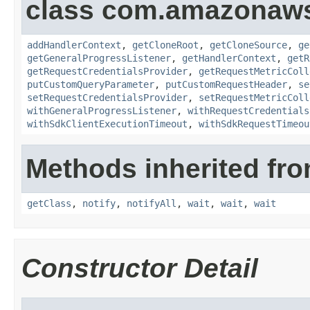
class com.amazonaw
addHandlerContext
,
getCloneRoot
,
getCloneSource
,
ge
getGeneralProgressListener
,
getHandlerContext
,
getR
getRequestCredentialsProvider
,
getRequestMetricColl
putCustomQueryParameter
,
putCustomRequestHeader
,
se
setRequestCredentialsProvider
,
setRequestMetricColl
withGeneralProgressListener
,
withRequestCredentials
withSdkClientExecutionTimeout
,
withSdkRequestTimeou
Methods inherited fro
getClass
,
notify
,
notifyAll
,
wait
,
wait
,
wait
Constructor Detail