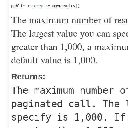
public 
Integer
 getMaxResults()
The maximum number of result
The largest value you can spec
greater than 1,000, a maximum
default value is 1,000.
Returns:
The maximum number o
paginated call. The 
specify is 1,000. If