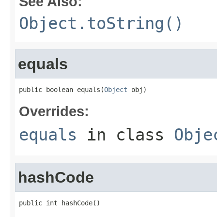
See Also:
Object.toString()
equals
public boolean equals(
Object
 obj)
Overrides:
equals
in class
Obje
hashCode
public int hashCode()