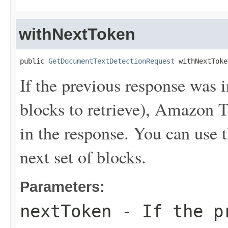
withNextToken
public 
GetDocumentTextDetectionRequest
 withNextToke
If the previous response was 
blocks to retrieve), Amazon T
in the response. You can use t
next set of blocks.
Parameters:
nextToken
- If the pr