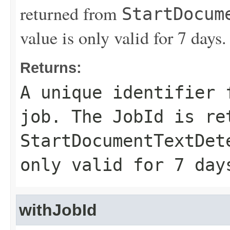
returned from
StartDocum
value is only valid for 7 days.
Returns:
A unique identifier 
job. The
JobId
is ret
StartDocumentTextDet
only valid for 7 day
withJobId