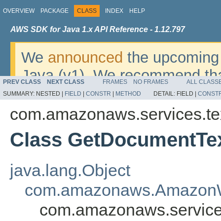
OVERVIEW
PACKAGE
CLASS
INDEX
HELP
AWS SDK for Java 1.x API Reference - 1.12.797
We
announced
the upcoming 
Java (v1). We recommend tha
PREV CLASS
NEXT CLASS
FRAMES
NO FRAMES
ALL CLASS
v2
. For dates, additional det
SUMMARY:
NESTED |
FIELD
|
CONSTR
|
METHOD
DETAIL:
FIELD |
CONST
migrate, please refer to the 
com.amazonaws.services.te
Class GetDocumentTex
java.lang.Object
com.amazonaws.AmazonW
com.amazonaws.service