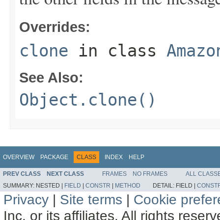
Overrides:
clone
in class
Amazo
See Also:
Object.clone()
OVERVIEW
PACKAGE
CLASS
INDEX
HELP
PREV CLASS
NEXT CLASS
FRAMES
NO FRAMES
ALL CLASS
SUMMARY:
NESTED |
FIELD
|
CONSTR
|
METHOD
DETAIL:
FIELD |
CONST
Privacy
|
Site terms
|
Cookie prefe
Inc. or its affiliates. All rights reser