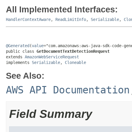
All Implemented Interfaces:
HandlerContextAware
,
ReadLimitInfo
,
Serializable
,
Clo
@Generated
(
value
="com.amazonaws:aws-java-sdk-code-gene
public class 
GetDocumentTextDetectionRequest
extends 
AmazonWebServiceRequest
implements 
Serializable
, 
Cloneable
See Also:
AWS API Documentation
Field Summary