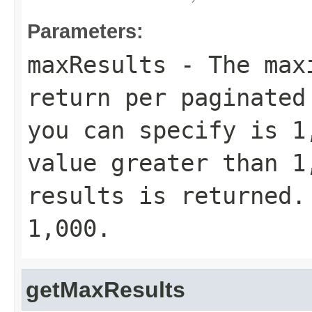
Parameters:
maxResults
- The maxi
return per paginated
you can specify is 1
value greater than 1
results is returned.
1,000.
getMaxResults