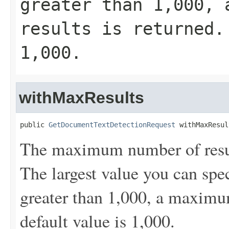
greater than 1,000, 
results is returned.
1,000.
withMaxResults
public 
GetDocumentTextDetectionRequest
 withMaxResul
The maximum number of result
The largest value you can spec
greater than 1,000, a maximum
default value is 1,000.