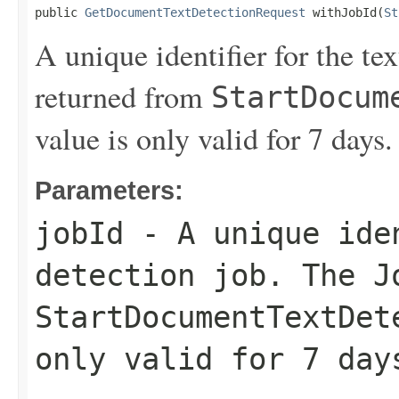
public 
GetDocumentTextDetectionRequest
 withJobId(
St
A unique identifier for the te
returned from
StartDocum
value is only valid for 7 days.
Parameters:
jobId
- A unique iden
detection job. The
J
StartDocumentTextDet
only valid for 7 day