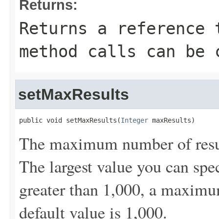
Returns:
Returns a reference 
method calls can be 
setMaxResults
public void setMaxResults(
Integer
 maxResults)
The maximum number of result
The largest value you can spec
greater than 1,000, a maximum
default value is 1,000.