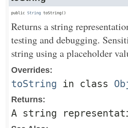
public 
String
 toString()
Returns a string representation
testing and debugging. Sensit
string using a placeholder val
Overrides:
toString
in class
Ob
Returns:
A string representat