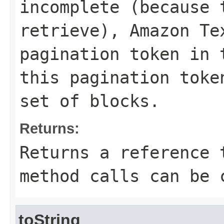
incomplete (because 
retrieve), Amazon Te
pagination token in 
this pagination toke
set of blocks.
Returns:
Returns a reference 
method calls can be 
toString