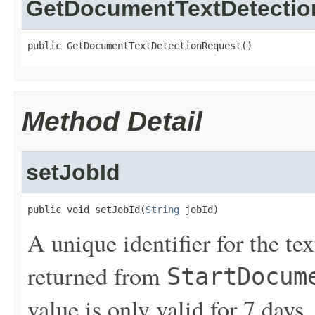
GetDocumentTextDetectio
public GetDocumentTextDetectionRequest()
Method Detail
setJobId
public void setJobId(
String
 jobId)
A unique identifier for the te
returned from
StartDocum
value is only valid for 7 days.