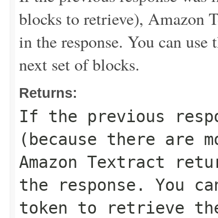
blocks to retrieve), Amazon T
in the response. You can use t
next set of blocks.
Returns:
If the previous resp
(because there are m
Amazon Textract retu
the response. You ca
token to retrieve th