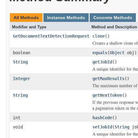
All Methods
Instance Methods
Concrete Methods
Modifier and Type
Method and Description
GetDocumentTextDetectionRequest
clone
()
Creates a shallow clone of 
boolean
equals
(
Object
obj)
String
getJobId
()
A unique identifier for the
Integer
getMaxResults
()
The maximum number of res
String
getNextToken
()
If the previous response 
a pagination token in the 
int
hashCode
()
void
setJobId
(
String
job
A unique identifier for the