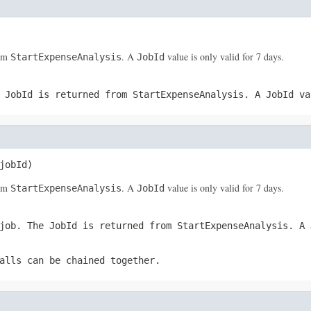
rom
. A
value is only valid for 7 days.
StartExpenseAnalysis
JobId
e
JobId
is returned from
StartExpenseAnalysis
. A
JobId
val
jobId)
rom
. A
value is only valid for 7 days.
StartExpenseAnalysis
JobId
 job. The
JobId
is returned from
StartExpenseAnalysis
. A
alls can be chained together.