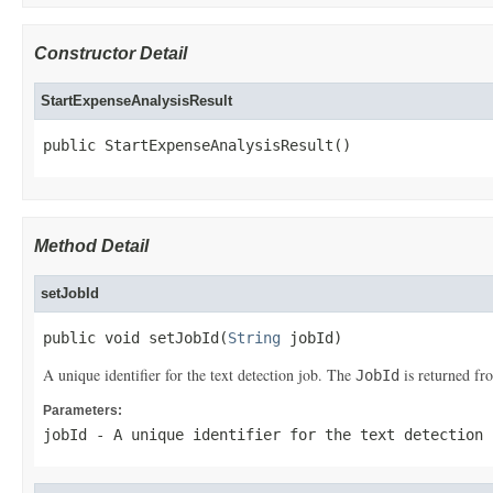
Constructor Detail
StartExpenseAnalysisResult
public StartExpenseAnalysisResult()
Method Detail
setJobId
public void setJobId(
String
 jobId)
A unique identifier for the text detection job. The
is returned f
JobId
Parameters:
jobId
- A unique identifier for the text detection