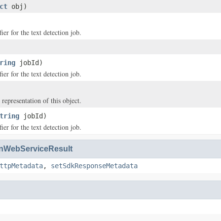
ct
obj)
ier for the text detection job.
ring
jobId)
ier for the text detection job.
 representation of this object.
tring
jobId)
ier for the text detection job.
WebServiceResult
ttpMetadata
,
setSdkResponseMetadata