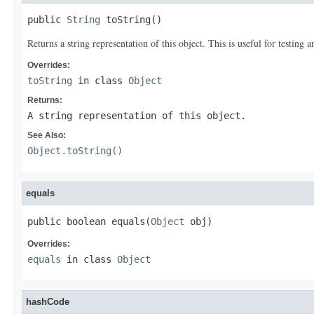
public 
String
 toString()
Returns a string representation of this object. This is useful for testing
Overrides:
toString
in class
Object
Returns:
A string representation of this object.
See Also:
Object.toString()
equals
public boolean equals(
Object
 obj)
Overrides:
equals
in class
Object
hashCode