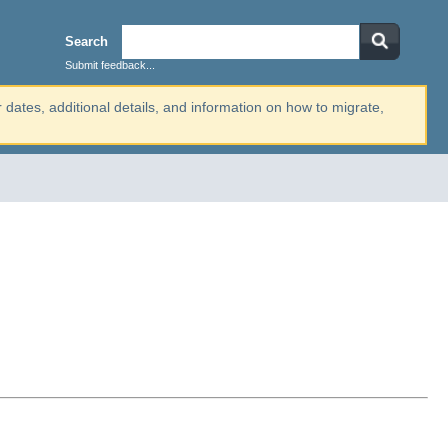
Search
Submit feedback...
r dates, additional details, and information on how to migrate,