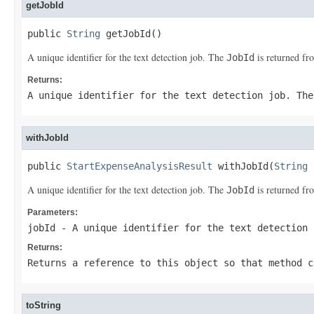
getJobId
public 
String
 getJobId()
A unique identifier for the text detection job. The
is returned f
JobId
Returns:
A unique identifier for the text detection job. Th
withJobId
public 
StartExpenseAnalysisResult
 withJobId(
String
 
A unique identifier for the text detection job. The
is returned f
JobId
Parameters:
jobId
- A unique identifier for the text detection
Returns:
Returns a reference to this object so that method c
toString