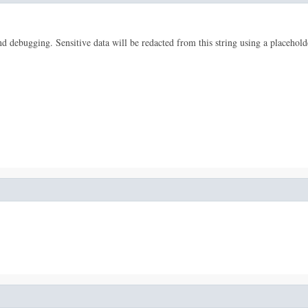
 and debugging. Sensitive data will be redacted from this string using a placehold