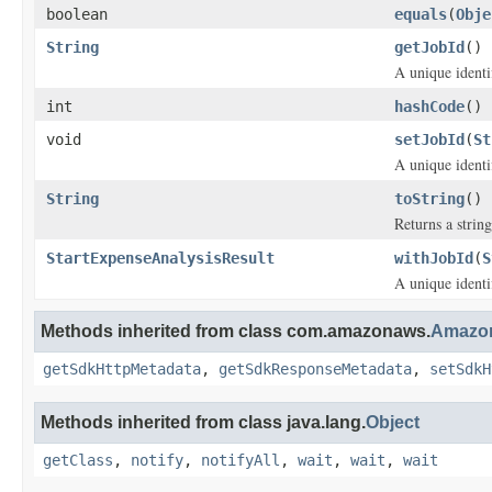
boolean
equals
(
Obje
String
getJobId
()
A unique identif
int
hashCode
()
void
setJobId
(
St
A unique identif
String
toString
()
Returns a string
StartExpenseAnalysisResult
withJobId
(
S
A unique identif
Methods inherited from class com.amazonaws.
Amazon
getSdkHttpMetadata
,
getSdkResponseMetadata
,
setSdkH
Methods inherited from class java.lang.
Object
getClass
,
notify
,
notifyAll
,
wait
,
wait
,
wait