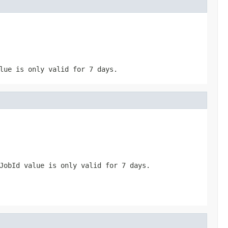
ue is only valid for 7 days.
JobId
value is only valid for 7 days.