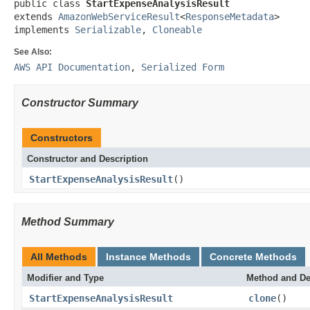
public class 
StartExpenseAnalysisResult
extends 
AmazonWebServiceResult
<
ResponseMetadata
>

implements 
Serializable
, 
Cloneable
See Also:
AWS API Documentation
,
Serialized Form
Constructor Summary
Constructors
Constructor and Description
StartExpenseAnalysisResult
()
Method Summary
All Methods
Instance Methods
Concrete Methods
Modifier and Type
Method and De
StartExpenseAnalysisResult
clone
()