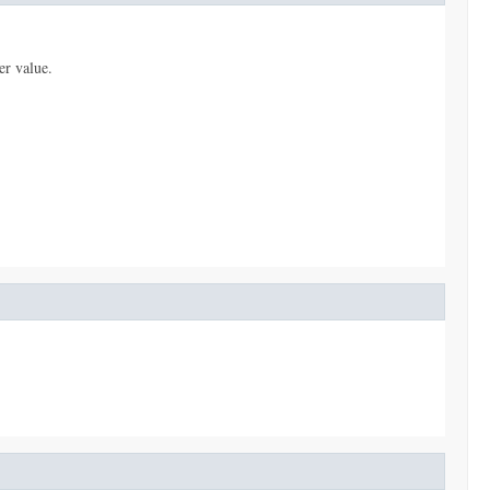
er value.