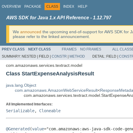
OVERVIEW
PACKAGE
CLASS
INDEX
HELP
AWS SDK for Java 1.x API Reference - 1.12.797
We
announced
the upcoming end-of-support for AWS SDK for J
please refer to the linked announcement.
PREV CLASS
NEXT CLASS
FRAMES
NO FRAMES
ALL CLASS
SUMMARY:
NESTED |
FIELD |
CONSTR
|
METHOD
DETAIL:
FIELD |
CONST
com.amazonaws.services.textract.model
Class StartExpenseAnalysisResult
java.lang.Object
com.amazonaws.AmazonWebServiceResult
<
ResponseMetada
com.amazonaws.services.textract.model.StartExpenseAna
All Implemented Interfaces:
Serializable
,
Cloneable
@Generated
(
value
="com.amazonaws:aws-java-sdk-code-gene