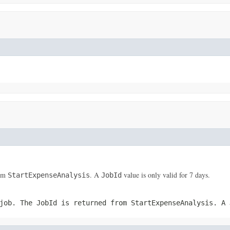
rom
. A
value is only valid for 7 days.
StartExpenseAnalysis
JobId
 job. The
JobId
is returned from
StartExpenseAnalysis
. A