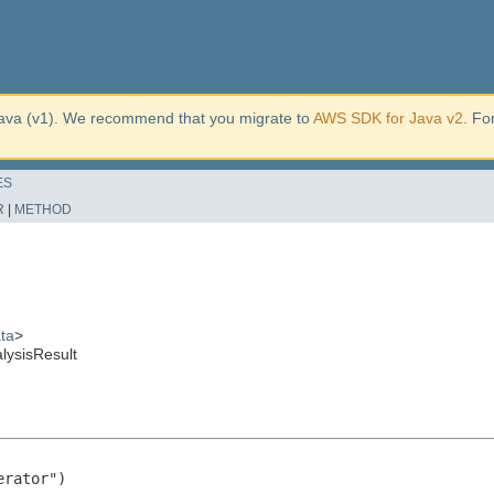
ava (v1). We recommend that you migrate to
AWS SDK for Java v2
. Fo
ES
R
|
METHOD
ta
>
lysisResult
rator")
