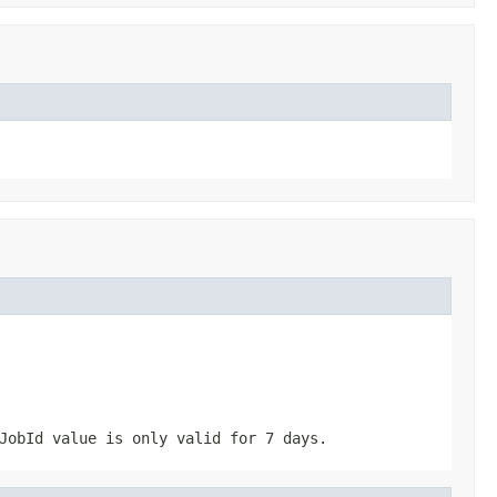
JobId
value is only valid for 7 days.