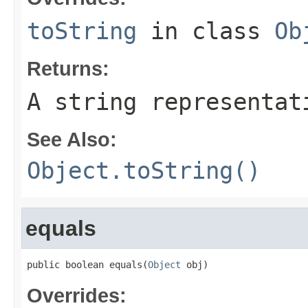
toString
in class
Ob
Returns:
A string representat
See Also:
Object.toString()
equals
public boolean equals(
Object
 obj)
Overrides: