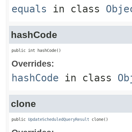
equals
in class
Obje
hashCode
public int hashCode()
Overrides:
hashCode
in class
Ob
clone
public 
UpdateScheduledQueryResult
 clone()