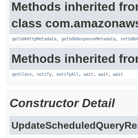
Methods inherited fr
class com.amazonaw
getSdkHttpMetadata
,
getSdkResponseMetadata
,
setSdkH
Methods inherited fro
getClass
,
notify
,
notifyAll
,
wait
,
wait
,
wait
Constructor Detail
UpdateScheduledQueryRe