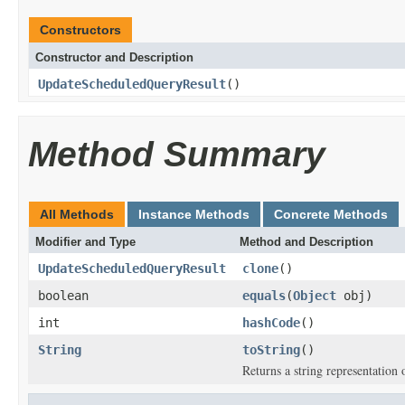
Constructors
Constructor and Description
UpdateScheduledQueryResult
()
Method Summary
All Methods
Instance Methods
Concrete Methods
Modifier and Type
Method and Description
UpdateScheduledQueryResult
clone
()
boolean
equals
(
Object
obj)
int
hashCode
()
String
toString
()
Returns a string representation o