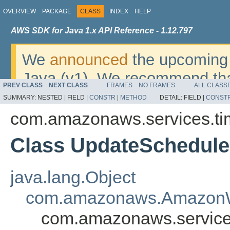
OVERVIEW
PACKAGE
CLASS
INDEX
HELP
AWS SDK for Java 1.x API Reference - 1.12.797
We
announced
the upcoming 
Java (v1). We recommend tha
PREV CLASS
NEXT CLASS
FRAMES
NO FRAMES
ALL CLASS
v2
. For dates, additional det
SUMMARY:
NESTED |
FIELD |
CONSTR
|
METHOD
DETAIL:
FIELD |
CONST
migrate, please refer to the 
com.amazonaws.services.ti
Class UpdateSchedul
java.lang.Object
com.amazonaws.AmazonW
com.amazonaws.service