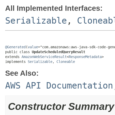
All Implemented Interfaces:
Serializable
,
Cloneab
@Generated
(
value
="com.amazonaws:aws-java-sdk-code-gene
public class 
UpdateScheduledQueryResult
extends 
AmazonWebServiceResult
<
ResponseMetadata
>

implements 
Serializable
, 
Cloneable
See Also:
AWS API Documentation
Constructor Summary