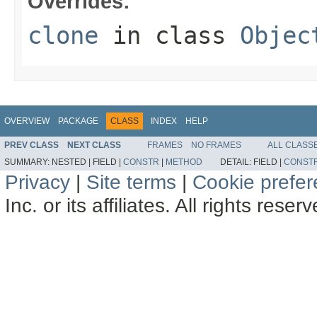
Overrides:
clone
in class
Objec
OVERVIEW
PACKAGE
CLASS
INDEX
HELP
PREV CLASS
NEXT CLASS
FRAMES
NO FRAMES
ALL CLASS
SUMMARY:
NESTED |
FIELD |
CONSTR
|
METHOD
DETAIL:
FIELD |
CONST
Privacy
|
Site terms
|
Cookie prefe
Inc. or its affiliates. All rights reser