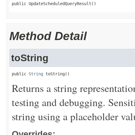
public UpdateScheduledQueryResult()
Method Detail
toString
public 
String
 toString()
Returns a string representation
testing and debugging. Sensit
string using a placeholder val
Overrides: