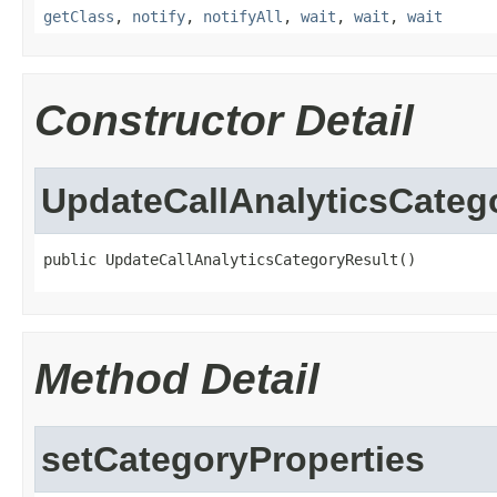
getClass
,
notify
,
notifyAll
,
wait
,
wait
,
wait
Constructor Detail
UpdateCallAnalyticsCateg
public UpdateCallAnalyticsCategoryResult()
Method Detail
setCategoryProperties