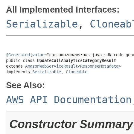
All Implemented Interfaces:
Serializable
,
Cloneab
@Generated
(
value
="com.amazonaws:aws-java-sdk-code-gene
public class 
UpdateCallAnalyticsCategoryResult
extends 
AmazonWebServiceResult
<
ResponseMetadata
>

implements 
Serializable
, 
Cloneable
See Also:
AWS API Documentation
Constructor Summary