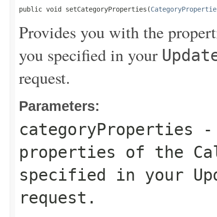
public void setCategoryProperties(
CategoryPropertie
Provides you with the propert
you specified in your
Updat
request.
Parameters:
categoryProperties
- 
properties of the Ca
specified in your
Up
request.