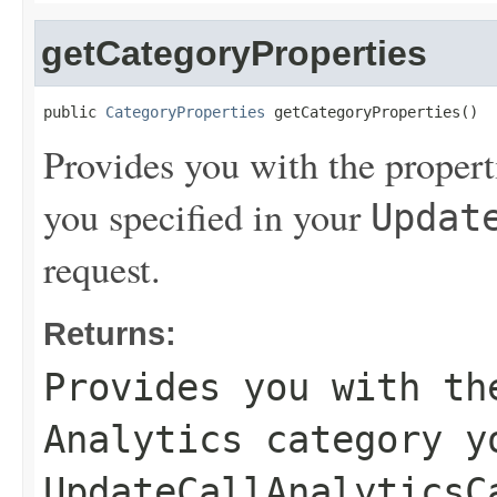
getCategoryProperties
public 
CategoryProperties
 getCategoryProperties()
Provides you with the propert
you specified in your
Updat
request.
Returns:
Provides you with th
Analytics category y
UpdateCallAnalyticsC