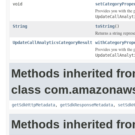
void
setCategoryPrope
Provides you with the p
UpdateCallAnalyt
String
toString
()
Returns a string represe
UpdateCallAnalyticsCategoryResult
withCategoryProp
Provides you with the p
UpdateCallAnalyt
Methods inherited fr
class com.amazonaw
getSdkHttpMetadata
,
getSdkResponseMetadata
,
setSdkH
Methods inherited fro