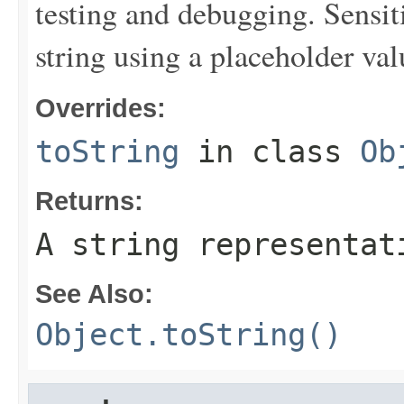
testing and debugging. Sensit
string using a placeholder val
Overrides:
toString
in class
Ob
Returns:
A string representat
See Also:
Object.toString()