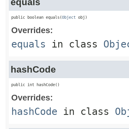
equals
public boolean equals(
Object
 obj)
Overrides:
equals
in class
Obje
hashCode
public int hashCode()
Overrides:
hashCode
in class
Ob