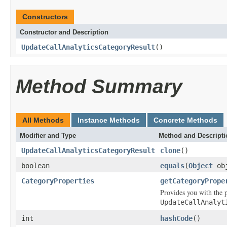
Constructors
Constructor and Description
UpdateCallAnalyticsCategoryResult
()
Method Summary
All Methods
Instance Methods
Concrete Methods
Modifier and Type
Method and Descripti
UpdateCallAnalyticsCategoryResult
clone
()
boolean
equals
(
Object
ob
CategoryProperties
getCategoryPrope
Provides you with the p
UpdateCallAnalyt
int
hashCode
()