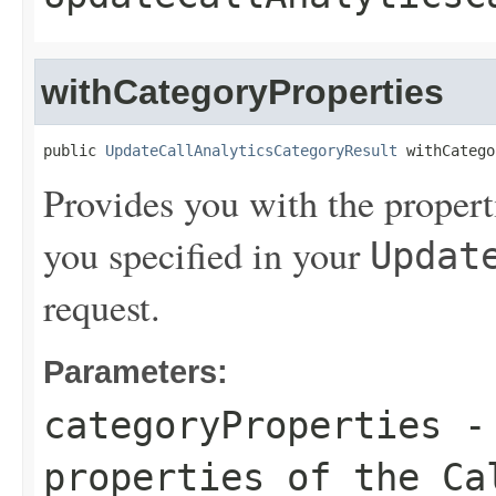
withCategoryProperties
public 
UpdateCallAnalyticsCategoryResult
 withCatego
Provides you with the propert
you specified in your
Updat
request.
Parameters:
categoryProperties
- 
properties of the Ca