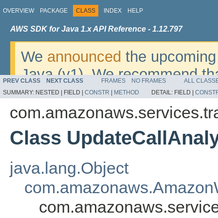
OVERVIEW
PACKAGE
CLASS
INDEX
HELP
AWS SDK for Java 1.x API Reference - 1.12.797
We
announced
the upcoming 
Java (v1). We recommend tha
PREV CLASS
NEXT CLASS
FRAMES
NO FRAMES
ALL CLASS
v2
. For dates, additional det
SUMMARY:
NESTED |
FIELD |
CONSTR
|
METHOD
DETAIL:
FIELD |
CONST
migrate, please refer to the 
com.amazonaws.services.tr
Class UpdateCallAnaly
java.lang.Object
com.amazonaws.AmazonW
com.amazonaws.services