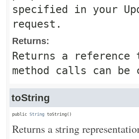
specified in your
Up
request.
Returns:
Returns a reference 
method calls can be 
toString
public 
String
 toString()
Returns a string representation