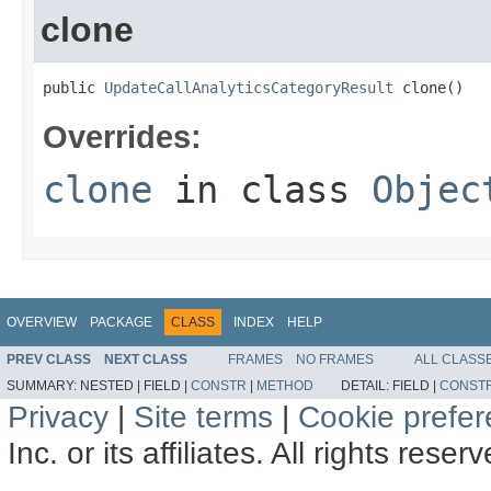
clone
public 
UpdateCallAnalyticsCategoryResult
 clone()
Overrides:
clone
in class
Objec
OVERVIEW
PACKAGE
CLASS
INDEX
HELP
PREV CLASS
NEXT CLASS
FRAMES
NO FRAMES
ALL CLASS
SUMMARY:
NESTED |
FIELD |
CONSTR
|
METHOD
DETAIL:
FIELD |
CONST
Privacy
|
Site terms
|
Cookie prefe
Inc. or its affiliates. All rights reser