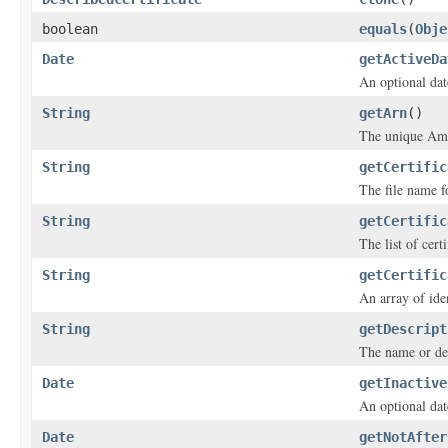
boolean
equals
(
Obje
Date
getActiveDa
An optional date
String
getArn
()
The unique Ama
String
getCertific
The file name fo
String
getCertific
The list of cert
String
getCertific
An array of iden
String
getDescript
The name or desc
Date
getInactive
An optional date
Date
getNotAfter