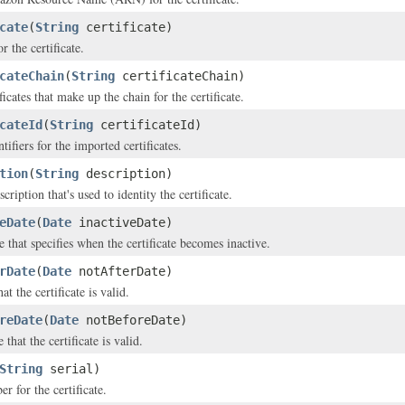
cate
(
String
certificate)
r the certificate.
cateChain
(
String
certificateChain)
ificates that make up the chain for the certificate.
cateId
(
String
certificateId)
tifiers for the imported certificates.
tion
(
String
description)
ription that's used to identity the certificate.
eDate
(
Date
inactiveDate)
 that specifies when the certificate becomes inactive.
rDate
(
Date
notAfterDate)
at the certificate is valid.
reDate
(
Date
notBeforeDate)
 that the certificate is valid.
String
serial)
r for the certificate.