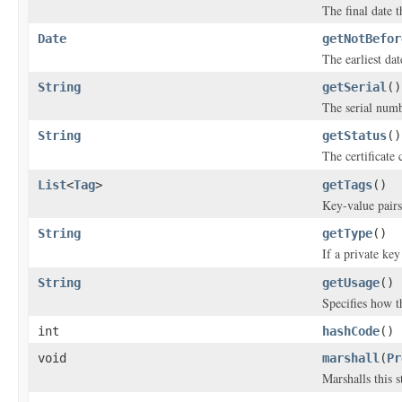
The final date th
Date
getNotBefor
The earliest date
String
getSerial
()
The serial numbe
String
getStatus
()
The certificate 
List
<
Tag
>
getTags
()
Key-value pairs 
String
getType
()
If a private key
String
getUsage
()
Specifies how th
int
hashCode
()
void
marshall
(
Pr
Marshalls this 