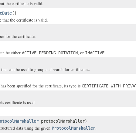
at the certificate is valid.
eDate
()
 that the certificate is valid.
r for the certificate.
can be either
,
, or
.
ACTIVE
PENDING_ROTATION
INACTIVE
that can be used to group and search for certificates.
 has been specified for the certificate, its type is
CERTIFICATE_WITH_PRIVA
is certificate is used.
otocolMarshaller
protocolMarshaller)
structured data using the given
.
ProtocolMarshaller