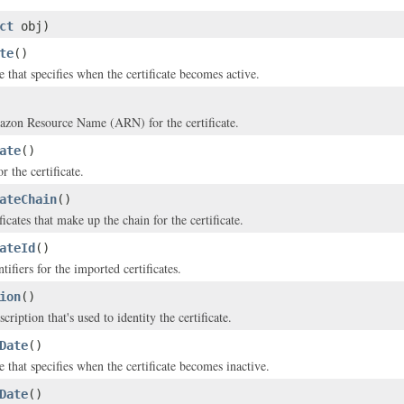
ct
obj)
te
()
 that specifies when the certificate becomes active.
zon Resource Name (ARN) for the certificate.
ate
()
r the certificate.
ateChain
()
ificates that make up the chain for the certificate.
ateId
()
tifiers for the imported certificates.
ion
()
ription that's used to identity the certificate.
Date
()
 that specifies when the certificate becomes inactive.
Date
()