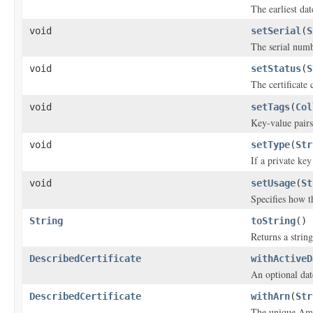
The earliest date
void
setSerial
(
S
The serial numbe
void
setStatus
(
S
The certificate 
void
setTags
(
Col
Key-value pairs 
void
setType
(
Str
If a private key
void
setUsage
(
St
Specifies how th
String
toString
()
Returns a string
DescribedCertificate
withActiveD
An optional date
DescribedCertificate
withArn
(
Str
The unique Ama