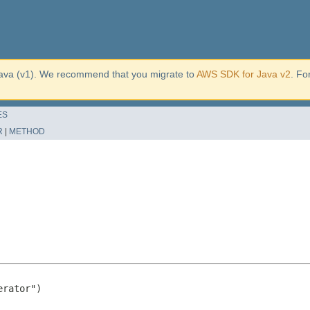
ava (v1). We recommend that you migrate to
AWS SDK for Java v2
. Fo
ES
R
|
METHOD
rator")
