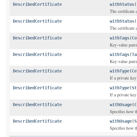
DescribedCertificate
withStatus
(
The certificate 
DescribedCertificate
withStatus
(
The certificate 
DescribedCertificate
withTags
(
Co
Key-value pairs 
DescribedCertificate
withTags
(
Ta
Key-value pairs 
DescribedCertificate
withType
(
Ce
If a private key
DescribedCertificate
withType
(
St
If a private key
DescribedCertificate
withUsage
(
C
Specifies how th
DescribedCertificate
withUsage
(
S
Specifies how th