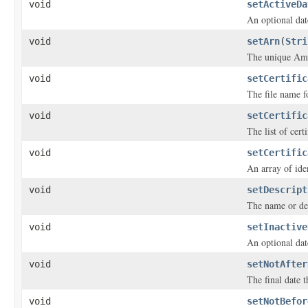
void
setActiveDa
An optional date
void
setArn
(
Stri
The unique Ama
void
setCertific
The file name fo
void
setCertific
The list of cert
void
setCertific
An array of iden
void
setDescript
The name or desc
void
setInactive
An optional date
void
setNotAfter
The final date th
void
setNotBefor