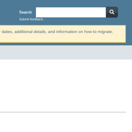
Search
Submit feedback...
r dates, additional details, and information on how to migrate,