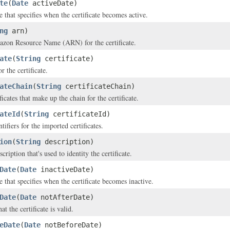
te
(
Date
activeDate)
 that specifies when the certificate becomes active.
ng
arn)
zon Resource Name (ARN) for the certificate.
ate
(
String
certificate)
r the certificate.
ateChain
(
String
certificateChain)
ificates that make up the chain for the certificate.
ateId
(
String
certificateId)
tifiers for the imported certificates.
ion
(
String
description)
ription that's used to identity the certificate.
Date
(
Date
inactiveDate)
 that specifies when the certificate becomes inactive.
Date
(
Date
notAfterDate)
at the certificate is valid.
eDate
(
Date
notBeforeDate)