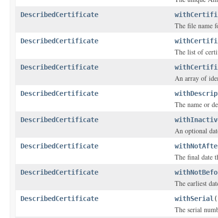
DescribedCertificate
withCertifi
The file name fo
DescribedCertificate
withCertifi
The list of cert
DescribedCertificate
withCertifi
An array of iden
DescribedCertificate
withDescrip
The name or desc
DescribedCertificate
withInactiv
An optional date
DescribedCertificate
withNotAfte
The final date th
DescribedCertificate
withNotBefo
The earliest date
DescribedCertificate
withSerial
(
The serial numbe