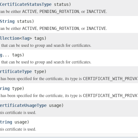
CertificateStatusType
status)
can be either
,
, or
.
ACTIVE
PENDING_ROTATION
INACTIVE
String
status)
can be either
,
, or
.
ACTIVE
PENDING_ROTATION
INACTIVE
llection
<
Tag
> tags)
that can be used to group and search for certificates.
g
... tags)
that can be used to group and search for certificates.
rtificateType
type)
 has been specified for the certificate, its type is
CERTIFICATE_WITH_PRIVA
ring
type)
 has been specified for the certificate, its type is
CERTIFICATE_WITH_PRIVA
ertificateUsageType
usage)
is certificate is used.
tring
usage)
is certificate is used.