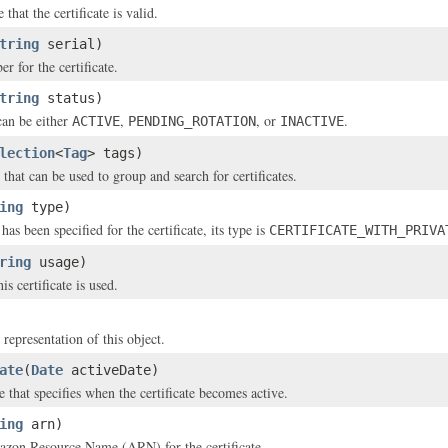
 that the certificate is valid.
tring
serial)
r for the certificate.
tring
status)
can be either
,
, or
.
ACTIVE
PENDING_ROTATION
INACTIVE
lection
<
Tag
> tags)
that can be used to group and search for certificates.
ing
type)
 has been specified for the certificate, its type is
CERTIFICATE_WITH_PRIVA
ring
usage)
is certificate is used.
 representation of this object.
ate
(
Date
activeDate)
 that specifies when the certificate becomes active.
ing
arn)
zon Resource Name (ARN) for the certificate.