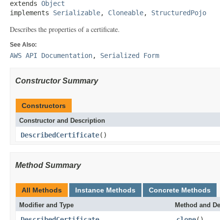
extends 
Object
implements 
Serializable
, 
Cloneable
, 
StructuredPojo
Describes the properties of a certificate.
See Also:
AWS API Documentation
,
Serialized Form
Constructor Summary
Constructors
Constructor and Description
DescribedCertificate
()
Method Summary
All Methods
Instance Methods
Concrete Methods
Modifier and Type
Method and De
DescribedCertificate
clone
()