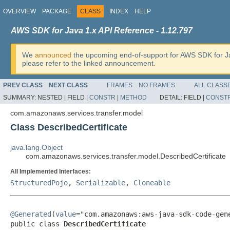
OVERVIEW
PACKAGE
CLASS
INDEX
HELP
AWS SDK for Java 1.x API Reference - 1.12.797
We
announced
the upcoming end-of-support for AWS SDK for J
please refer to the linked announcement.
PREV CLASS
NEXT CLASS
FRAMES
NO FRAMES
ALL CLASS
SUMMARY:
NESTED |
FIELD |
CONSTR
|
METHOD
DETAIL:
FIELD |
CONST
com.amazonaws.services.transfer.model
Class DescribedCertificate
java.lang.Object
com.amazonaws.services.transfer.model.DescribedCertificate
All Implemented Interfaces:
StructuredPojo
,
Serializable
,
Cloneable
@Generated
(
value
="com.amazonaws:aws-java-sdk-code-gene
public class 
DescribedCertificate