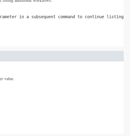
 listing additional workflows.
ameter in a subsequent command to continue listing
er value.