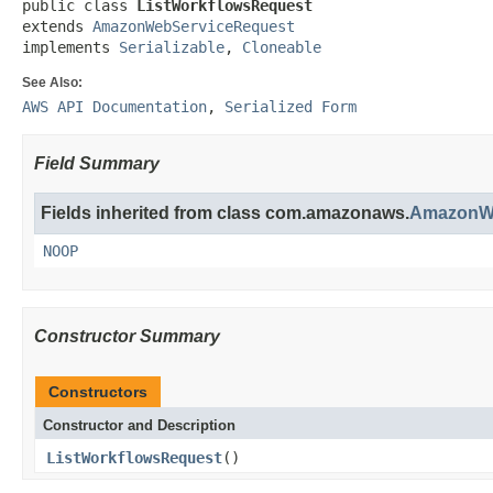
public class 
ListWorkflowsRequest
extends 
AmazonWebServiceRequest
implements 
Serializable
, 
Cloneable
See Also:
AWS API Documentation
,
Serialized Form
Field Summary
Fields inherited from class com.amazonaws.
AmazonWe
NOOP
Constructor Summary
Constructors
Constructor and Description
ListWorkflowsRequest
()