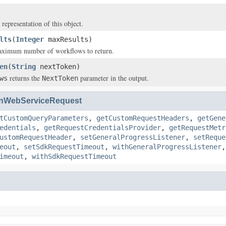
 representation of this object.
lts
(
Integer
maxResults)
maximum number of workflows to return.
en
(
String
nextToken)
returns the
parameter in the output.
ws
NextToken
nWebServiceRequest
tCustomQueryParameters
,
getCustomRequestHeaders
,
getGene
edentials
,
getRequestCredentialsProvider
,
getRequestMetr
ustomRequestHeader
,
setGeneralProgressListener
,
setReque
eout
,
setSdkRequestTimeout
,
withGeneralProgressListener
imeout
,
withSdkRequestTimeout