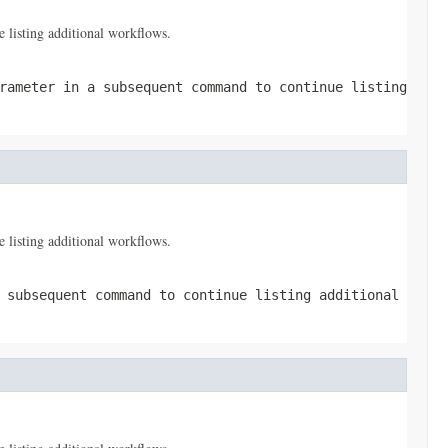
 listing additional workflows.
ameter in a subsequent command to continue listing
 listing additional workflows.
 subsequent command to continue listing additional