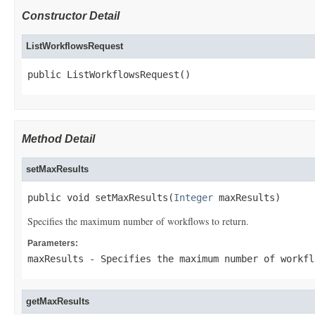
Constructor Detail
ListWorkflowsRequest
public ListWorkflowsRequest()
Method Detail
setMaxResults
public void setMaxResults(
Integer
 maxResults)
Specifies the maximum number of workflows to return.
Parameters:
maxResults
- Specifies the maximum number of workfl
getMaxResults