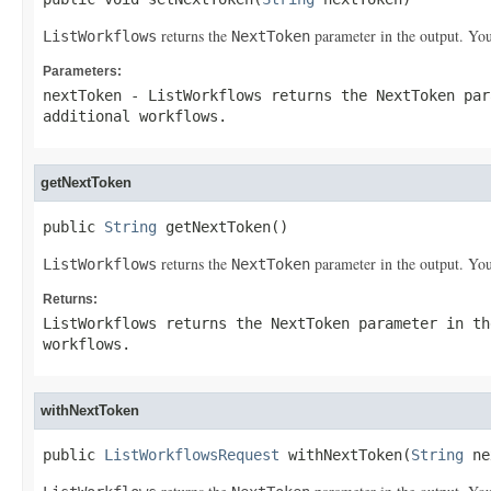
returns the
parameter in the output. You
ListWorkflows
NextToken
Parameters:
nextToken
-
ListWorkflows
returns the
NextToken
par
additional workflows.
getNextToken
public 
String
 getNextToken()
returns the
parameter in the output. You
ListWorkflows
NextToken
Returns:
ListWorkflows
returns the
NextToken
parameter in th
workflows.
withNextToken
public 
ListWorkflowsRequest
 withNextToken(
String
 ne