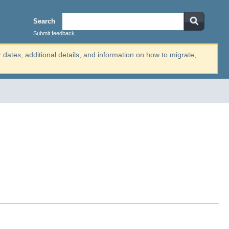
Search
Submit feedback...
r dates, additional details, and information on how to migrate,