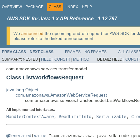
OVERVIEW
PACKAGE
CLASS
INDEX
HELP
AWS SDK for Java 1.x API Reference - 1.12.797
We
announced
the upcoming end-of-support for AWS SDK for J
please refer to the linked announcement.
PREV CLASS
NEXT CLASS
FRAMES
NO FRAMES
ALL CLASS
SUMMARY:
NESTED |
FIELD
|
CONSTR
|
METHOD
DETAIL:
FIELD |
CONST
com.amazonaws.services.transfer.model
Class ListWorkflowsRequest
java.lang.Object
com.amazonaws.AmazonWebServiceRequest
com.amazonaws.services.transfer.model.ListWorkflowsRe
All Implemented Interfaces:
HandlerContextAware
,
ReadLimitInfo
,
Serializable
,
Clo
@Generated
(
value
="com.amazonaws:aws-java-sdk-code-gene