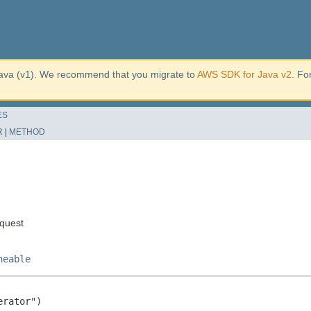
ava (v1). We recommend that you migrate to
AWS SDK for Java v2
. Fo
ES
R
|
METHOD
quest
neable
rator")
