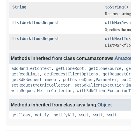
String
toString
()
Returns a string
ListWorkflowsRequest
withMaxResu
Specifies the 
ListWorkflowsRequest
withNextTok
ListWorkflo
Methods inherited from class com.amazonaws.
Amazo
addHandlerContext
,
getCloneRoot
,
getCloneSource
,
ge
getReadLimit
,
getRequestClientOptions
,
getRequestCr
getSdkRequestTimeout
,
putCustomQueryParameter
,
putC
setRequestMetricCollector
,
setSdkClientExecutionTim
withRequestMetricCollector
,
withSdkClientExecutionT
Methods inherited from class java.lang.
Object
getClass
,
notify
,
notifyAll
,
wait
,
wait
,
wait