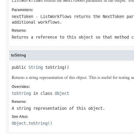
returns the
parameter in the output. You
ListWorkflows
NextToken
Parameters:
nextToken
-
ListWorkflows
returns the
NextToken
par
additional workflows.
Returns:
Returns a reference to this object so that method c
toString
public 
String
 toString()
Returns a string representation of this object. This is useful for testing
Overrides:
toString
in class
Object
Returns:
A string representation of this object.
See Also:
Object.toString()