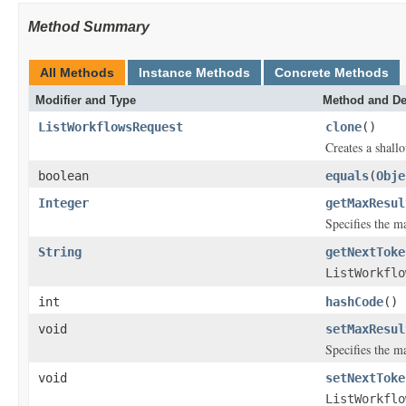
Method Summary
All Methods
Instance Methods
Concrete Methods
Modifier and Type
Method and De
ListWorkflowsRequest
clone
()
Creates a shallo
boolean
equals
(
Obje
Integer
getMaxResul
Specifies the 
String
getNextToke
ListWorkflo
int
hashCode
()
void
setMaxResul
Specifies the 
void
setNextToke
ListWorkflo