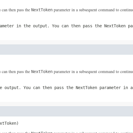
 can then pass the
parameter in a subsequent command to continue
NextToken
ameter in the output. You can then pass the
NextToken
par
 can then pass the
parameter in a subsequent command to continue
NextToken
e output. You can then pass the
NextToken
parameter in a
xtToken)