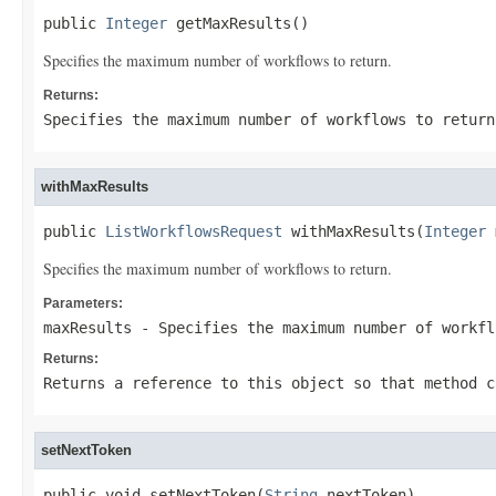
public 
Integer
 getMaxResults()
Specifies the maximum number of workflows to return.
Returns:
Specifies the maximum number of workflows to return
withMaxResults
public 
ListWorkflowsRequest
 withMaxResults(
Integer
 
Specifies the maximum number of workflows to return.
Parameters:
maxResults
- Specifies the maximum number of workfl
Returns:
Returns a reference to this object so that method c
setNextToken
public void setNextToken(
String
 nextToken)