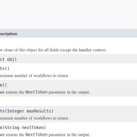
scription
w clone of this object for all fields except the handler context.
ct
obj)
ts
()
maximum number of workflows to return.
n
()
returns the
parameter in the output.
ws
NextToken
ts
(
Integer
maxResults)
maximum number of workflows to return.
n
(
String
nextToken)
returns the
parameter in the output.
ws
NextToken