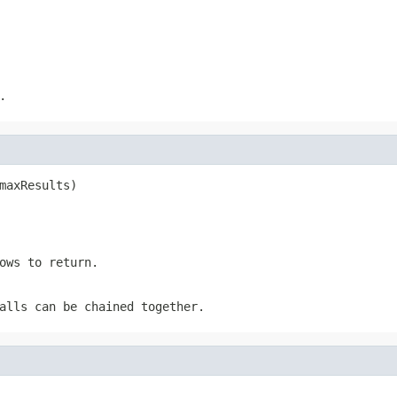
.
maxResults)
ows to return.
alls can be chained together.