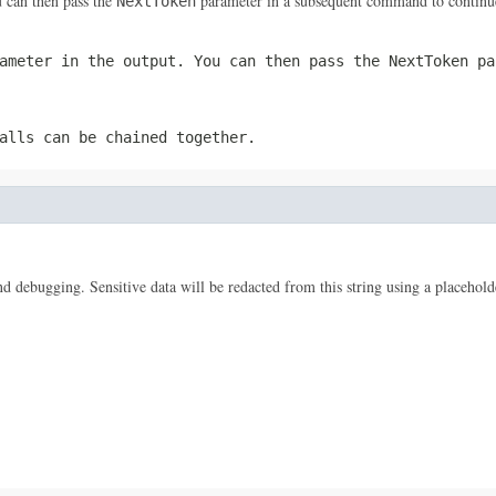
 can then pass the
parameter in a subsequent command to continue
NextToken
ameter in the output. You can then pass the
NextToken
par
alls can be chained together.
 and debugging. Sensitive data will be redacted from this string using a placehold