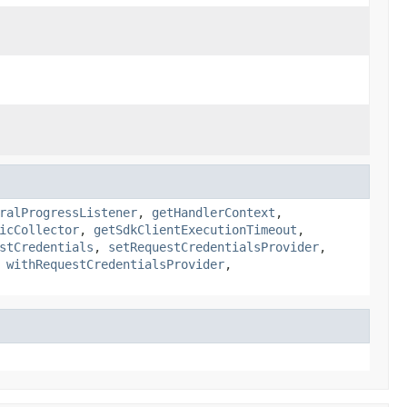
ralProgressListener
,
getHandlerContext
,
icCollector
,
getSdkClientExecutionTimeout
,
stCredentials
,
setRequestCredentialsProvider
,
,
withRequestCredentialsProvider
,