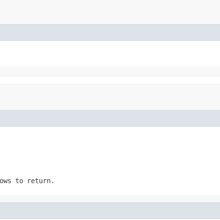
ows to return.