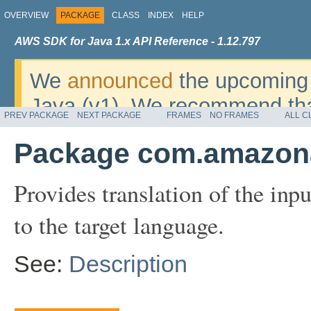
OVERVIEW
PACKAGE
CLASS
INDEX
HELP
AWS SDK for Java 1.x API Reference - 1.12.797
We
announced
the upcoming 
Java (v1). We recommend tha
PREV PACKAGE
NEXT PACKAGE
FRAMES
NO FRAMES
ALL C
v2
. For dates, additional det
Package com.amazona
migrate, please refer to the 
Provides translation of the inp
to the target language.
See:
Description