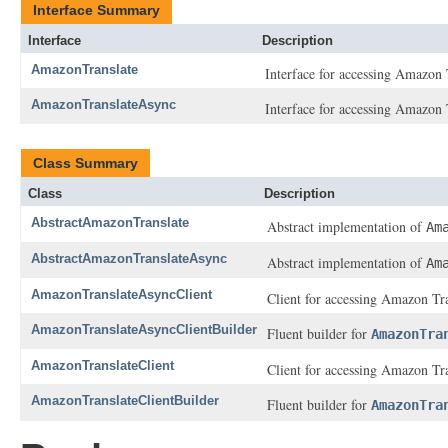
Interface Summary
Interface
Description
AmazonTranslate
Interface for accessing Amazon 
AmazonTranslateAsync
Interface for accessing Amazon 
Class Summary
Class
Description
AbstractAmazonTranslate
Abstract implementation of
Am
AbstractAmazonTranslateAsync
Abstract implementation of
Am
AmazonTranslateAsyncClient
Client for accessing Amazon Tr
AmazonTranslateAsyncClientBuilder
Fluent builder for
AmazonTra
AmazonTranslateClient
Client for accessing Amazon Tra
AmazonTranslateClientBuilder
Fluent builder for
AmazonTra