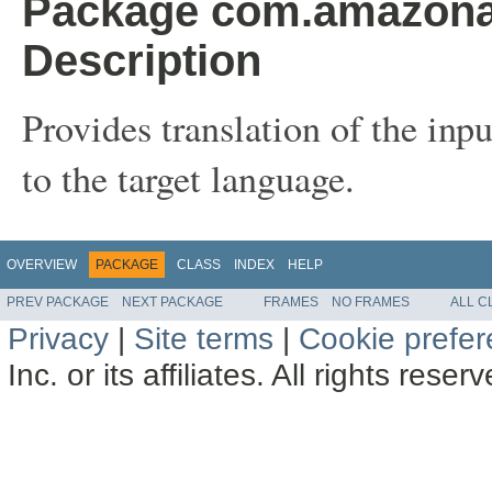
Package com.amazonaw
Description
Provides translation of the inp
to the target language.
OVERVIEW
PACKAGE
CLASS
INDEX
HELP
PREV PACKAGE
NEXT PACKAGE
FRAMES
NO FRAMES
ALL C
Privacy
|
Site terms
|
Cookie prefe
Inc. or its affiliates. All rights reser