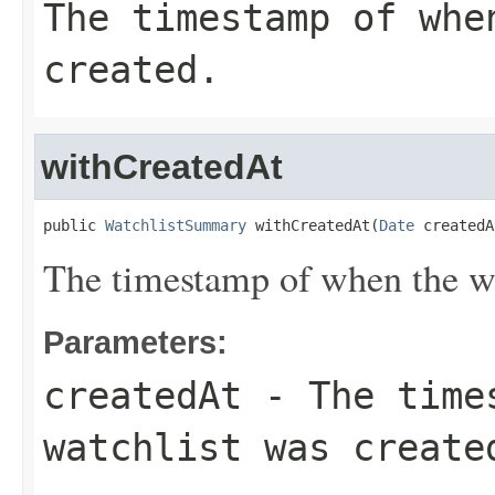
The timestamp of whe
created.
withCreatedAt
public 
WatchlistSummary
 withCreatedAt(
Date
 createdA
The timestamp of when the wa
Parameters:
createdAt
- The times
watchlist was create