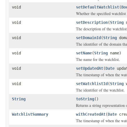
void
setDefaultWatchlist
(
Bo
Whether the specified watchlist 
void
setDescription
(
String
d
The description of the watchlist
void
setDomainId
(
String
doma
The identifier of the domain tha
void
setName
(
String
name)
The name for the watchlist.
void
setUpdatedAt
(
Date
updat
The timestamp of when the watc
void
setWatchlistId
(
String
w
The identifier of the watchlist.
String
toString
()
Returns a string representation o
WatchlistSummary
withCreatedAt
(
Date
crea
The timestamp of when the watc