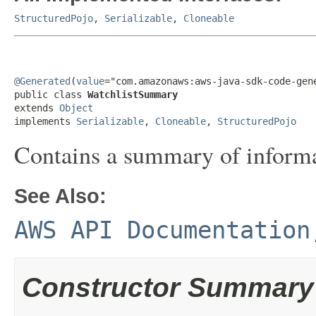
StructuredPojo
,
Serializable
,
Cloneable
@Generated
(
value
="com.amazonaws:aws-java-sdk-code-gene
public class 
WatchlistSummary
extends 
Object
implements 
Serializable
, 
Cloneable
, 
StructuredPojo
Contains a summary of informat
See Also:
AWS API Documentation
Constructor Summary