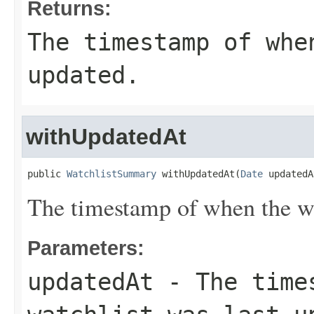
Returns:
The timestamp of whe
updated.
withUpdatedAt
public 
WatchlistSummary
 withUpdatedAt(
Date
 updatedA
The timestamp of when the wa
Parameters:
updatedAt
- The times