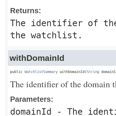
Returns:
The identifier of th
the watchlist.
withDomainId
public 
WatchlistSummary
 withDomainId(
String
 domainI
The identifier of the domain t
Parameters:
domainId
- The identi