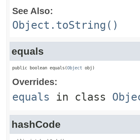
See Also:
Object.toString()
equals
public boolean equals(
Object
 obj)
Overrides:
equals
in class
Obje
hashCode