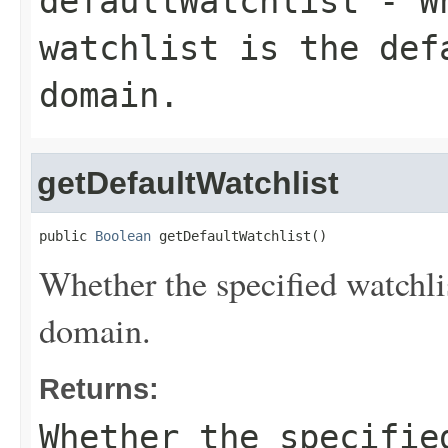
defaultWatchlist
- Wh
watchlist is the def
domain.
getDefaultWatchlist
public 
Boolean
 getDefaultWatchlist()
Whether the specified watchlis
domain.
Returns:
Whether the specifie