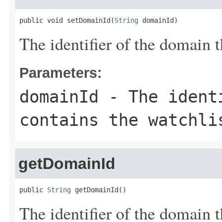
public void setDomainId(
String
 domainId)
The identifier of the domain t
Parameters:
domainId
- The identi
contains the watchli
getDomainId
public 
String
 getDomainId()
The identifier of the domain t