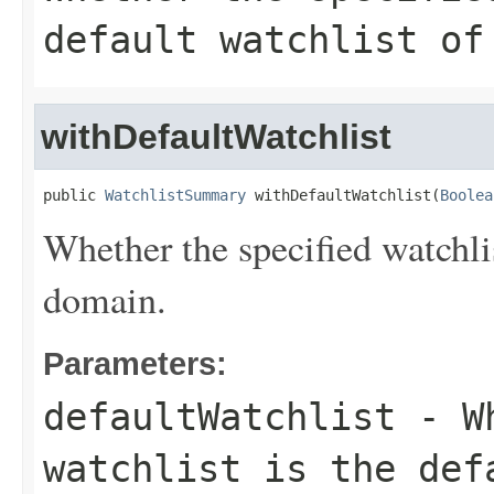
default watchlist of
withDefaultWatchlist
public 
WatchlistSummary
 withDefaultWatchlist(
Boolea
Whether the specified watchlis
domain.
Parameters:
defaultWatchlist
- Wh
watchlist is the def