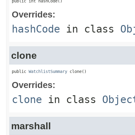
public int hashCode()
Overrides:
hashCode
in class
Ob
clone
public 
WatchlistSummary
 clone()
Overrides:
clone
in class
Objec
marshall