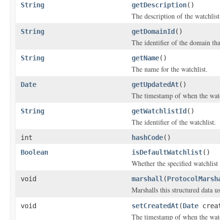
String
getDescription
()
The description of the watchlist
String
getDomainId
()
The identifier of the domain tha
String
getName
()
The name for the watchlist.
Date
getUpdatedAt
()
The timestamp of when the watc
String
getWatchlistId
()
The identifier of the watchlist.
int
hashCode
()
Boolean
isDefaultWatchlist
()
Whether the specified watchlist 
void
marshall
(
ProtocolMarsh
Marshalls this structured data 
void
setCreatedAt
(
Date
creat
The timestamp of when the watc