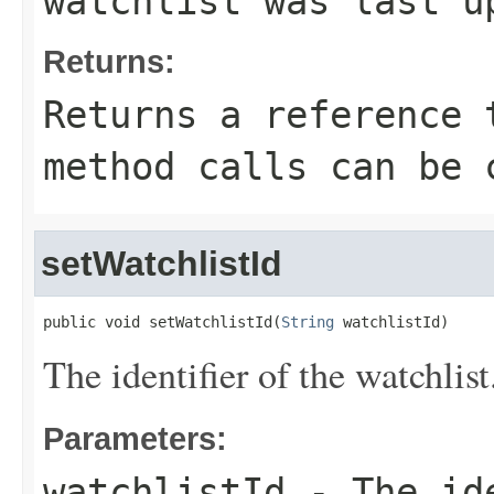
watchlist was last u
Returns:
Returns a reference 
method calls can be 
setWatchlistId
public void setWatchlistId(
String
 watchlistId)
The identifier of the watchlist
Parameters:
watchlistId
- The ide