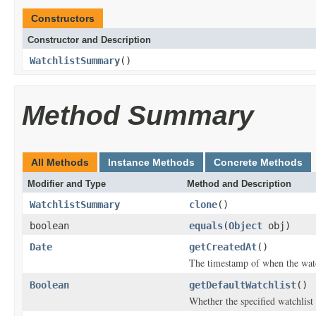
Constructors
Constructor and Description
WatchlistSummary
()
Method Summary
All Methods
Instance Methods
Concrete Methods
Modifier and Type
Method and Description
WatchlistSummary
clone
()
boolean
equals
(
Object
obj)
Date
getCreatedAt
()
The timestamp of when the watc
Boolean
getDefaultWatchlist
()
Whether the specified watchlist 