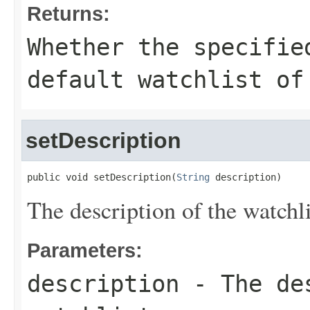
Returns:
Whether the specifie
default watchlist of
setDescription
public void setDescription(
String
 description)
The description of the watchli
Parameters:
description
- The des