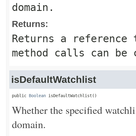
domain.
Returns:
Returns a reference 
method calls can be 
isDefaultWatchlist
public 
Boolean
 isDefaultWatchlist()
Whether the specified watchlis
domain.