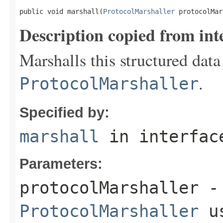
public void marshall(
ProtocolMarshaller
 protocolMar
Description copied from int
Marshalls this structured data
.
ProtocolMarshaller
Specified by:
marshall
in interfa
Parameters:
protocolMarshaller
- 
ProtocolMarshaller
us