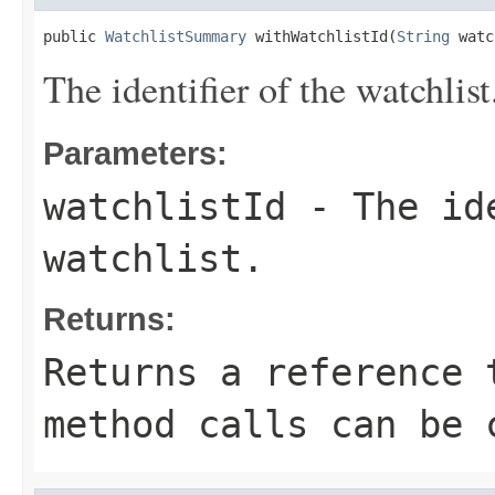
public 
WatchlistSummary
 withWatchlistId(
String
 watc
The identifier of the watchlist
Parameters:
watchlistId
- The ide
watchlist.
Returns:
Returns a reference 
method calls can be 