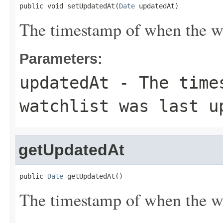
public void setUpdatedAt(
Date
 updatedAt)
The timestamp of when the wa
Parameters:
updatedAt
- The times
watchlist was last u
getUpdatedAt
public 
Date
 getUpdatedAt()
The timestamp of when the wa