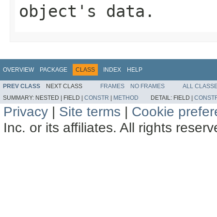
object's data.
OVERVIEW
PACKAGE
CLASS
INDEX
HELP
PREV CLASS
NEXT CLASS
FRAMES
NO FRAMES
ALL CLASS
SUMMARY:
NESTED |
FIELD |
CONSTR
|
METHOD
DETAIL:
FIELD |
CONST
Privacy
|
Site terms
|
Cookie prefe
Inc. or its affiliates. All rights reser