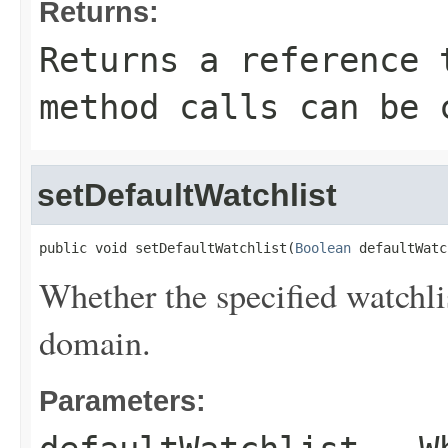
Returns:
Returns a reference 
method calls can be 
setDefaultWatchlist
public void setDefaultWatchlist(
Boolean
 defaultWatc
Whether the specified watchlis
domain.
Parameters: