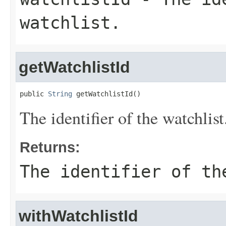
watchlist.
getWatchlistId
public 
String
 getWatchlistId()
The identifier of the watchlist
Returns:
The identifier of th
withWatchlistId