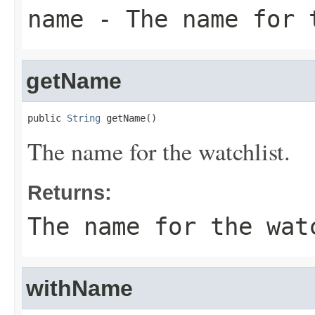
name
- The name for 
getName
public 
String
 getName()
The name for the watchlist.
Returns:
The name for the wat
withName