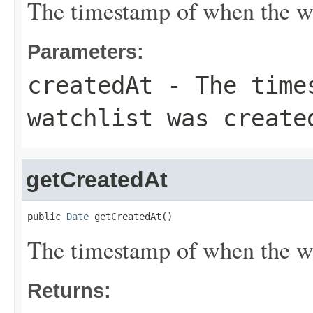
The timestamp of when the wa
Parameters:
createdAt
- The times
watchlist was create
getCreatedAt
public 
Date
 getCreatedAt()
The timestamp of when the wa
Returns: