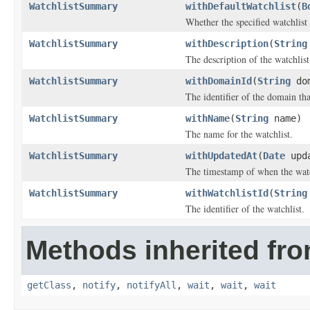
WatchlistSummary
withDefaultWatchlist
(
B
Whether the specified watchlist 
WatchlistSummary
withDescription
(
String
The description of the watchlist
WatchlistSummary
withDomainId
(
String
dom
The identifier of the domain tha
WatchlistSummary
withName
(
String
name)
The name for the watchlist.
WatchlistSummary
withUpdatedAt
(
Date
upda
The timestamp of when the watc
WatchlistSummary
withWatchlistId
(
String
The identifier of the watchlist.
Methods inherited fro
getClass
,
notify
,
notifyAll
,
wait
,
wait
,
wait