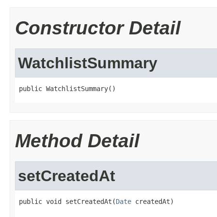
Constructor Detail
WatchlistSummary
public WatchlistSummary()
Method Detail
setCreatedAt
public void setCreatedAt(
Date
 createdAt)