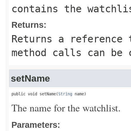
contains the watchli
Returns:
Returns a reference 
method calls can be 
setName
public void setName(
String
 name)
The name for the watchlist.
Parameters: