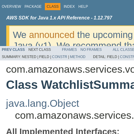
OVERVIEW
PACKAGE
CLASS
INDEX
HELP
AWS SDK for Java 1.x API Reference - 1.12.797
We
announced
the upcoming 
Java (v1). We recommend tha
PREV CLASS
NEXT CLASS
FRAMES
NO FRAMES
ALL CLASS
v2
. For dates, additional det
SUMMARY:
NESTED |
FIELD |
CONSTR
|
METHOD
DETAIL:
FIELD |
CONST
migrate, please refer to the 
com.amazonaws.services.vo
Class WatchlistSumm
java.lang.Object
com.amazonaws.services.
All Implemented Interfaces: