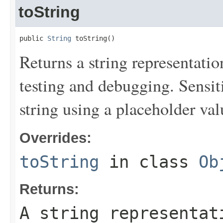
toString
public 
String
 toString()
Returns a string representation
testing and debugging. Sensit
string using a placeholder val
Overrides:
toString
in class
Ob
Returns:
A string representat