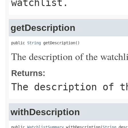
watchlist.
getDescription
public 
String
 getDescription()
The description of the watchli
Returns:
The description of t
withDescription
public 
WatchlistSummary
 withDescription(
String
 desc