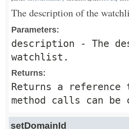
The description of the watchli
Parameters:
description
- The des
watchlist.
Returns:
Returns a reference 
method calls can be 
setDomainId