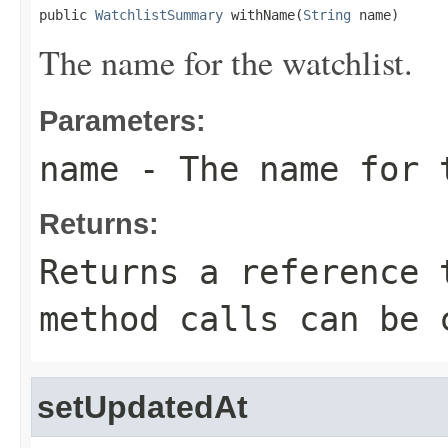
public 
WatchlistSummary
 withName(
String
 name)
The name for the watchlist.
Parameters:
name
- The name for 
Returns:
Returns a reference 
method calls can be 
setUpdatedAt