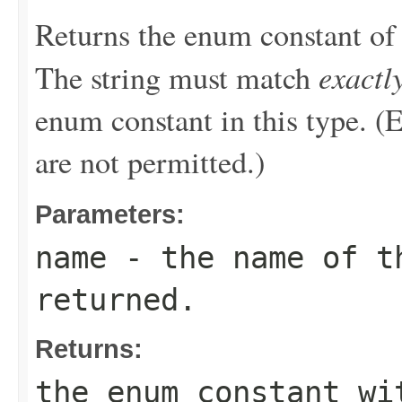
Returns the enum constant of 
exactl
The string must match
enum constant in this type. (
are not permitted.)
Parameters:
name
- the name of th
returned.
Returns:
the enum constant wi