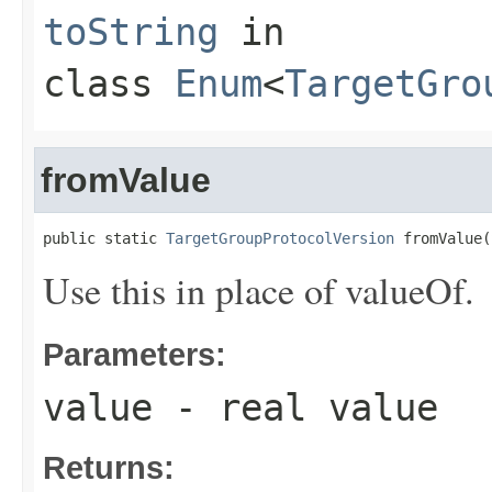
toString
in
class
Enum
<
TargetGro
fromValue
public static 
TargetGroupProtocolVersion
 fromValue(
Use this in place of valueOf.
Parameters:
value
- real value
Returns: