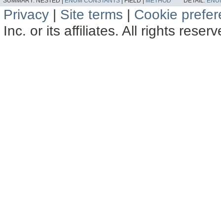
SUMMARY:
NESTED |
ENUM CONSTANTS
|
FIELD |
METHOD
DETAIL:
ENU
Privacy
|
Site terms
|
Cookie prefe
Inc. or its affiliates. All rights reser