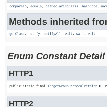
compareTo
,
equals
,
getDeclaringClass
,
hashCode
,
nam
Methods inherited fro
getClass
,
notify
,
notifyAll
,
wait
,
wait
,
wait
Enum Constant Detail
HTTP1
public static final 
TargetGroupProtocolVersion
 HTTP
HTTP2