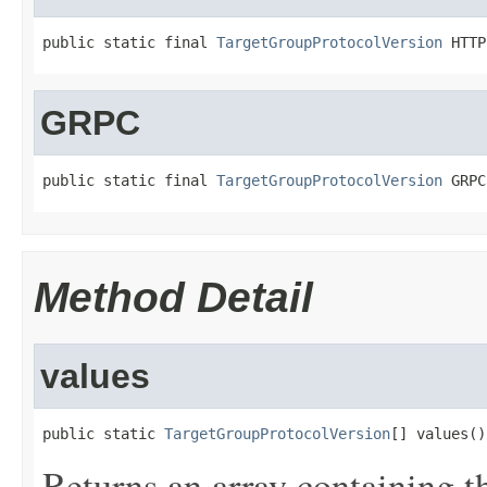
public static final 
TargetGroupProtocolVersion
 HTTP
GRPC
public static final 
TargetGroupProtocolVersion
 GRPC
Method Detail
values
public static 
TargetGroupProtocolVersion
[] values()
Returns an array containing t