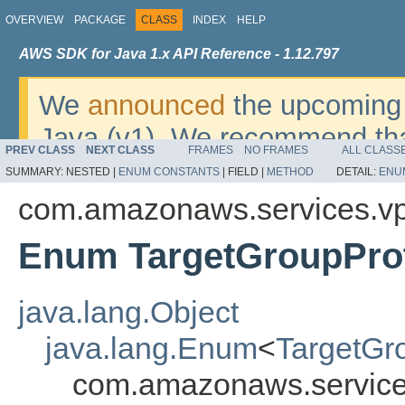
OVERVIEW
PACKAGE
CLASS
INDEX
HELP
AWS SDK for Java 1.x API Reference - 1.12.797
We
announced
the upcoming 
Java (v1). We recommend tha
PREV CLASS
NEXT CLASS
FRAMES
NO FRAMES
ALL CLASS
v2
. For dates, additional det
SUMMARY:
NESTED |
ENUM CONSTANTS
|
FIELD |
METHOD
DETAIL:
ENU
migrate, please refer to the 
com.amazonaws.services.vpc
Enum TargetGroupPro
java.lang.Object
java.lang.Enum
<
TargetGr
com.amazonaws.services