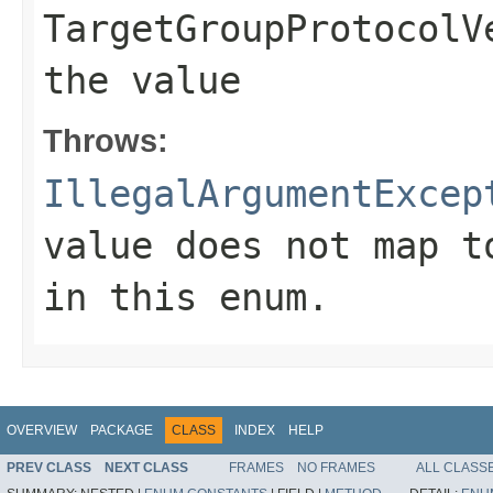
TargetGroupProtocolV
the value
Throws:
IllegalArgumentExcep
value does not map t
in this enum.
OVERVIEW
PACKAGE
CLASS
INDEX
HELP
PREV CLASS
NEXT CLASS
FRAMES
NO FRAMES
ALL CLASS