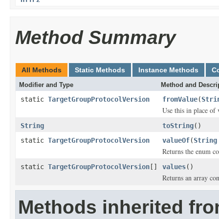
Method Summary
All Methods
Static Methods
Instance Methods
C
Modifier and Type
Method and Descri
static
TargetGroupProtocolVersion
fromValue
(
Stri
Use this in place of
String
toString
()
static
TargetGroupProtocolVersion
valueOf
(
String
Returns the enum con
static
TargetGroupProtocolVersion
[]
values
()
Returns an array con
Methods inherited fro