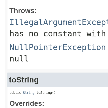
Throws:
IllegalArgumentExcep
has no constant with
NullPointerException
null
toString
public 
String
 toString()
Overrides: