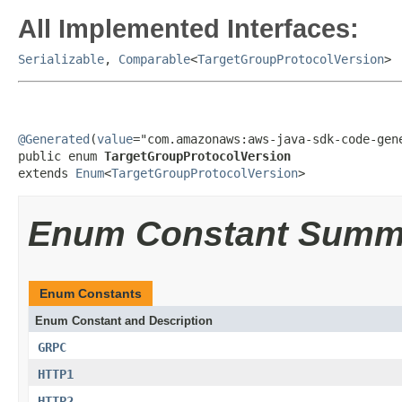
All Implemented Interfaces:
Serializable
,
Comparable
<
TargetGroupProtocolVersion
>
@Generated
(
value
="com.amazonaws:aws-java-sdk-code-gene
public enum 
TargetGroupProtocolVersion
extends 
Enum
<
TargetGroupProtocolVersion
>
Enum Constant Summ
Enum Constants
Enum Constant and Description
GRPC
HTTP1
HTTP2