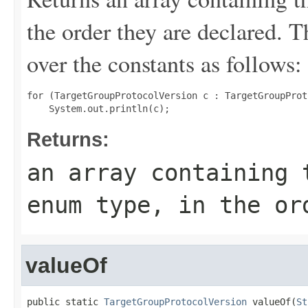
the order they are declared. 
over the constants as follows:
for (TargetGroupProtocolVersion c : TargetGroupProt
Returns:
an array containing 
enum type, in the or
valueOf
public static 
TargetGroupProtocolVersion
 valueOf(
St