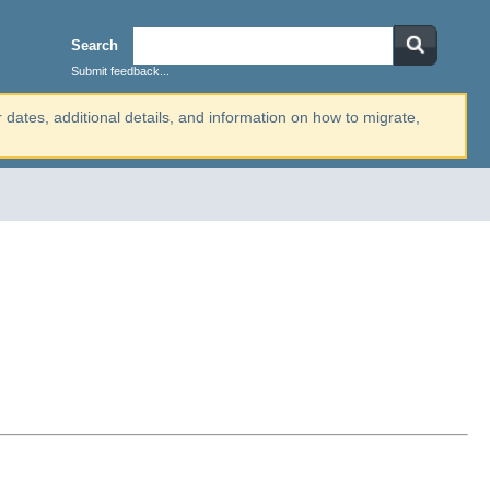
Search
Submit feedback...
r dates, additional details, and information on how to migrate,