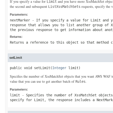
If you specify a value for
and you have more
XssMatchSet
objec
Limit
the second and subsequent
requests, specify the 
ListXssMatchSets
Parameters:
nextMarker
- If you specify a value for
Limit
and y
response that allows you to list another group of
X
the previous response to get information about ano
Returns:
Returns a reference to this object so that method c
setLimit
public void setLimit(
Integer
 limit)
Specifies the number of
XssMatchSet
objects that you want AWS WAF to 
value that you can use to get another batch of
.
Rules
Parameters:
limit
- Specifies the number of
XssMatchSet
objects
specify for
Limit
, the response includes a
NextMark