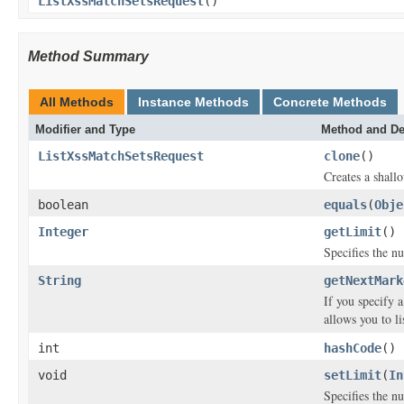
ListXssMatchSetsRequest
()
Method Summary
All Methods
Instance Methods
Concrete Methods
Modifier and Type
Method and De
ListXssMatchSetsRequest
clone
()
Creates a shallo
boolean
equals
(
Obje
Integer
getLimit
()
Specifies the 
String
getNextMark
If you specify 
allows you to l
int
hashCode
()
void
setLimit
(
In
Specifies the 