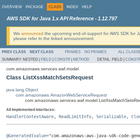
OVERVIEW
PACKAGE
CLASS
INDEX
HELP
AWS SDK for Java 1.x API Reference - 1.12.797
We
announced
the upcoming end-of-support for AWS SDK for J
please refer to the linked announcement.
PREV CLASS
NEXT CLASS
FRAMES
NO FRAMES
ALL CLASS
SUMMARY:
NESTED |
FIELD
|
CONSTR
|
METHOD
DETAIL:
FIELD |
CONST
com.amazonaws.services.waf.model
Class ListXssMatchSetsRequest
java.lang.Object
com.amazonaws.AmazonWebServiceRequest
com.amazonaws.services.waf.model.ListXssMatchSetsRe
All Implemented Interfaces:
HandlerContextAware
,
ReadLimitInfo
,
Serializable
,
Clo
@Generated
(
value
="com.amazonaws:aws-java-sdk-code-gene