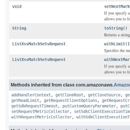
void
setNextMark
If you specify 
allows you to l
String
toString
()
Returns a string
ListXssMatchSetsRequest
withLimit
(
I
Specifies the 
ListXssMatchSetsRequest
withNextMar
If you specify 
allows you to l
Methods inherited from class com.amazonaws.
Amazo
addHandlerContext
,
getCloneRoot
,
getCloneSource
,
ge
getReadLimit
,
getRequestClientOptions
,
getRequestCr
getSdkRequestTimeout
,
putCustomQueryParameter
,
putC
setRequestMetricCollector
,
setSdkClientExecutionTim
withRequestMetricCollector
,
withSdkClientExecutionT