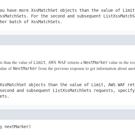
ou have more
XssMatchSet
objects than the value of
Limit
ssMatchSets
. For the second and subsequent
ListXssMatchS
ther batch of
XssMatchSets
.
ts than the value of
, AWS WAF returns a
value in the res
Limit
NextMarker
value of
from the previous response to get information about ano
NextMarker
XssMatchSet
objects than the value of
Limit
, AWS WAF re
 second and subsequent
ListXssMatchSets
requests, specif
ets
.
g
 nextMarker)