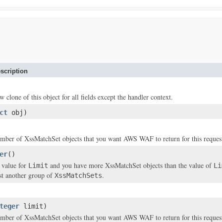
scription
w clone of this object for all fields except the handler context.
ct
obj)
number of
XssMatchSet
objects that you want AWS WAF to return for this reques
er
()
a value for
and you have more
XssMatchSet
objects than the value of
Limit
Li
ist another group of
.
XssMatchSets
teger
limit)
number of
XssMatchSet
objects that you want AWS WAF to return for this reques