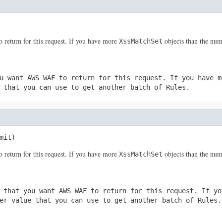
return for this request. If you have more
objects than the num
XssMatchSet
u want AWS WAF to return for this request. If you have 
 that you can use to get another batch of
Rules
.
mit)
return for this request. If you have more
objects than the num
XssMatchSet
 that you want AWS WAF to return for this request. If y
er
value that you can use to get another batch of
Rules
.