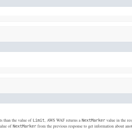
ts than the value of
, AWS WAF returns a
value in the res
Limit
NextMarker
value of
from the previous response to get information about ano
NextMarker