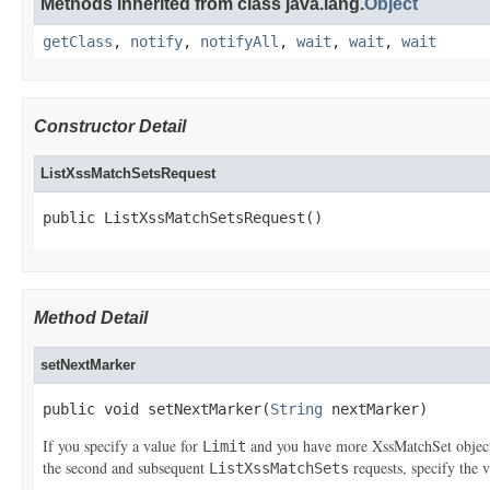
Methods inherited from class java.lang.
Object
getClass
,
notify
,
notifyAll
,
wait
,
wait
,
wait
Constructor Detail
ListXssMatchSetsRequest
public ListXssMatchSetsRequest()
Method Detail
setNextMarker
public void setNextMarker(
String
 nextMarker)
If you specify a value for
and you have more
XssMatchSet
objec
Limit
the second and subsequent
requests, specify the 
ListXssMatchSets