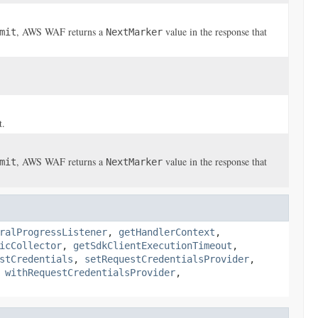
, AWS WAF returns a
value in the response that
mit
NextMarker
t.
, AWS WAF returns a
value in the response that
mit
NextMarker
ralProgressListener
,
getHandlerContext
,
icCollector
,
getSdkClientExecutionTimeout
,
stCredentials
,
setRequestCredentialsProvider
,
,
withRequestCredentialsProvider
,