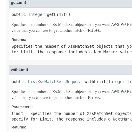
getLimit
public 
Integer
 getLimit()
Specifies the number of
XssMatchSet
objects that you want AWS WAF to 
value that you can use to get another batch of
.
Rules
Returns:
Specifies the number of
XssMatchSet
objects that yo
for
Limit
, the response includes a
NextMarker
value
withLimit
public 
ListXssMatchSetsRequest
 withLimit(
Integer
 li
Specifies the number of
XssMatchSet
objects that you want AWS WAF to 
value that you can use to get another batch of
.
Rules
Parameters:
limit
- Specifies the number of
XssMatchSet
objects
specify for
Limit
, the response includes a
NextMark
Returns: