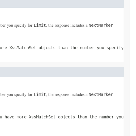
ber you specify for
, the response includes a
Limit
NextMarker
more
XssMatchSet
objects than the number you specify
ber you specify for
, the response includes a
Limit
NextMarker
ou have more
XssMatchSet
objects than the number you