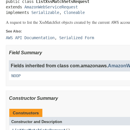
public class 
ListXssMatchSetsRequest
extends 
AmazonWebServiceRequest
implements 
Serializable
, 
Cloneable
A request to list the
XssMatchSet
objects created by the current AWS accou
See Also:
AWS API Documentation
,
Serialized Form
Field Summary
Fields inherited from class com.amazonaws.
AmazonWe
NOOP
Constructor Summary
Constructors
Constructor and Description