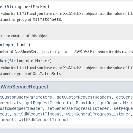
er
(
String
nextMarker)
a value for
and you have more
XssMatchSet
objects than the value of
Limit
Li
ist another group of
.
XssMatchSets
 representation of this object.
nteger
limit)
number of
XssMatchSet
objects that you want AWS WAF to return for this reques
ker
(
String
nextMarker)
a value for
and you have more
XssMatchSet
objects than the value of
Limit
Li
ist another group of
.
XssMatchSets
nWebServiceRequest
tCustomQueryParameters
,
getCustomRequestHeaders
,
getGene
edentials
,
getRequestCredentialsProvider
,
getRequestMetr
ustomRequestHeader
,
setGeneralProgressListener
,
setReque
eout
,
setSdkRequestTimeout
,
withGeneralProgressListener
imeout
,
withSdkRequestTimeout