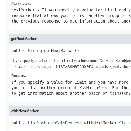
Parameters:
nextMarker
- If you specify a value for
Limit
and y
response that allows you to list another group of
X
the previous response to get information about ano
getNextMarker
public 
String
 getNextMarker()
If you specify a value for
and you have more
XssMatchSet
objec
Limit
the second and subsequent
requests, specify the 
ListXssMatchSets
Returns:
If you specify a value for
Limit
and you have more
you to list another group of
XssMatchSets
. For the
to get information about another batch of
XssMatchS
withNextMarker
public 
ListXssMatchSetsRequest
 withNextMarker(
Strin