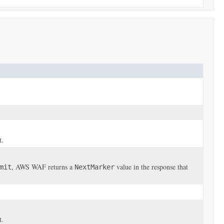
t.
, AWS WAF returns a
value in the response that
mit
NextMarker
t.