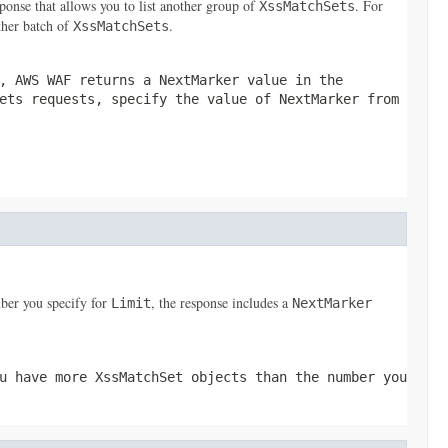
ponse that allows you to list another group of
. For
XssMatchSets
ther batch of
.
XssMatchSets
, AWS WAF returns a
NextMarker
value in the
ets
requests, specify the value of
NextMarker
from
ber you specify for
, the response includes a
Limit
NextMarker
ou have more
XssMatchSet
objects than the number you