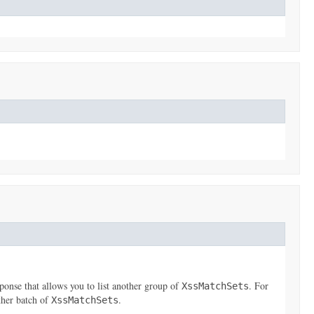
ponse that allows you to list another group of
. For
XssMatchSets
ther batch of
.
XssMatchSets