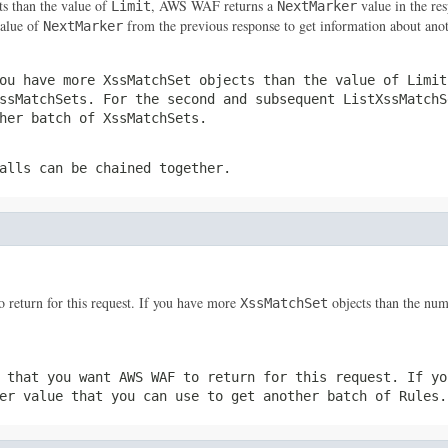
ts than the value of
, AWS WAF returns a
value in the res
Limit
NextMarker
value of
from the previous response to get information about ano
NextMarker
ou have more
XssMatchSet
objects than the value of
Limit
ssMatchSets
. For the second and subsequent
ListXssMatchS
ther batch of
XssMatchSets
.
alls can be chained together.
return for this request. If you have more
objects than the num
XssMatchSet
 that you want AWS WAF to return for this request. If y
er
value that you can use to get another batch of
Rules
.