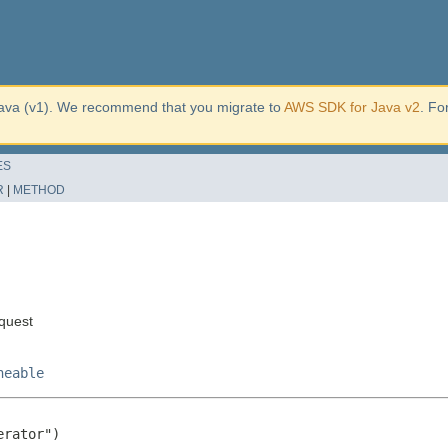
ava (v1). We recommend that you migrate to
AWS SDK for Java v2
. Fo
ES
R
|
METHOD
quest
neable
rator")
