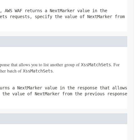
, AWS WAF returns a
NextMarker
value in the
ets
requests, specify the value of
NextMarker
from
ponse that allows you to list another group of
. For
XssMatchSets
ther batch of
.
XssMatchSets
turns a
NextMarker
value in the response that allows
y the value of
NextMarker
from the previous response