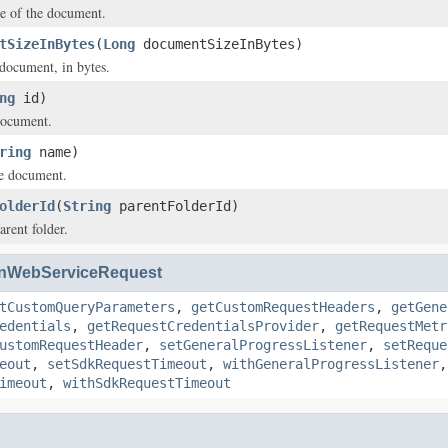
e of the document.
tSizeInBytes
(
Long
documentSizeInBytes)
 document, in bytes.
ng
id)
document.
ring
name)
e document.
olderId
(
String
parentFolderId)
arent folder.
nWebServiceRequest
tCustomQueryParameters
,
getCustomRequestHeaders
,
getGene
edentials
,
getRequestCredentialsProvider
,
getRequestMetr
ustomRequestHeader
,
setGeneralProgressListener
,
setReque
eout
,
setSdkRequestTimeout
,
withGeneralProgressListener
imeout
,
withSdkRequestTimeout