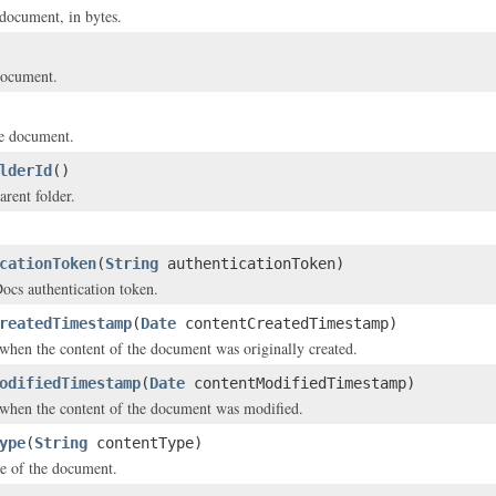
 document, in bytes.
document.
e document.
lderId
()
arent folder.
cationToken
(
String
authenticationToken)
s authentication token.
reatedTimestamp
(
Date
contentCreatedTimestamp)
hen the content of the document was originally created.
odifiedTimestamp
(
Date
contentModifiedTimestamp)
when the content of the document was modified.
ype
(
String
contentType)
e of the document.