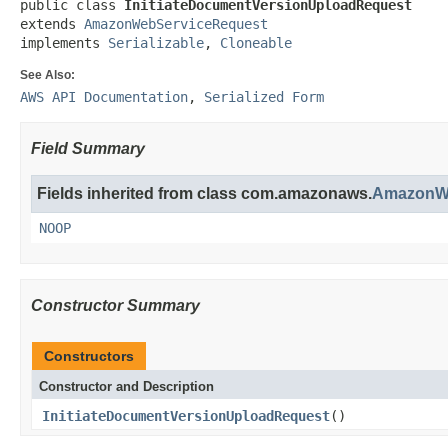
public class 
InitiateDocumentVersionUploadRequest
extends 
AmazonWebServiceRequest
implements 
Serializable
, 
Cloneable
See Also:
AWS API Documentation
,
Serialized Form
Field Summary
Fields inherited from class com.amazonaws.
AmazonWe
NOOP
Constructor Summary
Constructors
Constructor and Description
InitiateDocumentVersionUploadRequest
()