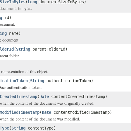
SizeInBytes
(
Long
documentSizeInBytes)
 document, in bytes.
g
id)
document.
ing
name)
e document.
lderId
(
String
parentFolderId)
arent folder.
 representation of this object.
icationToken
(
String
authenticationToken)
s authentication token.
CreatedTimestamp
(
Date
contentCreatedTimestamp)
hen the content of the document was originally created.
ModifiedTimestamp
(
Date
contentModifiedTimestamp)
when the content of the document was modified.
Type
(
String
contentType)