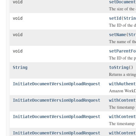
void
setDocument
The size of the
void
setId
(
Strin
The ID of the 
void
setName
(
Str
The name of th
void
setParentFo
The ID of the p
String
toString
()
Returns a string
InitiateDocumentVersionUploadRequest
withAuthent
Amazon WorkDoc
InitiateDocumentVersionUploadRequest
withContent
The timestamp w
InitiateDocumentVersionUploadRequest
withContent
The timestamp 
InitiateDocumentVersionUploadRequest
withContent