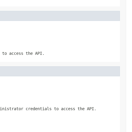
 to access the API.
inistrator credentials to access the API.