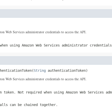
 Web Services administrator credentials to access the API.
when using Amazon Web Services administrator credentials
henticationToken(
String
 authenticationToken)
 Web Services administrator credentials to access the API.
n token. Not required when using Amazon Web Services adm
alls can be chained together.