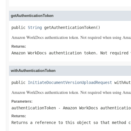
getAuthenticationToken
public 
String
 getAuthenticationToken()
Amazon WorkDocs authentication token. Not required when using Amazon
Returns:
Amazon WorkDocs authentication token. Not required 
withAuthenticationToken
public 
InitiateDocumentVersionUploadRequest
 withAut
Amazon WorkDocs authentication token. Not required when using Amazon
Parameters:
authenticationToken
- Amazon WorkDocs authenticatio
Returns:
Returns a reference to this object so that method c