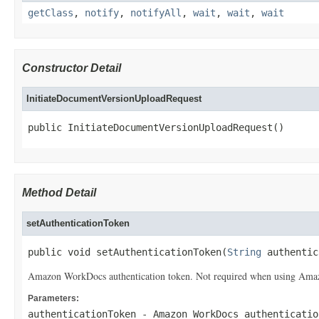
getClass
,
notify
,
notifyAll
,
wait
,
wait
,
wait
Constructor Detail
InitiateDocumentVersionUploadRequest
public InitiateDocumentVersionUploadRequest()
Method Detail
setAuthenticationToken
public void setAuthenticationToken(
String
 authentic
Amazon WorkDocs authentication token. Not required when using Amazon
Parameters:
authenticationToken
- Amazon WorkDocs authenticatio