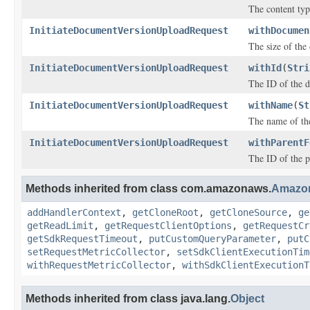
The content typ
InitiateDocumentVersionUploadRequest
withDocumen
The size of the
InitiateDocumentVersionUploadRequest
withId
(
Stri
The ID of the 
InitiateDocumentVersionUploadRequest
withName
(
St
The name of th
InitiateDocumentVersionUploadRequest
withParentF
The ID of the p
Methods inherited from class com.amazonaws.
Amazo
addHandlerContext
,
getCloneRoot
,
getCloneSource
,
ge
getReadLimit
,
getRequestClientOptions
,
getRequestCr
getSdkRequestTimeout
,
putCustomQueryParameter
,
putC
setRequestMetricCollector
,
setSdkClientExecutionTim
withRequestMetricCollector
,
withSdkClientExecutionT
Methods inherited from class java.lang.
Object