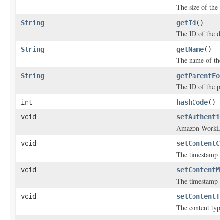
The size of the
String
getId
()
The ID of the 
String
getName
()
The name of th
String
getParentFo
The ID of the p
int
hashCode
()
void
setAuthenti
Amazon WorkDoc
void
setContentC
The timestamp w
void
setContentM
The timestamp 
void
setContentT
The content typ