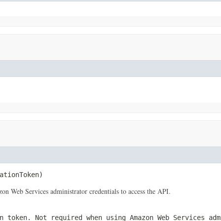
ationToken)
 Web Services administrator credentials to access the API.
n token. Not required when using Amazon Web Services adm