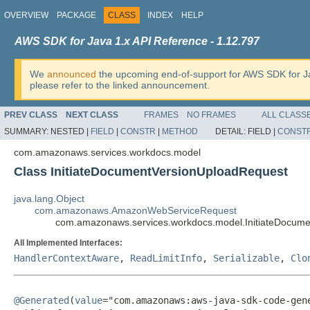
OVERVIEW
PACKAGE
CLASS
INDEX
HELP
AWS SDK for Java 1.x API Reference - 1.12.797
We
announced
the upcoming end-of-support for AWS SDK for J
please refer to the linked announcement.
PREV CLASS
NEXT CLASS
FRAMES
NO FRAMES
ALL CLASS
SUMMARY:
NESTED |
FIELD
|
CONSTR
|
METHOD
DETAIL:
FIELD |
CONST
com.amazonaws.services.workdocs.model
Class InitiateDocumentVersionUploadRequest
java.lang.Object
com.amazonaws.AmazonWebServiceRequest
com.amazonaws.services.workdocs.model.InitiateDocum
All Implemented Interfaces:
HandlerContextAware
,
ReadLimitInfo
,
Serializable
,
Clo
@Generated
(
value
="com.amazonaws:aws-java-sdk-code-gene