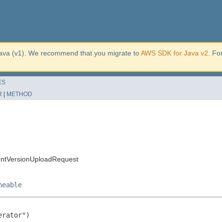
ava (v1). We recommend that you migrate to
AWS SDK for Java v2
. Fo
ES
R
|
METHOD
entVersionUploadRequest
neable
rator")
