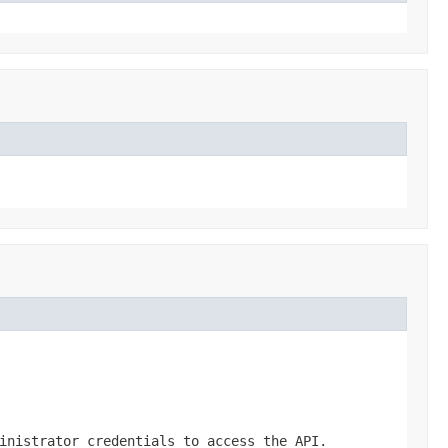
inistrator credentials to access the API.