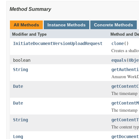
Method Summary
All Methods
Instance Methods
Concrete Methods
Modifier and Type
Method and De
InitiateDocumentVersionUploadRequest
clone
()
Creates a shallo
boolean
equals
(
Obje
String
getAuthenti
Amazon WorkDoc
Date
getContentC
The timestamp w
Date
getContentM
The timestamp 
String
getContentT
The content typ
Long
getDocument