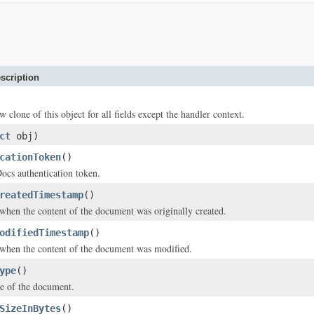
scription
w clone of this object for all fields except the handler context.
ct
obj)
cationToken
()
s authentication token.
reatedTimestamp
()
hen the content of the document was originally created.
odifiedTimestamp
()
when the content of the document was modified.
ype
()
e of the document.
SizeInBytes
()