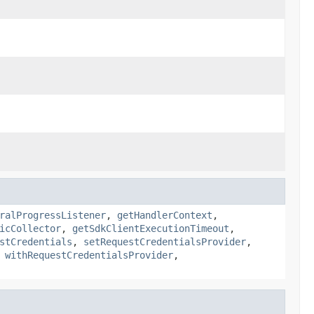
ralProgressListener
,
getHandlerContext
,
icCollector
,
getSdkClientExecutionTimeout
,
stCredentials
,
setRequestCredentialsProvider
,
,
withRequestCredentialsProvider
,