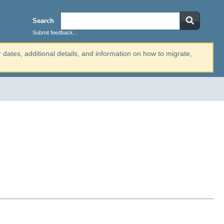
Search
Submit feedback...
r dates, additional details, and information on how to migrate,