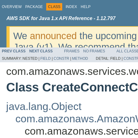
OVERVIEW
PACKAGE
CLASS
INDEX
HELP
AWS SDK for Java 1.x API Reference - 1.12.797
We
announced
the upcoming 
Java (v1). We recommend tha
PREV CLASS
NEXT CLASS
FRAMES
NO FRAMES
ALL CLASS
v2
. For dates, additional det
SUMMARY:
NESTED |
FIELD
|
CONSTR
|
METHOD
DETAIL:
FIELD |
CONST
migrate, please refer to the 
com.amazonaws.services.w
Class CreateConnectC
java.lang.Object
com.amazonaws.AmazonW
com.amazonaws.service