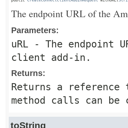
public 
CreateConnectClientAddInRequest
 withURL(
Stri
The endpoint URL of the Ama
Parameters:
uRL
- The endpoint UR
client add-in.
Returns:
Returns a reference 
method calls can be 
toString