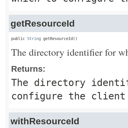
getResourceId
public 
String
 getResourceId()
The directory identifier for w
Returns:
The directory identi
configure the client
withResourceId