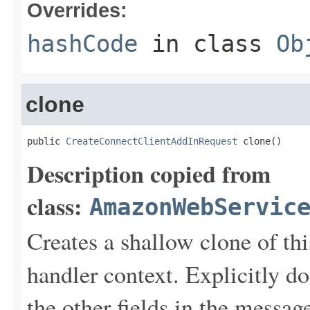
Overrides:
hashCode
in class
Ob
clone
public 
CreateConnectClientAddInRequest
 clone()
Description copied from
class:
AmazonWebServic
Creates a shallow clone of this
handler context. Explicitly d
the other fields in the messag