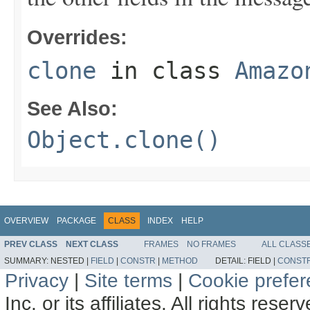
Overrides:
clone
in class
Amazo
See Also:
Object.clone()
OVERVIEW
PACKAGE
CLASS
INDEX
HELP
PREV CLASS
NEXT CLASS
FRAMES
NO FRAMES
ALL CLASS
SUMMARY:
NESTED |
FIELD
|
CONSTR
|
METHOD
DETAIL:
FIELD |
CONST
Privacy
|
Site terms
|
Cookie prefe
Inc. or its affiliates. All rights reser