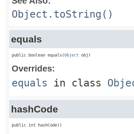
See Also:
Object.toString()
equals
public boolean equals(
Object
 obj)
Overrides:
equals
in class
Obje
hashCode
public int hashCode()