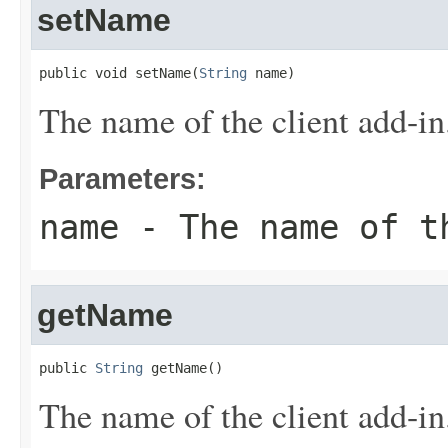
setName
public void setName(
String
 name)
The name of the client add-in
Parameters:
name
- The name of t
getName
public 
String
 getName()
The name of the client add-in