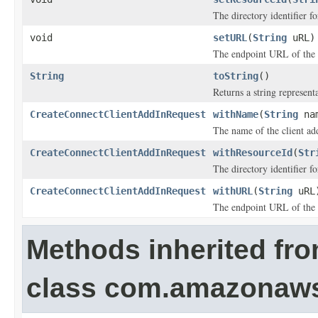
The directory identifier f
void
setURL
(
String
uRL)
The endpoint URL of the 
String
toString
()
Returns a string representa
CreateConnectClientAddInRequest
withName
(
String
na
The name of the client ad
CreateConnectClientAddInRequest
withResourceId
(
Str
The directory identifier f
CreateConnectClientAddInRequest
withURL
(
String
uRL
The endpoint URL of the 
Methods inherited fr
class com.amazonaw