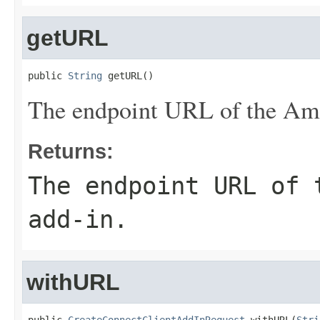
getURL
public 
String
 getURL()
The endpoint URL of the Ama
Returns:
The endpoint URL of 
add-in.
withURL