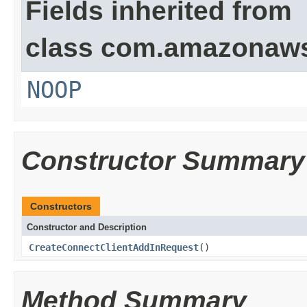
Fields inherited from
class com.amazonaw
NOOP
Constructor Summary
Constructors
Constructor and Description
CreateConnectClientAddInRequest
()
Method Summary