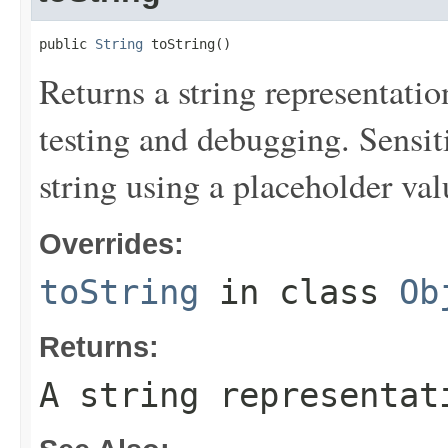
public 
String
 toString()
Returns a string representation
testing and debugging. Sensit
string using a placeholder val
Overrides:
toString
in class
Ob
Returns:
A string representat