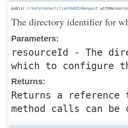
public 
CreateConnectClientAddInRequest
 withResource
The directory identifier for w
Parameters:
resourceId
- The dire
which to configure t
Returns:
Returns a reference 
method calls can be 