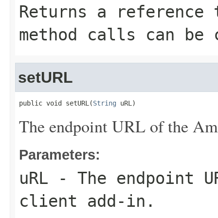
Returns a reference 
method calls can be 
setURL
public void setURL(
String
 uRL)
The endpoint URL of the Ama
Parameters:
uRL
- The endpoint UR
client add-in.