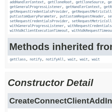
addHandlerContext
,
getCloneRoot
,
getCloneSource
,
ge
getGeneralProgressListener
,
getHandlerContext
,
getR
getRequestCredentialsProvider
,
getRequestMetricColl
putCustomQueryParameter
,
putCustomRequestHeader
,
se
setRequestCredentialsProvider
,
setRequestMetricColl
withGeneralProgressListener
,
withRequestCredentials
withSdkClientExecutionTimeout
,
withSdkRequestTimeou
Methods inherited fro
getClass
,
notify
,
notifyAll
,
wait
,
wait
,
wait
Constructor Detail
CreateConnectClientAddI