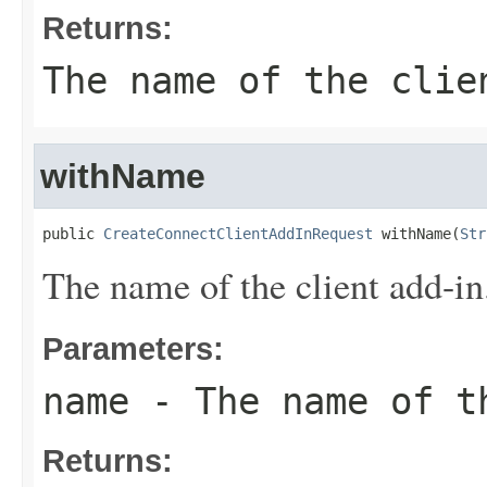
Returns:
The name of the clie
withName
public 
CreateConnectClientAddInRequest
 withName(
Str
The name of the client add-in
Parameters:
name
- The name of t
Returns: