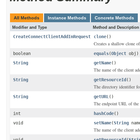
All Methods
Instance Methods
Concrete Methods
Modifier and Type
Method and Description
CreateConnectClientAddInRequest
clone
()
Creates a shallow clone of 
boolean
equals
(
Object
obj)
String
getName
()
The name of the client ad
String
getResourceId
()
The directory identifier f
String
getURL
()
The endpoint URL of the 
int
hashCode
()
void
setName
(
String
nam
The name of the client ad
void
setResourceId
(
Stri