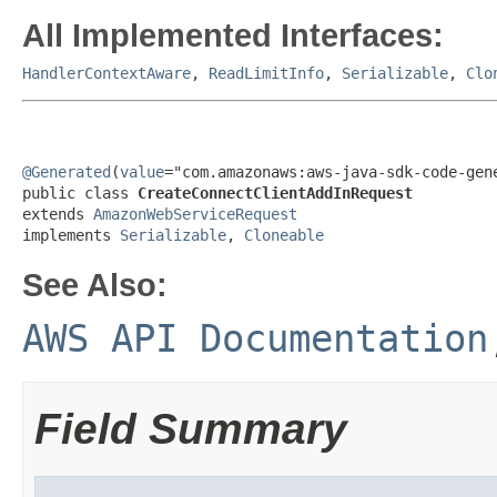
All Implemented Interfaces:
HandlerContextAware
,
ReadLimitInfo
,
Serializable
,
Clo
@Generated
(
value
="com.amazonaws:aws-java-sdk-code-gene
public class 
CreateConnectClientAddInRequest
extends 
AmazonWebServiceRequest
implements 
Serializable
, 
Cloneable
See Also:
AWS API Documentation
Field Summary