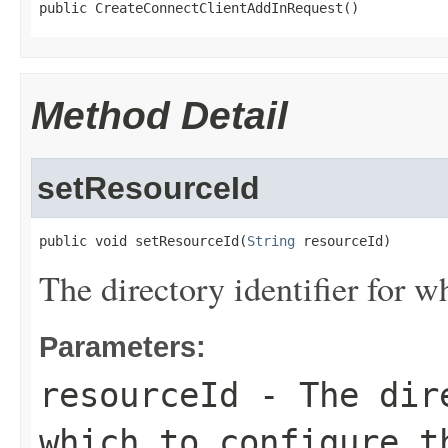
public CreateConnectClientAddInRequest()
Method Detail
setResourceId
public void setResourceId(
String
 resourceId)
The directory identifier for w
Parameters:
resourceId
- The dire
which to configure t