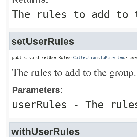
The rules to add to 
setUserRules
public void setUserRules(
Collection
<
IpRuleItem
> use
The rules to add to the group.
Parameters:
userRules
- The rules
withUserRules