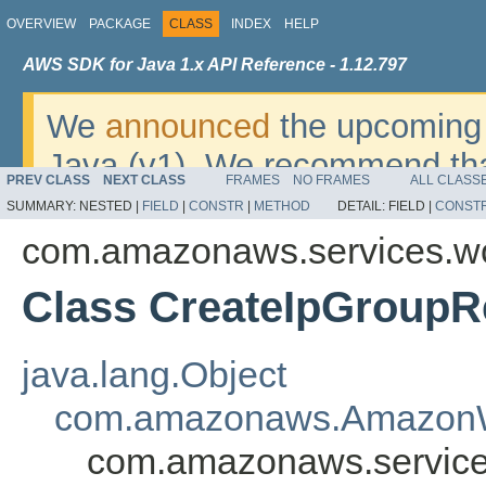
OVERVIEW
PACKAGE
CLASS
INDEX
HELP
AWS SDK for Java 1.x API Reference - 1.12.797
We
announced
the upcoming 
Java (v1). We recommend tha
PREV CLASS
NEXT CLASS
FRAMES
NO FRAMES
ALL CLASS
v2
. For dates, additional det
SUMMARY:
NESTED |
FIELD
|
CONSTR
|
METHOD
DETAIL:
FIELD |
CONST
migrate, please refer to the 
com.amazonaws.services.w
Class CreateIpGroupR
java.lang.Object
com.amazonaws.AmazonW
com.amazonaws.service