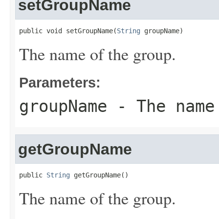
setGroupName
public void setGroupName(
String
 groupName)
The name of the group.
Parameters:
groupName
- The name
getGroupName
public 
String
 getGroupName()
The name of the group.