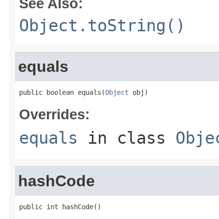
See Also:
Object.toString()
equals
public boolean equals(
Object
 obj)
Overrides:
equals
in class
Obje
hashCode
public int hashCode()