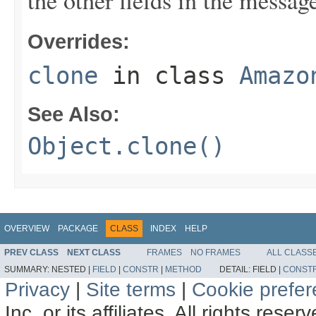
the other fields in the messag
Overrides:
clone
in class
Amazo
See Also:
Object.clone()
OVERVIEW
PACKAGE
CLASS
INDEX
HELP
PREV CLASS
NEXT CLASS
FRAMES
NO FRAMES
ALL CLASS
SUMMARY:
NESTED |
FIELD
|
CONSTR
|
METHOD
DETAIL:
FIELD |
CONST
Privacy
|
Site terms
|
Cookie prefe
Inc. or its affiliates. All rights reser