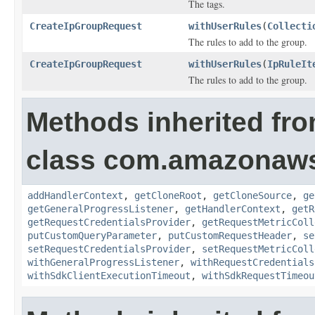
The tags.
CreateIpGroupRequest
withUserRules
(
Collecti
The rules to add to the group.
CreateIpGroupRequest
withUserRules
(
IpRuleIt
The rules to add to the group.
Methods inherited fr
class com.amazonaw
addHandlerContext
,
getCloneRoot
,
getCloneSource
,
ge
getGeneralProgressListener
,
getHandlerContext
,
getR
getRequestCredentialsProvider
,
getRequestMetricColl
putCustomQueryParameter
,
putCustomRequestHeader
,
se
setRequestCredentialsProvider
,
setRequestMetricColl
withGeneralProgressListener
,
withRequestCredentials
withSdkClientExecutionTimeout
,
withSdkRequestTimeou