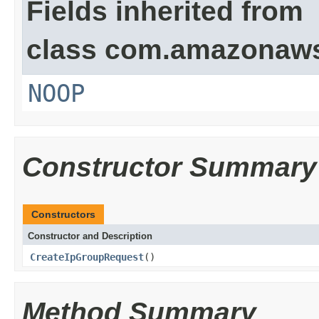
Fields inherited from
class com.amazonaw
NOOP
Constructor Summary
Constructors
Constructor and Description
CreateIpGroupRequest
()
Method Summary