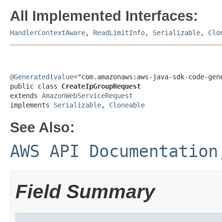
All Implemented Interfaces:
HandlerContextAware
,
ReadLimitInfo
,
Serializable
,
Clo
@Generated
(
value
="com.amazonaws:aws-java-sdk-code-gene
public class 
CreateIpGroupRequest
extends 
AmazonWebServiceRequest
implements 
Serializable
, 
Cloneable
See Also:
AWS API Documentation
Field Summary