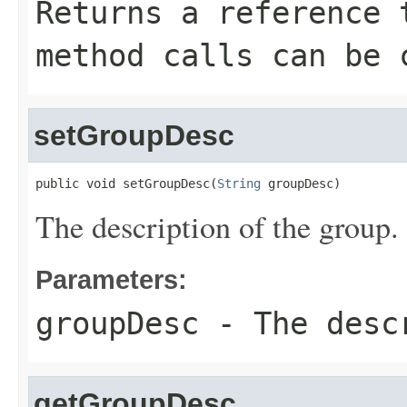
Returns a reference 
method calls can be 
setGroupDesc
public void setGroupDesc(
String
 groupDesc)
The description of the group.
Parameters:
groupDesc
- The descr
getGroupDesc