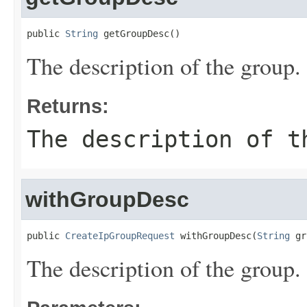
public 
String
 getGroupDesc()
The description of the group.
Returns:
The description of t
withGroupDesc
public 
CreateIpGroupRequest
 withGroupDesc(
String
 gr
The description of the group.