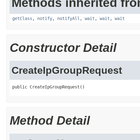
Methods inherited fro
getClass
,
notify
,
notifyAll
,
wait
,
wait
,
wait
Constructor Detail
CreateIpGroupRequest
public CreateIpGroupRequest()
Method Detail