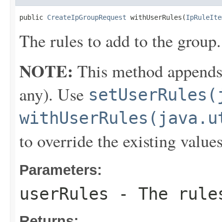
public 
CreateIpGroupRequest
 withUserRules(
IpRuleIte
The rules to add to the group.
NOTE:
This method appends th
any). Use
setUserRules(
withUserRules(java.u
to override the existing values
Parameters:
userRules
- The rules
Returns: