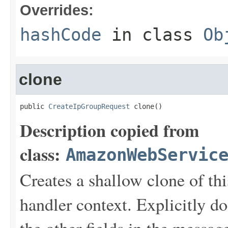
Overrides:
hashCode
in class
Ob
clone
public 
CreateIpGroupRequest
 clone()
Description copied from
class:
AmazonWebServic
Creates a shallow clone of this
handler context. Explicitly d