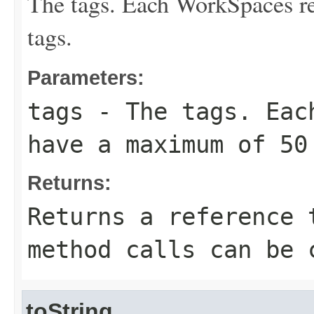
The tags. Each WorkSpaces r
tags.
Parameters:
tags
- The tags. Each
have a maximum of 50
Returns:
Returns a reference 
method calls can be 
toString