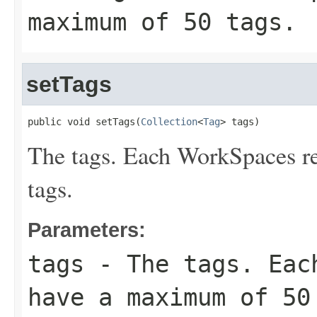
maximum of 50 tags.
setTags
public void setTags(
Collection
<
Tag
> tags)
The tags. Each WorkSpaces r
tags.
Parameters:
tags
- The tags. Each
have a maximum of 50