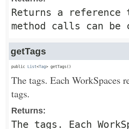
Returns a reference 
method calls can be 
getTags
public 
List
<
Tag
> getTags()
The tags. Each WorkSpaces r
tags.
Returns:
The tags. Each WorkS