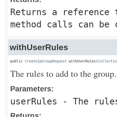
Returns a reference 
method calls can be 
withUserRules
public 
CreateIpGroupRequest
 withUserRules(
Collectio
The rules to add to the group.
Parameters:
userRules
- The rules
Returns: