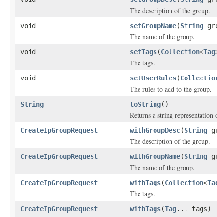
The description of the group.
void
setGroupName
(
String
gro
The name of the group.
void
setTags
(
Collection
<
Tag
The tags.
void
setUserRules
(
Collectio
The rules to add to the group.
String
toString
()
Returns a string representation o
CreateIpGroupRequest
withGroupDesc
(
String
gr
The description of the group.
CreateIpGroupRequest
withGroupName
(
String
gr
The name of the group.
CreateIpGroupRequest
withTags
(
Collection
<
Ta
The tags.
CreateIpGroupRequest
withTags
(
Tag
... tags)