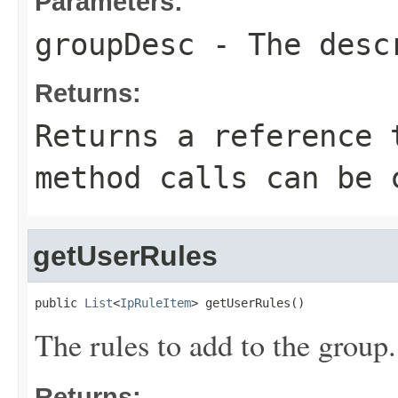
Parameters:
groupDesc
- The descr
Returns:
Returns a reference 
method calls can be 
getUserRules
public 
List
<
IpRuleItem
> getUserRules()
The rules to add to the group.
Returns: