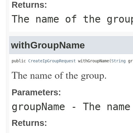
Returns:
The name of the grou
withGroupName
public 
CreateIpGroupRequest
 withGroupName(
String
 gr
The name of the group.
Parameters:
groupName
- The name
Returns: