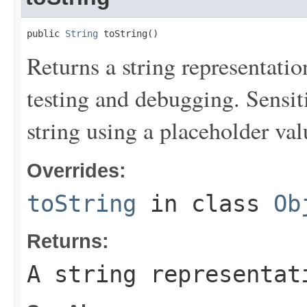
public 
String
 toString()
Returns a string representation
testing and debugging. Sensit
string using a placeholder val
Overrides:
toString
in class
Ob
Returns:
A string representat