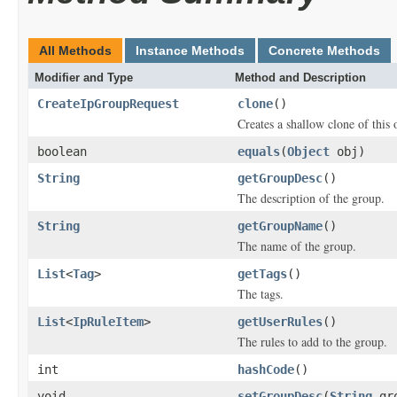
All Methods
Instance Methods
Concrete Methods
Modifier and Type
Method and Description
CreateIpGroupRequest
clone
()
Creates a shallow clone of this o
boolean
equals
(
Object
obj)
String
getGroupDesc
()
The description of the group.
String
getGroupName
()
The name of the group.
List
<
Tag
>
getTags
()
The tags.
List
<
IpRuleItem
>
getUserRules
()
The rules to add to the group.
int
hashCode
()
void
setGroupDesc
(
String
gro