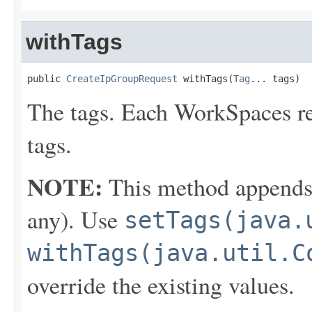
withTags
public 
CreateIpGroupRequest
 withTags(
Tag
... tags)
The tags. Each WorkSpaces r
tags.
NOTE:
This method appends th
any). Use
setTags(java.
withTags(java.util.C
override the existing values.