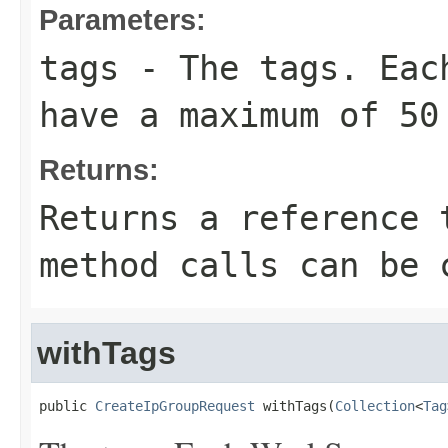
Parameters:
tags
- The tags. Each
have a maximum of 50
Returns:
Returns a reference 
method calls can be 
withTags
public 
CreateIpGroupRequest
 withTags(
Collection
<
Tag