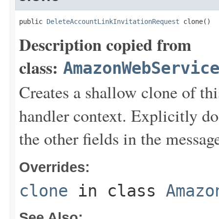
public 
DeleteAccountLinkInvitationRequest
 clone()
Description copied from
class:
AmazonWebServic
Creates a shallow clone of this
handler context. Explicitly d
the other fields in the messag
Overrides:
clone
in class
Amazo
See Also: