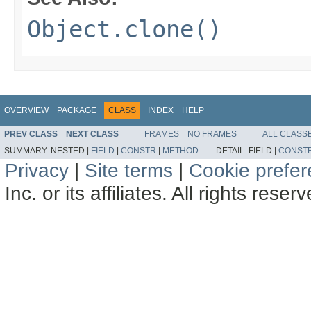
Object.clone()
OVERVIEW
PACKAGE
CLASS
INDEX
HELP
PREV CLASS
NEXT CLASS
FRAMES
NO FRAMES
ALL CLASS
SUMMARY:
NESTED |
FIELD
|
CONSTR
|
METHOD
DETAIL:
FIELD |
CONST
Privacy
|
Site terms
|
Cookie prefe
Inc. or its affiliates. All rights reser