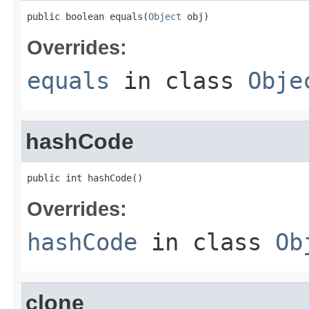
public boolean equals(
Object
 obj)
Overrides:
equals
in class
Obje
hashCode
public int hashCode()
Overrides:
hashCode
in class
Ob
clone