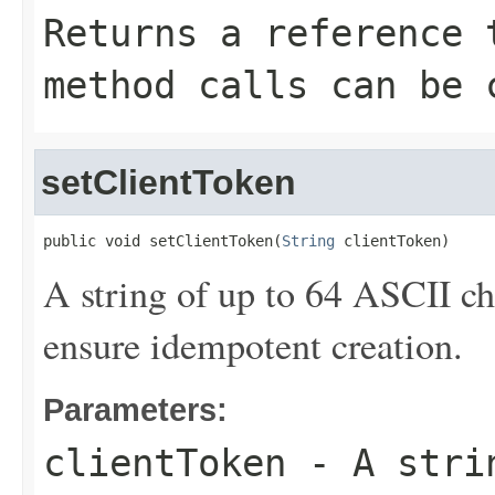
Returns a reference 
method calls can be 
setClientToken
public void setClientToken(
String
 clientToken)
A string of up to 64 ASCII c
ensure idempotent creation.
Parameters:
clientToken
- A strin