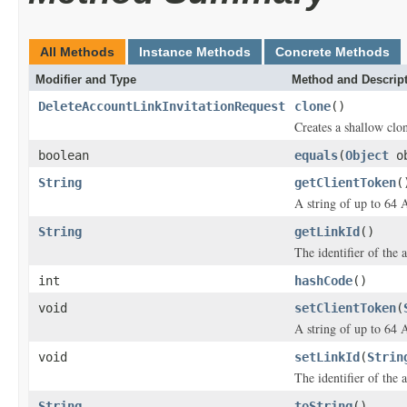
All Methods
Instance Methods
Concrete Methods
Modifier and Type
Method and Descrip
DeleteAccountLinkInvitationRequest
clone
()
Creates a shallow clon
boolean
equals
(
Object
ob
String
getClientToken
(
A string of up to 64 
String
getLinkId
()
The identifier of the 
int
hashCode
()
void
setClientToken
(
A string of up to 64 
void
setLinkId
(
Strin
The identifier of the 
String
toString
()