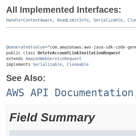
All Implemented Interfaces:
HandlerContextAware
,
ReadLimitInfo
,
Serializable
,
Clo
@Generated
(
value
="com.amazonaws:aws-java-sdk-code-gene
public class 
DeleteAccountLinkInvitationRequest
extends 
AmazonWebServiceRequest
implements 
Serializable
, 
Cloneable
See Also:
AWS API Documentation
Field Summary