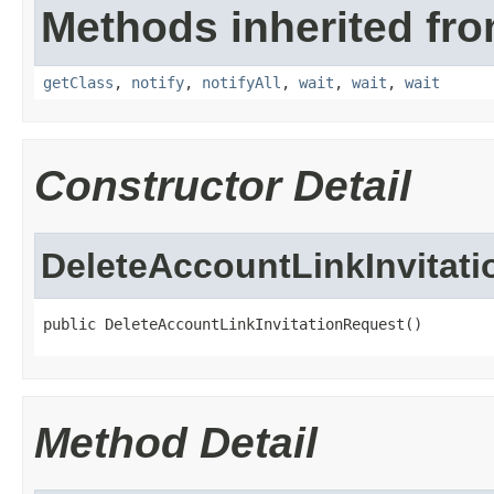
Methods inherited fro
getClass
,
notify
,
notifyAll
,
wait
,
wait
,
wait
Constructor Detail
DeleteAccountLinkInvitat
public DeleteAccountLinkInvitationRequest()
Method Detail