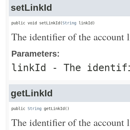
setLinkId
public void setLinkId(
String
 linkId)
The identifier of the account l
Parameters:
linkId
- The identifi
getLinkId
public 
String
 getLinkId()
The identifier of the account l