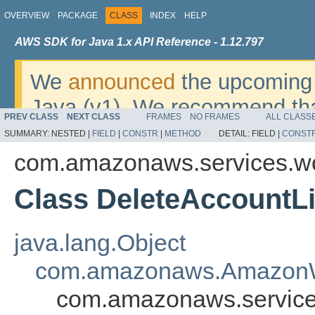
OVERVIEW
PACKAGE
CLASS
INDEX
HELP
AWS SDK for Java 1.x API Reference - 1.12.797
We
announced
the upcoming 
Java (v1). We recommend tha
PREV CLASS
NEXT CLASS
FRAMES
NO FRAMES
ALL CLASS
v2
. For dates, additional det
SUMMARY:
NESTED |
FIELD
|
CONSTR
|
METHOD
DETAIL:
FIELD |
CONST
migrate, please refer to the 
com.amazonaws.services.w
Class DeleteAccountLi
java.lang.Object
com.amazonaws.AmazonW
com.amazonaws.services