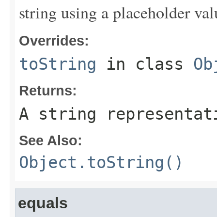
string using a placeholder val
Overrides:
toString
in class
Ob
Returns:
A string representat
See Also:
Object.toString()
equals