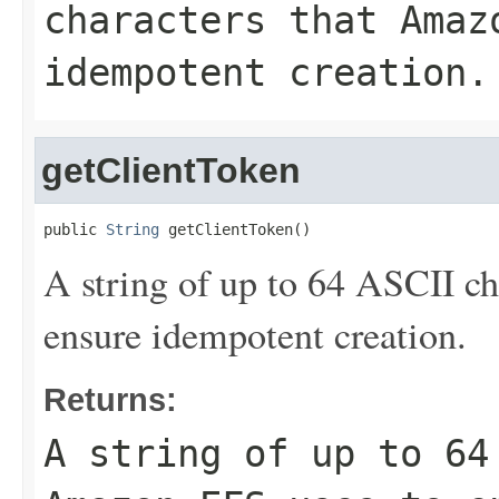
characters that Amaz
idempotent creation.
getClientToken
public 
String
 getClientToken()
A string of up to 64 ASCII c
ensure idempotent creation.
Returns:
A string of up to 64