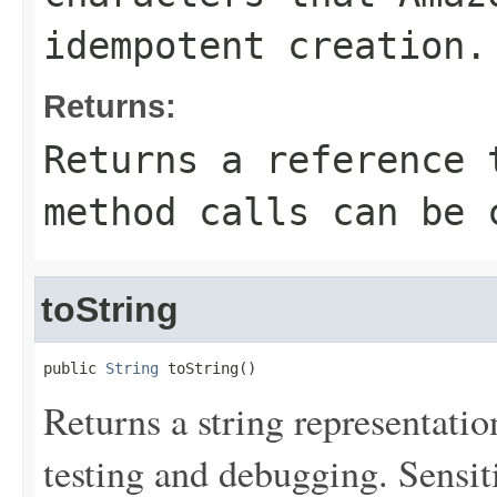
idempotent creation.
Returns:
Returns a reference 
method calls can be 
toString
public 
String
 toString()
Returns a string representation
testing and debugging. Sensit