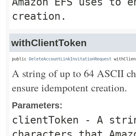
Amazon EFS uses to e
creation.
withClientToken
public 
DeleteAccountLinkInvitationRequest
 withClien
A string of up to 64 ASCII c
ensure idempotent creation.
Parameters:
clientToken
- A strin
characters that Amaz