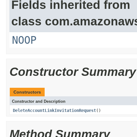
Fields inherited from
class com.amazonaw
NOOP
Constructor Summary
Constructors
Constructor and Description
DeleteAccountLinkInvitationRequest
()
Method Summary