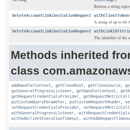
Returns a string repre
DeleteAccountLinkInvitationRequest
withClientToken
A string of up to 64 
DeleteAccountLinkInvitationRequest
withLinkId
(
Stri
The identifier of the 
Methods inherited fr
class com.amazonaw
addHandlerContext
,
getCloneRoot
,
getCloneSource
,
ge
getGeneralProgressListener
,
getHandlerContext
,
getR
getRequestCredentialsProvider
,
getRequestMetricColl
putCustomQueryParameter
,
putCustomRequestHeader
,
se
setRequestCredentialsProvider
,
setRequestMetricColl
withGeneralProgressListener
,
withRequestCredentials
withSdkClientExecutionTimeout
,
withSdkRequestTimeou