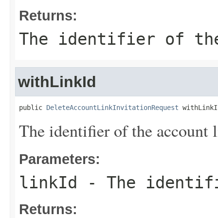
Returns:
The identifier of th
withLinkId
public 
DeleteAccountLinkInvitationRequest
 withLinkI
The identifier of the account l
Parameters:
linkId
- The identifi
Returns: