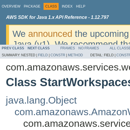
OVERVIEW
PACKAGE
CLASS
INDEX
HELP
AWS SDK for Java 1.x API Reference - 1.12.797
We
announced
the upcoming 
Java (v1). We recommend tha
PREV CLASS
NEXT CLASS
FRAMES
NO FRAMES
ALL CLASS
v2
. For dates, additional det
SUMMARY:
NESTED |
FIELD
|
CONSTR
|
METHOD
DETAIL:
FIELD |
CONST
migrate, please refer to the 
com.amazonaws.services.w
Class StartWorkspace
java.lang.Object
com.amazonaws.AmazonW
com.amazonaws.service