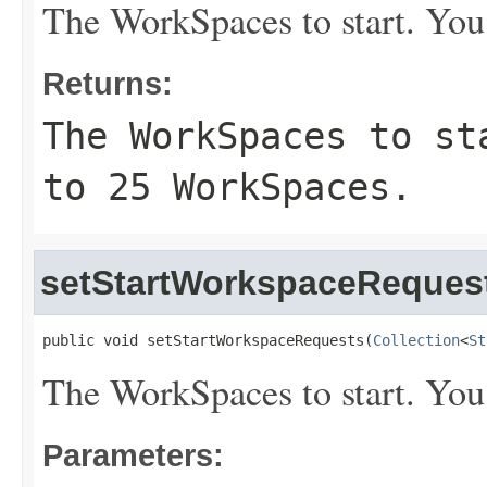
The WorkSpaces to start. You
Returns:
The WorkSpaces to st
to 25 WorkSpaces.
setStartWorkspaceReques
public void setStartWorkspaceRequests(
Collection
<
St
The WorkSpaces to start. You
Parameters: