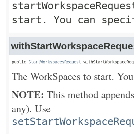
startWorkspaceReques
start. You can speci
withStartWorkspaceReque
public 
StartWorkspacesRequest
 withStartWorkspaceReq
The WorkSpaces to start. You
NOTE:
This method appends th
any). Use
setStartWorkspaceReq