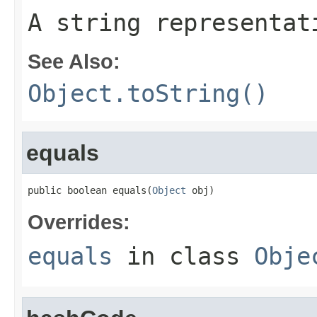
A string representat
See Also:
Object.toString()
equals
public boolean equals(
Object
 obj)
Overrides:
equals
in class
Obje