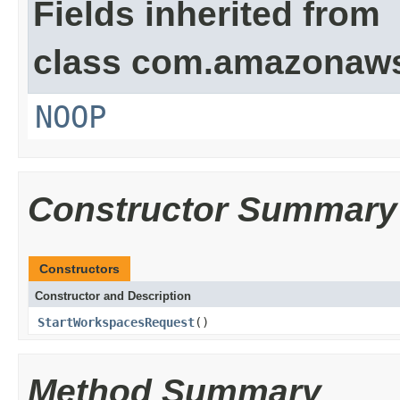
Fields inherited from
class com.amazonaw
NOOP
Constructor Summary
Constructors
Constructor and Description
StartWorkspacesRequest
()
Method Summary