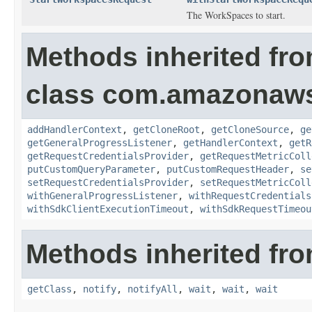
The WorkSpaces to start.
Methods inherited fr
class com.amazonaw
addHandlerContext
,
getCloneRoot
,
getCloneSource
,
ge
getGeneralProgressListener
,
getHandlerContext
,
getR
getRequestCredentialsProvider
,
getRequestMetricColl
putCustomQueryParameter
,
putCustomRequestHeader
,
se
setRequestCredentialsProvider
,
setRequestMetricColl
withGeneralProgressListener
,
withRequestCredentials
withSdkClientExecutionTimeout
,
withSdkRequestTimeou
Methods inherited fro
getClass
,
notify
,
notifyAll
,
wait
,
wait
,
wait