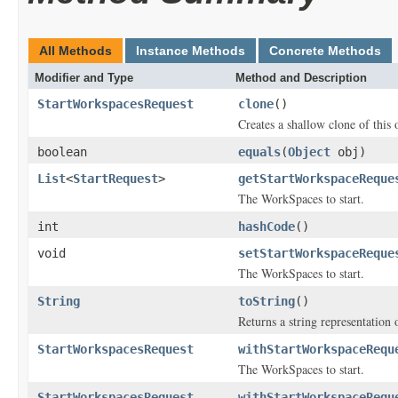
All Methods
Instance Methods
Concrete Methods
Modifier and Type
Method and Description
StartWorkspacesRequest
clone
()
Creates a shallow clone of this o
boolean
equals
(
Object
obj)
List
<
StartRequest
>
getStartWorkspaceReque
The WorkSpaces to start.
int
hashCode
()
void
setStartWorkspaceReque
The WorkSpaces to start.
String
toString
()
Returns a string representation o
StartWorkspacesRequest
withStartWorkspaceRequ
The WorkSpaces to start.
StartWorkspacesRequest
withStartWorkspaceRequ