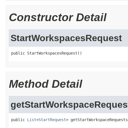
Constructor Detail
StartWorkspacesRequest
public StartWorkspacesRequest()
Method Detail
getStartWorkspaceReques
public 
List
<
StartRequest
> getStartWorkspaceRequests