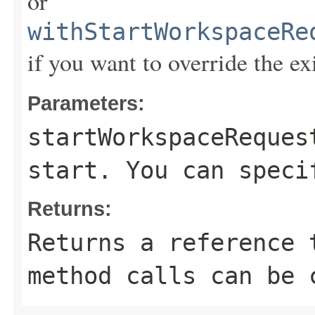
or
withStartWorkspaceRe
if you want to override the ex
Parameters:
startWorkspaceReques
start. You can speci
Returns:
Returns a reference 
method calls can be 