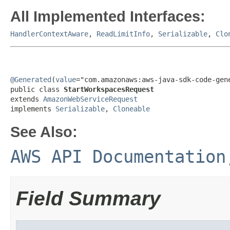
All Implemented Interfaces:
HandlerContextAware
,
ReadLimitInfo
,
Serializable
,
Clo
@Generated
(
value
="com.amazonaws:aws-java-sdk-code-gene
public class 
StartWorkspacesRequest
extends 
AmazonWebServiceRequest
implements 
Serializable
, 
Cloneable
See Also:
AWS API Documentation
Field Summary