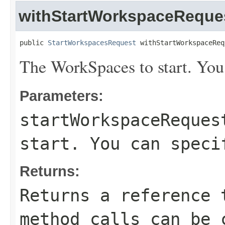
withStartWorkspaceReque
public 
StartWorkspacesRequest
 withStartWorkspaceReq
The WorkSpaces to start. You
Parameters:
startWorkspaceReques
start. You can speci
Returns:
Returns a reference 
method calls can be 