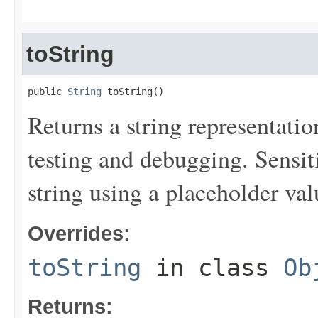
toString
public 
String
 toString()
Returns a string representation
testing and debugging. Sensit
string using a placeholder val
Overrides:
toString
in class
Ob
Returns: