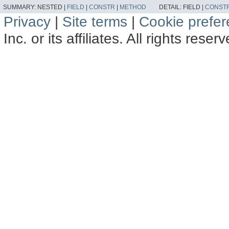
SUMMARY:
NESTED |
FIELD
|
CONSTR
|
METHOD
DETAIL:
FIELD |
CONST
Privacy
|
Site terms
|
Cookie prefe
Inc. or its affiliates. All rights reser