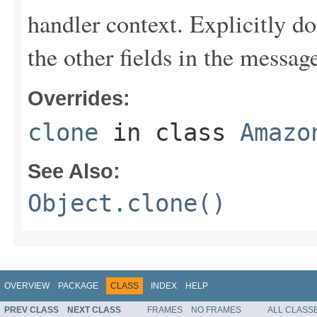
handler context. Explicitly d
the other fields in the messag
Overrides:
clone
in class
Amazo
See Also:
Object.clone()
OVERVIEW
PACKAGE
CLASS
INDEX
HELP
PREV CLASS
NEXT CLASS
FRAMES
NO FRAMES
ALL CLASS