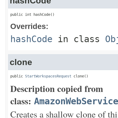
hashCode
public int hashCode()
Overrides:
hashCode
in class
Ob
clone
public 
StartWorkspacesRequest
 clone()
Description copied from
class:
AmazonWebServic
Creates a shallow clone of this