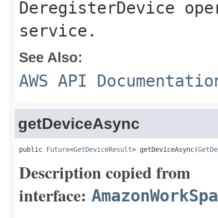
DeregisterDevice ope
service.
See Also:
AWS API Documentatio
getDeviceAsync
public 
Future
<
GetDeviceResult
> getDeviceAsync(
GetDe
Description copied from
interface:
AmazonWorkSpa