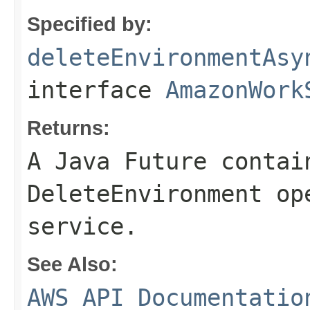
Specified by:
deleteEnvironmentAsy
interface
AmazonWork
Returns:
A Java Future contai
DeleteEnvironment op
service.
See Also:
AWS API Documentatio