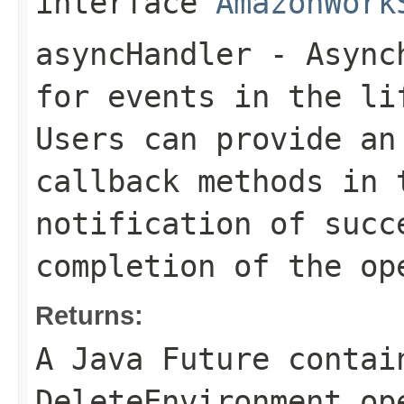
interface
AmazonWork
asyncHandler
- Asynch
for events in the li
Users can provide an
callback methods in 
notification of succ
completion of the op
Returns:
A Java Future contai
DeleteEnvironment op