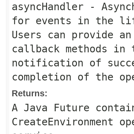
asyncHandler
- Asynch
for events in the li
Users can provide an
callback methods in 
notification of succ
completion of the op
Returns:
A Java Future contai
CreateEnvironment op