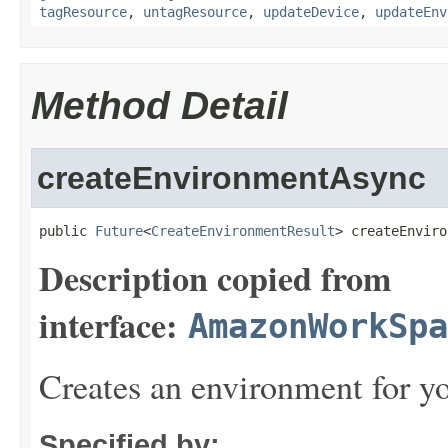
tagResource
,
untagResource
,
updateDevice
,
updateEnv
Method Detail
createEnvironmentAsync
public 
Future
<
CreateEnvironmentResult
> createEnviro
Description copied from
interface:
AmazonWorkSpa
Creates an environment for yo
Specified by: