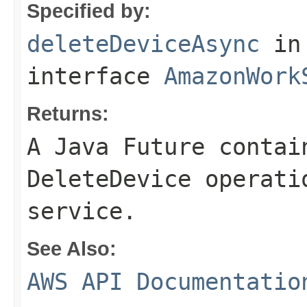
Specified by:
deleteDeviceAsync
in
interface
AmazonWork
Returns:
A Java Future contai
DeleteDevice operati
service.
See Also:
AWS API Documentatio