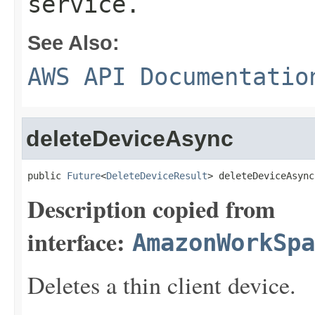
service.
See Also:
AWS API Documentatio
deleteDeviceAsync
public 
Future
<
DeleteDeviceResult
> deleteDeviceAsync
Description copied from
interface:
AmazonWorkSpa
Deletes a thin client device.