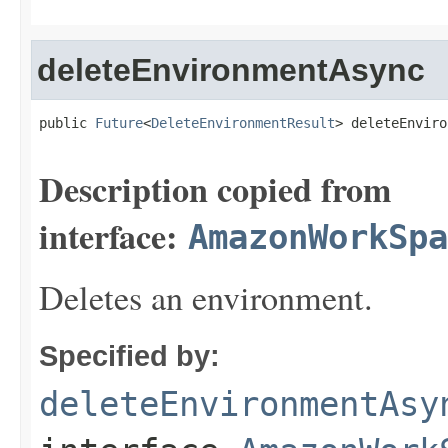
deleteEnvironmentAsync
public 
Future
<
DeleteEnvironmentResult
> deleteEnviro
Description copied from
interface:
AmazonWorkSpa
Deletes an environment.
Specified by:
deleteEnvironmentAsy