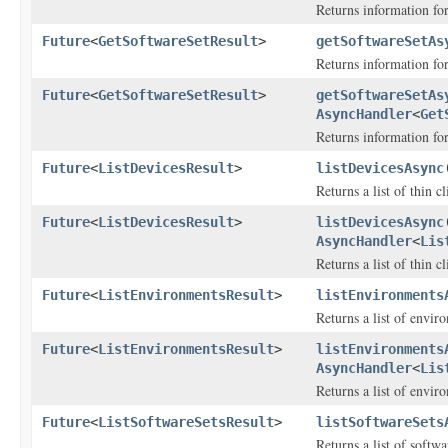
Returns information fo
Future
<
GetSoftwareSetResult
>
getSoftwareSetAs
Returns information for
Future
<
GetSoftwareSetResult
>
getSoftwareSetAs
AsyncHandler
<
Get
Returns information for
Future
<
ListDevicesResult
>
listDevicesAsync
Returns a list of thin cl
Future
<
ListDevicesResult
>
listDevicesAsync
AsyncHandler
<
Lis
Returns a list of thin cl
Future
<
ListEnvironmentsResult
>
listEnvironments
Returns a list of envir
Future
<
ListEnvironmentsResult
>
listEnvironments
AsyncHandler
<
Lis
Returns a list of envir
Future
<
ListSoftwareSetsResult
>
listSoftwareSets
Returns a list of softwa