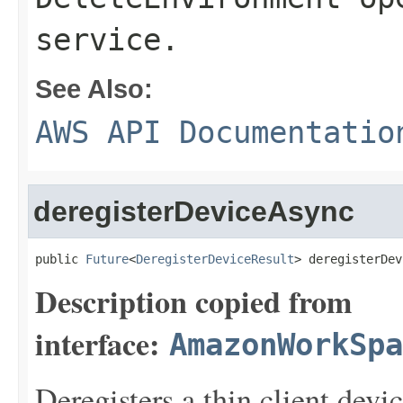
service.
See Also:
AWS API Documentatio
deregisterDeviceAsync
public 
Future
<
DeregisterDeviceResult
> deregisterDev
Description copied from
interface:
AmazonWorkSpa
Deregisters a thin client devic