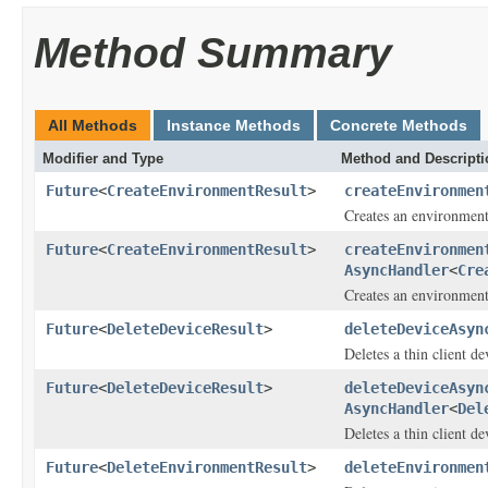
Method Summary
All Methods
Instance Methods
Concrete Methods
Modifier and Type
Method and Descripti
Future
<
CreateEnvironmentResult
>
createEnvironmen
Creates an environment 
Future
<
CreateEnvironmentResult
>
createEnvironmen
AsyncHandler
<
Cre
Creates an environment 
Future
<
DeleteDeviceResult
>
deleteDeviceAsyn
Deletes a thin client de
Future
<
DeleteDeviceResult
>
deleteDeviceAsyn
AsyncHandler
<
Del
Deletes a thin client de
Future
<
DeleteEnvironmentResult
>
deleteEnvironmen