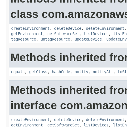
class com.amazonaws.
createEnvironment
,
deleteDevice
,
deleteEnvironment
getEnvironment
,
getSoftwareSet
,
listDevices
,
listEn
tagResource
,
untagResource
,
updateDevice
,
updateEnv
Methods inherited fro
equals
,
getClass
,
hashCode
,
notify
,
notifyAll
,
toSt
Methods inherited fr
interface com.amazon
createEnvironment
,
deleteDevice
,
deleteEnvironment
getEnvironment
,
getSoftwareSet
,
listDevices
,
listEn