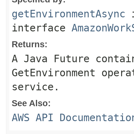
getEnvironmentAsync
interface
AmazonWork
Returns:
A Java Future contai
GetEnvironment opera
service.
See Also:
AWS API Documentatio