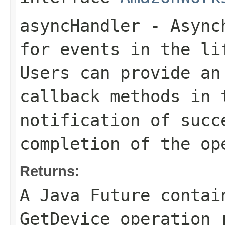
asyncHandler
- Asynch
for events in the li
Users can provide an
callback methods in 
notification of succ
completion of the op
Returns:
A Java Future contai
GetDevice operation 