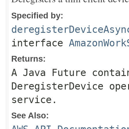
Specified by:
deregisterDeviceAsyn
interface
AmazonWork
Returns:
A Java Future contai
DeregisterDevice ope
service.
See Also: