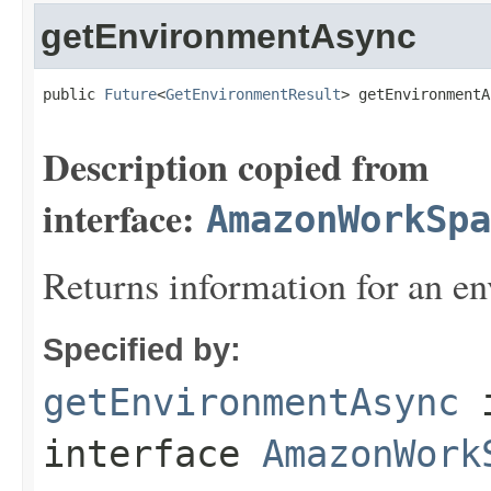
getEnvironmentAsync
public 
Future
<
GetEnvironmentResult
> getEnvironmentA
Description copied from
interface:
AmazonWorkSpa
Returns information for an e
Specified by:
getEnvironmentAsync
interface
AmazonWork