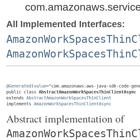
com.amazonaws.service
All Implemented Interfaces:
AmazonWorkSpacesThinC
AmazonWorkSpacesThinC
@Generated
(
value
="com.amazonaws:aws-java-sdk-code-gene
public class 
AbstractAmazonWorkSpacesThinClientAsync
extends 
AbstractAmazonWorkSpacesThinClient
implements 
AmazonWorkSpacesThinClientAsync
Abstract implementation of
AmazonWorkSpacesThinC