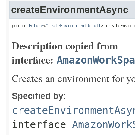
createEnvironmentAsync
public 
Future
<
CreateEnvironmentResult
> createEnviro
Description copied from
interface:
AmazonWorkSpa
Creates an environment for yo
Specified by:
createEnvironmentAsy
interface
AmazonWork