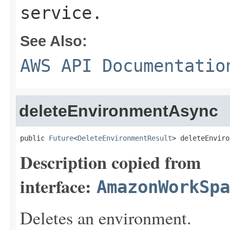
service.
See Also:
AWS API Documentatio
deleteEnvironmentAsync
public 
Future
<
DeleteEnvironmentResult
> deleteEnviro
Description copied from
interface:
AmazonWorkSpa
Deletes an environment.