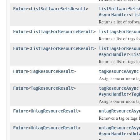
Future
<
ListSoftwareSetsResult
>
listSoftwareSets
AsyncHandler
<
Lis
Returns a list of softwa
Future
<
ListTagsForResourceResult
>
listTagsForResou
Returns a list of tags f
Future
<
ListTagsForResourceResult
>
listTagsForResou
AsyncHandler
<
Lis
Returns a list of tags f
Future
<
TagResourceResult
>
tagResourceAsync
Assigns one or more tag
Future
<
TagResourceResult
>
tagResourceAsync
AsyncHandler
<
Tag
Assigns one or more tag
Future
<
UntagResourceResult
>
untagResourceAsy
Removes a tag or tags 
Future
<
UntagResourceResult
>
untagResourceAsy
AsyncHandler
<
Unt