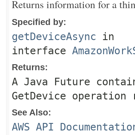
Returns information for a thin
Specified by:
getDeviceAsync
in
interface
AmazonWork
Returns:
A Java Future contai
GetDevice operation 
See Also:
AWS API Documentatio