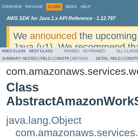
OVERVIEW
PACKAGE
CLASS
INDEX
HELP
AWS SDK for Java 1.x API Reference - 1.12.797
We
announced
the upcoming 
Java (v1). We recommend tha
PREV CLASS
NEXT CLASS
FRAMES
NO FRAMES
ALL CLASS
v2
. For dates, additional det
SUMMARY:
NESTED |
FIELD |
CONSTR |
METHOD
DETAIL:
FIELD |
CONSTR
migrate, please refer to the 
com.amazonaws.services.wo
Class
AbstractAmazonWorkS
java.lang.Object
com.amazonaws.services.