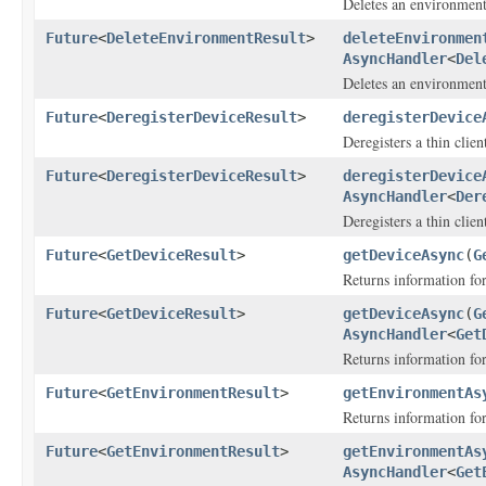
Deletes an environment
Future
<
DeleteEnvironmentResult
>
deleteEnvironmen
AsyncHandler
<
Del
Deletes an environment
Future
<
DeregisterDeviceResult
>
deregisterDevice
Deregisters a thin clien
Future
<
DeregisterDeviceResult
>
deregisterDevice
AsyncHandler
<
Der
Deregisters a thin clien
Future
<
GetDeviceResult
>
getDeviceAsync
(
G
Returns information for
Future
<
GetDeviceResult
>
getDeviceAsync
(
G
AsyncHandler
<
Get
Returns information for
Future
<
GetEnvironmentResult
>
getEnvironmentAs
Returns information fo
Future
<
GetEnvironmentResult
>
getEnvironmentAs
AsyncHandler
<
Get