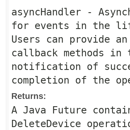
asyncHandler
- Asynch
for events in the li
Users can provide an
callback methods in 
notification of succ
completion of the op
Returns:
A Java Future contai
DeleteDevice operati