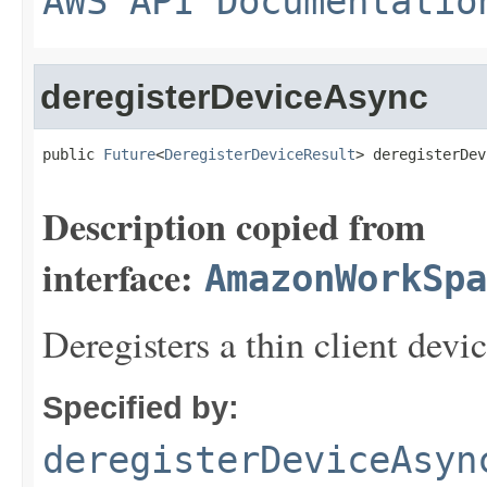
AWS API Documentatio
deregisterDeviceAsync
public 
Future
<
DeregisterDeviceResult
> deregisterDev
Description copied from
interface:
AmazonWorkSpa
Deregisters a thin client devic
Specified by:
deregisterDeviceAsyn