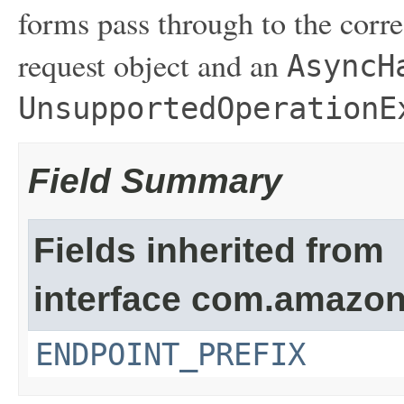
forms pass through to the corre
request object and an
AsyncH
UnsupportedOperationE
Field Summary
Fields inherited from
interface com.amazon
ENDPOINT_PREFIX