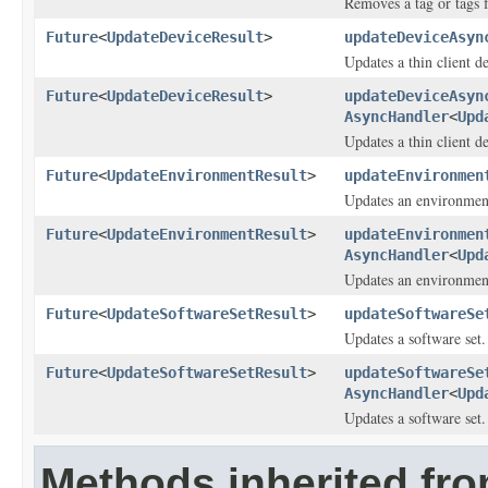
Removes a tag or tags 
Future
<
UpdateDeviceResult
>
updateDeviceAsyn
Updates a thin client d
Future
<
UpdateDeviceResult
>
updateDeviceAsyn
AsyncHandler
<
Upd
Updates a thin client d
Future
<
UpdateEnvironmentResult
>
updateEnvironmen
Updates an environmen
Future
<
UpdateEnvironmentResult
>
updateEnvironmen
AsyncHandler
<
Upd
Updates an environmen
Future
<
UpdateSoftwareSetResult
>
updateSoftwareSe
Updates a software set.
Future
<
UpdateSoftwareSetResult
>
updateSoftwareSe
AsyncHandler
<
Upd
Updates a software set.
Methods inherited fr