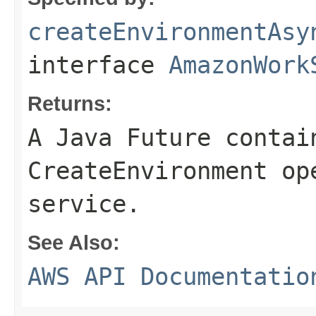
createEnvironmentAsy
interface
AmazonWork
Returns:
A Java Future contai
CreateEnvironment op
service.
See Also:
AWS API Documentatio