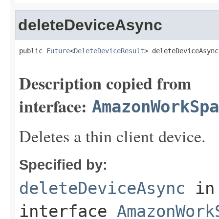
deleteDeviceAsync
public 
Future
<
DeleteDeviceResult
> deleteDeviceAsync
Description copied from
interface:
AmazonWorkSpa
Deletes a thin client device.
Specified by:
deleteDeviceAsync
in
interface
AmazonWork