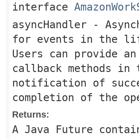
interface
AmazonWork
asyncHandler
- Asynch
for events in the li
Users can provide an
callback methods in 
notification of succ
completion of the op
Returns:
A Java Future contai