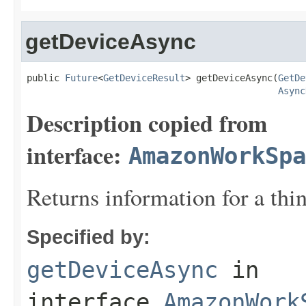
getDeviceAsync
public 
Future
<
GetDeviceResult
> getDeviceAsync(
GetDe
Async
Description copied from
interface:
AmazonWorkSpa
Returns information for a thin
Specified by:
getDeviceAsync
in
interface
AmazonWork