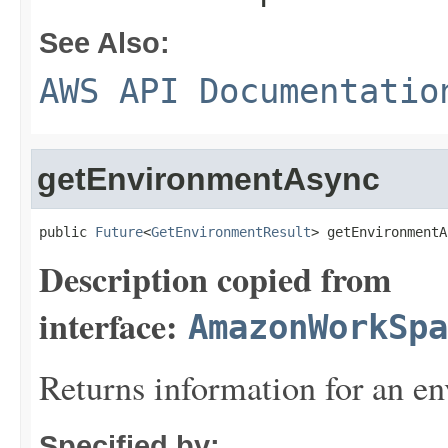
See Also:
AWS API Documentatio
getEnvironmentAsync
public 
Future
<
GetEnvironmentResult
> getEnvironmentA
Description copied from
interface:
AmazonWorkSpa
Returns information for an e
Specified by: