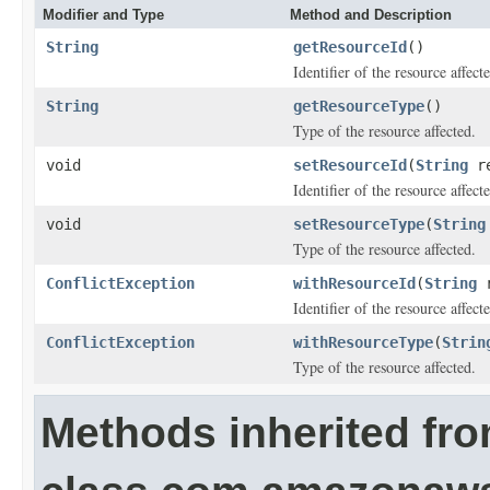
Modifier and Type
Method and Description
String
getResourceId
()
Identifier of the resource affect
String
getResourceType
()
Type of the resource affected.
void
setResourceId
(
String
re
Identifier of the resource affect
void
setResourceType
(
String
Type of the resource affected.
ConflictException
withResourceId
(
String
r
Identifier of the resource affect
ConflictException
withResourceType
(
Strin
Type of the resource affected.
Methods inherited fr