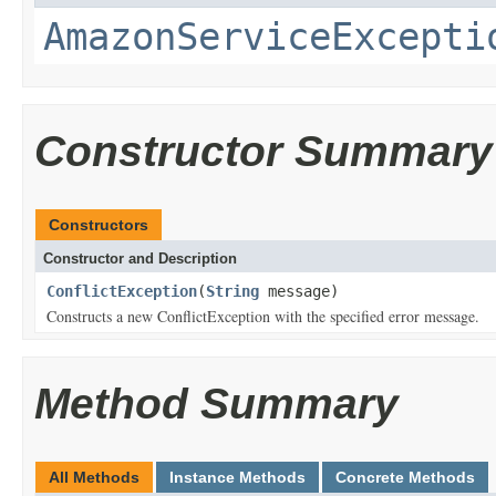
AmazonServiceExcepti
Constructor Summary
Constructors
Constructor and Description
ConflictException
(
String
message)
Constructs a new ConflictException with the specified error message.
Method Summary
All Methods
Instance Methods
Concrete Methods