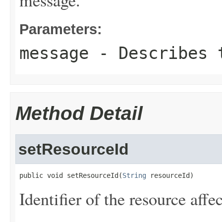
message.
Parameters:
message
- Describes t
Method Detail
setResourceId
public void setResourceId(
String
 resourceId)
Identifier of the resource affe