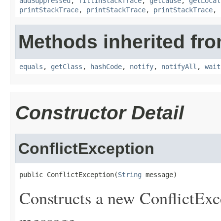
addSuppressed
,
fillInStackTrace
,
getCause
,
getLocal
printStackTrace
,
printStackTrace
,
printStackTrace
,
Methods inherited fro
equals
,
getClass
,
hashCode
,
notify
,
notifyAll
,
wait
Constructor Detail
ConflictException
public ConflictException(
String
 message)
Constructs a new ConflictExce