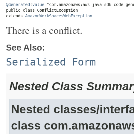
@Generated
(
value
="com.amazonaws:aws-java-sdk-code-gene
public class 
ConflictException
extends 
AmazonWorkSpacesWebException
There is a conflict.
See Also:
Serialized Form
Nested Class Summar
Nested classes/interf
class com.amazonaw