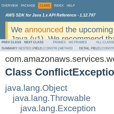
OVERVIEW
PACKAGE
CLASS
INDEX
HELP
AWS SDK for Java 1.x API Reference - 1.12.797
We
announced
the upcoming 
Java (v1). We recommend tha
PREV CLASS
NEXT CLASS
FRAMES
NO FRAMES
ALL CLASS
v2
. For dates, additional det
SUMMARY:
NESTED
|
FIELD |
CONSTR
|
METHOD
DETAIL:
FIELD |
CONST
migrate, please refer to the 
com.amazonaws.services.w
Class ConflictExcepti
java.lang.Object
java.lang.Throwable
java.lang.Exception