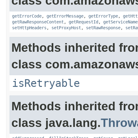
class com.amazonaw
getErrorCode
,
getErrorMessage
,
getErrorType
,
getHtt
getRawResponseContent
,
getRequestId
,
getServiceName
setHttpHeaders
,
setProxyHost
,
setRawResponse
,
setRa
Methods inherited fr
class com.amazonaw
isRetryable
Methods inherited fr
class java.lang.
Throw