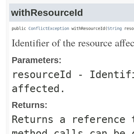
withResourceId
public 
ConflictException
 withResourceId(
String
 reso
Identifier of the resource affe
Parameters:
resourceId
- Identifi
affected.
Returns:
Returns a reference 
method calls can be 