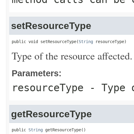
setResourceType
public void setResourceType(
String
 resourceType)
Type of the resource affected.
Parameters:
resourceType
- Type o
getResourceType
public 
String
 getResourceType()