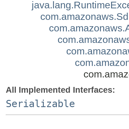
java.lang.RuntimeExc
com.amazonaws.Sd
com.amazonaws.A
com.amazonaws.
com.amazonaw
com.amazon
com.amazo
All Implemented Interfaces:
Serializable