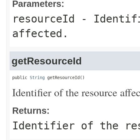
Parameters:
resourceId
- Identifi
affected.
getResourceId
public 
String
 getResourceId()
Identifier of the resource affe
Returns:
Identifier of the re