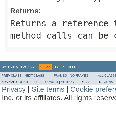
Returns:
Returns a reference 
method calls can be 
OVERVIEW
PACKAGE
CLASS
INDEX
HELP
PREV CLASS
NEXT CLASS
FRAMES
NO FRAMES
ALL CLASS
SUMMARY:
NESTED
|
FIELD |
CONSTR
|
METHOD
DETAIL:
FIELD |
CONST
Privacy
|
Site terms
|
Cookie prefe
Inc. or its affiliates. All rights reser