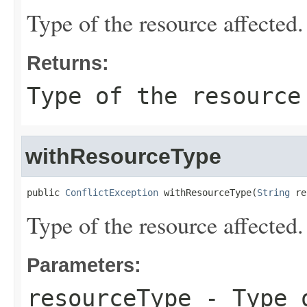
Type of the resource affected.
Returns:
Type of the resource
withResourceType
public 
ConflictException
 withResourceType(
String
 re
Type of the resource affected.
Parameters:
resourceType
- Type o