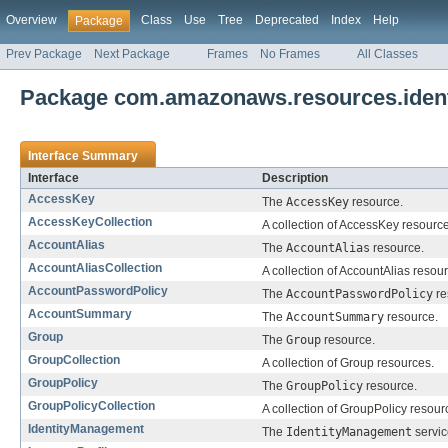
Overview
Class
Use
Tree
Deprecated
Index
Help
Package
Prev Package
Next Package
Frames
No Frames
All Classes
Package com.amazonaws.resources.iden
Interface Summary
Interface
Description
AccessKey
The
AccessKey
resource.
AccessKeyCollection
A collection of AccessKey resourc
AccountAlias
The
AccountAlias
resource.
AccountAliasCollection
A collection of AccountAlias resou
AccountPasswordPolicy
The
AccountPasswordPolicy
re
AccountSummary
The
AccountSummary
resource.
Group
The
Group
resource.
GroupCollection
A collection of Group resources.
GroupPolicy
The
GroupPolicy
resource.
GroupPolicyCollection
A collection of GroupPolicy resour
IdentityManagement
The
IdentityManagement
servic