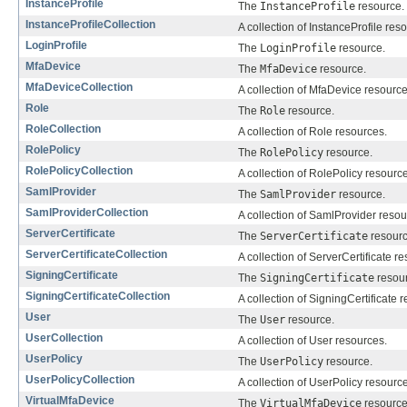
InstanceProfile
The
InstanceProfile
resource.
InstanceProfileCollection
A collection of InstanceProfile res
LoginProfile
The
LoginProfile
resource.
MfaDevice
The
MfaDevice
resource.
MfaDeviceCollection
A collection of MfaDevice resource
Role
The
Role
resource.
RoleCollection
A collection of Role resources.
RolePolicy
The
RolePolicy
resource.
RolePolicyCollection
A collection of RolePolicy resourc
SamlProvider
The
SamlProvider
resource.
SamlProviderCollection
A collection of SamlProvider resou
ServerCertificate
The
ServerCertificate
resourc
ServerCertificateCollection
A collection of ServerCertificate r
SigningCertificate
The
SigningCertificate
resour
SigningCertificateCollection
A collection of SigningCertificate 
User
The
User
resource.
UserCollection
A collection of User resources.
UserPolicy
The
UserPolicy
resource.
UserPolicyCollection
A collection of UserPolicy resourc
VirtualMfaDevice
The
VirtualMfaDevice
resource