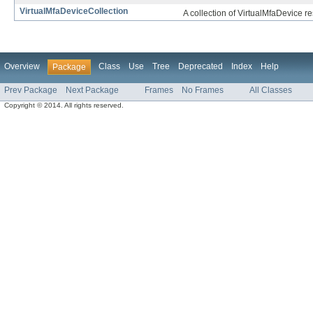
VirtualMfaDeviceCollection
A collection of VirtualMfaDevice r
Overview
Class
Use
Tree
Deprecated
Index
Help
Package
Prev Package
Next Package
Frames
No Frames
All Classes
Copyright © 2014. All rights reserved.