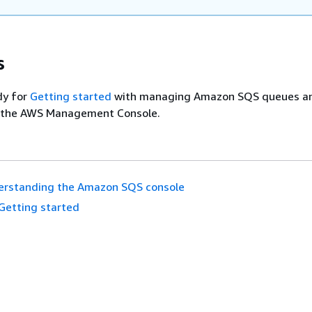
s
dy for
Getting started
with managing Amazon SQS queues a
 the AWS Management Console.
erstanding the Amazon SQS console
Getting started