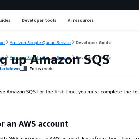
uides
Developer tools
AI resources
on
Amazon Simple Queue Service
Developer Guide
ng up Amazon SQS
on
Amazon Simple Queue Service
Developer Guide
arkdown
Focus mode
se Amazon SQS for the first time, you must complete the fo
or an AWS account
ith AWS, you need an AWS account. For information about cr