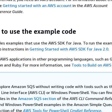
ee
Getting started with an AWS account
in the
AWS Account
rence Guide
.
 to use the example code
des examples that use the AWS SDK for Java. To run the exa
p instructions in
Getting Started with AWS SDK for Java 2.0
.
 AWS applications in other programming languages, such as G
on and Ruby. For more information, see
Tools to Build on AWS
xplore Amazon SQS without writing code with tools such as 
ine Interface (AWS CLI) or Windows PowerShell. You can fi
les in the
Amazon SQS section
of the
AWS CLI Command Refe
ind Windows PowerShell examples in the Amazon Simple Que
ection of the
AWS Tools for PowerShell Cmdlet Reference
.