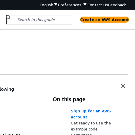
English
Preferences
Contact Us
Feedback
Create an AWS Account
llowing
On this page
Sign up for an AWS
account
Get ready to use the
example code
eating an
Next steps