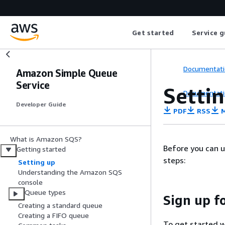
Get started
Service g
Documentati
Amazon Simple Queue
Service
Setti
Documentati
Developer Guide
PDF
RSS
M
What is Amazon SQS?
Before you can u
Getting started
steps:
Setting up
Understanding the Amazon SQS
console
Queue types
Sign up f
Creating a standard queue
Creating a FIFO queue
To get started w