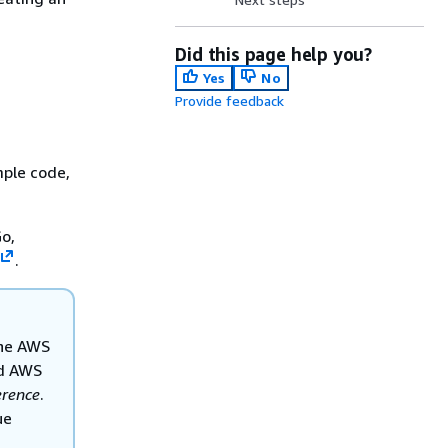
Did this page help you?
Yes
No
Provide feedback
mple code,
o,
.
the AWS
nd AWS
rence
.
ue