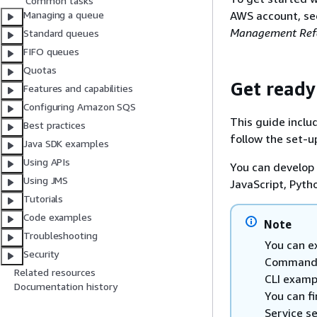
Common tasks
AWS account, s
Managing a queue
Management Refe
Standard queues
FIFO queues
Quotas
Get ready
Features and capabilities
Configuring Amazon SQS
This guide inclu
Best practices
follow the set-u
Java SDK examples
Using APIs
You can develop
Using JMS
JavaScript, Pyth
Tutorials
Code examples
Note
Troubleshooting
You can e
Security
Command L
Related resources
CLI examp
Documentation history
You can f
Service s