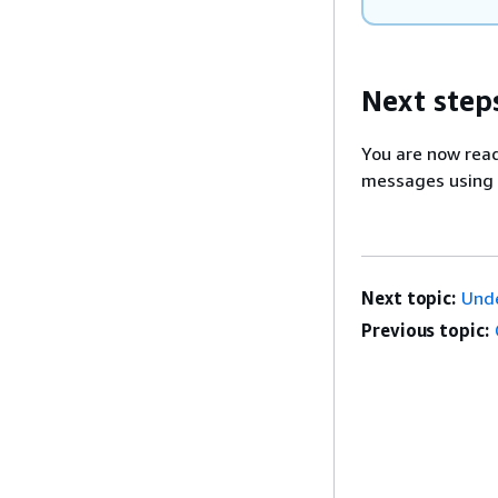
Next step
You are now rea
messages using
Next topic:
Und
Previous topic: