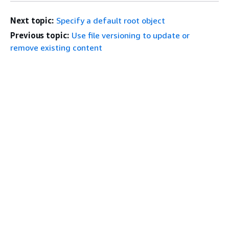
Next topic:
Specify a default root object
Previous topic:
Use file versioning to update or
remove existing content