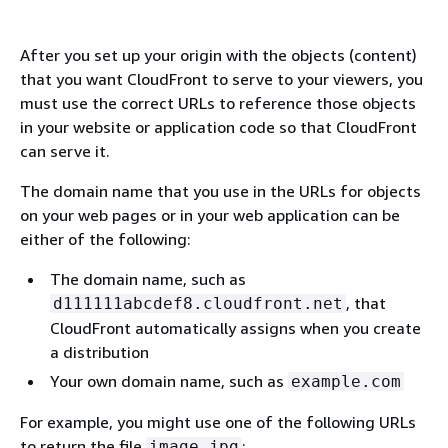
After you set up your origin with the objects (content)
that you want CloudFront to serve to your viewers, you
must use the correct URLs to reference those objects
in your website or application code so that CloudFront
can serve it.
The domain name that you use in the URLs for objects
on your web pages or in your web application can be
either of the following:
The domain name, such as
, that
d111111abcdef8.cloudfront.net
CloudFront automatically assigns when you create
a distribution
Your own domain name, such as
example.com
For example, you might use one of the following URLs
to return the file
:
image.jpg