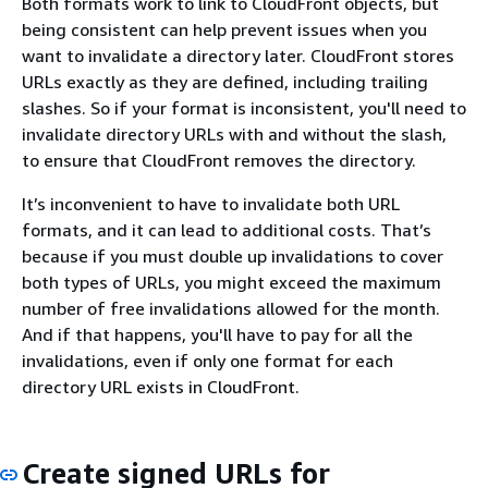
Both formats work to link to CloudFront objects, but
being consistent can help prevent issues when you
want to invalidate a directory later. CloudFront stores
URLs exactly as they are defined, including trailing
slashes. So if your format is inconsistent, you'll need to
invalidate directory URLs with and without the slash,
to ensure that CloudFront removes the directory.
It’s inconvenient to have to invalidate both URL
formats, and it can lead to additional costs. That’s
because if you must double up invalidations to cover
both types of URLs, you might exceed the maximum
number of free invalidations allowed for the month.
And if that happens, you'll have to pay for all the
invalidations, even if only one format for each
directory URL exists in CloudFront.
Create signed URLs for