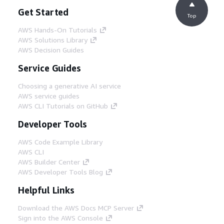
Get Started
Top
AWS Hands-On Tutorials
AWS Solutions Library
AWS Decision Guides
Service Guides
Choosing a generative AI service
AWS service guides
AWS CLI Tutorials on GitHub
Developer Tools
AWS Code Example Library
AWS CLI
AWS Builder Center
AWS Developer Tools Blog
Helpful Links
Download the AWS Docs MCP Server
Sign into the AWS Console