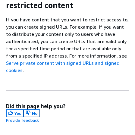
restricted content
If you have content that you want to restrict access to,
you can create signed URLs. For example, if you want
to distribute your content only to users who have
authenticated, you can create URLs that are valid only
for a specified time period or that are available only
from a specified IP address. For more information, see
Serve private content with signed URLs and signed
cookies
.
Did this page help you?
Yes
No
Provide feedback