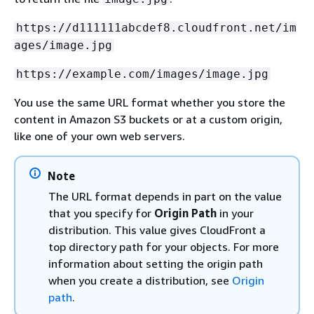
https://d111111abcdef8.cloudfront.net/im
ages/image.jpg
https://example.com/images/image.jpg
You use the same URL format whether you store the
content in Amazon S3 buckets or at a custom origin,
like one of your own web servers.
Note
The URL format depends in part on the value
that you specify for
Origin Path
in your
distribution. This value gives CloudFront a
top directory path for your objects. For more
information about setting the origin path
when you create a distribution, see
Origin
path
.