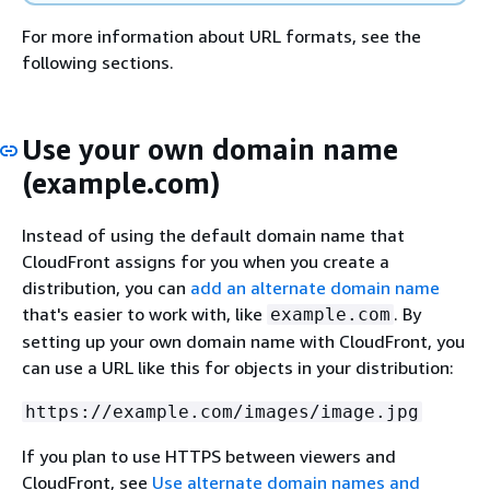
For more information about URL formats, see the
following sections.
Use your own domain name
(example.com)
Instead of using the default domain name that
CloudFront assigns for you when you create a
distribution, you can
add an alternate domain name
that's easier to work with, like
. By
example.com
setting up your own domain name with CloudFront, you
can use a URL like this for objects in your distribution:
https://example.com/images/image.jpg
If you plan to use HTTPS between viewers and
CloudFront, see
Use alternate domain names and