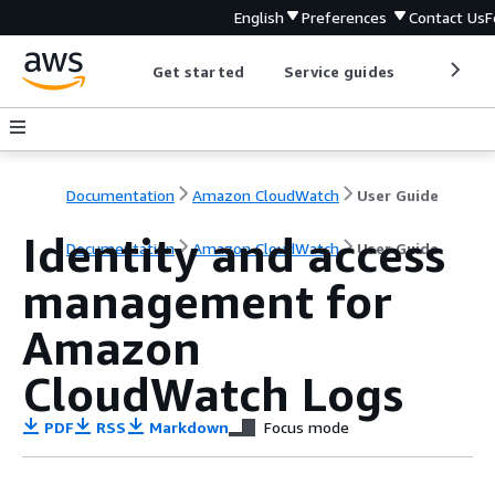
English
Preferences
Contact Us
F
Get started
Service guides
Develop
Documentation
Amazon CloudWatch
User Guide
Identity and access
Documentation
Amazon CloudWatch
User Guide
management for
Amazon
CloudWatch Logs
PDF
RSS
Markdown
Focus mode