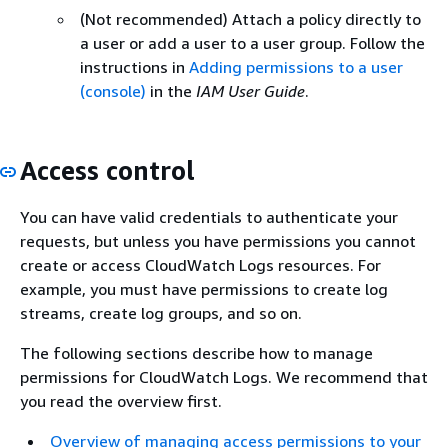
(Not recommended) Attach a policy directly to
a user or add a user to a user group. Follow the
instructions in
Adding permissions to a user
(console)
in the
IAM User Guide
.
Access control
You can have valid credentials to authenticate your
requests, but unless you have permissions you cannot
create or access CloudWatch Logs resources. For
example, you must have permissions to create log
streams, create log groups, and so on.
The following sections describe how to manage
permissions for CloudWatch Logs. We recommend that
you read the overview first.
Overview of managing access permissions to your