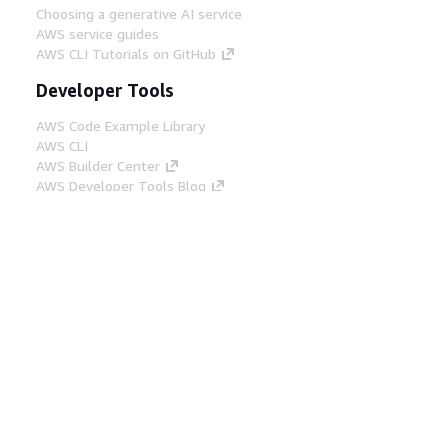
Choosing a generative AI service
AWS service guides
AWS CLI Tutorials on GitHub
Developer Tools
AWS Code Example Library
AWS CLI
AWS Builder Center
AWS Developer Tools Blog
Helpful Links
Download the AWS Docs MCP Server
Sign into the AWS Console
AWS re:Post
Privacy
Site terms
Cookie preferences
© 2026, Amazon Web Services, Inc. or its affiliates.
All rights reserved.
English