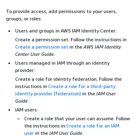
To provide access, add permissions to your users,
groups, or roles:
Users and groups in AWS IAM Identity Center:
Create a permission set. Follow the instructions in
Create a permission set
in the
AWS IAM Identity
Center User Guide
.
Users managed in IAM through an identity
provider:
Create a role for identity federation. Follow the
instructions in
Create a role for a third-party
identity provider (federation)
in the
IAM User
Guide
.
IAM users:
Create a role that your user can assume. Follow
the instructions in
Create a role for an IAM
user
in the
IAM User Guide
.