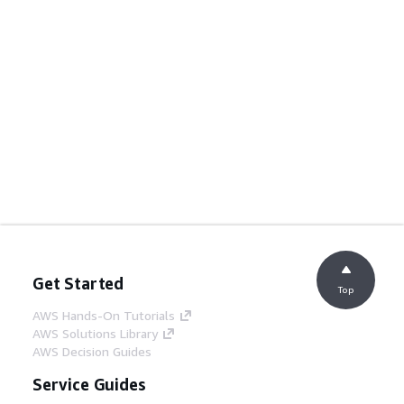
Get Started
Top
AWS Hands-On Tutorials
AWS Solutions Library
AWS Decision Guides
Service Guides