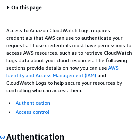
On this page
Access to Amazon CloudWatch Logs requires
credentials that AWS can use to authenticate your
requests. Those credentials must have permissions to
access AWS resources, such as to retrieve CloudWatch
Logs data about your cloud resources. The following
sections provide details on how you can use
AWS
Identity and Access Management (IAM)
and
CloudWatch Logs to help secure your resources by
controlling who can access them:
Authentication
Access control
Authentication