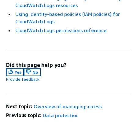
CloudWatch Logs resources
Using identity-based policies (IAM policies) for
CloudWatch Logs
CloudWatch Logs permissions reference
Did this page help you?
Yes
No
Provide feedback
Next topic:
Overview of managing access
Previous topic:
Data protection