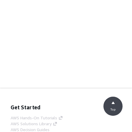
Get Started
Top
AWS Hands-On Tutorials
AWS Solutions Library
AWS Decision Guides