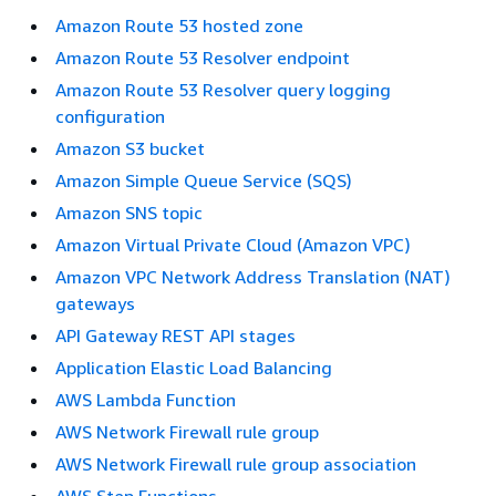
Amazon Route 53 hosted zone
Amazon Route 53 Resolver endpoint
Amazon Route 53 Resolver query logging
configuration
Amazon S3 bucket
Amazon Simple Queue Service (SQS)
Amazon SNS topic
Amazon Virtual Private Cloud (Amazon VPC)
Amazon VPC Network Address Translation (NAT)
gateways
API Gateway REST API stages
Application Elastic Load Balancing
AWS Lambda Function
AWS Network Firewall rule group
AWS Network Firewall rule group association