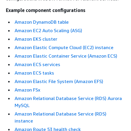
Example component configurations
Amazon DynamoDB table
Amazon EC2 Auto Scaling (ASG)
Amazon EKS cluster
Amazon Elastic Compute Cloud (EC2) instance
Amazon Elastic Container Service (Amazon ECS)
Amazon ECS services
Amazon ECS tasks
Amazon Elastic File System (Amazon EFS)
Amazon FSx
Amazon Relational Database Service (RDS) Aurora
MySQL
Amazon Relational Database Service (RDS)
instance
Amazon Route 53 health check