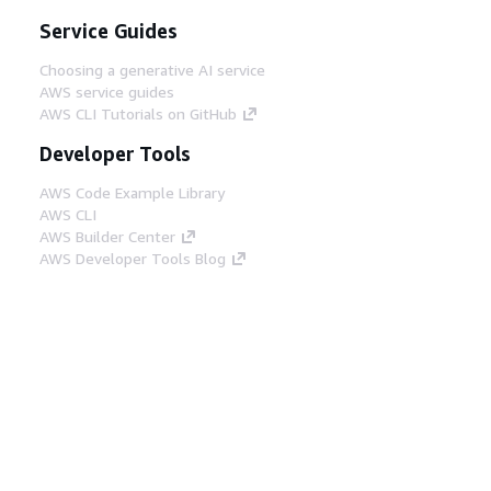
Service Guides
Choosing a generative AI service
AWS service guides
AWS CLI Tutorials on GitHub
Developer Tools
AWS Code Example Library
AWS CLI
AWS Builder Center
AWS Developer Tools Blog
Helpful Links
Download the AWS Docs MCP Server
Sign into the AWS Console
AWS re:Post
Privacy
Site terms
Cookie preferences
© 2026, Amazon Web Services, Inc. or its affiliates.
All rights reserved.