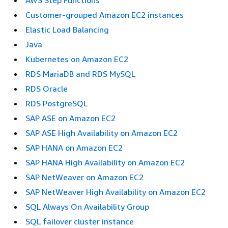
AWS Step Functions
Customer-grouped Amazon EC2 instances
Elastic Load Balancing
Java
Kubernetes on Amazon EC2
RDS MariaDB and RDS MySQL
RDS Oracle
RDS PostgreSQL
SAP ASE on Amazon EC2
SAP ASE High Availability on Amazon EC2
SAP HANA on Amazon EC2
SAP HANA High Availability on Amazon EC2
SAP NetWeaver on Amazon EC2
SAP NetWeaver High Availability on Amazon EC2
SQL Always On Availability Group
SQL failover cluster instance