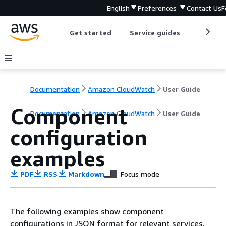
English
Preferences
Contact Us
F
Get started
Service guides
Develop
Documentation
Amazon CloudWatch
User Guide
Component
Documentation
Amazon CloudWatch
User Guide
configuration
examples
PDF
RSS
Markdown
Focus mode
The following examples show component
configurations in JSON format for relevant services.