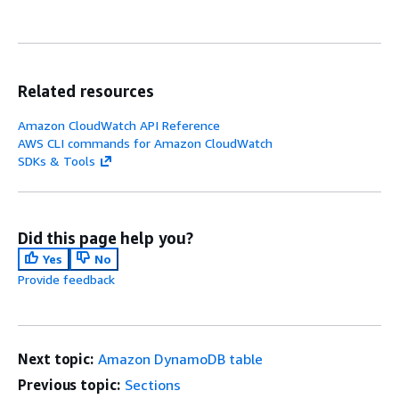
Related resources
Amazon CloudWatch API Reference
AWS CLI commands for Amazon CloudWatch
SDKs & Tools
Did this page help you?
Yes
No
Provide feedback
Next topic:
Amazon DynamoDB table
Previous topic:
Sections