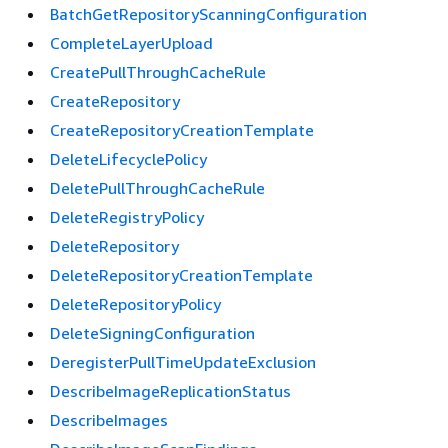
BatchGetRepositoryScanningConfiguration
CompleteLayerUpload
CreatePullThroughCacheRule
CreateRepository
CreateRepositoryCreationTemplate
DeleteLifecyclePolicy
DeletePullThroughCacheRule
DeleteRegistryPolicy
DeleteRepository
DeleteRepositoryCreationTemplate
DeleteRepositoryPolicy
DeleteSigningConfiguration
DeregisterPullTimeUpdateExclusion
DescribeImageReplicationStatus
DescribeImages