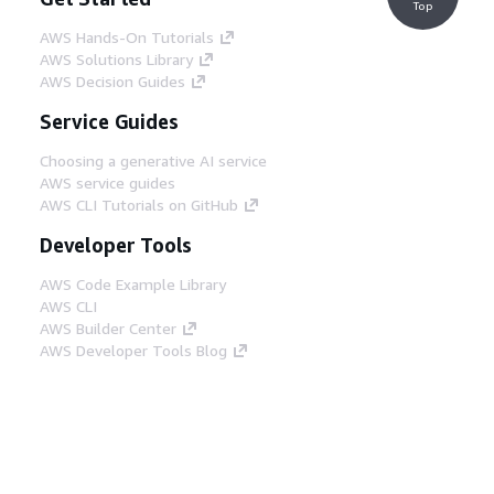
Top
AWS Hands-On Tutorials
AWS Solutions Library
AWS Decision Guides
Service Guides
Choosing a generative AI service
AWS service guides
AWS CLI Tutorials on GitHub
Developer Tools
AWS Code Example Library
AWS CLI
AWS Builder Center
AWS Developer Tools Blog
Helpful Links
Download the AWS Docs MCP Server
Sign into the AWS Console
AWS re:Post