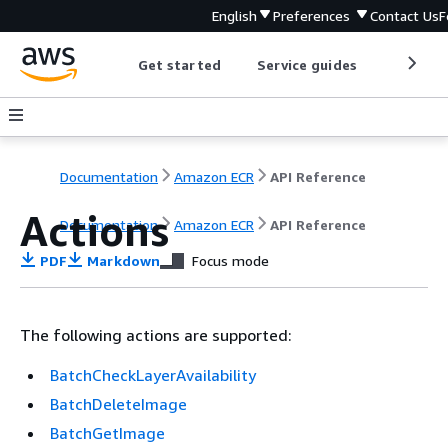
English
Preferences
Contact Us
F
Get started
Service guides
Develop
Documentation
Amazon ECR
API Reference
Actions
Documentation
Amazon ECR
API Reference
PDF
Markdown
Focus mode
The following actions are supported:
BatchCheckLayerAvailability
BatchDeleteImage
BatchGetImage