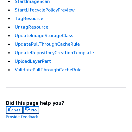
StartImageScan
StartLifecyclePolicyPreview
TagResource
UntagResource
UpdateImageStorageClass
UpdatePullThroughCacheRule
UpdateRepositoryCreationTemplate
UploadLayerPart
ValidatePullThroughCacheRule
Did this page help you?
Yes
No
Provide feedback