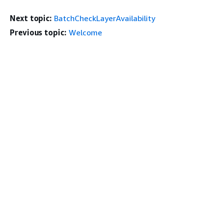
Next topic:
BatchCheckLayerAvailability
Previous topic:
Welcome