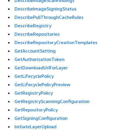
DescribeImageScanFindings
DescribeImageSigningStatus
DescribePullThroughCacheRules
DescribeRegistry
DescribeRepositories
DescribeRepositoryCreationTemplates
GetAccountSetting
GetAuthorizationToken
GetDownloadUrlForLayer
GetLifecyclePolicy
GetLifecyclePolicyPreview
GetRegistryPolicy
GetRegistryScanningConfiguration
GetRepositoryPolicy
GetSigningConfiguration
InitiateLayerUpload