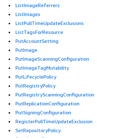
ListImageReferrers
ListImages
ListPullTimeUpdateExclusions
ListTagsForResource
PutAccountSetting
PutImage
PutImageScanningConfiguration
PutImageTagMutability
PutLifecyclePolicy
PutRegistryPolicy
PutRegistryScanningConfiguration
PutReplicationConfiguration
PutSigningConfiguration
RegisterPullTimeUpdateExclusion
SetRepositoryPolicy