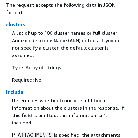
The request accepts the following data in JSON
format.
clusters
A list of up to 100 cluster names or full cluster
Amazon Resource Name (ARN) entries. If you do
not specify a cluster, the default cluster is
assumed.
Type: Array of strings
Required: No
include
Determines whether to include additional
information about the clusters in the response. If
this field is omitted, this information isn't
included.
If
is specified, the attachments
ATTACHMENTS