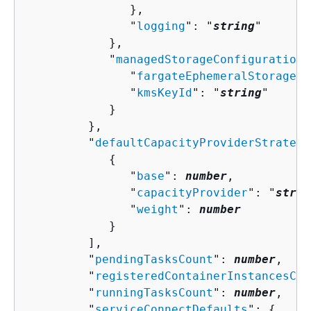
               },

               "
logging
": "
string
"

            },

            "
managedStorageConfiguration
"
               "
fargateEphemeralStorageKm
               "
kmsKeyId
": "
string
"

            }

         },

         "
defaultCapacityProviderStrategy
{
               "
base
": 
number
,

               "
capacityProvider
": "
strin
               "
weight
": 
number
            }

         ],

         "
pendingTasksCount
": 
number
,

         "
registeredContainerInstancesCou
         "
runningTasksCount
": 
number
,

         "
serviceConnectDefaults
": 
{