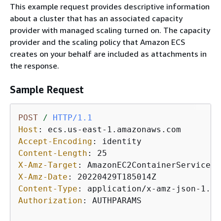
This example request provides descriptive information
about a cluster that has an associated capacity
provider with managed scaling turned on. The capacity
provider and the scaling policy that Amazon ECS
creates on your behalf are included as attachments in
the response.
Sample Request
POST
/
HTTP/1.1
Host
: 
Accept-Encoding
: 
Content-Length
: 
X-Amz-Target
: 
X-Amz-Date
: 
Content-Type
: 
Authorization
: 
AUTHPARAMS
