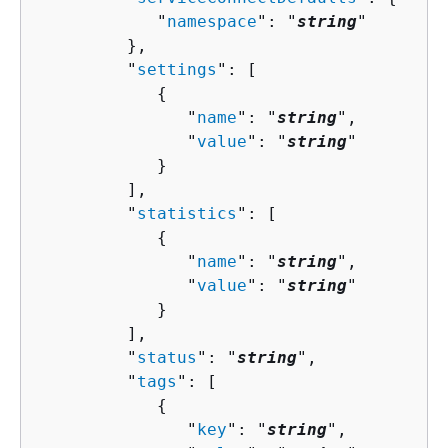
            "
namespace
": "
string
"

         },

         "
settings
": [ 

{
               "
name
": "
string
",

               "
value
": "
string
"

            }

         ],

         "
statistics
": [ 

{
               "
name
": "
string
",

               "
value
": "
string
"

            }

         ],

         "
status
": "
string
",

         "
tags
": [ 

{
               "
key
": "
string
",
