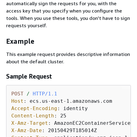
automatically sign the requests for you, with the
access key that you specify when you configure the
tools. When you use these tools, you don't have to sign
requests yourself.
Example
This example request provides descriptive information
about the default cluster.
Sample Request
POST
/
HTTP/1.1
Host
: 
Accept-Encoding
: 
Content-Length
: 
X-Amz-Target
: 
X-Amz-Date
: 