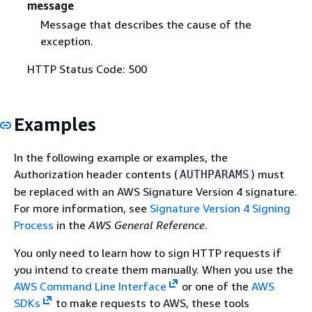
message
Message that describes the cause of the
exception.
HTTP Status Code: 500
Examples
In the following example or examples, the
Authorization header contents (
) must
AUTHPARAMS
be replaced with an AWS Signature Version 4 signature.
For more information, see
Signature Version 4 Signing
Process
in the
AWS General Reference
.
You only need to learn how to sign HTTP requests if
you intend to create them manually. When you use the
AWS Command Line Interface
or one of the
AWS
SDKs
to make requests to AWS, these tools