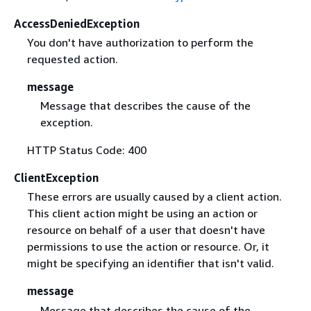
AccessDeniedException
You don't have authorization to perform the
requested action.
message
Message that describes the cause of the
exception.
HTTP Status Code: 400
ClientException
These errors are usually caused by a client action.
This client action might be using an action or
resource on behalf of a user that doesn't have
permissions to use the action or resource. Or, it
might be specifying an identifier that isn't valid.
message
Message that describes the cause of the