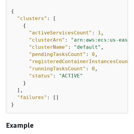
{
"clusters"
: [

{
"activeServicesCount"
: 
1
,

"clusterArn"
: 
"arn:aws:ecs:us-east-
"clusterName"
: 
"default"
,

"pendingTasksCount"
: 
0
,

"registeredContainerInstancesCount"
"runningTasksCount"
: 
0
,

"status"
: 
"ACTIVE"
    }

  ],

"failures"
: []

}
Example