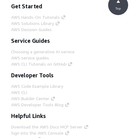
Get Started
Top
AWS Hands-On Tutorials
AWS Solutions Library
AWS Decision Guides
Service Guides
Choosing a generative AI service
AWS service guides
AWS CLI Tutorials on GitHub
Developer Tools
AWS Code Example Library
AWS CLI
AWS Builder Center
AWS Developer Tools Blog
Helpful Links
Download the AWS Docs MCP Server
Sign into the AWS Console