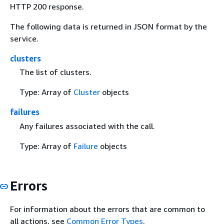
HTTP 200 response.
The following data is returned in JSON format by the
service.
clusters
The list of clusters.
Type: Array of
Cluster
objects
failures
Any failures associated with the call.
Type: Array of
Failure
objects
Errors
For information about the errors that are common to
all actions, see
Common Error Types
.