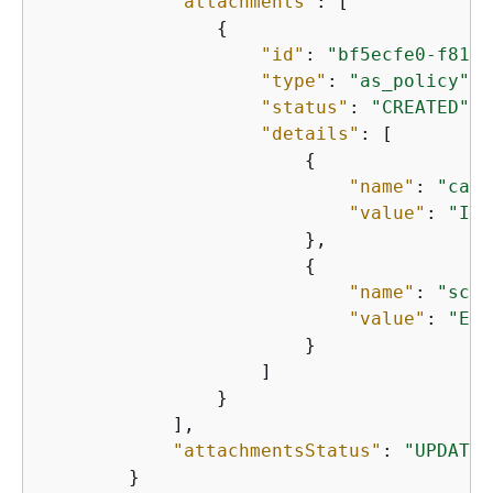
"attachments"
: [

{
"id"
: 
"bf5ecfe0-f813-
"type"
: 
"as_policy"
,

"status"
: 
"CREATED"
,

"details"
: [

{
"name"
: 
"capa
"value"
: 
"Inf
                        },

{
"name"
: 
"scal
"value"
: 
"ECS
                        }

                    ]

                }

            ],

"attachmentsStatus"
: 
"UPDATE_
        }
