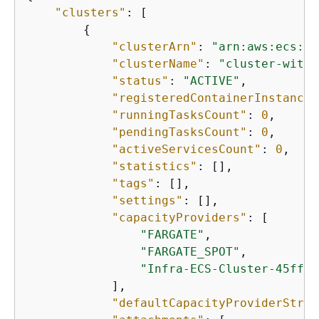
"clusters"
: [

{
"clusterArn"
: 
"arn:aws:ecs:us
"clusterName"
: 
"cluster-with-
"status"
: 
"ACTIVE"
,

"registeredContainerInstances
"runningTasksCount"
: 
0
,

"pendingTasksCount"
: 
0
,

"activeServicesCount"
: 
0
,

"statistics"
: [],

"tags"
: [],

"settings"
: [],

"capacityProviders"
: [

"FARGATE"
,

"FARGATE_SPOT"
,

"Infra-ECS-Cluster-45ff39
            ],

"defaultCapacityProviderStrat