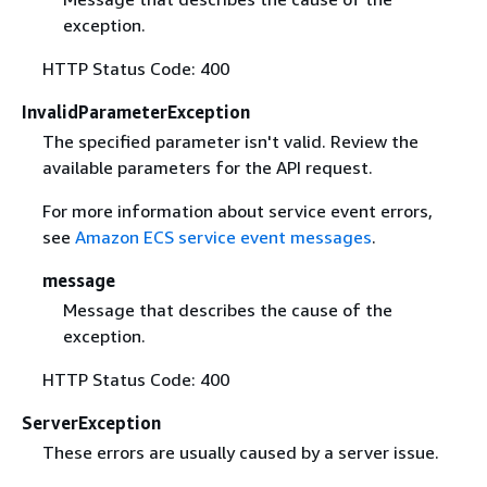
exception.
HTTP Status Code: 400
InvalidParameterException
The specified parameter isn't valid. Review the
available parameters for the API request.
For more information about service event errors,
see
Amazon ECS service event messages
.
message
Message that describes the cause of the
exception.
HTTP Status Code: 400
ServerException
These errors are usually caused by a server issue.