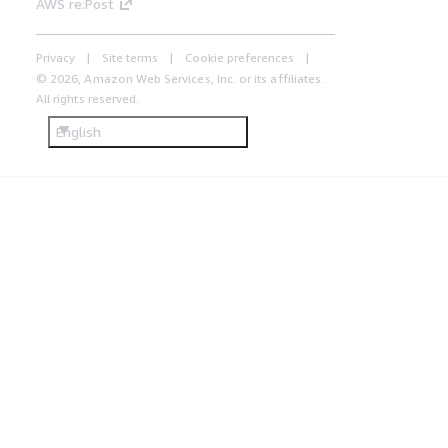
AWS re:Post
Privacy
Site terms
Cookie preferences
© 2026, Amazon Web Services, Inc. or its affiliates.
All rights reserved.
English