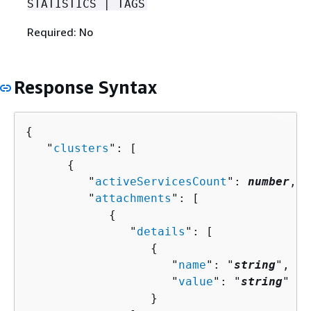
STATISTICS | TAGS
Required: No
Response Syntax
{
   "
clusters
": [ 

{
         "
activeServicesCount
": 
number
,

         "
attachments
": [ 

{
               "
details
": [ 

{
                     "
name
": "
string
",

                     "
value
": "
string
"

                  }
