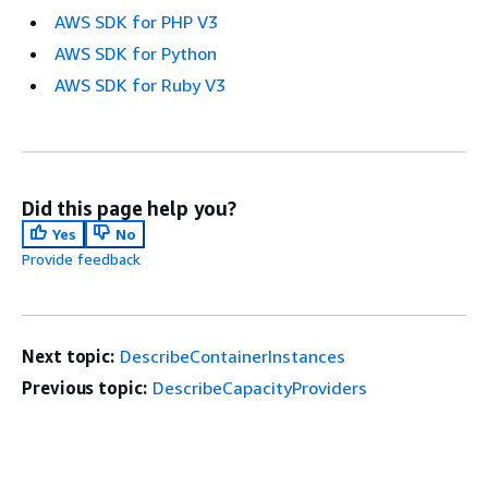
AWS SDK for PHP V3
AWS SDK for Python
AWS SDK for Ruby V3
Did this page help you?
Yes
No
Provide feedback
Next topic:
DescribeContainerInstances
Previous topic:
DescribeCapacityProviders