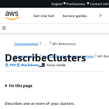
English
Preferences
Contact Us
F
Get started
Service guides
Develop
Documentation
...
API Reference
DescribeClusters
Documentation
Amazon Elastic Container Service
API Re
PDF
Markdown
Focus mode
On this page
Describes one or more of your clusters.