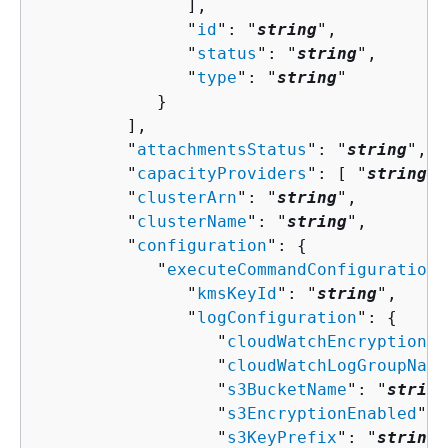
               ],

               "
id
": "
string
",

               "
status
": "
string
",

               "
type
": "
string
"

            }

         ],

         "
attachmentsStatus
": "
string
",

         "
capacityProviders
": [ "
string
" 
         "
clusterArn
": "
string
",

         "
clusterName
": "
string
",

         "
configuration
": 
{
            "
executeCommandConfiguration
"
               "
kmsKeyId
": "
string
",

               "
logConfiguration
": 
{
                  "
cloudWatchEncryptionEn
                  "
cloudWatchLogGroupName
                  "
s3BucketName
": "
string
                  "
s3EncryptionEnabled
": 
                  "
s3KeyPrefix
": "
string
"
