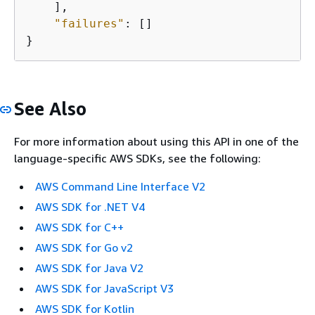
    ],

"failures"
: []

}
See Also
For more information about using this API in one of the
language-specific AWS SDKs, see the following:
AWS Command Line Interface V2
AWS SDK for .NET V4
AWS SDK for C++
AWS SDK for Go v2
AWS SDK for Java V2
AWS SDK for JavaScript V3
AWS SDK for Kotlin