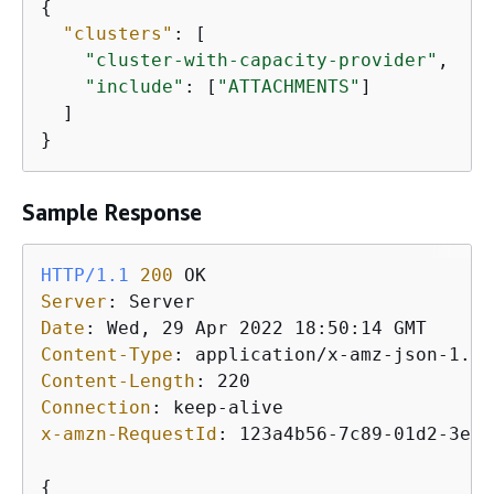
{
"clusters"
: [

"cluster-with-capacity-provider"
,

"include"
: [
"ATTACHMENTS"
]

  ]

}
Sample Response
HTTP/1.1
200
Server
: 
Date
: 
Content-Type
: 
Content-Length
: 
Connection
: 
x-amzn-RequestId
: 
123a4b56-7c89-01d2-3ef4
{