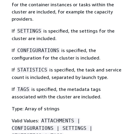
for the container instances or tasks within the
cluster are included, for example the capacity
providers.
If
is specified, the settings for the
SETTINGS
cluster are included.
If
is specified, the
CONFIGURATIONS
configuration for the cluster is included.
If
is specified, the task and service
STATISTICS
count is included, separated by launch type.
If
is specified, the metadata tags
TAGS
associated with the cluster are included.
Type: Array of strings
Valid Values:
ATTACHMENTS |
CONFIGURATIONS | SETTINGS |