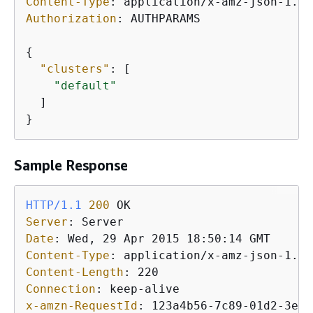
Content-Type
: 
Authorization
: 
AUTHPARAMS

{
"clusters"
: [

"default"
  ]

}
Sample Response
HTTP/1.1
200
Server
: 
Date
: 
Content-Type
: 
Content-Length
: 
Connection
: 
x-amzn-RequestId
: 
123a4b56-7c89-01d2-3ef4