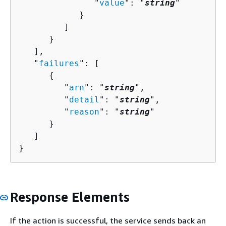
               "
value
": "
string
"

            }

         ]

      }

   ],

   "
failures
": [ 

{
         "
arn
": "
string
",

         "
detail
": "
string
",

         "
reason
": "
string
"

      }

   ]

}
Response Elements
If the action is successful, the service sends back an