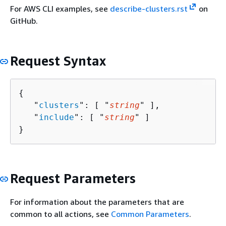
For AWS CLI examples, see
describe-clusters.rst
on
GitHub.
Request Syntax
{
   "
clusters
": [ "
string
" ],

   "
include
": [ "
string
" ]

}
Request Parameters
For information about the parameters that are
common to all actions, see
Common Parameters
.