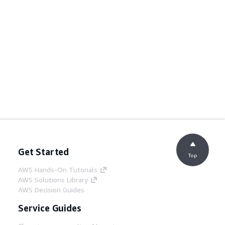
Get Started
Top
AWS Hands-On Tutorials
AWS Solutions Library
AWS Decision Guides
Service Guides