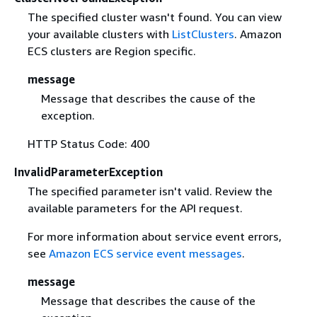
The specified cluster wasn't found. You can view
your available clusters with
ListClusters
. Amazon
ECS clusters are Region specific.
message
Message that describes the cause of the
exception.
HTTP Status Code: 400
InvalidParameterException
The specified parameter isn't valid. Review the
available parameters for the API request.
For more information about service event errors,
see
Amazon ECS service event messages
.
message
Message that describes the cause of the