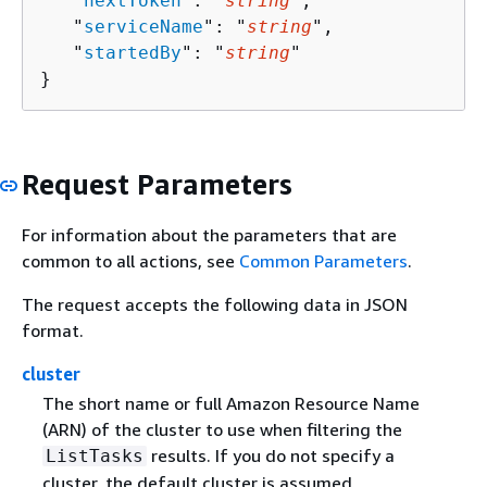
   "
nextToken
": "
string
",

   "
serviceName
": "
string
",

   "
startedBy
": "
string
"

}
Request Parameters
For information about the parameters that are
common to all actions, see
Common Parameters
.
The request accepts the following data in JSON
format.
cluster
The short name or full Amazon Resource Name
(ARN) of the cluster to use when filtering the
results. If you do not specify a
ListTasks
cluster, the default cluster is assumed.