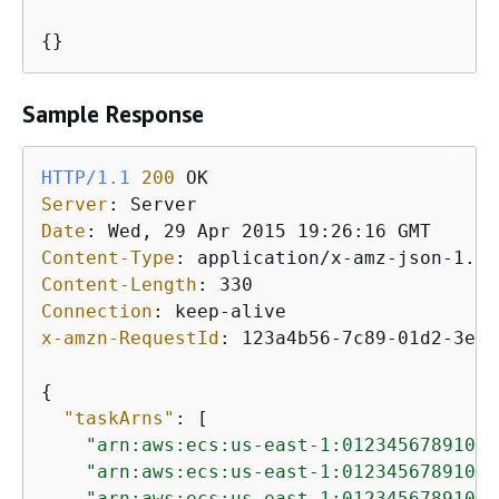
{
}
Sample Response
HTTP/1.1
200
Server
: 
Date
: 
Content-Type
: 
Content-Length
: 
Connection
: 
x-amzn-RequestId
: 
123a4b56-7c89-01d2-3ef4
{
"taskArns"
: [

"arn:aws:ecs:us-east-1:012345678910:t
"arn:aws:ecs:us-east-1:012345678910:t
"arn:aws:ecs:us-east-1:012345678910:t