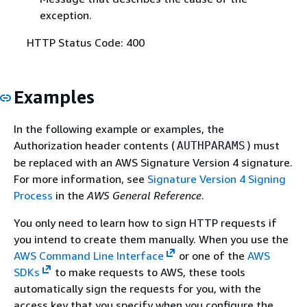
exception.
HTTP Status Code: 400
Examples
In the following example or examples, the
Authorization header contents (
) must
AUTHPARAMS
be replaced with an AWS Signature Version 4 signature.
For more information, see
Signature Version 4 Signing
Process
in the
AWS General Reference
.
You only need to learn how to sign HTTP requests if
you intend to create them manually. When you use the
AWS Command Line Interface
or one of the
AWS
SDKs
to make requests to AWS, these tools
automatically sign the requests for you, with the
access key that you specify when you configure the