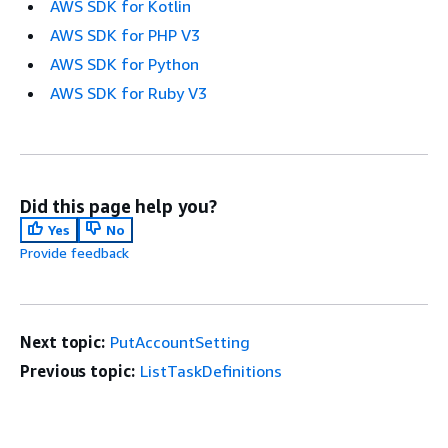
AWS SDK for Kotlin
AWS SDK for PHP V3
AWS SDK for Python
AWS SDK for Ruby V3
Did this page help you?
Yes
No
Provide feedback
Next topic:
PutAccountSetting
Previous topic:
ListTaskDefinitions