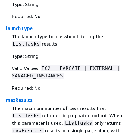
Type: String
Required: No
launchType
The launch type to use when filtering the
results.
ListTasks
Type: String
Valid Values:
EC2 | FARGATE | EXTERNAL |
MANAGED_INSTANCES
Required: No
maxResults
The maximum number of task results that
returned in paginated output. When
ListTasks
this parameter is used,
only returns
ListTasks
results in a single page along with
maxResults