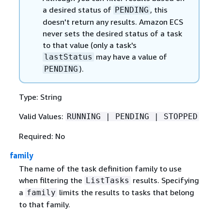
a desired status of
, this
PENDING
doesn't return any results. Amazon ECS
never sets the desired status of a task
to that value (only a task's
may have a value of
lastStatus
).
PENDING
Type: String
Valid Values:
RUNNING | PENDING | STOPPED
Required: No
family
The name of the task definition family to use
when filtering the
results. Specifying
ListTasks
a
limits the results to tasks that belong
family
to that family.