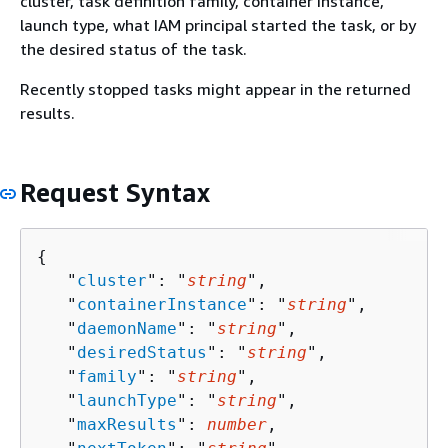
cluster, task definition family, container instance,
launch type, what IAM principal started the task, or by
the desired status of the task.
Recently stopped tasks might appear in the returned
results.
Request Syntax
{
   "
cluster
": "
string
",

   "
containerInstance
": "
string
",

   "
daemonName
": "
string
",

   "
desiredStatus
": "
string
",

   "
family
": "
string
",

   "
launchType
": "
string
",

   "
maxResults
": 
number
,
