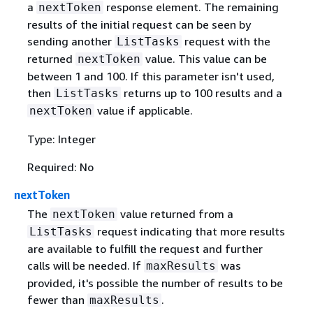
a
response element. The remaining
nextToken
results of the initial request can be seen by
sending another
request with the
ListTasks
returned
value. This value can be
nextToken
between 1 and 100. If this parameter isn't used,
then
returns up to 100 results and a
ListTasks
value if applicable.
nextToken
Type: Integer
Required: No
nextToken
The
value returned from a
nextToken
request indicating that more results
ListTasks
are available to fulfill the request and further
calls will be needed. If
was
maxResults
provided, it's possible the number of results to be
fewer than
.
maxResults