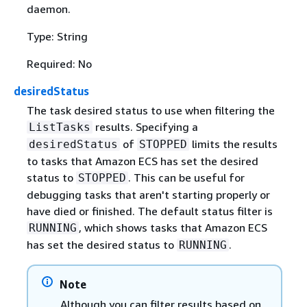
daemon.
Type: String
Required: No
desiredStatus
The task desired status to use when filtering the
results. Specifying a
ListTasks
of
limits the results
desiredStatus
STOPPED
to tasks that Amazon ECS has set the desired
status to
. This can be useful for
STOPPED
debugging tasks that aren't starting properly or
have died or finished. The default status filter is
, which shows tasks that Amazon ECS
RUNNING
has set the desired status to
.
RUNNING
Note
Although you can filter results based on