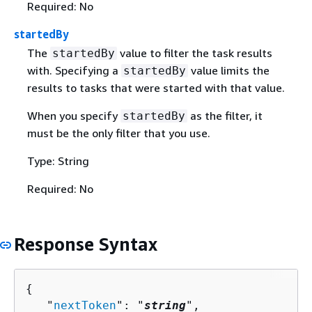
Required: No
startedBy
The
value to filter the task results
startedBy
with. Specifying a
value limits the
startedBy
results to tasks that were started with that value.
When you specify
as the filter, it
startedBy
must be the only filter that you use.
Type: String
Required: No
Response Syntax
{
   "
nextToken
": "
string
",
