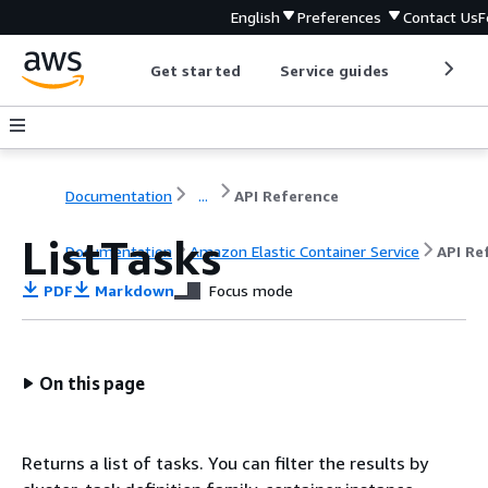
English
Preferences
Contact Us
F
Get started
Service guides
Develop
Documentation
...
API Reference
ListTasks
Documentation
Amazon Elastic Container Service
API Re
PDF
Markdown
Focus mode
On this page
Returns a list of tasks. You can filter the results by