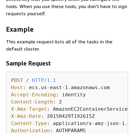
tools. When you use these tools, you don't have to sign
requests yourself.
Example
This example request lists all of the tasks in the
default cluster.
Sample Request
POST
/
HTTP/1.1
Host
: 
Accept-Encoding
: 
Content-Length
: 
X-Amz-Target
: 
X-Amz-Date
: 
Content-Type
: 
Authorization
: 
AUTHPARAMS
