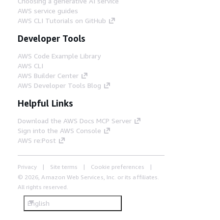
Choosing a generative AI service
AWS service guides
AWS CLI Tutorials on GitHub
Developer Tools
AWS Code Example Library
AWS CLI
AWS Builder Center
AWS Developer Tools Blog
Helpful Links
Download the AWS Docs MCP Server
Sign into the AWS Console
AWS re:Post
Privacy
Site terms
Cookie preferences
© 2026, Amazon Web Services, Inc. or its affiliates.
All rights reserved.
English