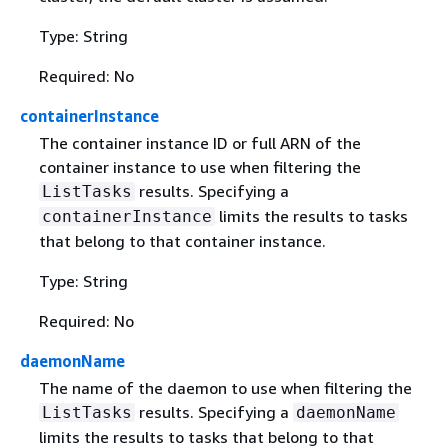
Type: String
Required: No
containerInstance
The container instance ID or full ARN of the
container instance to use when filtering the
results. Specifying a
ListTasks
limits the results to tasks
containerInstance
that belong to that container instance.
Type: String
Required: No
daemonName
The name of the daemon to use when filtering the
results. Specifying a
ListTasks
daemonName
limits the results to tasks that belong to that