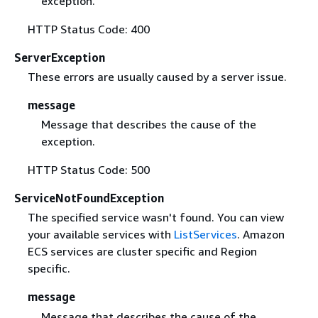
exception.
HTTP Status Code: 400
ServerException
These errors are usually caused by a server issue.
message
Message that describes the cause of the
exception.
HTTP Status Code: 500
ServiceNotFoundException
The specified service wasn't found. You can view
your available services with
ListServices
. Amazon
ECS services are cluster specific and Region
specific.
message
Message that describes the cause of the