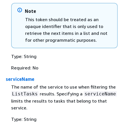
Note
This token should be treated as an
opaque identifier that is only used to
retrieve the next items in a list and not
for other programmatic purposes.
Type: String
Required: No
serviceName
The name of the service to use when filtering the
results. Specifying a
ListTasks
serviceName
limits the results to tasks that belong to that
service.
Type: String