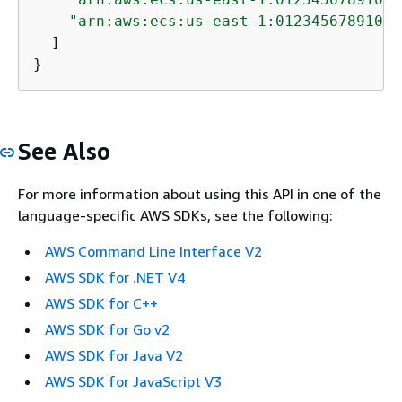
"arn:aws:ecs:us-east-1:012345678910:t
  ]

}
See Also
For more information about using this API in one of the
language-specific AWS SDKs, see the following:
AWS Command Line Interface V2
AWS SDK for .NET V4
AWS SDK for C++
AWS SDK for Go v2
AWS SDK for Java V2
AWS SDK for JavaScript V3