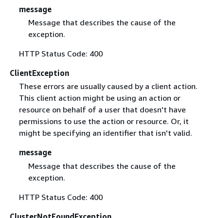
message
Message that describes the cause of the
exception.
HTTP Status Code: 400
ClientException
These errors are usually caused by a client action.
This client action might be using an action or
resource on behalf of a user that doesn't have
permissions to use the action or resource. Or, it
might be specifying an identifier that isn't valid.
message
Message that describes the cause of the
exception.
HTTP Status Code: 400
ClusterNotFoundException