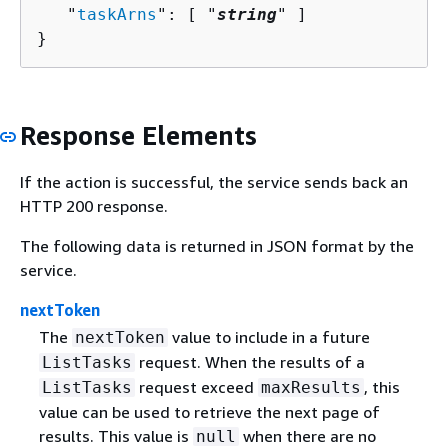
   "
taskArns
": [ "
string
" ]

}
Response Elements
If the action is successful, the service sends back an
HTTP 200 response.
The following data is returned in JSON format by the
service.
nextToken
The
value to include in a future
nextToken
request. When the results of a
ListTasks
request exceed
, this
ListTasks
maxResults
value can be used to retrieve the next page of
results. This value is
when there are no
null