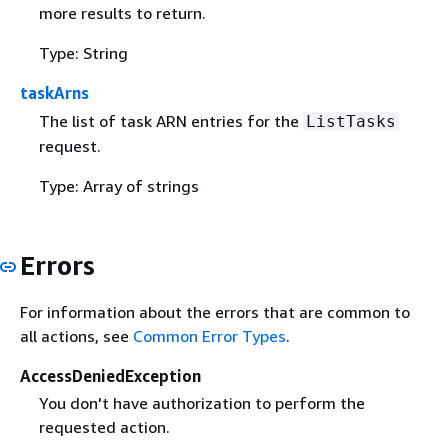
more results to return.
Type: String
taskArns
The list of task ARN entries for the
ListTasks
request.
Type: Array of strings
Errors
For information about the errors that are common to
all actions, see
Common Error Types
.
AccessDeniedException
You don't have authorization to perform the
requested action.