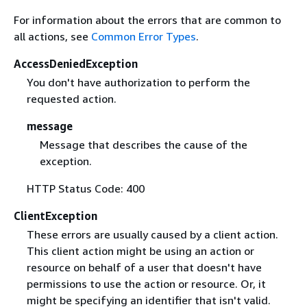
For information about the errors that are common to
all actions, see
Common Error Types
.
AccessDeniedException
You don't have authorization to perform the
requested action.
message
Message that describes the cause of the
exception.
HTTP Status Code: 400
ClientException
These errors are usually caused by a client action.
This client action might be using an action or
resource on behalf of a user that doesn't have
permissions to use the action or resource. Or, it
might be specifying an identifier that isn't valid.