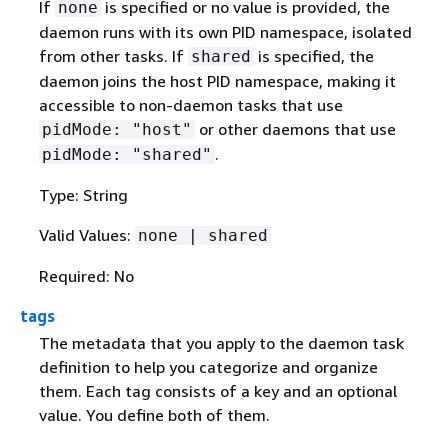
If
is specified or no value is provided, the
none
daemon runs with its own PID namespace, isolated
from other tasks. If
is specified, the
shared
daemon joins the host PID namespace, making it
accessible to non-daemon tasks that use
or other daemons that use
pidMode: "host"
.
pidMode: "shared"
Type: String
Valid Values:
none | shared
Required: No
tags
The metadata that you apply to the daemon task
definition to help you categorize and organize
them. Each tag consists of a key and an optional
value. You define both of them.