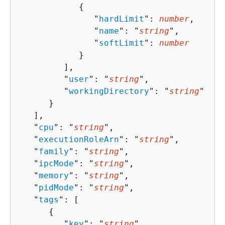
{
               "
hardLimit
": 
number
,

               "
name
": "
string
",

               "
softLimit
": 
number
            }

         ],

         "
user
": "
string
",

         "
workingDirectory
": "
string
"

      }

   ],

   "
cpu
": "
string
",

   "
executionRoleArn
": "
string
",

   "
family
": "
string
",

   "
ipcMode
": "
string
",

   "
memory
": "
string
",

   "
pidMode
": "
string
",

   "
tags
": [ 

{
         "
key
": "
string
",
