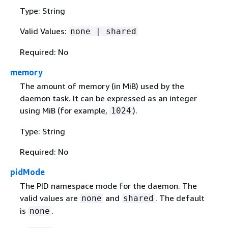
Type: String
Valid Values:
none | shared
Required: No
memory
The amount of memory (in MiB) used by the
daemon task. It can be expressed as an integer
using MiB (for example,
).
1024
Type: String
Required: No
pidMode
The PID namespace mode for the daemon. The
valid values are
and
. The default
none
shared
is
.
none