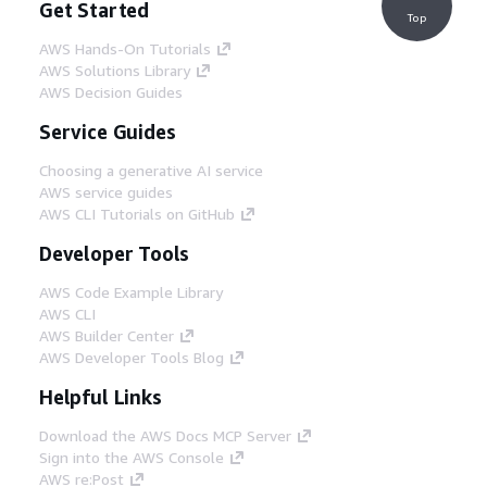
Get Started
Top
AWS Hands-On Tutorials
AWS Solutions Library
AWS Decision Guides
Service Guides
Choosing a generative AI service
AWS service guides
AWS CLI Tutorials on GitHub
Developer Tools
AWS Code Example Library
AWS CLI
AWS Builder Center
AWS Developer Tools Blog
Helpful Links
Download the AWS Docs MCP Server
Sign into the AWS Console
AWS re:Post