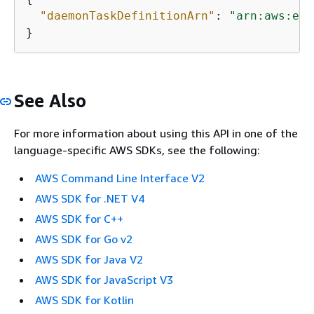
"daemonTaskDefinitionArn"
: 
"arn:aws:ecs
}
See Also
For more information about using this API in one of the
language-specific AWS SDKs, see the following:
AWS Command Line Interface V2
AWS SDK for .NET V4
AWS SDK for C++
AWS SDK for Go v2
AWS SDK for Java V2
AWS SDK for JavaScript V3
AWS SDK for Kotlin