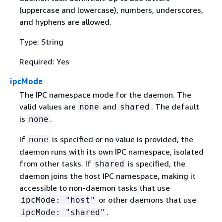
(uppercase and lowercase), numbers, underscores,
and hyphens are allowed.
Type: String
Required: Yes
ipcMode
The IPC namespace mode for the daemon. The
valid values are
and
. The default
none
shared
is
.
none
If
is specified or no value is provided, the
none
daemon runs with its own IPC namespace, isolated
from other tasks. If
is specified, the
shared
daemon joins the host IPC namespace, making it
accessible to non-daemon tasks that use
or other daemons that use
ipcMode: "host"
.
ipcMode: "shared"