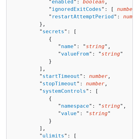
            "
enabled
": 
boolean
,

            "
ignoredExitCodes
": [ 
number
 
            "
restartAttemptPeriod
": 
numbe
         },

         "
secrets
": [ 

{
               "
name
": "
string
",

               "
valueFrom
": "
string
"

            }

         ],

         "
startTimeout
": 
number
,

         "
stopTimeout
": 
number
,

         "
systemControls
": [ 

{
               "
namespace
": "
string
",

               "
value
": "
string
"

            }

         ],

         "
ulimits
": [ 
