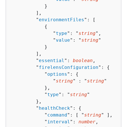
            }

         ],

         "
environmentFiles
": [ 

{
               "
type
": "
string
",

               "
value
": "
string
"

            }

         ],

         "
essential
": 
boolean
,

         "
firelensConfiguration
": 
{
            "
options
": 
{
               "
string
" : "
string
" 

            },

            "
type
": "
string
"

         },

         "
healthCheck
": 
{
            "
command
": [ "
string
" ],

            "
interval
": 
number
,
