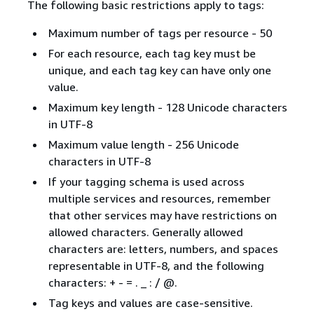
The following basic restrictions apply to tags:
Maximum number of tags per resource - 50
For each resource, each tag key must be
unique, and each tag key can have only one
value.
Maximum key length - 128 Unicode characters
in UTF-8
Maximum value length - 256 Unicode
characters in UTF-8
If your tagging schema is used across
multiple services and resources, remember
that other services may have restrictions on
allowed characters. Generally allowed
characters are: letters, numbers, and spaces
representable in UTF-8, and the following
characters: + - = . _ : / @.
Tag keys and values are case-sensitive.