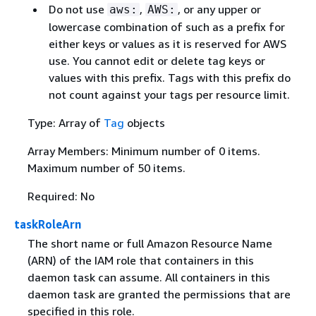
Do not use
,
, or any upper or
aws:
AWS:
lowercase combination of such as a prefix for
either keys or values as it is reserved for AWS
use. You cannot edit or delete tag keys or
values with this prefix. Tags with this prefix do
not count against your tags per resource limit.
Type: Array of
Tag
objects
Array Members: Minimum number of 0 items.
Maximum number of 50 items.
Required: No
taskRoleArn
The short name or full Amazon Resource Name
(ARN) of the IAM role that containers in this
daemon task can assume. All containers in this
daemon task are granted the permissions that are
specified in this role.