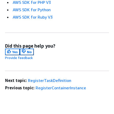
AWS SDK for PHP V3
AWS SDK for Python
AWS SDK for Ruby V3
Did this page help you?
Yes
No
Provide feedback
Next topic:
RegisterTaskDefinition
Previous topic:
RegisterContainerInstance