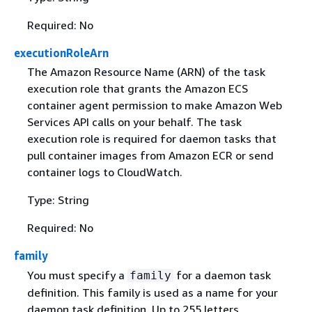
Required: No
executionRoleArn
The Amazon Resource Name (ARN) of the task
execution role that grants the Amazon ECS
container agent permission to make Amazon Web
Services API calls on your behalf. The task
execution role is required for daemon tasks that
pull container images from Amazon ECR or send
container logs to CloudWatch.
Type: String
Required: No
family
You must specify a
for a daemon task
family
definition. This family is used as a name for your
daemon task definition. Up to 255 letters