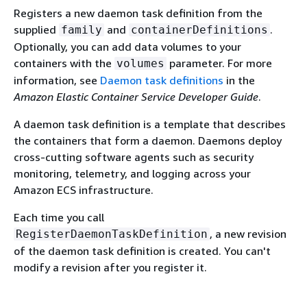
Registers a new daemon task definition from the
supplied
and
.
family
containerDefinitions
Optionally, you can add data volumes to your
containers with the
parameter. For more
volumes
information, see
Daemon task definitions
in the
Amazon Elastic Container Service Developer Guide
.
A daemon task definition is a template that describes
the containers that form a daemon. Daemons deploy
cross-cutting software agents such as security
monitoring, telemetry, and logging across your
Amazon ECS infrastructure.
Each time you call
, a new revision
RegisterDaemonTaskDefinition
of the daemon task definition is created. You can't
modify a revision after you register it.