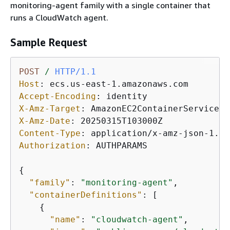
monitoring-agent family with a single container that
runs a CloudWatch agent.
Sample Request
POST
/
HTTP/1.1
Host
: 
Accept-Encoding
: 
X-Amz-Target
: 
X-Amz-Date
: 
Content-Type
: 
Authorization
: 
AUTHPARAMS

{
"family"
: 
"monitoring-agent"
,

"containerDefinitions"
: [

{
"name"
: 
"cloudwatch-agent"
,
