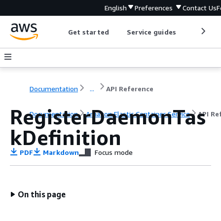
English
Preferences
Contact Us
F
Get started
Service guides
Develop
Documentation
...
API Reference
RegisterDaemonTas
Documentation
Amazon Elastic Container Service
API Re
kDefinition
PDF
Markdown
Focus mode
On this page