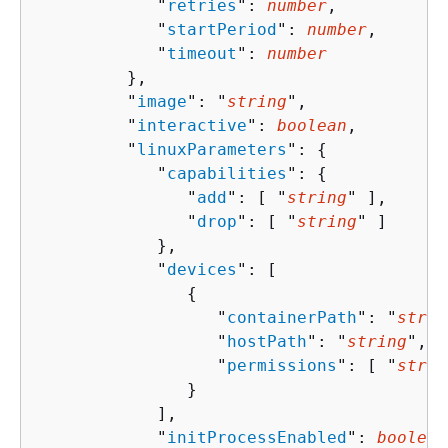
            "
retries
": 
number
,

            "
startPeriod
": 
number
,

            "
timeout
": 
number
         },

         "
image
": "
string
",

         "
interactive
": 
boolean
,

         "
linuxParameters
": 
{
            "
capabilities
": 
{
               "
add
": [ "
string
" ],

               "
drop
": [ "
string
" ]

            },

            "
devices
": [ 

{
                  "
containerPath
": "
strin
                  "
hostPath
": "
string
",

                  "
permissions
": [ "
strin
               }

            ],

            "
initProcessEnabled
": 
boolean