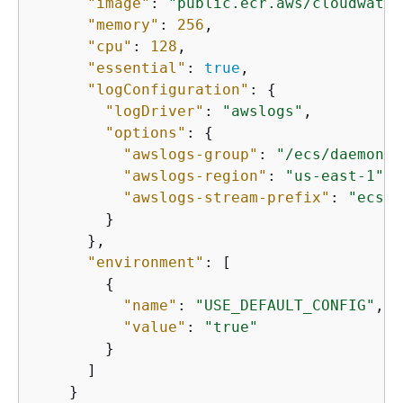
"image"
: 
"public.ecr.aws/cloudwatch
"memory"
: 
256
,

"cpu"
: 
128
,

"essential"
: 
true
,

"logConfiguration"
: 
{
"logDriver"
: 
"awslogs"
,

"options"
: 
{
"awslogs-group"
: 
"/ecs/daemon/m
"awslogs-region"
: 
"us-east-1"
,

"awslogs-stream-prefix"
: 
"ecs"
        }

      },

"environment"
: [

{
"name"
: 
"USE_DEFAULT_CONFIG"
,

"value"
: 
"true"
        }

      ]

    }
