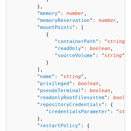
         },

         "
memory
": 
number
,

         "
memoryReservation
": 
number
,

         "
mountPoints
": [ 

{
               "
containerPath
": "
string
",

               "
readOnly
": 
boolean
,

               "
sourceVolume
": "
string
"

            }

         ],

         "
name
": "
string
",

         "
privileged
": 
boolean
,

         "
pseudoTerminal
": 
boolean
,

         "
readonlyRootFilesystem
": 
boolea
         "
repositoryCredentials
": 
{
            "
credentialsParameter
": "
stri
         },

         "
restartPolicy
": 
{