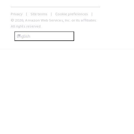
Privacy
Site terms
Cookie preferences
© 2026, Amazon Web Services, Inc. or its affiliates.
All rights reserved.
English