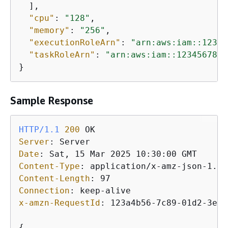
  ],

"cpu"
: 
"128"
,

"memory"
: 
"256"
,

"executionRoleArn"
: 
"arn:aws:iam::12345
"taskRoleArn"
: 
"arn:aws:iam::1234567890
}
Sample Response
HTTP/1.1
200
Server
: 
Date
: 
Content-Type
: 
Content-Length
: 
Connection
: 
x-amzn-RequestId
: 
123a4b56-7c89-01d2-3ef4
{