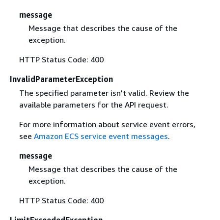
message
Message that describes the cause of the
exception.
HTTP Status Code: 400
InvalidParameterException
The specified parameter isn't valid. Review the
available parameters for the API request.
For more information about service event errors,
see
Amazon ECS service event messages
.
message
Message that describes the cause of the
exception.
HTTP Status Code: 400
LimitExceededException