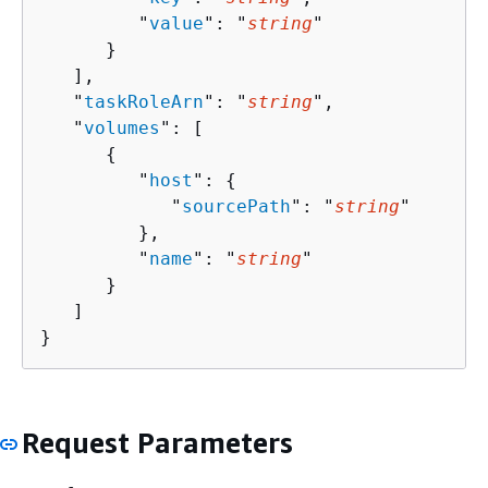
         "
value
": "
string
"

      }

   ],

   "
taskRoleArn
": "
string
",

   "
volumes
": [ 

{
         "
host
": 
{
            "
sourcePath
": "
string
"

         },

         "
name
": "
string
"

      }

   ]

}
Request Parameters