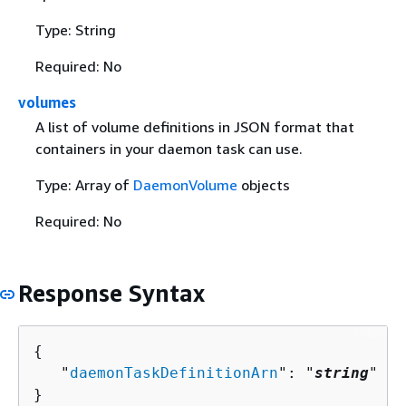
Type: String
Required: No
volumes
A list of volume definitions in JSON format that
containers in your daemon task can use.
Type: Array of
DaemonVolume
objects
Required: No
Response Syntax
{
   "
daemonTaskDefinitionArn
": "
string
"

}