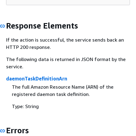
Response Elements
If the action is successful, the service sends back an
HTTP 200 response.
The following data is returned in JSON format by the
service.
daemonTaskDefinitionArn
The full Amazon Resource Name (ARN) of the
registered daemon task definition.
Type: String
Errors