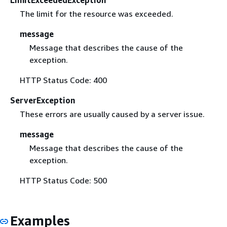
The limit for the resource was exceeded.
message
Message that describes the cause of the
exception.
HTTP Status Code: 400
ServerException
These errors are usually caused by a server issue.
message
Message that describes the cause of the
exception.
HTTP Status Code: 500
Examples