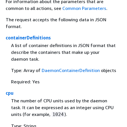
For information about the parameters that are
common to all actions, see
Common Parameters
.
The request accepts the following data in JSON
format.
containerDefinitions
A list of container definitions in JSON format that
describe the containers that make up your
daemon task.
Type: Array of
DaemonContainerDefinition
objects
Required: Yes
cpu
The number of CPU units used by the daemon
task. It can be expressed as an integer using CPU
units (for example,
).
1024
Type: String