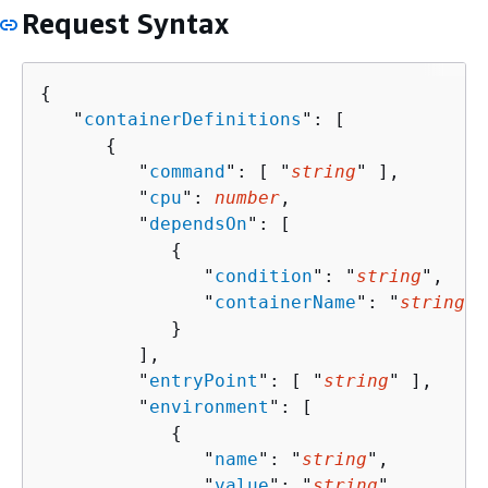
Request Syntax
{
   "
containerDefinitions
": [ 

{
         "
command
": [ "
string
" ],

         "
cpu
": 
number
,

         "
dependsOn
": [ 

{
               "
condition
": "
string
",

               "
containerName
": "
string
"

            }

         ],

         "
entryPoint
": [ "
string
" ],

         "
environment
": [ 

{
               "
name
": "
string
",

               "
value
": "
string
"
