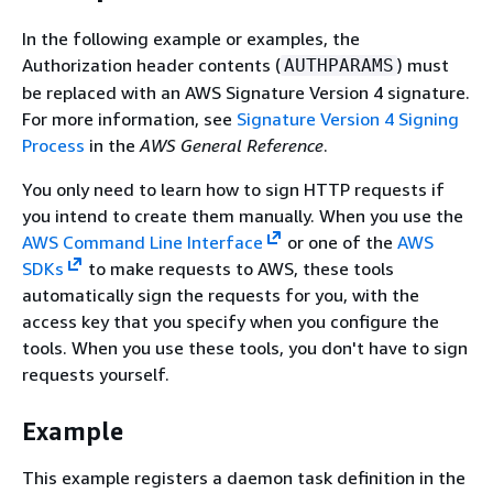
In the following example or examples, the
Authorization header contents (
) must
AUTHPARAMS
be replaced with an AWS Signature Version 4 signature.
For more information, see
Signature Version 4 Signing
Process
in the
AWS General Reference
.
You only need to learn how to sign HTTP requests if
you intend to create them manually. When you use the
AWS Command Line Interface
or one of the
AWS
SDKs
to make requests to AWS, these tools
automatically sign the requests for you, with the
access key that you specify when you configure the
tools. When you use these tools, you don't have to sign
requests yourself.
Example
This example registers a daemon task definition in the