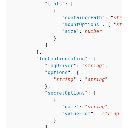
            "
tmpfs
": [ 

{
                  "
containerPath
": "
strin
                  "
mountOptions
": [ "
stri
                  "
size
": 
number
               }

            ]

         },

         "
logConfiguration
": 
{
            "
logDriver
": "
string
",

            "
options
": 
{
               "
string
" : "
string
" 

            },

            "
secretOptions
": [ 

{
                  "
name
": "
string
",

                  "
valueFrom
": "
string
"

               }

            ]
