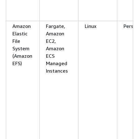
Amazon
Fargate,
Linux
Persis
Elastic
Amazon
File
EC2,
System
Amazon
(Amazon
ECS
EFS)
Managed
Instances