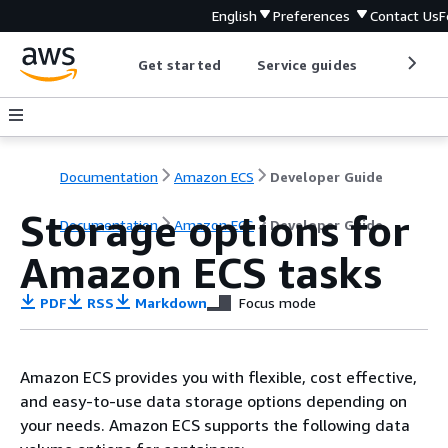
English
Preferences
Contact Us
F
Get started
Service guides
Develop
Documentation
Amazon ECS
Developer Guide
Storage options for
Documentation
Amazon ECS
Developer Guide
Amazon ECS tasks
PDF
RSS
Markdown
Focus mode
Amazon ECS provides you with flexible, cost effective,
and easy-to-use data storage options depending on
your needs. Amazon ECS supports the following data