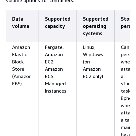
volume options for containers:
Data
Supported
Supported
Stora
volume
capacity
operating
persis
systems
Amazon
Fargate,
Linux,
Can be
Elastic
Amazon
Windows
persis
Block
EC2,
(on
when
Store
Amazon
Amazon
attach
(Amazon
ECS
EC2 only)
a
EBS)
Managed
standa
Instances
task.
Ephem
when
attach
a task
maint
by a