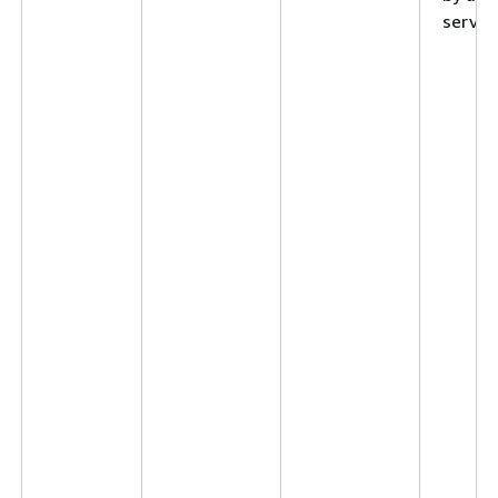
service