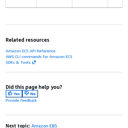
Related resources
Amazon ECS API Reference
AWS CLI commands for Amazon ECS
SDKs & Tools
Did this page help you?
Yes
No
Provide feedback
Next topic:
Amazon EBS