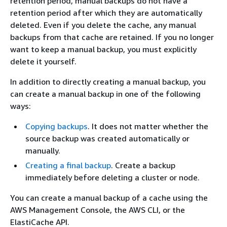
retention period, manual backups do not have a
retention period after which they are automatically
deleted. Even if you delete the cache, any manual
backups from that cache are retained. If you no longer
want to keep a manual backup, you must explicitly
delete it yourself.
In addition to directly creating a manual backup, you
can create a manual backup in one of the following
ways:
Copying backups
. It does not matter whether the
source backup was created automatically or
manually.
Creating a final backup
. Create a backup
immediately before deleting a cluster or node.
You can create a manual backup of a cache using the
AWS Management Console, the AWS CLI, or the
ElastiCache API.