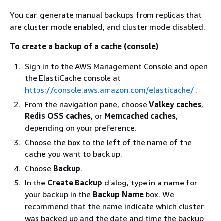
You can generate manual backups from replicas that
are cluster mode enabled, and cluster mode disabled.
To create a backup of a cache (console)
Sign in to the AWS Management Console and open
the ElastiCache console at
https://console.aws.amazon.com/elasticache/
.
From the navigation pane, choose
Valkey caches
,
Redis OSS caches
, or
Memcached caches
,
depending on your preference.
Choose the box to the left of the name of the
cache you want to back up.
Choose
Backup
.
In the
Create Backup
dialog, type in a name for
your backup in the
Backup Name
box. We
recommend that the name indicate which cluster
was backed up and the date and time the backup