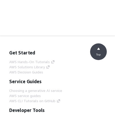
Get Started
Top
AWS Hands-On Tutorials
AWS Solutions Library
AWS Decision Guides
Service Guides
Choosing a generative AI service
AWS service guides
AWS CLI Tutorials on GitHub
Developer Tools