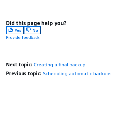
Did this page help you?
Yes
No
Provide feedback
Next topic:
Creating a final backup
Previous topic:
Scheduling automatic backups