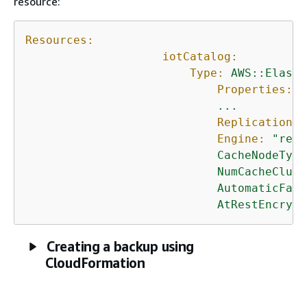
resource:
Resources:
iotCatalog:
Type:
AWS::Elasti
Properties:
...
ReplicationGr
Engine:
"redi
CacheNodeType
NumCacheClust
AutomaticFail
AtRestEncrypt
Creating a backup using
CloudFormation