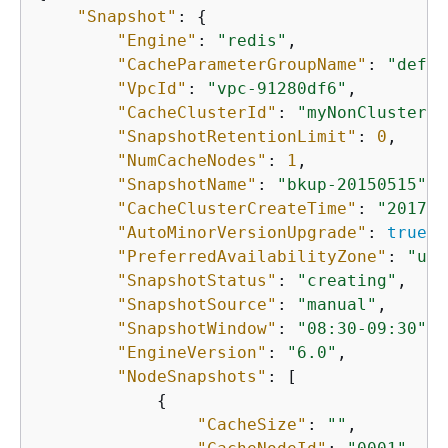
"Snapshot"
: 
{
"Engine"
: 
"redis"
, 

"CacheParameterGroupName"
: 
"defau
"VpcId"
: 
"vpc-91280df6"
, 

"CacheClusterId"
: 
"myNonClustered
"SnapshotRetentionLimit"
: 
0
, 

"NumCacheNodes"
: 
1
, 

"SnapshotName"
: 
"bkup-20150515"
, 

"CacheClusterCreateTime"
: 
"2017-0
"AutoMinorVersionUpgrade"
: 
true
, 

"PreferredAvailabilityZone"
: 
"us-
"SnapshotStatus"
: 
"creating"
, 

"SnapshotSource"
: 
"manual"
, 

"SnapshotWindow"
: 
"08:30-09:30"
, 

"EngineVersion"
: 
"6.0"
, 

"NodeSnapshots"
: [

{
"CacheSize"
: 
""
, 
