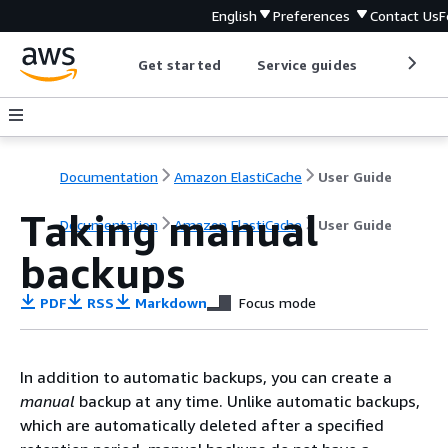
English
Preferences
Contact Us
F
Get started
Service guides
Develop
Documentation
Amazon ElastiCache
User Guide
Taking manual
Documentation
Amazon ElastiCache
User Guide
backups
PDF
RSS
Markdown
Focus mode
In addition to automatic backups, you can create a
manual
backup at any time. Unlike automatic backups,
which are automatically deleted after a specified