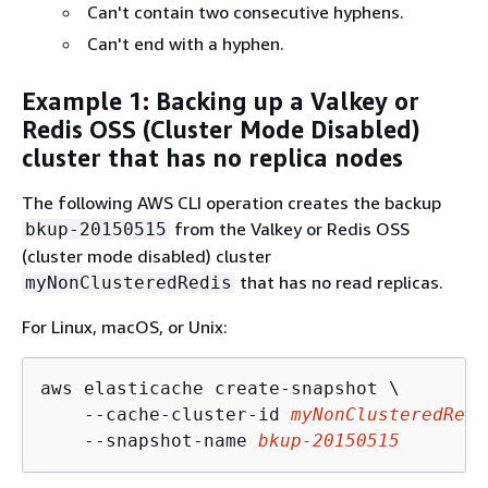
Can't contain two consecutive hyphens.
Can't end with a hyphen.
Example 1: Backing up a Valkey or
Redis OSS (Cluster Mode Disabled)
cluster that has no replica nodes
The following AWS CLI operation creates the backup
from the Valkey or Redis OSS
bkup-20150515
(cluster mode disabled) cluster
that has no read replicas.
myNonClusteredRedis
For Linux, macOS, or Unix:
aws elasticache create-snapshot \

    --cache-cluster-id 
myNonClusteredRedi
    --snapshot-name 
bkup-20150515