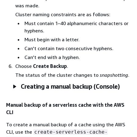
was made.
Cluster naming constraints are as follows:
Must contain 1–40 alphanumeric characters or
hyphens.
Must begin with a letter.
Can't contain two consecutive hyphens.
Can't end with a hyphen.
Choose
Create Backup
.
The status of the cluster changes to
snapshotting
.
Creating a manual backup (Console)
Manual backup of a serverless cache with the AWS
CLI
To create a manual backup of a cache using the AWS
CLI, use the
create-serverless-cache-