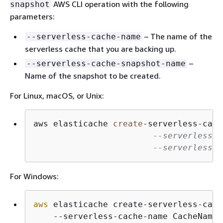
AWS CLI operation with the following
snapshot
parameters:
– The name of the
--serverless-cache-name
serverless cache that you are backing up.
–
--serverless-cache-snapshot-name
Name of the snapshot to be created.
For Linux, macOS, or Unix:
aws elasticache 
create
-
serverless
-
cach
--serverless-c
--serverless-c
For Windows:
aws
 elasticache create-serverless-cach
    --serverless-cache-name CacheName
 