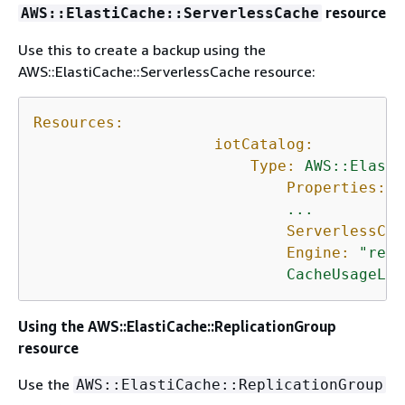
resource
AWS::ElastiCache::ServerlessCache
Use this to create a backup using the
AWS::ElastiCache::ServerlessCache resource:
Resources:
iotCatalog:
Type:
AWS::Elasti
Properties:
...
ServerlessCac
Engine:
"redi
CacheUsageLim
Using the AWS::ElastiCache::ReplicationGroup
resource
Use the
AWS::ElastiCache::ReplicationGroup