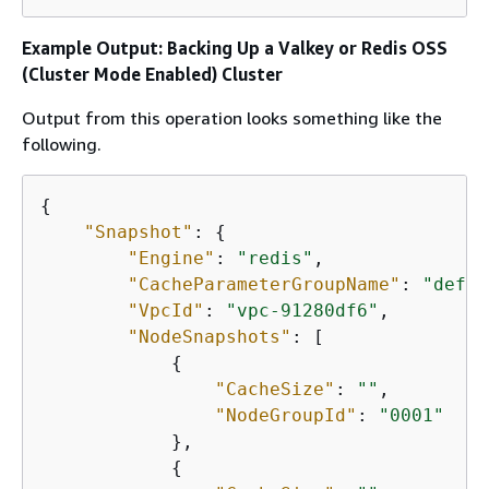
Example Output: Backing Up a Valkey or Redis OSS
(Cluster Mode Enabled) Cluster
Output from this operation looks something like the
following.
{
"Snapshot"
: 
{
"Engine"
: 
"redis"
, 

"CacheParameterGroupName"
: 
"defau
"VpcId"
: 
"vpc-91280df6"
, 

"NodeSnapshots"
: [

{
"CacheSize"
: 
""
, 

"NodeGroupId"
: 
"0001"
            }, 

{