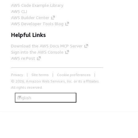
AWS Code Example Library
AWS CLI
AWS Builder Center
AWS Developer Tools Blog
Helpful Links
Download the AWS Docs MCP Server
Sign into the AWS Console
AWS re:Post
Privacy
Site terms
Cookie preferences
© 2026, Amazon Web Services, Inc. or its affiliates.
All rights reserved.
English