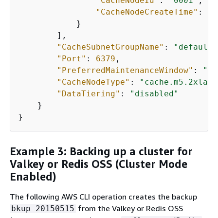
"CacheNodeId"
: 
"0001"
, 

"CacheNodeCreateTime"
: 
"2
            }

        ], 

"CacheSubnetGroupName"
: 
"default"
"Port"
: 
6379
, 

"PreferredMaintenanceWindow"
: 
"we
"CacheNodeType"
: 
"cache.m5.2xlarg
"DataTiering"
: 
"disabled"
    }

}
Example 3: Backing up a cluster for
Valkey or Redis OSS (Cluster Mode
Enabled)
The following AWS CLI operation creates the backup
from the Valkey or Redis OSS
bkup-20150515