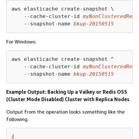
aws elasticache create-snapshot \

    --cache-cluster-id 
myNonClusteredRedi
    --snapshot-name 
bkup-20150515
For Windows:
aws elasticache create-snapshot ^

    --cache-cluster-id 
myNonClusteredRedi
    --snapshot-name 
bkup-20150515
Example Output: Backing Up a Valkey or Redis OSS
(Cluster Mode Disabled) Cluster with Replica Nodes
Output from the operation looks something like the
following.
{