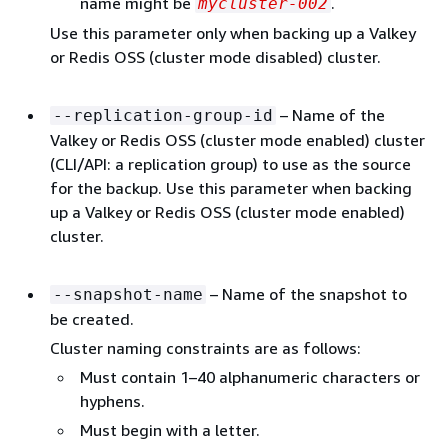
name might be
.
mycluster-002
Use this parameter only when backing up a Valkey
or Redis OSS (cluster mode disabled) cluster.
– Name of the
--replication-group-id
Valkey or Redis OSS (cluster mode enabled) cluster
(CLI/API: a replication group) to use as the source
for the backup. Use this parameter when backing
up a Valkey or Redis OSS (cluster mode enabled)
cluster.
– Name of the snapshot to
--snapshot-name
be created.
Cluster naming constraints are as follows:
Must contain 1–40 alphanumeric characters or
hyphens.
Must begin with a letter.