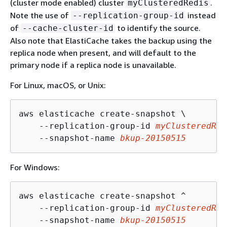
(cluster mode enabled) cluster
.
myClusteredRedis
Note the use of
instead
--replication-group-id
of
to identify the source.
--cache-cluster-id
Also note that ElastiCache takes the backup using the
replica node when present, and will default to the
primary node if a replica node is unavailable.
For Linux, macOS, or Unix:
aws elasticache create-snapshot \

    --replication-group-id 
myClusteredRed
    --snapshot-name 
bkup-20150515
For Windows:
aws elasticache create-snapshot ^

    --replication-group-id 
myClusteredRed
    --snapshot-name 
bkup-20150515