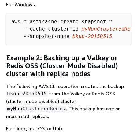
For Windows:
aws elasticache create-snapshot ^

    --cache-cluster-id 
myNonClusteredRedi
    --snapshot-name 
bkup-20150515
Example 2: Backing up a Valkey or
Redis OSS (Cluster Mode Disabled)
cluster with replica nodes
The following AWS CLI operation creates the backup
from the Valkey or Redis OSS
bkup-20150515
(cluster mode disabled) cluster
. This backup has one or
myNonClusteredRedis
more read replicas.
For Linux, macOS, or Unix: