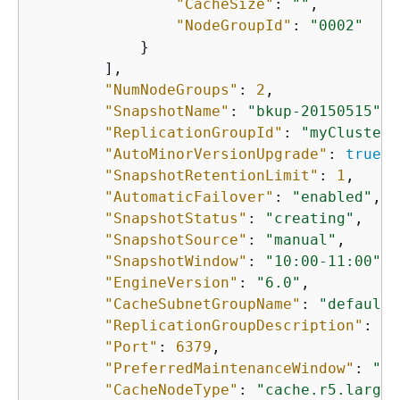
"CacheSize"
: 
""
, 

"NodeGroupId"
: 
"0002"
            }

        ], 

"NumNodeGroups"
: 
2
, 

"SnapshotName"
: 
"bkup-20150515"
, 

"ReplicationGroupId"
: 
"myClustere
"AutoMinorVersionUpgrade"
: 
true
, 

"SnapshotRetentionLimit"
: 
1
, 

"AutomaticFailover"
: 
"enabled"
, 

"SnapshotStatus"
: 
"creating"
, 

"SnapshotSource"
: 
"manual"
, 

"SnapshotWindow"
: 
"10:00-11:00"
, 

"EngineVersion"
: 
"6.0"
, 

"CacheSubnetGroupName"
: 
"default"
"ReplicationGroupDescription"
: 
"2
"Port"
: 
6379
, 

"PreferredMaintenanceWindow"
: 
"sa
"CacheNodeType"
: 
"cache.r5.large"