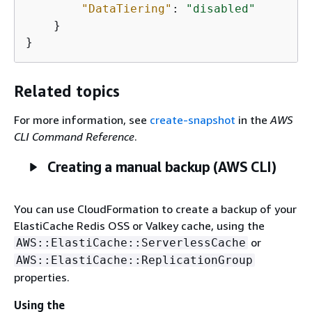
"DataTiering"
: 
"disabled"
    }

}
Related topics
For more information, see
create-snapshot
in the
AWS
CLI Command Reference
.
Creating a manual backup (AWS CLI)
You can use CloudFormation to create a backup of your
ElastiCache Redis OSS or Valkey cache, using the
or
AWS::ElastiCache::ServerlessCache
AWS::ElastiCache::ReplicationGroup
properties.
Using the