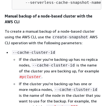
    --serverless-cache-snapshot-name b
Manual backup of a node-based cluster with the
AWS CLI
To create a manual backup of a node-based cluster
using the AWS CLI, use the
AWS
create-snapshot
CLI operation with the following parameters:
--cache-cluster-id
If the cluster you're backing up has no replica
nodes,
is the name
--cache-cluster-id
of the cluster you are backing up, for example
.
mycluster
If the cluster you're backing up has one or
more replica nodes,
--cache-cluster-id
is the name of the node in the cluster that you
want to use for the backup. For example, the