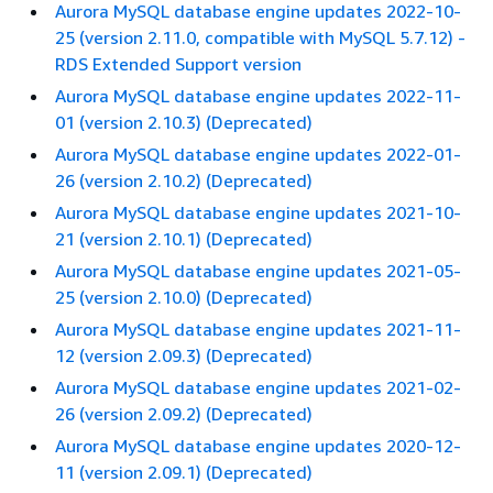
Aurora MySQL database engine updates 2022-10-
25 (version 2.11.0, compatible with MySQL 5.7.12) -
RDS Extended Support version
Aurora MySQL database engine updates 2022-11-
01 (version 2.10.3) (Deprecated)
Aurora MySQL database engine updates 2022-01-
26 (version 2.10.2) (Deprecated)
Aurora MySQL database engine updates 2021-10-
21 (version 2.10.1) (Deprecated)
Aurora MySQL database engine updates 2021-05-
25 (version 2.10.0) (Deprecated)
Aurora MySQL database engine updates 2021-11-
12 (version 2.09.3) (Deprecated)
Aurora MySQL database engine updates 2021-02-
26 (version 2.09.2) (Deprecated)
Aurora MySQL database engine updates 2020-12-
11 (version 2.09.1) (Deprecated)