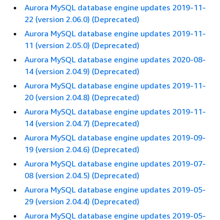
Aurora MySQL database engine updates 2019-11-
22 (version 2.06.0) (Deprecated)
Aurora MySQL database engine updates 2019-11-
11 (version 2.05.0) (Deprecated)
Aurora MySQL database engine updates 2020-08-
14 (version 2.04.9) (Deprecated)
Aurora MySQL database engine updates 2019-11-
20 (version 2.04.8) (Deprecated)
Aurora MySQL database engine updates 2019-11-
14 (version 2.04.7) (Deprecated)
Aurora MySQL database engine updates 2019-09-
19 (version 2.04.6) (Deprecated)
Aurora MySQL database engine updates 2019-07-
08 (version 2.04.5) (Deprecated)
Aurora MySQL database engine updates 2019-05-
29 (version 2.04.4) (Deprecated)
Aurora MySQL database engine updates 2019-05-