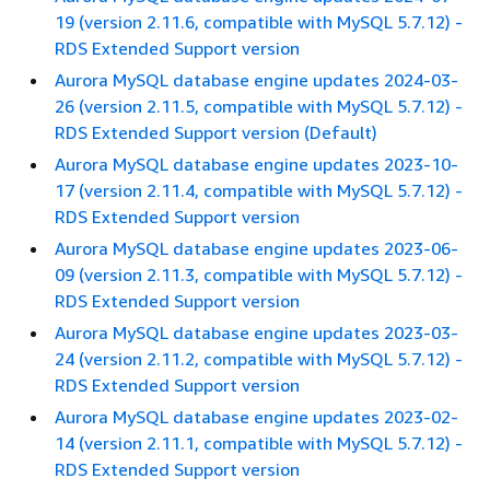
19 (version 2.11.6, compatible with MySQL 5.7.12) -
RDS Extended Support version
Aurora MySQL database engine updates 2024-03-
26 (version 2.11.5, compatible with MySQL 5.7.12) -
RDS Extended Support version (Default)
Aurora MySQL database engine updates 2023-10-
17 (version 2.11.4, compatible with MySQL 5.7.12) -
RDS Extended Support version
Aurora MySQL database engine updates 2023-06-
09 (version 2.11.3, compatible with MySQL 5.7.12) -
RDS Extended Support version
Aurora MySQL database engine updates 2023-03-
24 (version 2.11.2, compatible with MySQL 5.7.12) -
RDS Extended Support version
Aurora MySQL database engine updates 2023-02-
14 (version 2.11.1, compatible with MySQL 5.7.12) -
RDS Extended Support version