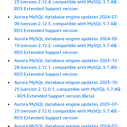
23 (version 2.12.4, compatible with MySQL 5.7.44) -
RDS Extended Support version
Aurora MySQL database engine updates 2024-07-
09 (version 2.12.3, compatible with MySQL 5.7.44) -
RDS Extended Support version
Aurora MySQL database engine updates 2024-03-
19 (version 2.12.2, compatible with MySQL 5.7.44) -
RDS Extended Support version
Aurora MySQL database engine updates 2023-12-
28 (version 2.12.1, compatible with MySQL 5.7.40) -
RDS Extended Support version
Aurora MySQL database engine updates 2023-10-
25 (version 2.12.0.1, compatible with MySQL 5.7.40)
- RDS Extended Support version (Beta)
Aurora MySQL database engine updates 2023-07-
25 (version 2.12.0, compatible with MySQL 5.7.40) -
RDS Extended Support version
Aurora MySQL database engine updates 2024-07-