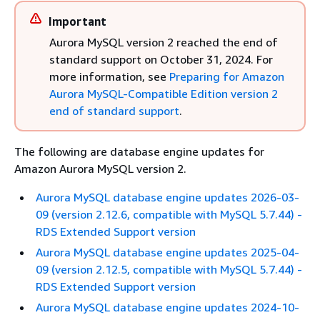
Important
Aurora MySQL version 2 reached the end of
standard support on October 31, 2024. For
more information, see
Preparing for Amazon
Aurora MySQL-Compatible Edition version 2
end of standard support
.
The following are database engine updates for
Amazon Aurora MySQL version 2.
Aurora MySQL database engine updates 2026-03-
09 (version 2.12.6, compatible with MySQL 5.7.44) -
RDS Extended Support version
Aurora MySQL database engine updates 2025-04-
09 (version 2.12.5, compatible with MySQL 5.7.44) -
RDS Extended Support version
Aurora MySQL database engine updates 2024-10-