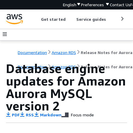
English
Preferences
Contact Us
F
Get started
Service guides
Develop
Documentation
Amazon RDS
Database engine
Documentation
Amazon RDS
Release Notes for Auror
updates for Amazon
Aurora MySQL
version 2
PDF
RSS
Markdown
Focus mode