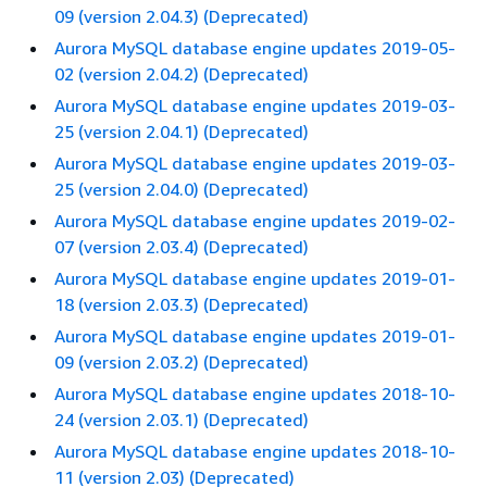
09 (version 2.04.3) (Deprecated)
Aurora MySQL database engine updates 2019-05-
02 (version 2.04.2) (Deprecated)
Aurora MySQL database engine updates 2019-03-
25 (version 2.04.1) (Deprecated)
Aurora MySQL database engine updates 2019-03-
25 (version 2.04.0) (Deprecated)
Aurora MySQL database engine updates 2019-02-
07 (version 2.03.4) (Deprecated)
Aurora MySQL database engine updates 2019-01-
18 (version 2.03.3) (Deprecated)
Aurora MySQL database engine updates 2019-01-
09 (version 2.03.2) (Deprecated)
Aurora MySQL database engine updates 2018-10-
24 (version 2.03.1) (Deprecated)
Aurora MySQL database engine updates 2018-10-
11 (version 2.03) (Deprecated)