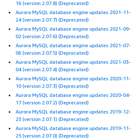
16 (version 2.07.8) (Deprecated)
Aurora MySQL database engine updates 2021-11-
24 (version 2.07.7) (Deprecated)
Aurora MySQL database engine updates 2021-09-
02 (version 2.07.6) (Deprecated)
Aurora MySQL database engine updates 2021-07-
06 (version 2.07.5) (Deprecated)
Aurora MySQL database engine updates 2021-03-
04 (version 2.07.4) (Deprecated)
Aurora MySQL database engine updates 2020-11-
10 (version 2.07.3) (Deprecated)
Aurora MySQL database engine updates 2020-04-
17 (version 2.07.2) (Deprecated)
Aurora MySQL database engine updates 2019-12-
23 (version 2.07.1) (Deprecated)
Aurora MySQL database engine updates 2019-11-
25 (version 2.07.0) (Deprecated)