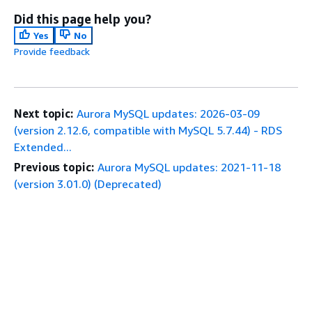
Did this page help you?
Yes
No
Provide feedback
Next topic:
Aurora MySQL updates: 2026-03-09
(version 2.12.6, compatible with MySQL 5.7.44) - RDS
Extended...
Previous topic:
Aurora MySQL updates: 2021-11-18
(version 3.01.0) (Deprecated)