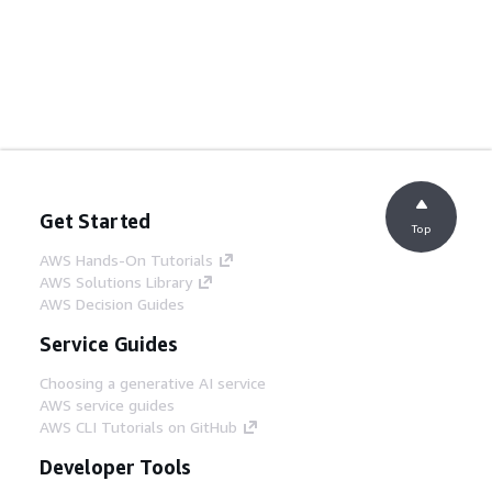
Get Started
Top
AWS Hands-On Tutorials
AWS Solutions Library
AWS Decision Guides
Service Guides
Choosing a generative AI service
AWS service guides
AWS CLI Tutorials on GitHub
Developer Tools