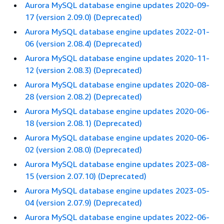
Aurora MySQL database engine updates 2020-09-
17 (version 2.09.0) (Deprecated)
Aurora MySQL database engine updates 2022-01-
06 (version 2.08.4) (Deprecated)
Aurora MySQL database engine updates 2020-11-
12 (version 2.08.3) (Deprecated)
Aurora MySQL database engine updates 2020-08-
28 (version 2.08.2) (Deprecated)
Aurora MySQL database engine updates 2020-06-
18 (version 2.08.1) (Deprecated)
Aurora MySQL database engine updates 2020-06-
02 (version 2.08.0) (Deprecated)
Aurora MySQL database engine updates 2023-08-
15 (version 2.07.10) (Deprecated)
Aurora MySQL database engine updates 2023-05-
04 (version 2.07.9) (Deprecated)
Aurora MySQL database engine updates 2022-06-