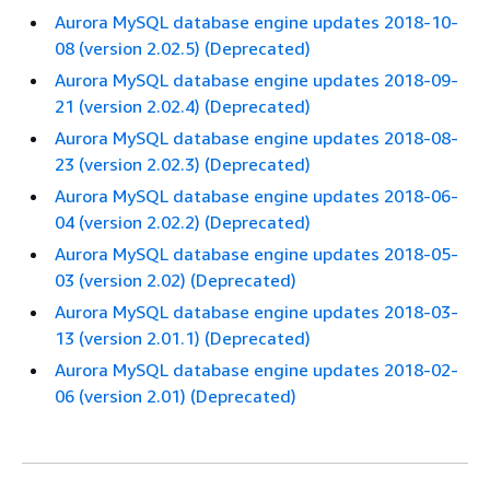
Aurora MySQL database engine updates 2018-10-
08 (version 2.02.5) (Deprecated)
Aurora MySQL database engine updates 2018-09-
21 (version 2.02.4) (Deprecated)
Aurora MySQL database engine updates 2018-08-
23 (version 2.02.3) (Deprecated)
Aurora MySQL database engine updates 2018-06-
04 (version 2.02.2) (Deprecated)
Aurora MySQL database engine updates 2018-05-
03 (version 2.02) (Deprecated)
Aurora MySQL database engine updates 2018-03-
13 (version 2.01.1) (Deprecated)
Aurora MySQL database engine updates 2018-02-
06 (version 2.01) (Deprecated)