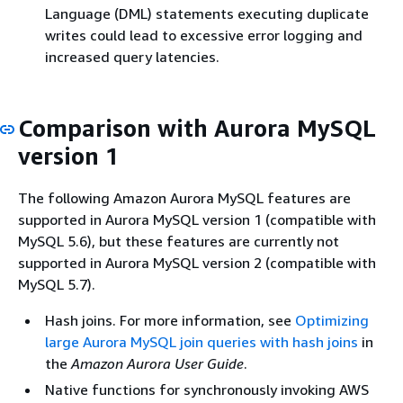
Language (DML) statements executing duplicate
writes could lead to excessive error logging and
increased query latencies.
Comparison with Aurora MySQL
version 1
The following Amazon Aurora MySQL features are
supported in Aurora MySQL version 1 (compatible with
MySQL 5.6), but these features are currently not
supported in Aurora MySQL version 2 (compatible with
MySQL 5.7).
Hash joins. For more information, see
Optimizing
large Aurora MySQL join queries with hash joins
in
the
Amazon Aurora User Guide
.
Native functions for synchronously invoking AWS