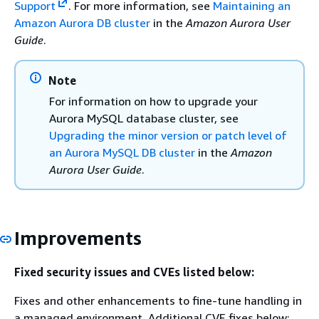
Support
. For more information, see
Maintaining an
Amazon Aurora DB cluster
in the
Amazon Aurora User
Guide
.
Note
For information on how to upgrade your
Aurora MySQL database cluster, see
Upgrading the minor version or patch level of
an Aurora MySQL DB cluster
in the
Amazon
Aurora User Guide
.
Improvements
Fixed security issues and CVEs listed below:
Fixes and other enhancements to fine-tune handling in
a managed environment. Additional CVE fixes below: