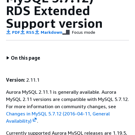
RDS Extended
Support version
PDF
RSS
Markdown
Focus mode
On this page
Version:
2.11.1
Aurora MySQL 2.11.1 is generally available. Aurora
MySQL 2.11 versions are compatible with MySQL 5.7.12.
For more information on community changes, see
Changes in MySQL 5.7.12 (2016-04-11, General
Availability)
.
Currently supported Aurora MySQL releases are 1.19.5,