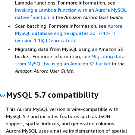
Lambda functions. For more information, see
Invoking a Lambda function with an Aurora MySQL
native function
in the
Amazon Aurora User Guide
.
Scan batching. For more information, see
Aurora
MySQL database engine updates 2017-12-11
(version 1.16) (Deprecated)
.
Migrating data from MySQL using an Amazon S3
bucket. For more information, see
Migrating data
from MySQL by using an Amazon S3 bucket
in the
Amazon Aurora User Guide
.
MySQL 5.7 compatibility
This Aurora MySQL version is wire-compatible with
MySQL 5.7 and includes features such as JSON
support, spatial indexes, and generated columns.
Aurora MySQL uses a native implementation of spatial