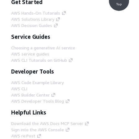
Get Started
Top
AWS Hands-On Tutorials
AWS Solutions Library
AWS Decision Guides
Service Guides
Choosing a generative AI service
AWS service guides
AWS CLI Tutorials on GitHub
Developer Tools
AWS Code Example Library
AWS CLI
AWS Builder Center
AWS Developer Tools Blog
Helpful Links
Download the AWS Docs MCP Server
Sign into the AWS Console
AWS re:Post