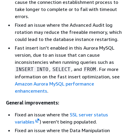
cause the connection establishment process to
take longer to complete or to fail with timeout
errors.
Fixed an issue where the Advanced Audit log
rotation may reduce the freeable memory, which
could lead to the database instance restarting.
Fast insert isn't enabled in this Aurora MySQL
version, due to an issue that can cause
inconsistencies when running queries such as
,
, and
. For more
INSERT INTO
SELECT
FROM
information on the fast insert optimization, see
Amazon Aurora MySQL performance
enhancements
.
General improvements:
Fixed an issue where the
SSL server status
variables
) weren't being populated.
Fixed an issue where the Data Manipulation