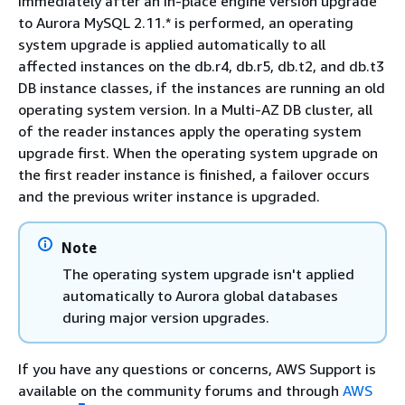
Immediately after an in-place engine version upgrade
to Aurora MySQL 2.11.* is performed, an operating
system upgrade is applied automatically to all
affected instances on the db.r4, db.r5, db.t2, and db.t3
DB instance classes, if the instances are running an old
operating system version. In a Multi-AZ DB cluster, all
of the reader instances apply the operating system
upgrade first. When the operating system upgrade on
the first reader instance is finished, a failover occurs
and the previous writer instance is upgraded.
Note
The operating system upgrade isn't applied
automatically to Aurora global databases
during major version upgrades.
If you have any questions or concerns, AWS Support is
available on the community forums and through
AWS