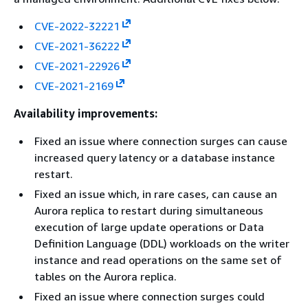
CVE-2022-32221
CVE-2021-36222
CVE-2021-22926
CVE-2021-2169
Availability improvements:
Fixed an issue where connection surges can cause
increased query latency or a database instance
restart.
Fixed an issue which, in rare cases, can cause an
Aurora replica to restart during simultaneous
execution of large update operations or Data
Definition Language (DDL) workloads on the writer
instance and read operations on the same set of
tables on the Aurora replica.
Fixed an issue where connection surges could