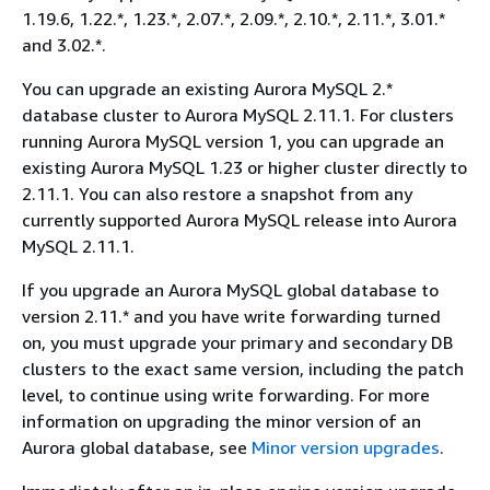
1.19.6, 1.22.*, 1.23.*, 2.07.*, 2.09.*, 2.10.*, 2.11.*, 3.01.*
and 3.02.*.
You can upgrade an existing Aurora MySQL 2.*
database cluster to Aurora MySQL 2.11.1. For clusters
running Aurora MySQL version 1, you can upgrade an
existing Aurora MySQL 1.23 or higher cluster directly to
2.11.1. You can also restore a snapshot from any
currently supported Aurora MySQL release into Aurora
MySQL 2.11.1.
If you upgrade an Aurora MySQL global database to
version 2.11.* and you have write forwarding turned
on, you must upgrade your primary and secondary DB
clusters to the exact same version, including the patch
level, to continue using write forwarding. For more
information on upgrading the minor version of an
Aurora global database, see
Minor version upgrades
.