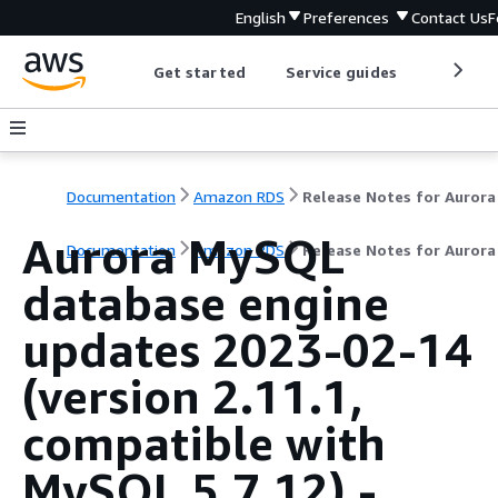
English
Preferences
Contact Us
F
Get started
Service guides
Develop
Documentation
Amazon RDS
Aurora MySQL
Documentation
Amazon RDS
Release Notes for Auror
database engine
updates 2023-02-14
(version 2.11.1,
compatible with
MySQL 5.7.12) -