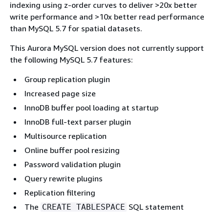
indexing using z-order curves to deliver >20x better
write performance and >10x better read performance
than MySQL 5.7 for spatial datasets.
This Aurora MySQL version does not currently support
the following MySQL 5.7 features:
Group replication plugin
Increased page size
InnoDB buffer pool loading at startup
InnoDB full-text parser plugin
Multisource replication
Online buffer pool resizing
Password validation plugin
Query rewrite plugins
Replication filtering
The
SQL statement
CREATE TABLESPACE