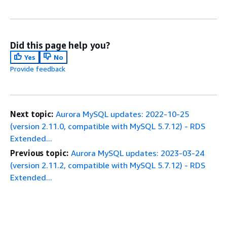
Did this page help you?
Yes
No
Provide feedback
Next topic:
Aurora MySQL updates: 2022-10-25
(version 2.11.0, compatible with MySQL 5.7.12) - RDS
Extended...
Previous topic:
Aurora MySQL updates: 2023-03-24
(version 2.11.2, compatible with MySQL 5.7.12) - RDS
Extended...