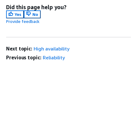
Did this page help you?
Yes
No
Provide feedback
Next topic:
High availability
Previous topic:
Reliability