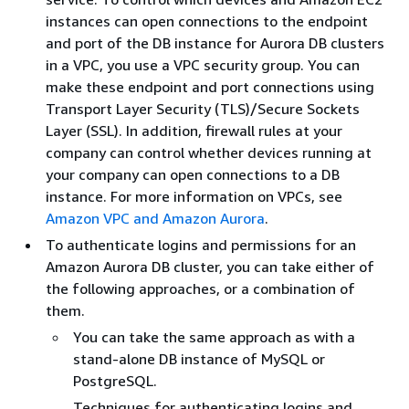
instances can open connections to the endpoint
and port of the DB instance for Aurora DB clusters
in a VPC, you use a VPC security group. You can
make these endpoint and port connections using
Transport Layer Security (TLS)/Secure Sockets
Layer (SSL). In addition, firewall rules at your
company can control whether devices running at
your company can open connections to a DB
instance. For more information on VPCs, see
Amazon VPC and Amazon Aurora
.
To authenticate logins and permissions for an
Amazon Aurora DB cluster, you can take either of
the following approaches, or a combination of
them.
You can take the same approach as with a
stand-alone DB instance of MySQL or
PostgreSQL.
Techniques for authenticating logins and