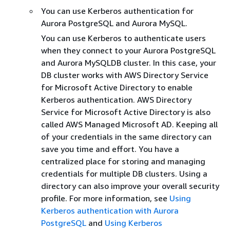
You can use Kerberos authentication for
Aurora PostgreSQL and Aurora MySQL.
You can use Kerberos to authenticate users
when they connect to your Aurora PostgreSQL
and Aurora MySQLDB cluster. In this case, your
DB cluster works with AWS Directory Service
for Microsoft Active Directory to enable
Kerberos authentication. AWS Directory
Service for Microsoft Active Directory is also
called AWS Managed Microsoft AD. Keeping all
of your credentials in the same directory can
save you time and effort. You have a
centralized place for storing and managing
credentials for multiple DB clusters. Using a
directory can also improve your overall security
profile. For more information, see
Using
Kerberos authentication with Aurora
PostgreSQL
and
Using Kerberos