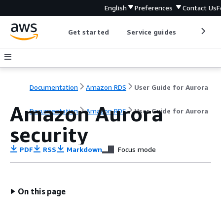
English
Preferences
Contact Us
F
Get started
Service guides
Develop
Documentation
Amazon RDS
User Guide for Aurora
Amazon Aurora
Documentation
Amazon RDS
User Guide for Aurora
security
PDF
RSS
Markdown
Focus mode
On this page