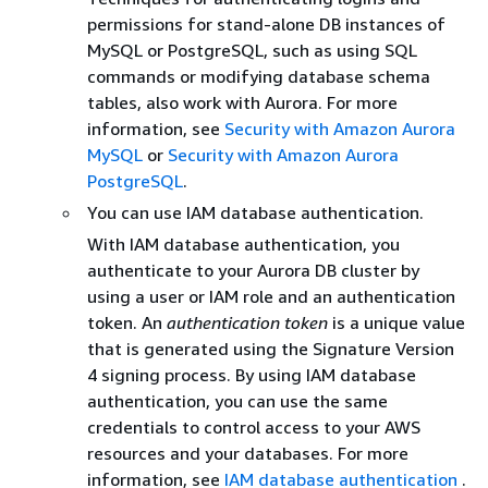
permissions for stand-alone DB instances of
MySQL or PostgreSQL, such as using SQL
commands or modifying database schema
tables, also work with Aurora. For more
information, see
Security with Amazon Aurora
MySQL
or
Security with Amazon Aurora
PostgreSQL
.
You can use IAM database authentication.
With IAM database authentication, you
authenticate to your Aurora DB cluster by
using a user or IAM role and an authentication
token. An
authentication token
is a unique value
that is generated using the Signature Version
4 signing process. By using IAM database
authentication, you can use the same
credentials to control access to your AWS
resources and your databases. For more
information, see
IAM database authentication
.