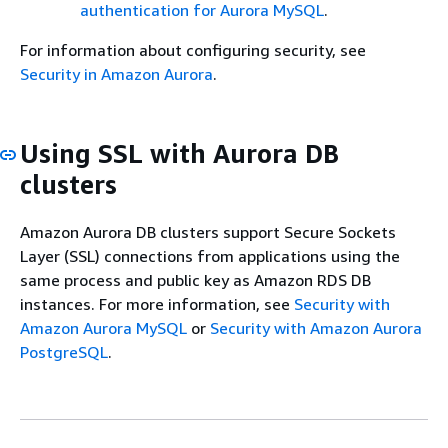
authentication for Aurora MySQL
.
For information about configuring security, see
Security in Amazon Aurora
.
Using SSL with Aurora DB
clusters
Amazon Aurora DB clusters support Secure Sockets
Layer (SSL) connections from applications using the
same process and public key as Amazon RDS DB
instances. For more information, see
Security with
Amazon Aurora MySQL
or
Security with Amazon Aurora
PostgreSQL
.