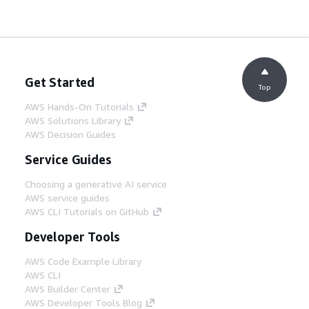
Get Started
Top
AWS Hands-On Tutorials
AWS Solutions Library
AWS Decision Guides
Service Guides
Choosing a generative AI service
AWS service guides
AWS CLI Tutorials on GitHub
Developer Tools
AWS Code Example Library
AWS CLI
AWS Builder Center
AWS Developer Tools Blog