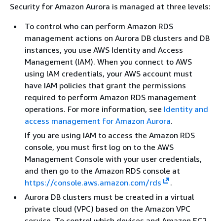
Security for Amazon Aurora is managed at three levels:
To control who can perform Amazon RDS
management actions on Aurora DB clusters and DB
instances, you use AWS Identity and Access
Management (IAM). When you connect to AWS
using IAM credentials, your AWS account must
have IAM policies that grant the permissions
required to perform Amazon RDS management
operations. For more information, see
Identity and
access management for Amazon Aurora
.
If you are using IAM to access the Amazon RDS
console, you must first log on to the AWS
Management Console with your user credentials,
and then go to the Amazon RDS console at
https://console.aws.amazon.com/rds
.
Aurora DB clusters must be created in a virtual
private cloud (VPC) based on the Amazon VPC
service. To control which devices and Amazon EC2