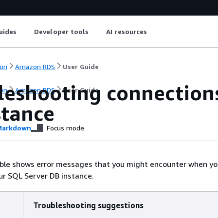
uides
Developer tools
AI resources
on
Amazon RDS
User Guide
leshooting connection
on
Amazon RDS
User Guide
stance
arkdown
Focus mode
able shows error messages that you might encounter when y
ur SQL Server DB instance.
Troubleshooting suggestions