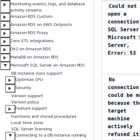
Monitoring events, logs, and database
Could not
activity streams
open a
Amazon RDS Custom
connection
Amazon RDS on AWS Outposts
SQL Server
Amazon RDS Proxy
Microsoft 
Zero-ETL integrations
Server,
Db2 on Amazon RDS
Error: 53
MariaDB on Amazon RDS
Microsoft SQL Server on Amazon RDS
DB instance class support
No
Optimize CPU
connection
Security
could be m
Version support
Version policy
because th
Feature support
target
Functions and stored procedures
machine
Local time zone
actively
SQL Server licensing
refused it
Connecting to a DB instance running