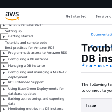
User Guide
Get started
Service g
What is Amazon RDS?
Setting up
Documentati
Getting started
Tutorials and sample code
Troub
Documentati
Best practices for Amazon RDS
Programmatic access to Amazon RDS
DB in
Configuring a DB instance
Managing a DB instance
PDF
RSS
M
Configuring and managing a Multi-AZ
deployment
RDS Extended Support
The following t
Using Blue/Green Deployments for
to connect to yo
database updates
Backing up, restoring, and exporting
data
Issue
Monitoring metrics in a DB instance