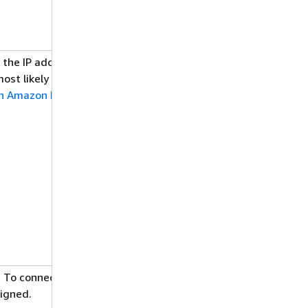
d the IP addresses authorized to access
st likely the inbound rules in your
 in Amazon RDS
.
 To connect to it from outside of the
signed.