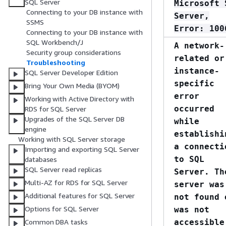
SQL Server
Microsoft 
Connecting to your DB instance with
Server,
SSMS
Error: 100
Connecting to your DB instance with
SQL Workbench/J
A network-
Security group considerations
related or
Troubleshooting
instance-
SQL Server Developer Edition
specific
Bring Your Own Media (BYOM)
error
Working with Active Directory with
occurred
RDS for SQL Server
Upgrades of the SQL Server DB
while
engine
establishi
Working with SQL Server storage
a connecti
Importing and exporting SQL Server
to SQL
databases
SQL Server read replicas
Server. Th
Multi-AZ for RDS for SQL Server
server was
Additional features for SQL Server
not found 
Options for SQL Server
was not
accessible
Common DBA tasks