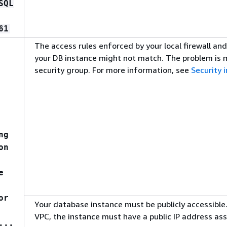
SQL
61
The access rules enforced by your local firewall an
your DB instance might not match. The problem is mo
security group. For more information, see
Security
ng
on
e
or
Your database instance must be publicly accessible.
VPC, the instance must have a public IP address as
...