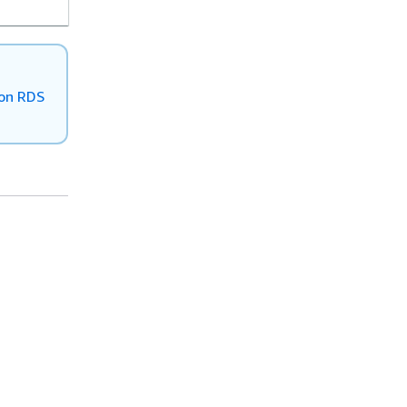
zon RDS
Helpful Links