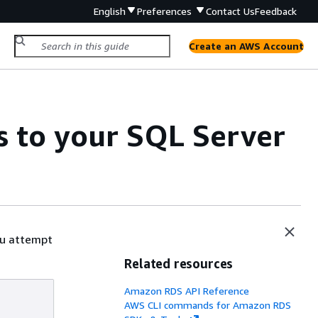
English
Preferences
Contact Us
Feedback
Create an AWS Account
s to your SQL Server
ou attempt
Related resources
Amazon RDS API Reference
AWS CLI commands for Amazon RDS