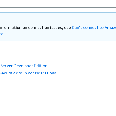
–
SQL
information on connection issues, see
Can't connect to Ama
ce
.
Server Developer Edition
Security group considerations
es
Developer Tools