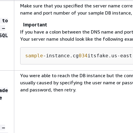
Make sure that you specified the server name corre
name and port number of your sample DB instance,
 to
Important
 –
If you have a colon between the DNS name and por
SQL
Your server name should look like the following exa
sample
-instance.cg
034
itsfake.us-east
You were able to reach the DB instance but the conn
usually caused by specifying the user name or pass
and password, then retry.
ade
e
 –