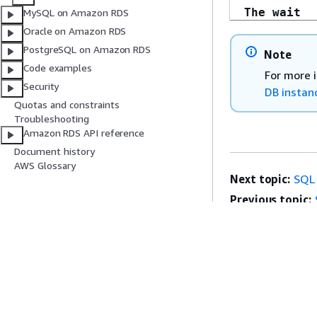
The wait
MySQL on Amazon RDS
operation
Oracle on Amazon RDS
timed out 
PostgreSQL on Amazon RDS
Note
Microsoft 
Code examples
For more 
Server,
Security
DB instan
Error: 258
Quotas and constraints
Troubleshooting
Amazon RDS API reference
Document history
AWS Glossary
Next topic:
SQL 
Previous topic:
Get Started
Service Guid