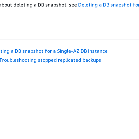
about deleting a DB snapshot, see
Deleting a DB snapshot f
ting a DB snapshot for a Single-AZ DB instance
Troubleshooting stopped replicated backups