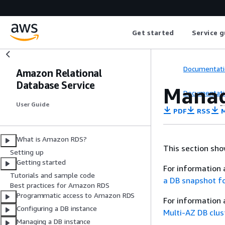
Get started
Service g
Documentati
Amazon Relational
Database Service
Manag
Documentati
User Guide
PDF
RSS
M
What is Amazon RDS?
This section sh
Setting up
Getting started
For information 
Tutorials and sample code
a DB snapshot f
Best practices for Amazon RDS
Programmatic access to Amazon RDS
For information 
Configuring a DB instance
Multi-AZ DB clu
Managing a DB instance