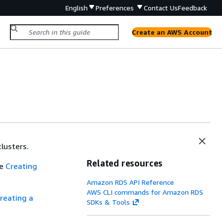
English
Preferences
Contact Us
Feedback
Create an AWS Account
lusters.
Related resources
ee
Creating
Amazon RDS API Reference
AWS CLI commands for Amazon RDS
reating a
SDKs & Tools