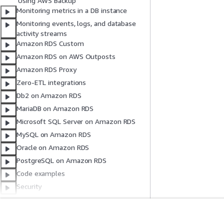
Using AWS Backup
Monitoring metrics in a DB instance
Monitoring events, logs, and database
activity streams
Amazon RDS Custom
Amazon RDS on AWS Outposts
Amazon RDS Proxy
Zero-ETL integrations
Db2 on Amazon RDS
MariaDB on Amazon RDS
Microsoft SQL Server on Amazon RDS
MySQL on Amazon RDS
Oracle on Amazon RDS
PostgreSQL on Amazon RDS
Code examples
Security
Quotas and constraints
Troubleshooting
Amazon RDS API reference