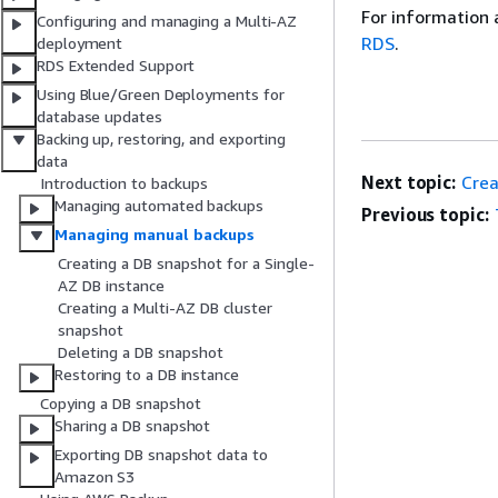
For information 
Configuring and managing a Multi-AZ
RDS
.
deployment
RDS Extended Support
Using Blue/Green Deployments for
database updates
Backing up, restoring, and exporting
data
Next topic:
Crea
Introduction to backups
Managing automated backups
Previous topic:
Managing manual backups
Creating a DB snapshot for a Single-
AZ DB instance
Creating a Multi-AZ DB cluster
snapshot
Deleting a DB snapshot
Restoring to a DB instance
Copying a DB snapshot
Sharing a DB snapshot
Exporting DB snapshot data to
Amazon S3