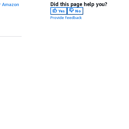
Did this page help you?
or Amazon
Yes
No
Provide feedback