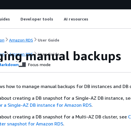
uides
Developer tools
AI resources
on
Amazon RDS
User Guide
ing manual backups
on
Amazon RDS
User Guide
arkdown
Focus mode
ows how to manage manual backups for DB instances and DB c
about creating a DB snapshot for a Single-AZ DB instance, s
or a Single-AZ DB instance for Amazon RDS
.
about creating a DB snapshot for a Multi-AZ DB cluster, see
C
ster snapshot for Amazon RDS
.