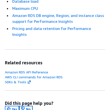
Database load
Maximum CPU
Amazon RDS DB engine, Region, and instance class
support for Performance Insights
Pricing and data retention for Performance
Insights
Related resources
Amazon RDS API Reference
AWS CLI commands for Amazon RDS
SDKs & Tools
Did this page help you?
Yes
No