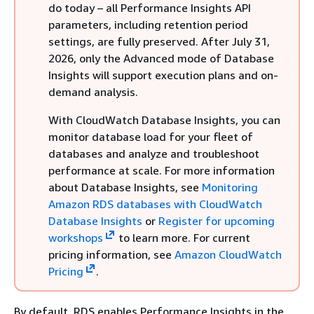
do today – all Performance Insights API
parameters, including retention period
settings, are fully preserved. After July 31,
2026, only the Advanced mode of Database
Insights will support execution plans and on-
demand analysis.
With CloudWatch Database Insights, you can
monitor database load for your fleet of
databases and analyze and troubleshoot
performance at scale. For more information
about Database Insights, see
Monitoring
Amazon RDS databases with CloudWatch
Database Insights
or
Register for upcoming
workshops
to learn more. For current
pricing information, see
Amazon CloudWatch
Pricing
.
By default, RDS enables Performance Insights in the