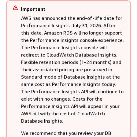
Important
AWS has announced the end-of-life date for
Performance Insights: July 31, 2026. After
this date, Amazon RDS will no longer support
the Performance Insights console experience.
The Performance Insights console will
redirect to CloudWatch Database Insights.
Flexible retention periods (1–24 months) and
their associated pricing are preserved in
Standard mode of Database Insights at the
same cost as Performance Insights today.
The Performance Insights API will continue to
exist with no changes. Costs for the
Performance Insights API will appear in your
AWS bill with the cost of CloudWatch
Database Insights.
We recommend that you review your
DB