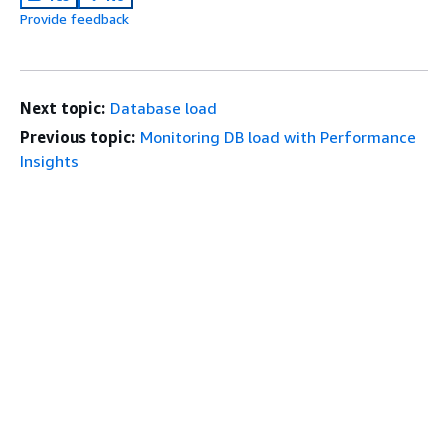
Provide feedback
Next topic:
Database load
Previous topic:
Monitoring DB load with Performance
Insights