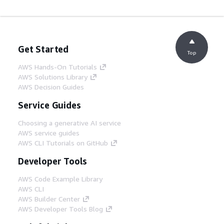
Get Started
Top
AWS Hands-On Tutorials
AWS Solutions Library
AWS Decision Guides
Service Guides
Choosing a generative AI service
AWS service guides
AWS CLI Tutorials on GitHub
Developer Tools
AWS Code Example Library
AWS CLI
AWS Builder Center
AWS Developer Tools Blog