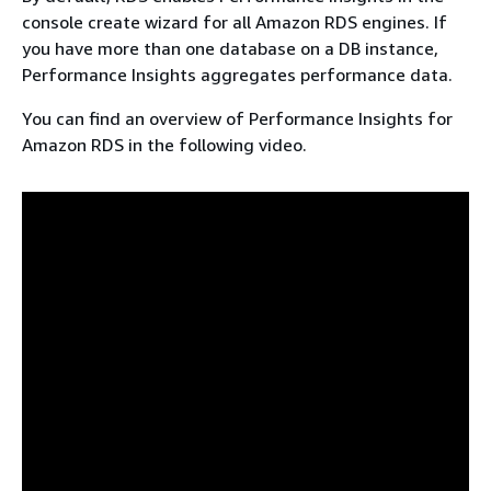
console create wizard for all Amazon RDS engines. If
you have more than one database on a DB instance,
Performance Insights aggregates performance data.
You can find an overview of Performance Insights for
Amazon RDS
in the following video.