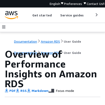
English
Preferences
Contact Us
F
Get started
Service guides
Develop
Documentation
Amazon RDS
User Guide
Overview of
Documentation
Amazon RDS
User Guide
Performance
Insights on
Amazon
RDS
PDF
RSS
Markdown
Focus mode