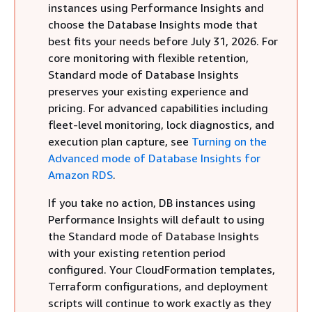
instances
using Performance Insights and
choose the Database Insights mode that
best fits your needs before July 31, 2026. For
core monitoring with flexible retention,
Standard mode of Database Insights
preserves your existing experience and
pricing. For advanced capabilities including
fleet-level monitoring, lock diagnostics, and
execution plan capture, see
Turning on the
Advanced mode of Database Insights for
Amazon RDS
.
If you take no action,
DB instances
using
Performance Insights will default to using
the Standard mode of Database Insights
with your existing retention period
configured. Your CloudFormation templates,
Terraform configurations, and deployment
scripts will continue to work exactly as they