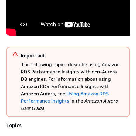
Important
The following topics describe using Amazon
RDS Performance Insights with non-Aurora
DB engines. For information about using
Amazon RDS Performance Insights with
Amazon Aurora, see
Using Amazon RDS
Performance Insights
in the
Amazon Aurora
User Guide
.
Topics