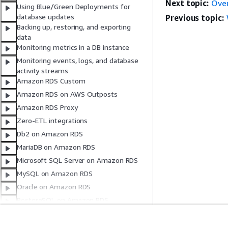
Next topic:
Over
Using Blue/Green Deployments for
database updates
Previous topic:
Backing up, restoring, and exporting
data
Monitoring metrics in a DB instance
Monitoring events, logs, and database
activity streams
Amazon RDS Custom
Amazon RDS on AWS Outposts
Amazon RDS Proxy
Zero-ETL integrations
Db2 on Amazon RDS
MariaDB on Amazon RDS
Microsoft SQL Server on Amazon RDS
MySQL on Amazon RDS
Oracle on Amazon RDS
PostgreSQL on Amazon RDS
Code examples
Security