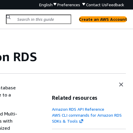
English
Preferences
Contact Us
Feedback
Create an AWS Account
n RDS
atabase
 to a
Related resources
Amazon RDS API Reference
nd
Multi-
AWS CLI commands for Amazon RDS
s with
SDKs & Tools
mized