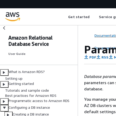
Get started
Service g
Documentati
Amazon Relational
Database Service
Param
Documentati
User Guide
PDF
RSS
M
What is Amazon RDS?
Database parame
Setting up
parameters can s
Getting started
database.
Tutorials and sample code
Best practices for Amazon RDS
You manage your
Programmatic access to Amazon RDS
AZ
DB clusters w
Configuring a DB instance
default settings
Creating a DB instance