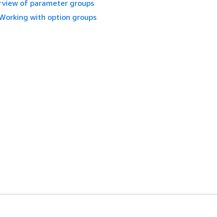
view of parameter groups
Working with option groups