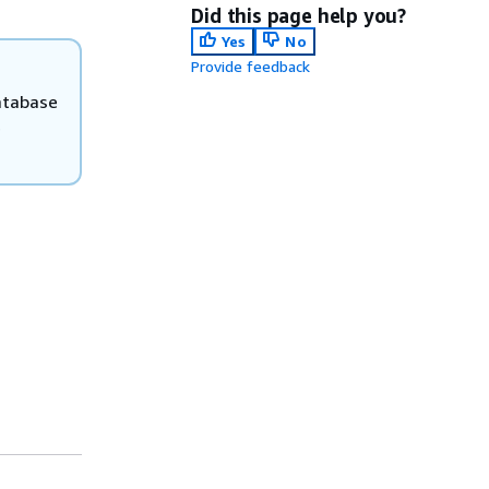
Did this page help you?
Yes
No
Provide feedback
atabase
e