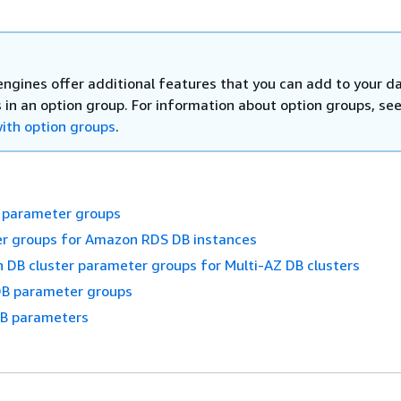
ngines offer additional features that you can add to your d
 in an option group. For information about option groups, se
ith option groups
.
 parameter groups
r groups for Amazon RDS DB instances
 DB cluster parameter groups for Multi-AZ DB clusters
B parameter groups
DB parameters