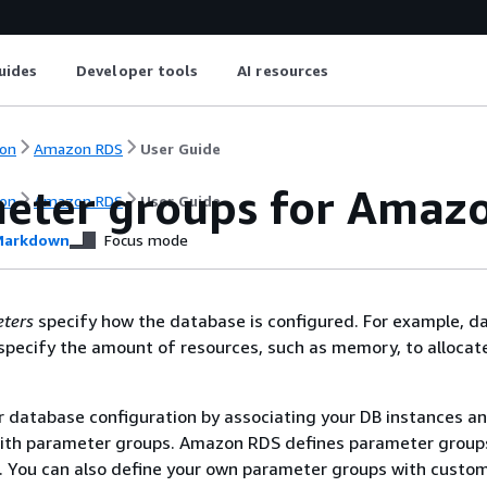
uides
Developer tools
AI resources
on
Amazon RDS
User Guide
eter groups for
Amazo
on
Amazon RDS
User Guide
arkdown
Focus mode
ters
specify how the database is configured. For example, d
pecify the amount of resources, such as memory, to allocate
 database configuration by associating your DB instances a
ith parameter groups.
Amazon RDS
defines parameter group
. You can also define your own parameter groups with custo