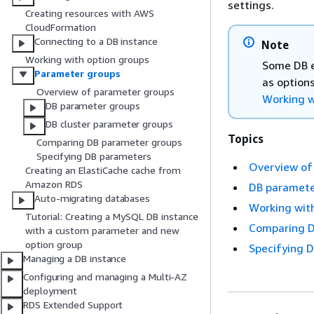
settings.
Creating resources with AWS
CloudFormation
Connecting to a DB instance
Note
Working with option groups
Some DB e
Parameter groups
as options
Overview of parameter groups
Working w
DB parameter groups
DB cluster parameter groups
Topics
Comparing DB parameter groups
Specifying DB parameters
Overview of
Creating an ElastiCache cache from
Amazon RDS
DB paramete
Auto-migrating databases
Working with
Tutorial: Creating a MySQL DB instance
Comparing D
with a custom parameter and new
option group
Specifying 
Managing a DB instance
Configuring and managing a Multi-AZ
deployment
RDS Extended Support