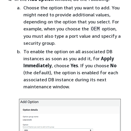
Choose the option that you want to add. You
might need to provide additional values,
depending on the option that you select. For
example, when you choose the
option,
OEM
you must also type a port value and specify a
security group.
To enable the option on all associated DB
instances as soon as you add it, for
Apply
Immediately
, choose
Yes
. If you choose
No
(the default), the option is enabled for each
associated DB instance during its next
maintenance window.