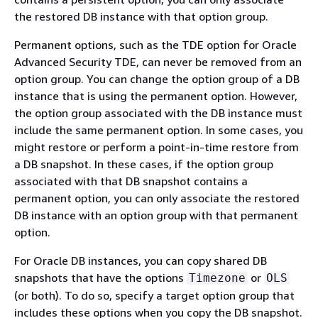
the restored DB instance with that option group.
Permanent options, such as the TDE option for Oracle
Advanced Security TDE, can never be removed from an
option group. You can change the option group of a DB
instance that is using the permanent option. However,
the option group associated with the DB instance must
include the same permanent option. In some cases, you
might restore or perform a point-in-time restore from
a DB snapshot. In these cases, if the option group
associated with that DB snapshot contains a
permanent option, you can only associate the restored
DB instance with an option group with that permanent
option.
For Oracle DB instances, you can copy shared DB
snapshots that have the options
or
Timezone
OLS
(or both). To do so, specify a target option group that
includes these options when you copy the DB snapshot.