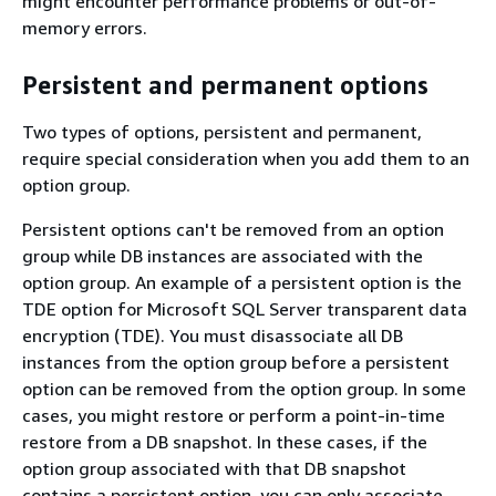
might encounter performance problems or out-of-
memory errors.
Persistent and permanent options
Two types of options, persistent and permanent,
require special consideration when you add them to an
option group.
Persistent options can't be removed from an option
group while DB instances are associated with the
option group. An example of a persistent option is the
TDE option for Microsoft SQL Server transparent data
encryption (TDE). You must disassociate all DB
instances from the option group before a persistent
option can be removed from the option group. In some
cases, you might restore or perform a point-in-time
restore from a DB snapshot. In these cases, if the
option group associated with that DB snapshot
contains a persistent option, you can only associate