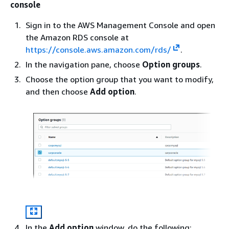
console
Sign in to the AWS Management Console and open
the Amazon RDS console at
https://console.aws.amazon.com/rds/
.
In the navigation pane, choose
Option groups
.
Choose the option group that you want to modify,
and then choose
Add option
.
In the
Add option
window, do the following: