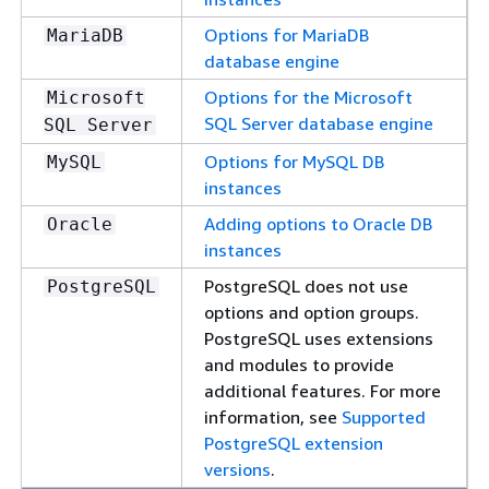
Options for MariaDB
MariaDB
database engine
Options for the Microsoft
Microsoft
SQL Server database engine
SQL Server
Options for MySQL DB
MySQL
instances
Adding options to Oracle DB
Oracle
instances
PostgreSQL does not use
PostgreSQL
options and option groups.
PostgreSQL uses extensions
and modules to provide
additional features. For more
information, see
Supported
PostgreSQL extension
versions
.