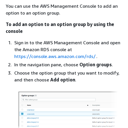
You can use the AWS Management Console to add an
option to an option group.
To add an option to an option group by using the
console
Sign in to the AWS Management Console and open
the Amazon RDS console at
https://console.aws.amazon.com/rds/
.
In the navigation pane, choose
Option groups
.
Choose the option group that you want to modify,
and then choose
Add option
.