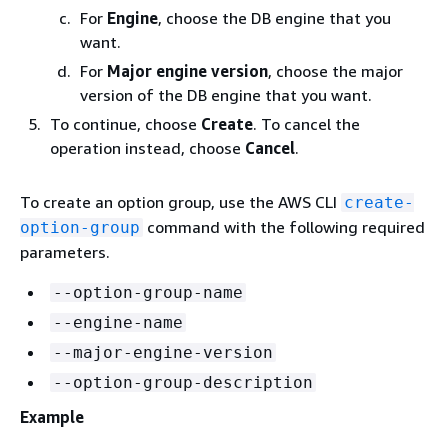
For
Engine
, choose the DB engine that you
want.
For
Major engine version
, choose the major
version of the DB engine that you want.
To continue, choose
Create
. To cancel the
operation instead, choose
Cancel
.
To create an option group, use the AWS CLI
create-
command with the following required
option-group
parameters.
--option-group-name
--engine-name
--major-engine-version
--option-group-description
Example