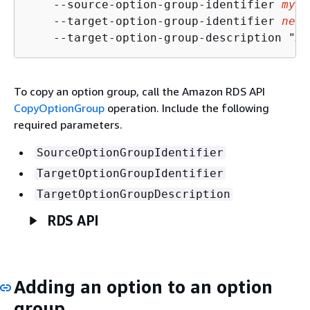
    --source-option-group-identifier 
my-o
    --target-option-group-identifier 
new-
    --target-option-group-description "
My
To copy an option group, call the Amazon RDS API
CopyOptionGroup
operation. Include the following
required parameters.
SourceOptionGroupIdentifier
TargetOptionGroupIdentifier
TargetOptionGroupDescription
RDS API
Adding an option to an option
group