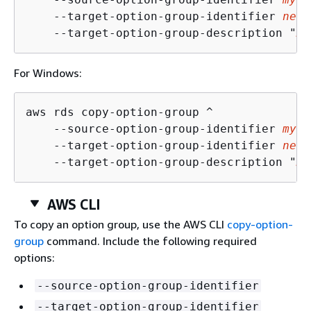
    --target-option-group-identifier 
new-
    --target-option-group-description "
My
For Windows:
aws rds copy-option-group ^

    --source-option-group-identifier 
my-o
    --target-option-group-identifier 
new-
    --target-option-group-description "
My
AWS CLI
To copy an option group, use the AWS CLI
copy-option-
group
command. Include the following required
options:
--source-option-group-identifier
--target-option-group-identifier