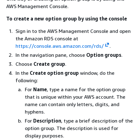
AWS Management Console.
To create a new option group by using the console
Sign in to the AWS Management Console and open
the Amazon RDS console at
https://console.aws.amazon.com/rds/
.
In the navigation pane, choose
Option groups
.
Choose
Create group
.
In the
Create option group
window, do the
following:
For
Name
, type a name for the option group
that is unique within your AWS account. The
name can contain only letters, digits, and
hyphens.
For
Description
, type a brief description of the
option group. The description is used for
display purposes.