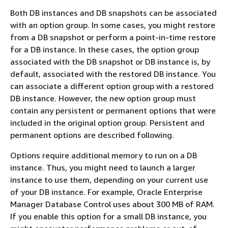
Both DB instances and DB snapshots can be associated
with an option group. In some cases, you might restore
from a DB snapshot or perform a point-in-time restore
for a DB instance. In these cases, the option group
associated with the DB snapshot or DB instance is, by
default, associated with the restored DB instance. You
can associate a different option group with a restored
DB instance. However, the new option group must
contain any persistent or permanent options that were
included in the original option group. Persistent and
permanent options are described following.
Options require additional memory to run on a DB
instance. Thus, you might need to launch a larger
instance to use them, depending on your current use
of your DB instance. For example, Oracle Enterprise
Manager Database Control uses about 300 MB of RAM.
If you enable this option for a small DB instance, you