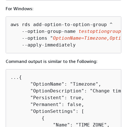
For Windows:
aws rds add-option-to-option-group ^

    --option-group-name 
testoptiongroup
 ^

    --options "
OptionName=Timezone,Option
    --apply-immediately
Command output is similar to the following:
...
{
       "OptionName": "Timezone",

       "OptionDescription": "Change time 
       "Persistent": true,

       "Permanent": false,

       "OptionSettings": [

{
               "Name": "TIME_ZONE",
