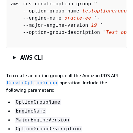
aws rds create-option-group ^

    --option-group-name 
testoptiongroup
 ^

    --engine-name 
oracle-ee
 ^-

    --major-engine-version 
19
 ^

    --option-group-description "
Test opti
AWS CLI
To create an option group, call the Amazon RDS API
operation. Include the
CreateOptionGroup
following parameters:
OptionGroupName
EngineName
MajorEngineVersion
OptionGroupDescription