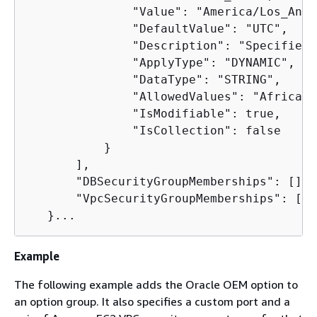
               "Value": "America/Los_Ange
               "DefaultValue": "UTC",

               "Description": "Specifies 
               "ApplyType": "DYNAMIC",

               "DataType": "STRING",

               "AllowedValues": "Africa/C
               "IsModifiable": true,

               "IsCollection": false

           }

       ],

       "DBSecurityGroupMemberships": [],

       "VpcSecurityGroupMemberships": []

   }...
Example
The following example adds the Oracle OEM option to
an option group. It also specifies a custom port and a