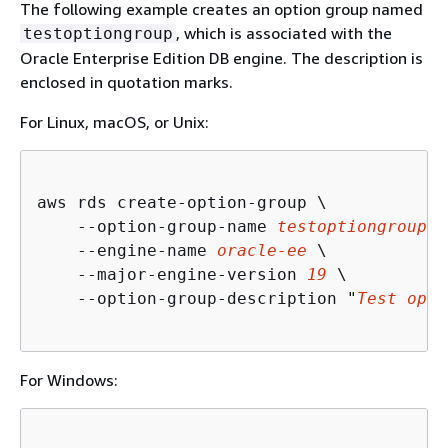
The following example creates an option group named
, which is associated with the
testoptiongroup
Oracle Enterprise Edition DB engine. The description is
enclosed in quotation marks.
For Linux, macOS, or Unix:
aws rds create-option-group \

    --option-group-name 
testoptiongroup
 \

    --engine-name 
oracle-ee
 \

    --major-engine-version 
19
 \

    --option-group-description "
Test opti
For Windows: