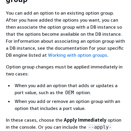
You can add an option to an existing option group.
After you have added the options you want, you can
then associate the option group with a DB instance so
that the options become available on the DB instance.
For information about associating an option group with
a DB instance, see the documentation for your specific
DB engine listed at
Working with option groups
.
Option group changes must be applied immediately in
two cases:
When you add an option that adds or updates a
port value, such as the
option.
OEM
When you add or remove an option group with an
option that includes a port value.
In these cases, choose the
Apply Immediately
option
in the console. Or you can include the
--apply-