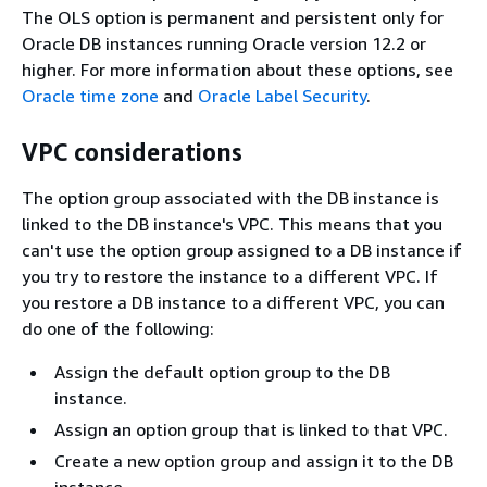
The OLS option is permanent and persistent only for
Oracle DB instances running Oracle version 12.2 or
higher. For more information about these options, see
Oracle time zone
and
Oracle Label Security
.
VPC considerations
The option group associated with the DB instance is
linked to the DB instance's VPC. This means that you
can't use the option group assigned to a DB instance if
you try to restore the instance to a different VPC. If
you restore a DB instance to a different VPC, you can
do one of the following:
Assign the default option group to the DB
instance.
Assign an option group that is linked to that VPC.
Create a new option group and assign it to the DB
instance.