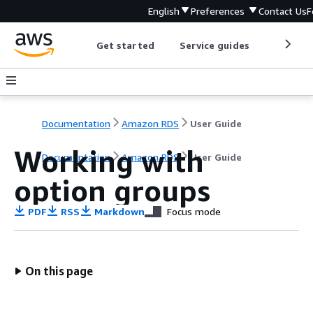
English
Preferences
Contact Us
F
Get started
Service guides
Develop
Documentation
Amazon RDS
User Guide
Working with
Documentation
Amazon RDS
User Guide
option groups
PDF
RSS
Markdown
Focus mode
On this page