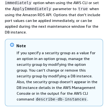
option when using the AWS CLI or set
immediately
the
parameter to
when
ApplyImmediately
true
using the Amazon RDS API. Options that don't include
port values can be applied immediately, or can be
applied during the next maintenance window for the
DB instance.
Note
If you specify a security group as a value for
an option in an option group, manage the
security group by modifying the option
group. You can't change or remove this
security group by modifying a DB instance.
Also, the security group doesn't appear in the
DB instance details in the AWS Management
Console or in the output for the AWS CLI
command
.
describe-db-instances