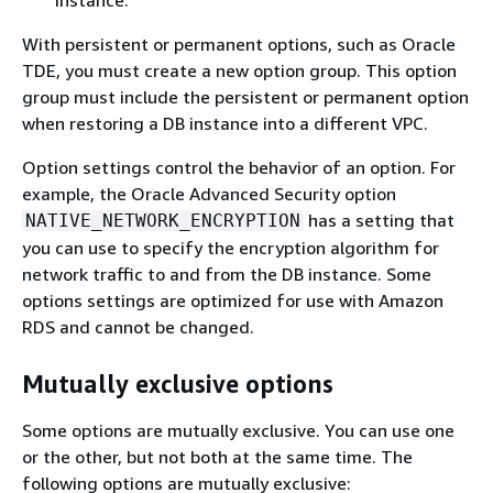
With persistent or permanent options, such as Oracle
TDE, you must create a new option group. This option
group must include the persistent or permanent option
when restoring a DB instance into a different VPC.
Option settings control the behavior of an option. For
example, the Oracle Advanced Security option
has a setting that
NATIVE_NETWORK_ENCRYPTION
you can use to specify the encryption algorithm for
network traffic to and from the DB instance. Some
options settings are optimized for use with Amazon
RDS and cannot be changed.
Mutually exclusive options
Some options are mutually exclusive. You can use one
or the other, but not both at the same time. The
following options are mutually exclusive: