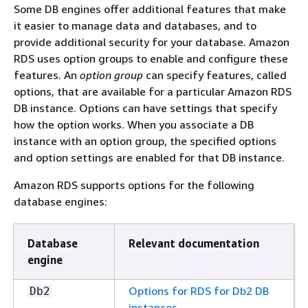
Some DB engines offer additional features that make
it easier to manage data and databases, and to
provide additional security for your database. Amazon
RDS uses option groups to enable and configure these
features. An
option group
can specify features, called
options, that are available for a particular Amazon RDS
DB instance. Options can have settings that specify
how the option works. When you associate a DB
instance with an option group, the specified options
and option settings are enabled for that DB instance.
Amazon RDS supports options for the following
database engines:
Database
Relevant documentation
engine
Options for RDS for Db2 DB
Db2
instances