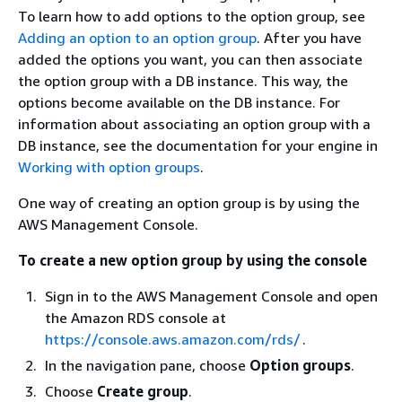
To learn how to add options to the option group, see
Adding an option to an option group
. After you have
added the options you want, you can then associate
the option group with a DB instance. This way, the
options become available on the DB instance. For
information about associating an option group with a
DB instance, see the documentation for your engine in
Working with option groups
.
One way of creating an option group is by using the
AWS Management Console.
To create a new option group by using the console
Sign in to the AWS Management Console and open
the Amazon RDS console at
https://console.aws.amazon.com/rds/
.
In the navigation pane, choose
Option groups
.
Choose
Create group
.