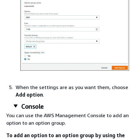
When the settings are as you want them, choose
Add option
.
Console
You can use the AWS Management Console to add an
option to an option group.
To add an option to an option group by using the