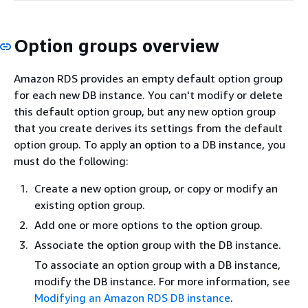
Option groups overview
Amazon RDS provides an empty default option group
for each new DB instance. You can't modify or delete
this default option group, but any new option group
that you create derives its settings from the default
option group. To apply an option to a DB instance, you
must do the following:
Create a new option group, or copy or modify an
existing option group.
Add one or more options to the option group.
Associate the option group with the DB instance.
To associate an option group with a DB instance,
modify the DB instance. For more information, see
Modifying an Amazon RDS DB instance
.