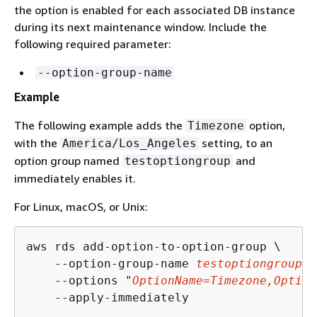
the option is enabled for each associated DB instance
during its next maintenance window. Include the
following required parameter:
--option-group-name
Example
The following example adds the
option,
Timezone
with the
setting, to an
America/Los_Angeles
option group named
and
testoptiongroup
immediately enables it.
For Linux, macOS, or Unix:
aws rds add-option-to-option-group \

    --option-group-name 
testoptiongroup
 \

    --options "
OptionName=Timezone,Option
    --apply-immediately