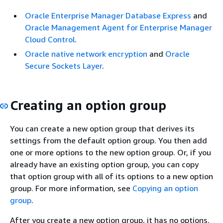
Oracle Enterprise Manager Database Express
and
Oracle Management Agent for Enterprise Manager
Cloud Control
.
Oracle native network encryption
and
Oracle
Secure Sockets Layer
.
Creating an option group
You can create a new option group that derives its
settings from the default option group. You then add
one or more options to the new option group. Or, if you
already have an existing option group, you can copy
that option group with all of its options to a new option
group. For more information, see
Copying an option
group
.
After you create a new option group, it has no options.