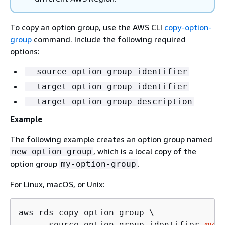
To copy an option group, use the AWS CLI
copy-option-
group
command. Include the following required
options:
--source-option-group-identifier
--target-option-group-identifier
--target-option-group-description
Example
The following example creates an option group named
, which is a local copy of the
new-option-group
option group
.
my-option-group
For Linux, macOS, or Unix:
aws rds copy-option-group \

    --source-option-group-identifier 
my-o