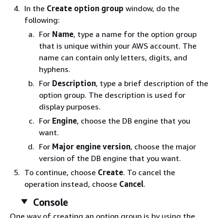
In the
Create option group
window, do the
following:
For
Name
, type a name for the option group
that is unique within your AWS account. The
name can contain only letters, digits, and
hyphens.
For
Description
, type a brief description of the
option group. The description is used for
display purposes.
For
Engine
, choose the DB engine that you
want.
For
Major engine version
, choose the major
version of the DB engine that you want.
To continue, choose
Create
. To cancel the
operation instead, choose
Cancel
.
Console
One way of creating an option group is by using the