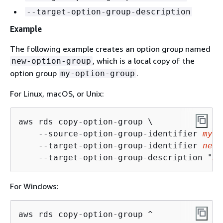
--target-option-group-description
Example
The following example creates an option group named
, which is a local copy of the
new-option-group
option group
.
my-option-group
For Linux, macOS, or Unix:
aws rds copy-option-group \

    --source-option-group-identifier 
my-o
    --target-option-group-identifier 
new-
    --target-option-group-description "
My
For Windows:
aws rds copy-option-group ^
