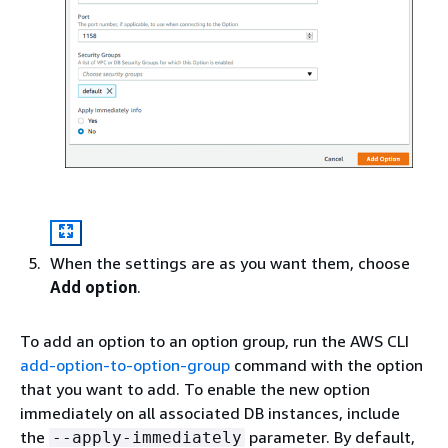
When the settings are as you want them, choose
Add option
.
To add an option to an option group, run the AWS CLI
add-option-to-option-group
command with the option
that you want to add. To enable the new option
immediately on all associated DB instances, include
the
parameter. By default,
--apply-immediately