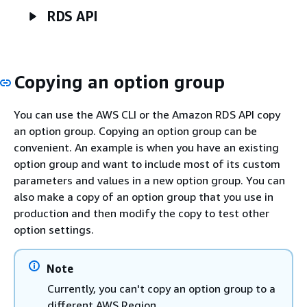
RDS API
Copying an option group
You can use the AWS CLI or the Amazon RDS API copy
an option group. Copying an option group can be
convenient. An example is when you have an existing
option group and want to include most of its custom
parameters and values in a new option group. You can
also make a copy of an option group that you use in
production and then modify the copy to test other
option settings.
Note
Currently, you can't copy an option group to a
different AWS Region.