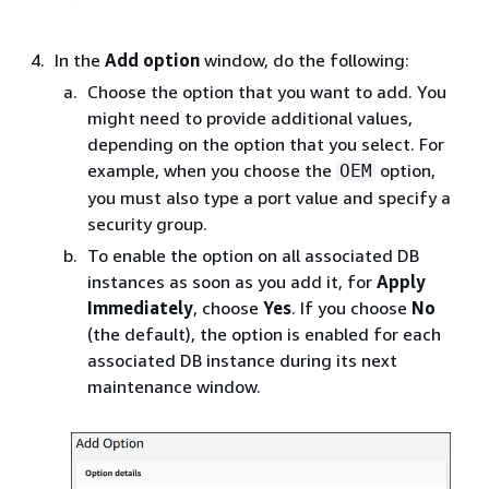
In the
Add option
window, do the following:
Choose the option that you want to add. You
might need to provide additional values,
depending on the option that you select. For
example, when you choose the
option,
OEM
you must also type a port value and specify a
security group.
To enable the option on all associated DB
instances as soon as you add it, for
Apply
Immediately
, choose
Yes
. If you choose
No
(the default), the option is enabled for each
associated DB instance during its next
maintenance window.