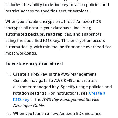
includes the ability to define key rotation policies and
restrict access to specific users or services.
When you enable encryption at rest, Amazon RDS
encrypts all data in your database, including
automated backups, read replicas, and snapshots,
using the specified KMS key. This encryption occurs
automatically, with minimal performance overhead for
most workloads.
To enable encryption at rest
Create a KMS key. In the AWS Management
Console, navigate to AWS KMS and create a
customer managed key. Specify usage policies and
rotation settings. For instructions, see
Create a
KMS key
in the
AWS Key Management Service
Developer Guide
.
When you launch a new Amazon RDS instance,