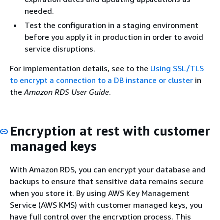
needed.
Test the configuration in a staging environment
before you apply it in production in order to avoid
service disruptions.
For implementation details, see to the
Using SSL/TLS
to encrypt a connection to a DB instance or cluster
in
the
Amazon RDS User Guide
.
Encryption at rest with customer
managed keys
With Amazon RDS, you can encrypt your database and
backups to ensure that sensitive data remains secure
when you store it. By using AWS Key Management
Service (AWS KMS) with customer managed keys, you
have full control over the encryption process. This