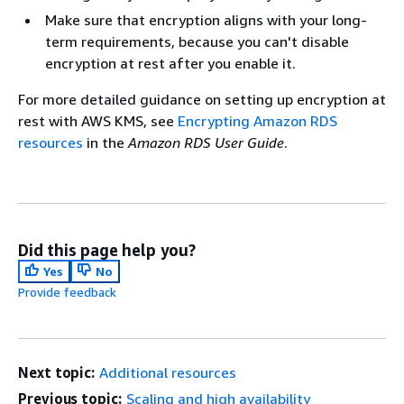
Make sure that encryption aligns with your long-
term requirements, because you can't disable
encryption at rest after you enable it.
For more detailed guidance on setting up encryption at
rest with AWS KMS, see
Encrypting Amazon RDS
resources
in the
Amazon RDS User Guide
.
Did this page help you?
Yes
No
Provide feedback
Next topic:
Additional resources
Previous topic:
Scaling and high availability