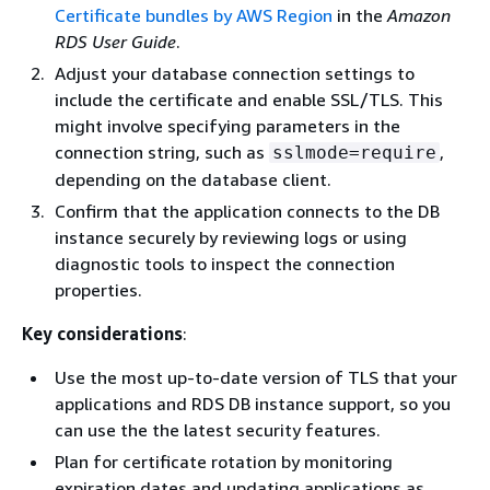
Certificate bundles by AWS Region
in the
Amazon
RDS User Guide
.
Adjust your database connection settings to
include the certificate and enable SSL/TLS. This
might involve specifying parameters in the
connection string, such as
,
sslmode=require
depending on the database client.
Confirm that the application connects to the DB
instance securely by reviewing logs or using
diagnostic tools to inspect the connection
properties.
Key considerations
:
Use the most up-to-date version of TLS that your
applications and RDS DB instance support, so you
can use the the latest security features.
Plan for certificate rotation by monitoring
expiration dates and updating applications as