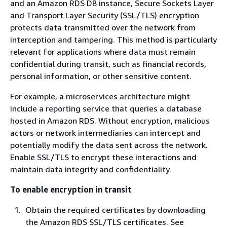
and an Amazon RDS DB instance, Secure Sockets Layer
and Transport Layer Security (SSL/TLS) encryption
protects data transmitted over the network from
interception and tampering. This method is particularly
relevant for applications where data must remain
confidential during transit, such as financial records,
personal information, or other sensitive content.
For example, a microservices architecture might
include a reporting service that queries a database
hosted in Amazon RDS. Without encryption, malicious
actors or network intermediaries can intercept and
potentially modify the data sent across the network.
Enable SSL/TLS to encrypt these interactions and
maintain data integrity and confidentiality.
To enable encryption in transit
Obtain the required certificates by downloading
the Amazon RDS SSL/TLS certificates. See