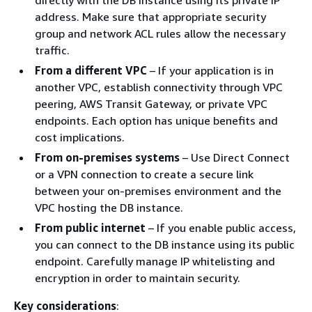
address. Make sure that appropriate security
group and network ACL rules allow the necessary
traffic.
From a different VPC
– If your application is in
another VPC, establish connectivity through VPC
peering, AWS Transit Gateway, or private VPC
endpoints. Each option has unique benefits and
cost implications.
From on-premises systems
– Use Direct Connect
or a VPN connection to create a secure link
between your on-premises environment and the
VPC hosting the DB instance.
From public internet
– If you enable public access,
you can connect to the DB instance using its public
endpoint. Carefully manage IP whitelisting and
encryption in order to maintain security.
Key considerations
: