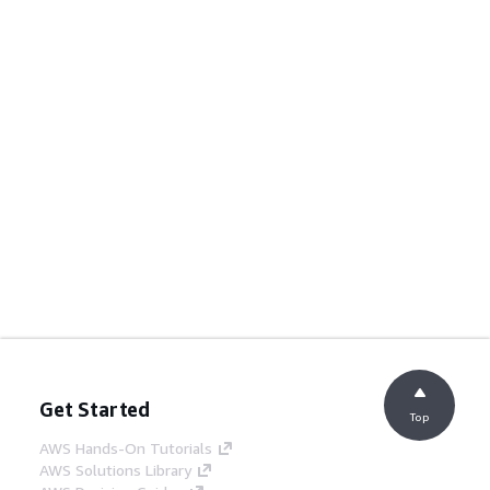
Get Started
Top
AWS Hands-On Tutorials
AWS Solutions Library