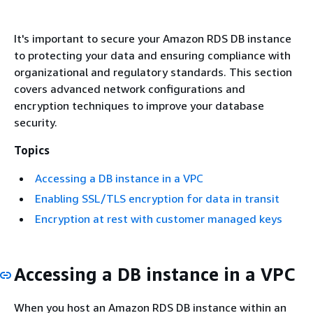
It's important to secure your Amazon RDS DB instance
to protecting your data and ensuring compliance with
organizational and regulatory standards. This section
covers advanced network configurations and
encryption techniques to improve your database
security.
Topics
Accessing a DB instance in a VPC
Enabling SSL/TLS encryption for data in transit
Encryption at rest with customer managed keys
Accessing a DB instance in a VPC
When you host an Amazon RDS DB instance within an