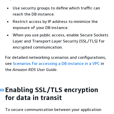
Use security groups to define which traffic can
reach the DB instance.
Restrict access by IP address to minimize the
exposure of your DB instance.
When you use public access, enable Secure Sockets
Layer and Transport Layer Security (SSL/TLS) for
encrypted communication.
For detailed networking scenarios and configurations,
see
Scenarios for accessing a DB instance in a VPC
in
the
Amazon RDS User Guide
.
Enabling SSL/TLS encryption
for data in transit
To secure communication between your application