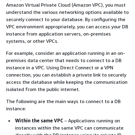
Amazon Virtual Private Cloud (Amazon VPC), you must
understand the various networking options available to
securely connect to your database. By configuring the
VPC environment appropriately, you can access your DB
instance from application servers, on-premises
systems, or other VPCs.
For example, consider an application running in an on-
premises data center that needs to connect to a DB
instance in a VPC. Using Direct Connect or a VPN
connection, you can establish a private link to securely
access the database while keeping the communication
isolated from the public internet.
The following are the main ways to connect to a DB
instance:
Within the same VPC
– Applications running on
instances within the same VPC can communicate
directly with the DB instance using its private IP