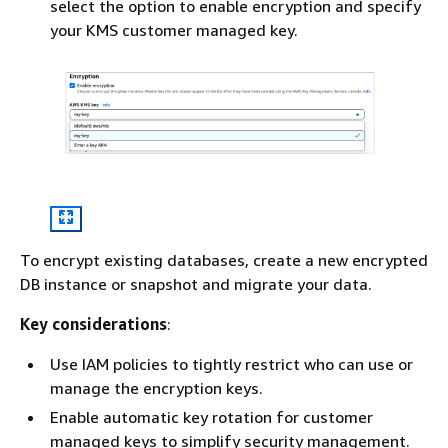
select the option to enable encryption and specify
your KMS customer managed key.
To encrypt existing databases, create a new encrypted
DB instance or snapshot and migrate your data.
Key considerations
:
Use IAM policies to tightly restrict who can use or
manage the encryption keys.
Enable automatic key rotation for customer
managed keys to simplify security management.