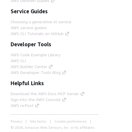
AWS Decision Guides
Service Guides
Choosing a generative AI service
AWS service guides
AWS CLI Tutorials on GitHub
Developer Tools
AWS Code Example Library
AWS CLI
AWS Builder Center
AWS Developer Tools Blog
Helpful Links
Download the AWS Docs MCP Server
Sign into the AWS Console
AWS re:Post
Privacy
Site terms
Cookie preferences
© 2026, Amazon Web Services, Inc. or its affiliates.