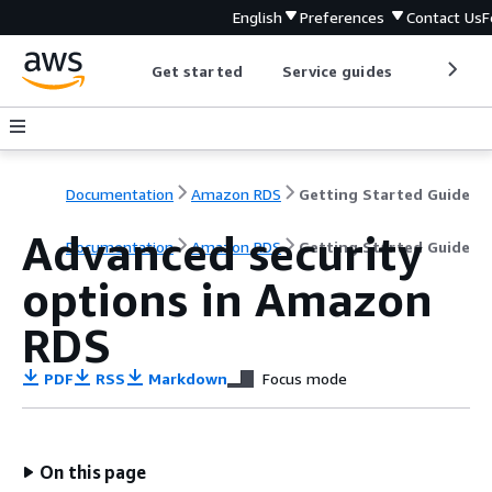
English
Preferences
Contact Us
F
Get started
Service guides
Develop
Documentation
Amazon RDS
Getting Started Guide
Advanced security
Documentation
Amazon RDS
Getting Started Guide
options in Amazon
RDS
PDF
RSS
Markdown
Focus mode
On this page