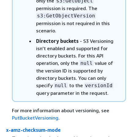
only the
s3:GetObject
permission is required. The
s3:GetObjectVersion
permission is not required in this
scenario.
Directory buckets
- S3 Versioning
isn't enabled and supported for
directory buckets. For this API
operation, only the
value of
null
the version ID is supported by
directory buckets. You can only
specify
to the
null
versionId
query parameter in the request.
For more information about versioning, see
PutBucketVersioning
.
x-amz-checksum-mode