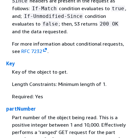
headers are present in the request as
Since
follows:
condition evaluates to
,
If-Match
true
and;
condition
If-Unmodified-Since
evaluates to
; then, S3 returns
false
200 OK
and the data requested.
For more information about conditional requests,
see
RFC 7232
.
Key
Key of the object to get.
Length Constraints: Minimum length of 1.
Required: Yes
partNumber
Part number of the object being read. This is a
positive integer between 1 and 10,000. Effectively
performs a 'ranged' GET request for the part