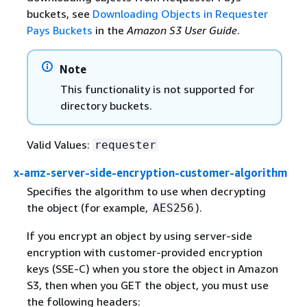
buckets, see
Downloading Objects in Requester
Pays Buckets
in the
Amazon S3 User Guide
.
Note
This functionality is not supported for
directory buckets.
Valid Values:
requester
x-amz-server-side-encryption-customer-algorithm
Specifies the algorithm to use when decrypting
the object (for example,
).
AES256
If you encrypt an object by using server-side
encryption with customer-provided encryption
keys (SSE-C) when you store the object in Amazon
S3, then when you GET the object, you must use
the following headers: