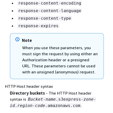
response-content-encoding
response-content-language
response-content-type
response-expires
Note
When you use these parameters, you
must sign the request by using either an
Authorization header or a presigned
URL. These parameters cannot be used
with an unsigned (anonymous) request.
HTTP Host header syntax
Directory buckets
- The HTTP Host header
syntax is
Bucket-name
.s3express-
zone-
.
id
.
region-code
.amazonaws.com