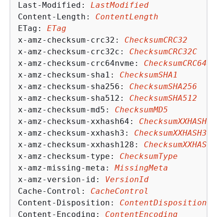
Last-Modified: 
LastModified
Content-Length: 
ContentLength
ETag: 
ETag
x-amz-checksum-crc32: 
ChecksumCRC32
x-amz-checksum-crc32c: 
ChecksumCRC32C
x-amz-checksum-crc64nvme: 
ChecksumCRC64NV
x-amz-checksum-sha1: 
ChecksumSHA1
x-amz-checksum-sha256: 
ChecksumSHA256
x-amz-checksum-sha512: 
ChecksumSHA512
x-amz-checksum-md5: 
ChecksumMD5
x-amz-checksum-xxhash64: 
ChecksumXXHASH64
x-amz-checksum-xxhash3: 
ChecksumXXHASH3
x-amz-checksum-xxhash128: 
ChecksumXXHASH1
x-amz-checksum-type: 
ChecksumType
x-amz-missing-meta: 
MissingMeta
x-amz-version-id: 
VersionId
Cache-Control: 
CacheControl
Content-Disposition: 
ContentDisposition
Content-Encoding: 
ContentEncoding