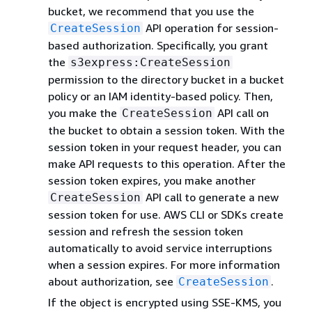
bucket, we recommend that you use the
API operation for session-
CreateSession
based authorization. Specifically, you grant
the
s3express:CreateSession
permission to the directory bucket in a bucket
policy or an IAM identity-based policy. Then,
you make the
API call on
CreateSession
the bucket to obtain a session token. With the
session token in your request header, you can
make API requests to this operation. After the
session token expires, you make another
API call to generate a new
CreateSession
session token for use. AWS CLI or SDKs create
session and refresh the session token
automatically to avoid service interruptions
when a session expires. For more information
about authorization, see
.
CreateSession
If the object is encrypted using SSE-KMS, you