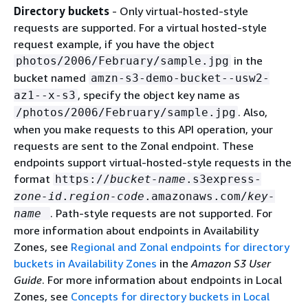
Directory buckets
- Only virtual-hosted-style
requests are supported. For a virtual hosted-style
request example, if you have the object
in the
photos/2006/February/sample.jpg
bucket named
amzn-s3-demo-bucket--usw2-
, specify the object key name as
az1--x-s3
. Also,
/photos/2006/February/sample.jpg
when you make requests to this API operation, your
requests are sent to the Zonal endpoint. These
endpoints support virtual-hosted-style requests in the
format
https://
bucket-name
.s3express-
zone-id
.
region-code
.amazonaws.com/
key-
. Path-style requests are not supported. For
name
more information about endpoints in Availability
Zones, see
Regional and Zonal endpoints for directory
buckets in Availability Zones
in the
Amazon S3 User
Guide
. For more information about endpoints in Local
Zones, see
Concepts for directory buckets in Local