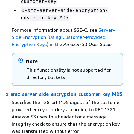
customer-key
x-amz-server-side-encryption-
customer-key-MD5
For more information about SSE-C, see
Server-
Side Encryption (Using Customer-Provided
Encryption Keys)
in the
Amazon S3 User Guide
.
Note
This functionality is not supported for
directory buckets.
x-amz-server-side-encryption-customer-key-MD5
Specifies the 128-bit MD5 digest of the customer-
provided encryption key according to RFC 1321.
Amazon S3 uses this header for a message
integrity check to ensure that the encryption key
was transmitted without error.