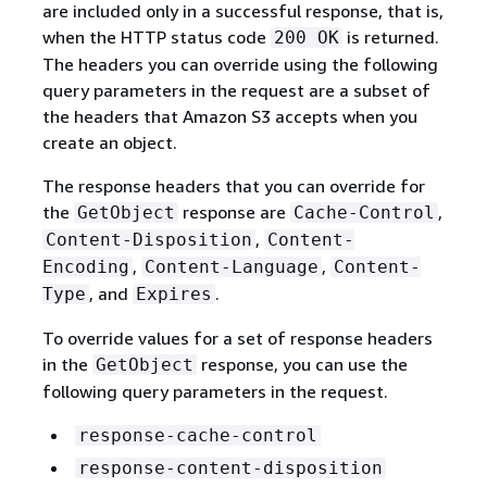
are included only in a successful response, that is,
when the HTTP status code
is returned.
200 OK
The headers you can override using the following
query parameters in the request are a subset of
the headers that Amazon S3 accepts when you
create an object.
The response headers that you can override for
the
response are
,
GetObject
Cache-Control
,
Content-Disposition
Content-
,
,
Encoding
Content-Language
Content-
, and
.
Type
Expires
To override values for a set of response headers
in the
response, you can use the
GetObject
following query parameters in the request.
response-cache-control
response-content-disposition