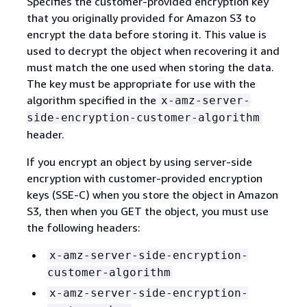
Specifies the customer-provided encryption key
that you originally provided for Amazon S3 to
encrypt the data before storing it. This value is
used to decrypt the object when recovering it and
must match the one used when storing the data.
The key must be appropriate for use with the
algorithm specified in the
x-amz-server-
side-encryption-customer-algorithm
header.
If you encrypt an object by using server-side
encryption with customer-provided encryption
keys (SSE-C) when you store the object in Amazon
S3, then when you GET the object, you must use
the following headers:
x-amz-server-side-encryption-
customer-algorithm
x-amz-server-side-encryption-