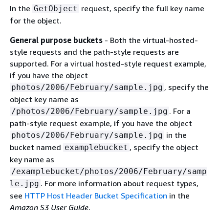
In the
request, specify the full key name
GetObject
for the object.
General purpose buckets
- Both the virtual-hosted-
style requests and the path-style requests are
supported. For a virtual hosted-style request example,
if you have the object
, specify the
photos/2006/February/sample.jpg
object key name as
. For a
/photos/2006/February/sample.jpg
path-style request example, if you have the object
in the
photos/2006/February/sample.jpg
bucket named
, specify the object
examplebucket
key name as
/examplebucket/photos/2006/February/samp
. For more information about request types,
le.jpg
see
HTTP Host Header Bucket Specification
in the
Amazon S3 User Guide
.