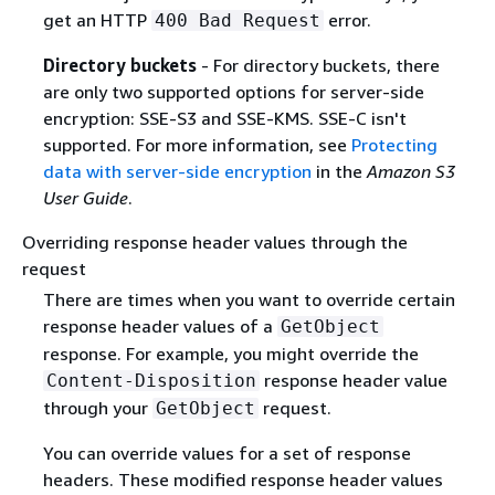
get an HTTP
error.
400 Bad Request
Directory buckets
- For directory buckets, there
are only two supported options for server-side
encryption: SSE-S3 and SSE-KMS. SSE-C isn't
supported. For more information, see
Protecting
data with server-side encryption
in the
Amazon S3
User Guide
.
Overriding response header values through the
request
There are times when you want to override certain
response header values of a
GetObject
response. For example, you might override the
response header value
Content-Disposition
through your
request.
GetObject
You can override values for a set of response
headers. These modified response header values