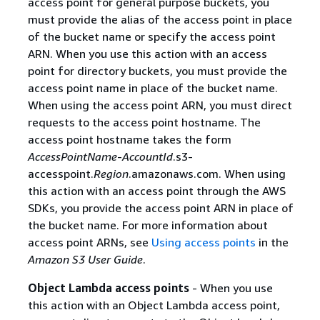
access point for general purpose buckets, you
must provide the alias of the access point in place
of the bucket name or specify the access point
ARN. When you use this action with an access
point for directory buckets, you must provide the
access point name in place of the bucket name.
When using the access point ARN, you must direct
requests to the access point hostname. The
access point hostname takes the form
AccessPointName
-
AccountId
.s3-
accesspoint.
Region
.amazonaws.com. When using
this action with an access point through the AWS
SDKs, you provide the access point ARN in place of
the bucket name. For more information about
access point ARNs, see
Using access points
in the
Amazon S3 User Guide
.
Object Lambda access points
- When you use
this action with an Object Lambda access point,