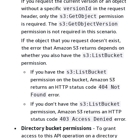
If you request the current version of an object
without a specific
in the request
versionId
header, only the
permission
s3:GetObject
is required. The
s3:GetObjectVersion
permission is not required in this scenario.
If the object that you request doesn’t exist,
the error that Amazon S3 returns depends on
whether you also have the
s3:ListBucket
permission.
If you have the
s3:ListBucket
permission on the bucket, Amazon S3
returns an HTTP status code
404 Not
error.
Found
If you don’t have the
s3:ListBucket
permission, Amazon S3 returns an HTTP
status code
error.
403 Access Denied
Directory bucket permissions
- To grant
access to this API operation on a directory