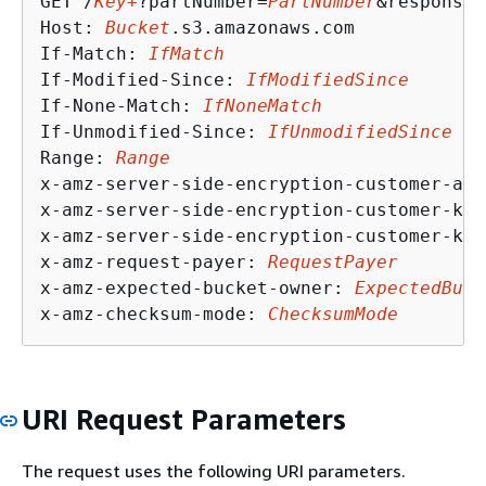
GET /
Key+
?partNumber=
PartNumber
&response-
Host: 
Bucket
.s3.amazonaws.com

If-Match: 
IfMatch
If-Modified-Since: 
IfModifiedSince
If-None-Match: 
IfNoneMatch
If-Unmodified-Since: 
IfUnmodifiedSince
Range: 
Range
x-amz-server-side-encryption-customer-alg
x-amz-server-side-encryption-customer-key
x-amz-server-side-encryption-customer-key
x-amz-request-payer: 
RequestPayer
x-amz-expected-bucket-owner: 
ExpectedBuck
x-amz-checksum-mode: 
ChecksumMode
URI Request Parameters
The request uses the following URI parameters.