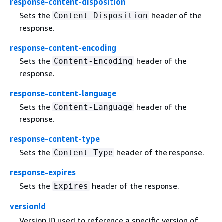
response-content-disposition
Sets the
header of the
Content-Disposition
response.
response-content-encoding
Sets the
header of the
Content-Encoding
response.
response-content-language
Sets the
header of the
Content-Language
response.
response-content-type
Sets the
header of the response.
Content-Type
response-expires
Sets the
header of the response.
Expires
versionId
Version ID used to reference a specific version of