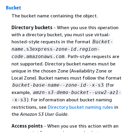
Bucket
The bucket name containing the object.
Directory buckets
- When you use this operation
with a directory bucket, you must use virtual-
hosted-style requests in the format
Bucket-
name
.s3express-
zone-id
.
region-
. Path-style requests are
code
.amazonaws.com
not supported. Directory bucket names must be
unique in the chosen Zone (Availability Zone or
Local Zone). Bucket names must follow the format
(for
bucket-base-name
--
zone-id
--x-s3
example,
amzn-s3-demo-bucket
--
usw2-az1
-
). For information about bucket naming
-x-s3
restrictions, see
Directory bucket naming rules
in
the
Amazon S3 User Guide
.
Access points
- When you use this action with an