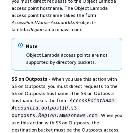
you must direct requests to the Object Lambda
access point hostname. The Object Lambda
access point hostname takes the form
AccessPointName
-
AccountId
.s3-object-
lambda.
Region
.amazonaws.com.
Note
Object Lambda access points are not
supported by directory buckets.
S3 on Outposts
- When you use this action with
S3 on Outposts, you must direct requests to the
S3 on Outposts hostname. The S3 on Outposts
hostname takes the form
AccessPointName
-
AccountId
.
outpostID
.s3-
. When you
outposts.
Region
.amazonaws.com
use this action with S3 on Outposts, the
destination bucket must be the Outposts access