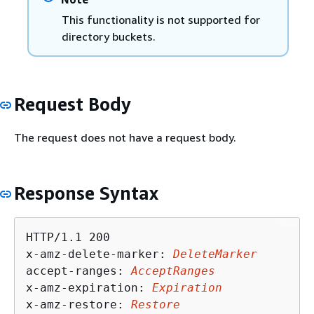
This functionality is not supported for
directory buckets.
Request Body
The request does not have a request body.
Response Syntax
HTTP/1.1 200

x-amz-delete-marker: 
DeleteMarker
accept-ranges: 
AcceptRanges
x-amz-expiration: 
Expiration
x-amz-restore: 
Restore