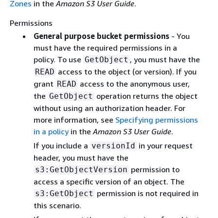
Zones
in the
Amazon S3 User Guide
.
Permissions
General purpose bucket permissions
- You
must have the required permissions in a
policy. To use
, you must have the
GetObject
access to the object (or version). If you
READ
grant
access to the anonymous user,
READ
the
operation returns the object
GetObject
without using an authorization header. For
more information, see
Specifying permissions
in a policy
in the
Amazon S3 User Guide
.
If you include a
in your request
versionId
header, you must have the
permission to
s3:GetObjectVersion
access a specific version of an object. The
permission is not required in
s3:GetObject
this scenario.