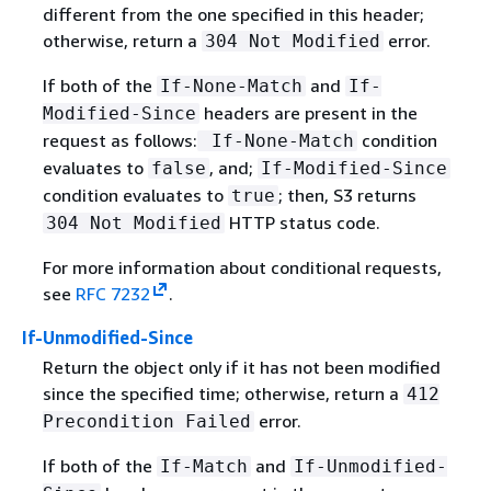
different from the one specified in this header;
otherwise, return a
error.
304 Not Modified
If both of the
and
If-None-Match
If-
headers are present in the
Modified-Since
request as follows:
condition
If-None-Match
evaluates to
, and;
false
If-Modified-Since
condition evaluates to
; then, S3 returns
true
HTTP status code.
304 Not Modified
For more information about conditional requests,
see
RFC 7232
.
If-Unmodified-Since
Return the object only if it has not been modified
since the specified time; otherwise, return a
412
error.
Precondition Failed
If both of the
and
If-Match
If-Unmodified-