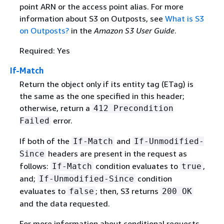
point ARN or the access point alias. For more
information about S3 on Outposts, see
What is S3
on Outposts?
in the
Amazon S3 User Guide
.
Required: Yes
If-Match
Return the object only if its entity tag (ETag) is
the same as the one specified in this header;
otherwise, return a
412 Precondition
error.
Failed
If both of the
and
If-Match
If-Unmodified-
headers are present in the request as
Since
follows:
condition evaluates to
,
If-Match
true
and;
condition
If-Unmodified-Since
evaluates to
; then, S3 returns
false
200 OK
and the data requested.
For more information about conditional requests,