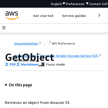
English
Preferences
Contact Us
F
Get started
Service guides
Develop
Documentation
...
API Reference
GetObject
Documentation
Amazon Simple Storage Service (S3)
API Reference
PDF
Markdown
Focus mode
On this page
Retrieves an object from Amazon S3.