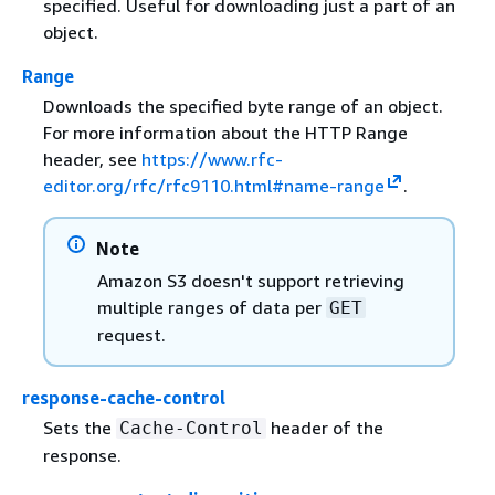
specified. Useful for downloading just a part of an
object.
Range
Downloads the specified byte range of an object.
For more information about the HTTP Range
header, see
https://www.rfc-
editor.org/rfc/rfc9110.html#name-range
.
Note
Amazon S3 doesn't support retrieving
multiple ranges of data per
GET
request.
response-cache-control
Sets the
header of the
Cache-Control
response.