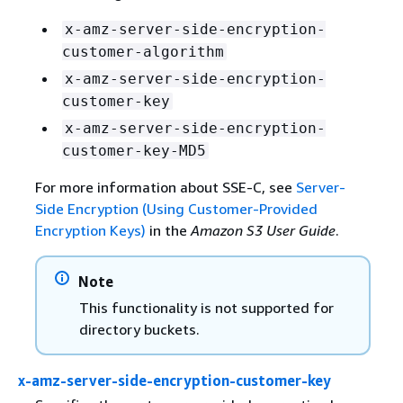
x-amz-server-side-encryption-
customer-algorithm
x-amz-server-side-encryption-
customer-key
x-amz-server-side-encryption-
customer-key-MD5
For more information about SSE-C, see
Server-
Side Encryption (Using Customer-Provided
Encryption Keys)
in the
Amazon S3 User Guide
.
Note
This functionality is not supported for
directory buckets.
x-amz-server-side-encryption-customer-key