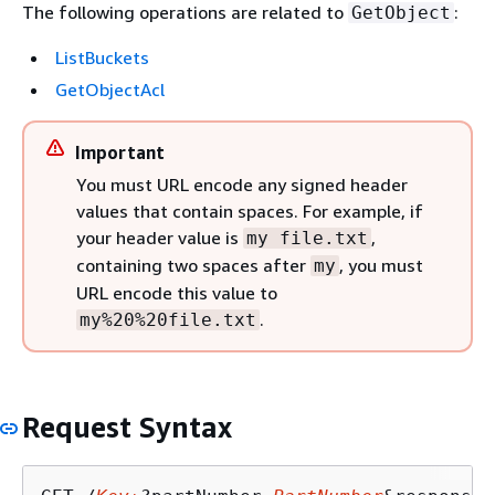
The following operations are related to
:
GetObject
ListBuckets
GetObjectAcl
Important
You must URL encode any signed header
values that contain spaces. For example, if
your header value is
,
my file.txt
containing two spaces after
, you must
my
URL encode this value to
.
my%20%20file.txt
Request Syntax