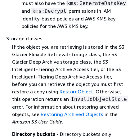
must also have the
kms:GenerateDataKey
and
permissions in IAM
kms:Decrypt
identity-based policies and AWS KMS key
policies for the AWS KMS key.
Storage classes
If the object you are retrieving is stored in the S3
Glacier Flexible Retrieval storage class, the S3
Glacier Deep Archive storage class, the S3
Intelligent-Tiering Archive Access tier, or the S3
Intelligent-Tiering Deep Archive Access tier,
before you can retrieve the object you must first
restore a copy using
RestoreObject
. Otherwise,
this operation returns an
InvalidObjectState
error. For information about restoring archived
objects, see
Restoring Archived Objects
in the
Amazon S3 User Guide
.
Directory buckets
- Directory buckets only