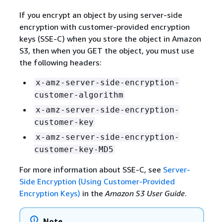
If you encrypt an object by using server-side
encryption with customer-provided encryption
keys (SSE-C) when you store the object in Amazon
S3, then when you GET the object, you must use
the following headers:
x-amz-server-side-encryption-
customer-algorithm
x-amz-server-side-encryption-
customer-key
x-amz-server-side-encryption-
customer-key-MD5
For more information about SSE-C, see
Server-
Side Encryption (Using Customer-Provided
Encryption Keys)
in the
Amazon S3 User Guide
.
Note