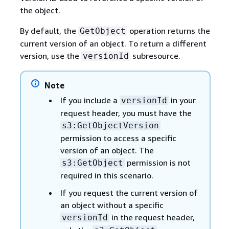
the object.
By default, the
operation returns the
GetObject
current version of an object. To return a different
version, use the
subresource.
versionId
Note
If you include a
in your
versionId
request header, you must have the
s3:GetObjectVersion
permission to access a specific
version of an object. The
permission is not
s3:GetObject
required in this scenario.
If you request the current version of
an object without a specific
in the request header,
versionId