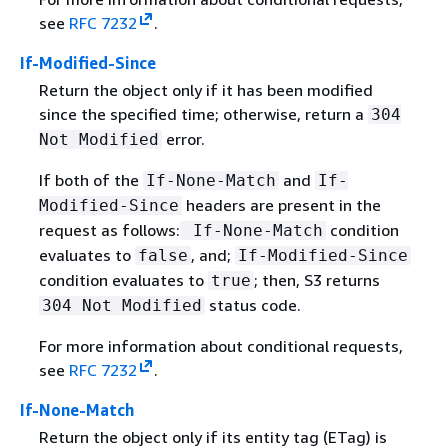
see
RFC 7232
.
If-Modified-Since
Return the object only if it has been modified
since the specified time; otherwise, return a
304
error.
Not Modified
If both of the
and
If-None-Match
If-
headers are present in the
Modified-Since
request as follows:
condition
If-None-Match
evaluates to
, and;
false
If-Modified-Since
condition evaluates to
; then, S3 returns
true
status code.
304 Not Modified
For more information about conditional requests,
see
RFC 7232
.
If-None-Match
Return the object only if its entity tag (ETag) is