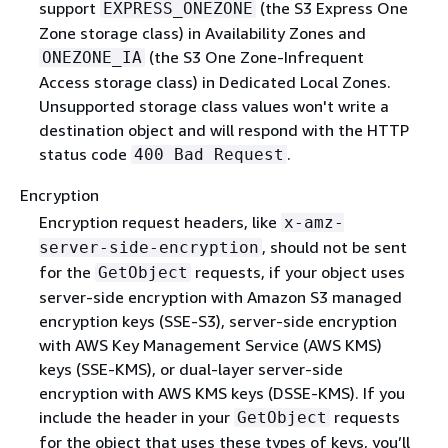
support
(the S3 Express One
EXPRESS_ONEZONE
Zone storage class) in Availability Zones and
(the S3 One Zone-Infrequent
ONEZONE_IA
Access storage class) in Dedicated Local Zones.
Unsupported storage class values won't write a
destination object and will respond with the HTTP
status code
.
400 Bad Request
Encryption
Encryption request headers, like
x-amz-
, should not be sent
server-side-encryption
for the
requests, if your object uses
GetObject
server-side encryption with Amazon S3 managed
encryption keys (SSE-S3), server-side encryption
with AWS Key Management Service (AWS KMS)
keys (SSE-KMS), or dual-layer server-side
encryption with AWS KMS keys (DSSE-KMS). If you
include the header in your
requests
GetObject
for the object that uses these types of keys, you’ll