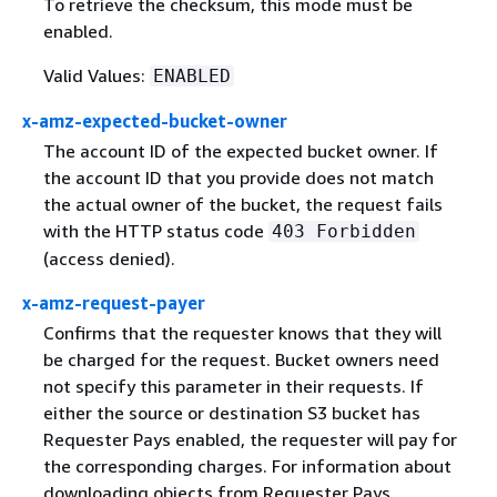
To retrieve the checksum, this mode must be
enabled.
Valid Values:
ENABLED
x-amz-expected-bucket-owner
The account ID of the expected bucket owner. If
the account ID that you provide does not match
the actual owner of the bucket, the request fails
with the HTTP status code
403 Forbidden
(access denied).
x-amz-request-payer
Confirms that the requester knows that they will
be charged for the request. Bucket owners need
not specify this parameter in their requests. If
either the source or destination S3 bucket has
Requester Pays enabled, the requester will pay for
the corresponding charges. For information about
downloading objects from Requester Pays