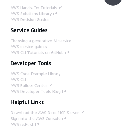
AWS Hands-On Tutorials
AWS Solutions Library
AWS Decision Guides
Service Guides
Choosing a generative AI service
AWS service guides
AWS CLI Tutorials on GitHub
Developer Tools
AWS Code Example Library
AWS CLI
AWS Builder Center
AWS Developer Tools Blog
Helpful Links
Download the AWS Docs MCP Server
Sign into the AWS Console
AWS re:Post