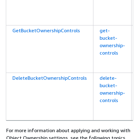
GetBucketOwnershipControls
get-
bucket-
ownership-
controls
DeleteBucketOwnershipControls
delete-
bucket-
ownership-
controls
For more information about applying and working with
Object Ownership settings, see the following topics.