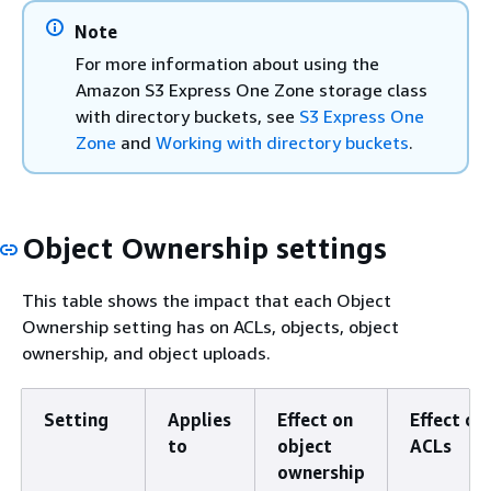
Note
For more information about using the
Amazon S3 Express One Zone storage class
with directory buckets, see
S3 Express One
Zone
and
Working with directory buckets
.
Object Ownership settings
This table shows the impact that each Object
Ownership setting has on ACLs, objects, object
ownership, and object uploads.
Setting
Applies
Effect on
Effect on
to
object
ACLs
ownership