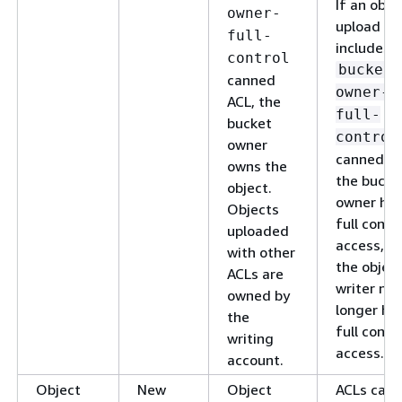
If an obje
owner-
upload
full-
includes 
control
bucket-
canned
owner-
ACL, the
full-
bucket
control
owner
canned AC
owns the
the bucke
object.
owner ha
Objects
full contr
uploaded
access, a
with other
the objec
ACLs are
writer no
owned by
longer ha
the
full contr
writing
access.
account.
Object
New
Object
ACLs can 