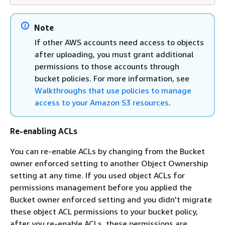
Note
If other AWS accounts need access to objects
after uploading, you must grant additional
permissions to those accounts through
bucket policies. For more information, see
Walkthroughs that use policies to manage
access to your Amazon S3 resources
.
Re-enabling ACLs
You can re-enable ACLs by changing from the Bucket
owner enforced setting to another Object Ownership
setting at any time. If you used object ACLs for
permissions management before you applied the
Bucket owner enforced setting and you didn't migrate
these object ACL permissions to your bucket policy,
after you re-enable ACLs, these permissions are