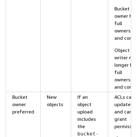
Bucket
owner ha
full
ownershi
and contro
Object
writer no
longer ha
full
ownershi
and contro
Bucket
New
If an
ACLs can 
owner
objects
object
updated
preferred
upload
and can
includes
grant
the
permissio
bucket-