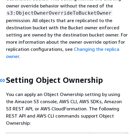
owner override behavior without the need of the
s3:ObjectOwnerOverrideToBucketOwner
permission. All objects that are replicated to the
destination bucket with the Bucket owner enforced
setting are owned by the destination bucket owner. For
more information about the owner override option for
replication configurations, see
Changing the replica
owner
.
Setting Object Ownership
You can apply an Object Ownership setting by using
the Amazon S3 console, AWS CLI, AWS SDKs, Amazon
S3 REST API, or AWS CloudFormation. The following
REST API and AWS CLI commands support Object
Ownership: