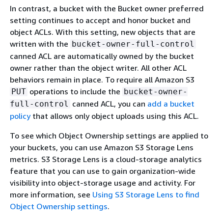
In contrast, a bucket with the Bucket owner preferred
setting continues to accept and honor bucket and
object ACLs. With this setting, new objects that are
written with the
bucket-owner-full-control
canned ACL are automatically owned by the bucket
owner rather than the object writer. All other ACL
behaviors remain in place. To require all Amazon S3
operations to include the
PUT
bucket-owner-
canned ACL, you can
add a bucket
full-control
policy
that allows only object uploads using this ACL.
To see which Object Ownership settings are applied to
your buckets, you can use Amazon S3 Storage Lens
metrics. S3 Storage Lens is a cloud-storage analytics
feature that you can use to gain organization-wide
visibility into object-storage usage and activity. For
more information, see
Using S3 Storage Lens to find
Object Ownership settings
.