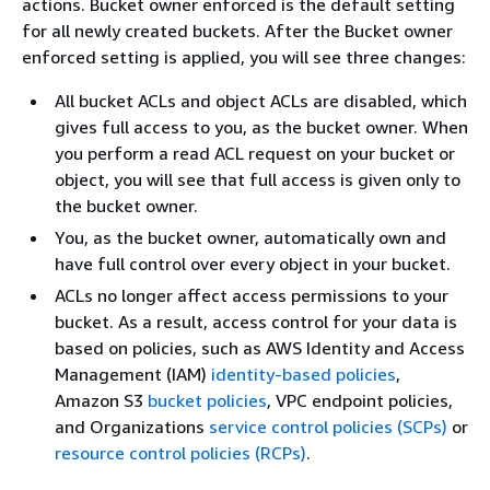
actions. Bucket owner enforced is the default setting
for all newly created buckets. After the Bucket owner
enforced setting is applied, you will see three changes:
All bucket ACLs and object ACLs are disabled, which
gives full access to you, as the bucket owner. When
you perform a read ACL request on your bucket or
object, you will see that full access is given only to
the bucket owner.
You, as the bucket owner, automatically own and
have full control over every object in your bucket.
ACLs no longer affect access permissions to your
bucket. As a result, access control for your data is
based on policies, such as AWS Identity and Access
Management (IAM)
identity-based policies
,
Amazon S3
bucket policies
, VPC endpoint policies,
and Organizations
service control policies (SCPs)
or
resource control policies (RCPs)
.