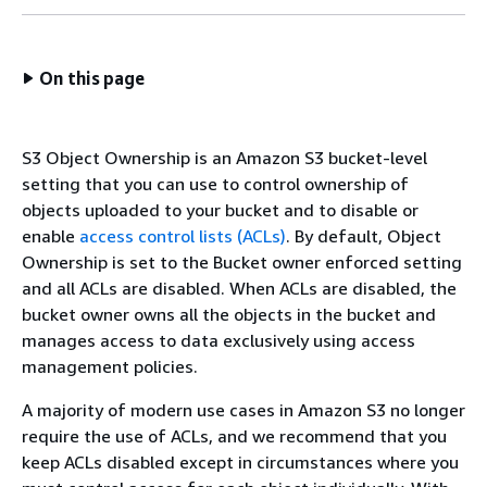
On this page
S3 Object Ownership is an Amazon S3 bucket-level
setting that you can use to control ownership of
objects uploaded to your bucket and to disable or
enable
access control lists (ACLs)
. By default, Object
Ownership is set to the Bucket owner enforced setting
and all ACLs are disabled. When ACLs are disabled, the
bucket owner owns all the objects in the bucket and
manages access to data exclusively using access
management policies.
A majority of modern use cases in Amazon S3 no longer
require the use of ACLs, and we recommend that you
keep ACLs disabled except in circumstances where you