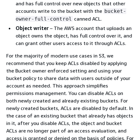
and has full control over new objects that other
accounts write to the bucket with the
bucket-
canned ACL.
owner-full-control
Object writer
– The AWS account that uploads an
object owns the object, has full control over it, and
can grant other users access to it through ACLs.
For the majority of modern use cases in S3, we
recommend that you keep ACLs disabled by applying
the Bucket owner enforced setting and using your
bucket policy to share data with users outside of your
account as needed. This approach simplifies
permissions management. You can disable ACLs on
both newly created and already existing buckets. For
newly created buckets, ACLs are disabled by default. In
the case of an existing bucket that already has objects
in it, after you disable ACLs, the object and bucket
ACLs are no longer part of an access evaluation, and
access is granted or denied on the basis of policies. For