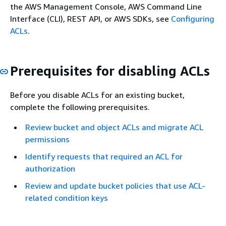
the AWS Management Console, AWS Command Line
Interface (CLI), REST API, or AWS SDKs, see
Configuring
ACLs
.
Prerequisites for disabling ACLs
Before you disable ACLs for an existing bucket,
complete the following prerequisites.
Review bucket and object ACLs and migrate ACL
permissions
Identify requests that required an ACL for
authorization
Review and update bucket policies that use ACL-
related condition keys