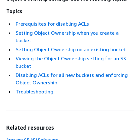
Topics
Prerequisites for disabling ACLs
Setting Object Ownership when you create a
bucket
Setting Object Ownership on an existing bucket
Viewing the Object Ownership setting for an S3
bucket
Disabling ACLs for all new buckets and enforcing
Object Ownership
Troubleshooting
Related resources
Amazon S3 API Reference