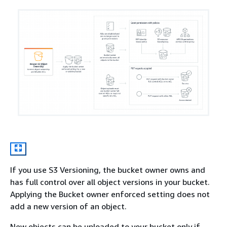
If you use S3 Versioning, the bucket owner owns and
has full control over all object versions in your bucket.
Applying the Bucket owner enforced setting does not
add a new version of an object.
New objects can be uploaded to your bucket only if