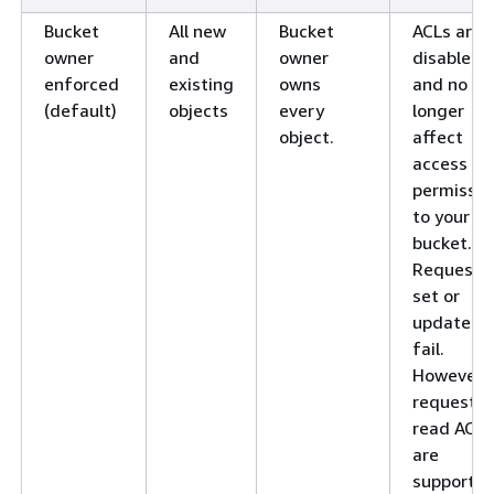
Bucket
All new
Bucket
ACLs are
owner
and
owner
disabled
enforced
existing
owns
and no
(default)
objects
every
longer
object.
affect
access
permissio
to your
bucket.
Requests 
set or
update A
fail.
However,
requests 
read ACLs
are
supported