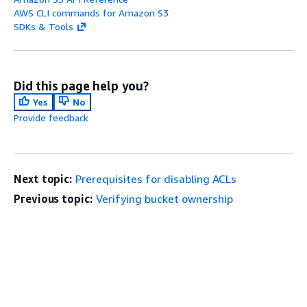
AWS CLI commands for Amazon S3
SDKs & Tools
Did this page help you?
Yes
No
Provide feedback
Next topic:
Prerequisites for disabling ACLs
Previous topic:
Verifying bucket ownership