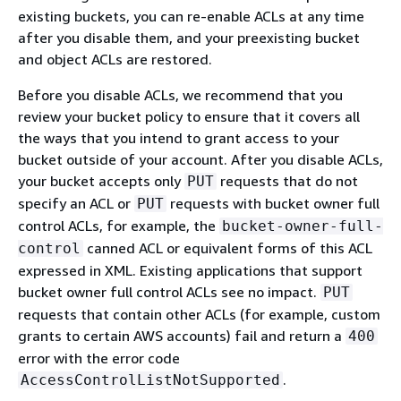
existing buckets, you can re-enable ACLs at any time
after you disable them, and your preexisting bucket
and object ACLs are restored.
Before you disable ACLs, we recommend that you
review your bucket policy to ensure that it covers all
the ways that you intend to grant access to your
bucket outside of your account. After you disable ACLs,
your bucket accepts only
requests that do not
PUT
specify an ACL or
requests with bucket owner full
PUT
control ACLs, for example, the
bucket-owner-full-
canned ACL or equivalent forms of this ACL
control
expressed in XML. Existing applications that support
bucket owner full control ACLs see no impact.
PUT
requests that contain other ACLs (for example, custom
grants to certain AWS accounts) fail and return a
400
error with the error code
.
AccessControlListNotSupported