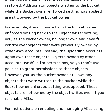
restored. Additionally, objects written to the bucket
while the Bucket owner enforced setting was applied
are still owned by the bucket owner.
For example, if you change from the Bucket owner
enforced setting back to the Object writer setting,
you, as the bucket owner, no longer own and have full
control over objects that were previously owned by
other AWS accounts. Instead, the uploading accounts
again own these objects. Objects owned by other
accounts use ACLs for permissions, so you can't use
policies to grant permissions to these objects.
However, you, as the bucket owner, still own any
objects that were written to the bucket while the
Bucket owner enforced setting was applied. These
objects are not owned by the object writer, even if you
re-enable ACLs.
For instructions on enabling and managing ACLs using