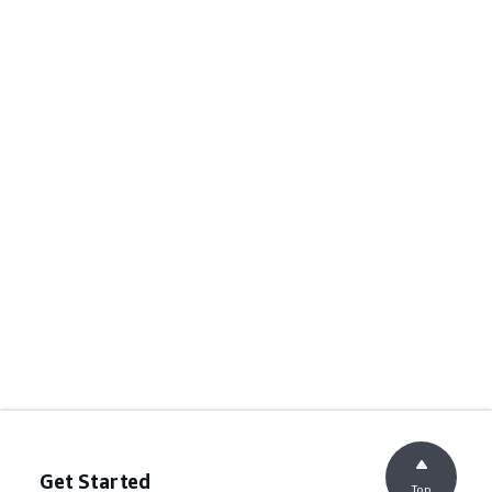
Get Started
Top