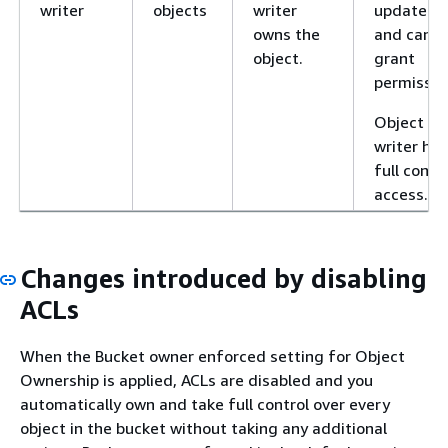
writer
objects
writer
updated
owns the
and can
object.
grant
permissio
Object
writer has
full contr
access.
Changes introduced by disabling
ACLs
When the Bucket owner enforced setting for Object
Ownership is applied, ACLs are disabled and you
automatically own and take full control over every
object in the bucket without taking any additional