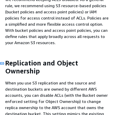
rule, we recommend using S3 resource-based policies
(bucket policies and access point policies) or IAM
policies for access control instead of ACLs. Policies are
a simplified and more flexible access control option.
With bucket policies and access point policies, you can
define rules that apply broadly across all requests to
your Amazon S3 resources.
Replication and Object
Ownership
When you use S3 replication and the source and
destination buckets are owned by different AWS
accounts, you can disable ACLs (with the Bucket owner
enforced setting for Object Ownership) to change
replica ownership to the AWS account that owns the
destination bucket. This setting mimics the existing