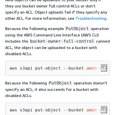
they use bucket owner full control ACLs or don't
specify an ACL. Object uploads fail if they specify any
other ACL. For more information, see
Troubleshooting
.
Because the following example
operation
PutObject
using the AWS Command Line Interface (AWS CLI)
includes the
canned
bucket-owner-full-control
ACL, the object can be uploaded to a bucket with
disabled ACLs.
aws s3api put-object --bucket 
amzn-s3-dem
Because the following
operation doesn't
PutObject
specify an ACL, it also succeeds for a bucket with
disabled ACLs.
aws s3api put-object --bucket 
amzn-s3-dem