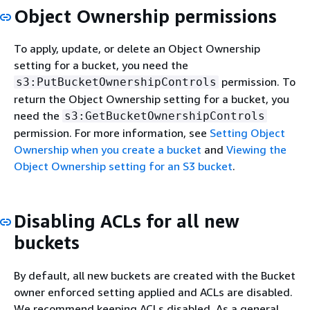
Object Ownership permissions
To apply, update, or delete an Object Ownership
setting for a bucket, you need the
permission. To
s3:PutBucketOwnershipControls
return the Object Ownership setting for a bucket, you
need the
s3:GetBucketOwnershipControls
permission. For more information, see
Setting Object
Ownership when you create a bucket
and
Viewing the
Object Ownership setting for an S3 bucket
.
Disabling ACLs for all new
buckets
By default, all new buckets are created with the Bucket
owner enforced setting applied and ACLs are disabled.
We recommend keeping ACLs disabled. As a general