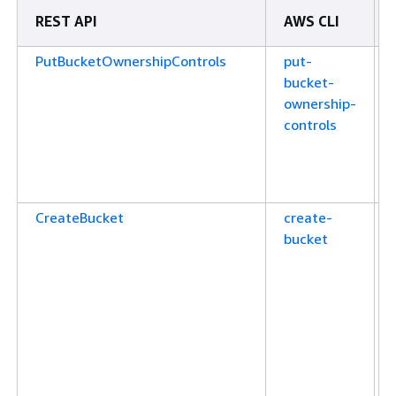
REST API
AWS CLI
PutBucketOwnershipControls
put-
bucket-
ownership-
controls
CreateBucket
create-
bucket