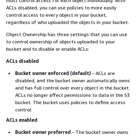
must control access for each object individually. With
ACLs disabled, you can use policies to more easily
control access to every object in your bucket,
regardless of who uploaded the objects in your bucket.
Object Ownership has three settings that you can use
to control ownership of objects uploaded to your
bucket and to disable or enable ACLs:
ACLs disabled
Bucket owner enforced (default)
– ACLs are
disabled, and the bucket owner automatically owns
and has full control over every object in the bucket.
ACLs no longer affect permissions to data in the S3
bucket. The bucket uses policies to define access
control.
ACLs enabled
Bucket owner preferred
– The bucket owner owns