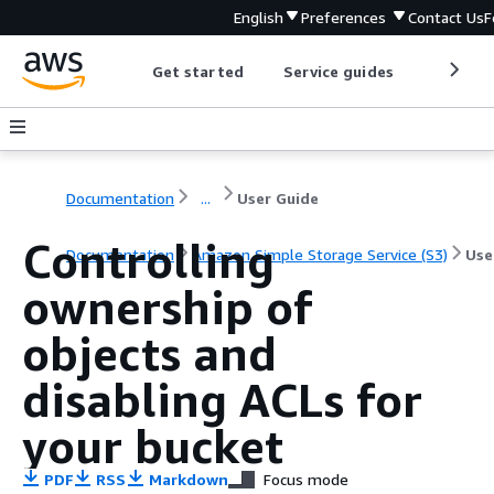
English
Preferences
Contact Us
F
Get started
Service guides
Develop
Documentation
...
User Guide
Controlling
Documentation
Amazon Simple Storage Service (S3)
Use
ownership of
objects and
disabling ACLs for
your bucket
PDF
RSS
Markdown
Focus mode