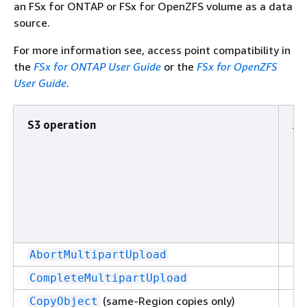
an FSx for ONTAP or FSx for OpenZFS volume as a data
source.
For more information see, access point compatibility in
the
FSx for ONTAP User Guide
or the
FSx for OpenZFS
User Guide
.
S3 operation
Ac
po
at
to
bu
Su
AbortMultipartUpload
Su
CompleteMultipartUpload
(same-Region copies only)
Su
CopyObject