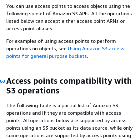
You can use access points to access objects using the
following subset of Amazon S3 APIs. All the operations
listed below can accept either access point ARNs or
access point aliases.
For examples of using access points to perform
operations on objects, see
Using Amazon S3 access
points for general purpose buckets
.
Access points compatibility with
S3 operations
The following table is a partial list of Amazon S3
operations and if they are compatible with access
points. All operations below are supported by access
points using an S3 bucket as its data source, while only
some operations are supported by access points using