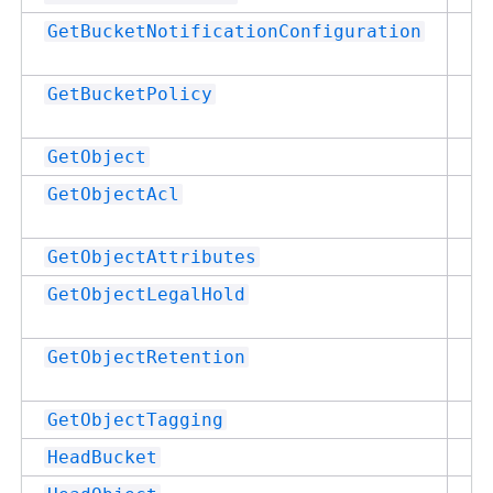
Su
GetBucketNotificationConfiguration
Su
GetBucketPolicy
Su
GetObject
Su
GetObjectAcl
Su
GetObjectAttributes
Su
GetObjectLegalHold
Su
GetObjectRetention
Su
GetObjectTagging
Su
HeadBucket