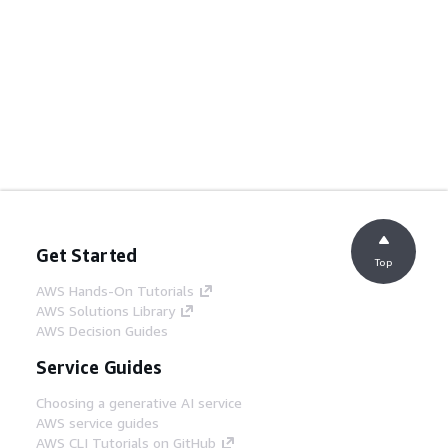
Get Started
Top
AWS Hands-On Tutorials
AWS Solutions Library
AWS Decision Guides
Service Guides
Choosing a generative AI service
AWS service guides
AWS CLI Tutorials on GitHub