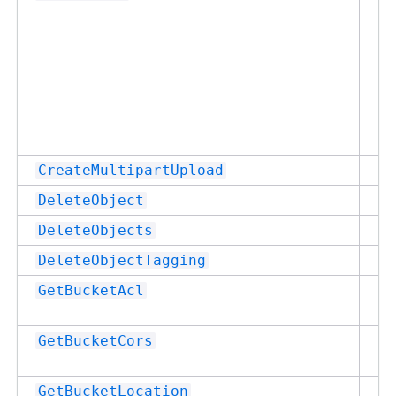
Su
CreateMultipartUpload
Su
DeleteObject
Su
DeleteObjects
Su
DeleteObjectTagging
Su
GetBucketAcl
Su
GetBucketCors
Su
GetBucketLocation