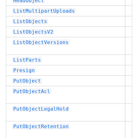
Su
HeadObject
Su
ListMultipartUploads
Su
ListObjects
Su
ListObjectsV2
Su
ListObjectVersions
Su
ListParts
Su
Presign
Su
PutObject
Su
PutObjectAcl
Su
PutObjectLegalHold
Su
PutObjectRetention