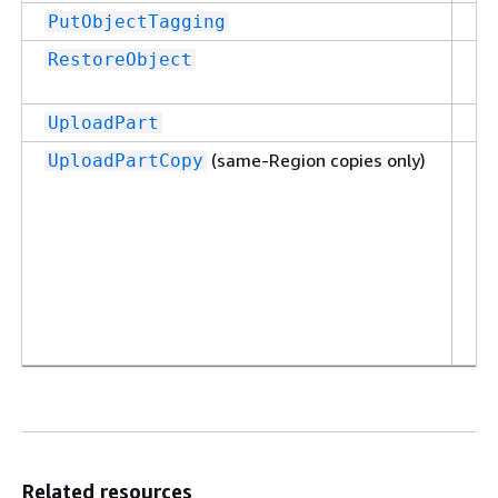
Su
PutObjectTagging
Su
RestoreObject
Su
UploadPart
(same-Region copies only)
Su
UploadPartCopy
Related resources