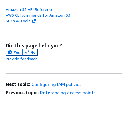
Amazon S3 API Reference
AWS CLI commands for Amazon S3
SDKs & Tools
Did this page help you?
Yes
No
Provide feedback
Next topic:
Configuring IAM policies
Previous topic:
Referencing access points