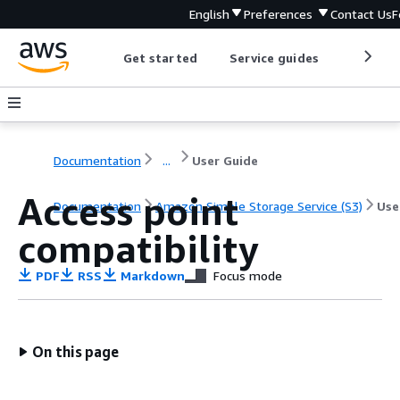
English
Preferences
Contact Us
F
Get started
Service guides
Develop
Documentation
...
User Guide
Access point
Documentation
Amazon Simple Storage Service (S3)
Use
compatibility
PDF
RSS
Markdown
Focus mode
On this page