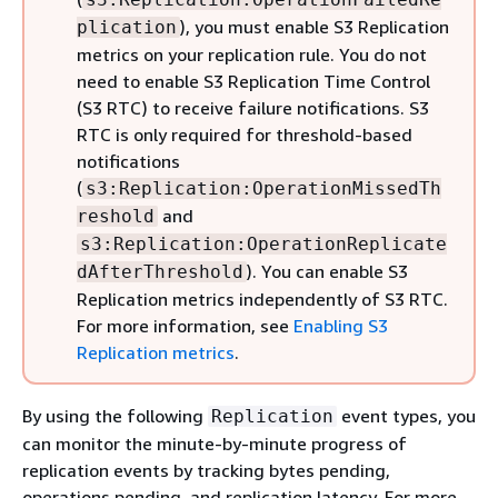
), you must enable S3 Replication
plication
metrics on your replication rule. You do not
need to enable S3 Replication Time Control
(S3 RTC) to receive failure notifications. S3
RTC is only required for threshold-based
notifications
(
s3:Replication:OperationMissedTh
and
reshold
s3:Replication:OperationReplicate
). You can enable S3
dAfterThreshold
Replication metrics independently of S3 RTC.
For more information, see
Enabling S3
Replication metrics
.
By using the following
event types, you
Replication
can monitor the minute-by-minute progress of
replication events by tracking bytes pending,
operations pending, and replication latency. For more