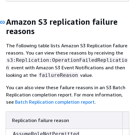
Amazon S3 replication failure
reasons
The following table lists Amazon S3 Replication failure
reasons. You can view these reasons by receiving the
s3:Replication:OperationFailedReplicatio
event with Amazon S3 Event Notifications and then
n
looking at the
value.
failureReason
You can also view these failure reasons in an S3 Batch
Replication completion report. For more information,
see
Batch Replication completion report
.
Replication failure reason
De
Am
AssumeRoleNotPermitted