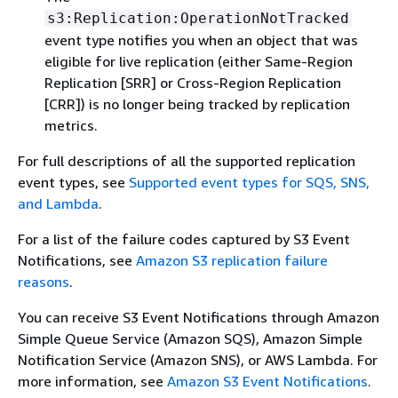
s3:Replication:OperationNotTracked
event type notifies you when an object that was
eligible for live replication (either Same-Region
Replication [SRR] or Cross-Region Replication
[CRR]) is no longer being tracked by replication
metrics.
For full descriptions of all the supported replication
event types, see
Supported event types for SQS, SNS,
and Lambda
.
For a list of the failure codes captured by S3 Event
Notifications, see
Amazon S3 replication failure
reasons
.
You can receive S3 Event Notifications through Amazon
Simple Queue Service (Amazon SQS), Amazon Simple
Notification Service (Amazon SNS), or AWS Lambda. For
more information, see
Amazon S3 Event Notifications
.