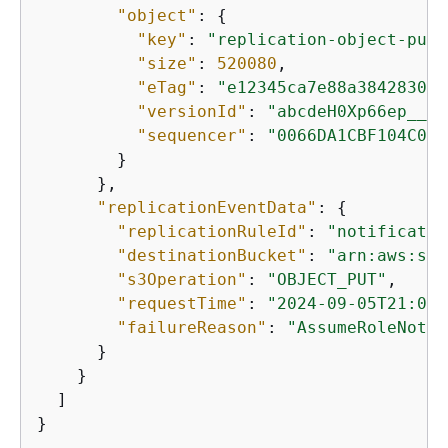
"object"
: 
{
"key"
: 
"replication-object-put-
"size"
: 
520080
,

"eTag"
: 
"e12345ca7e88a38428305d
"versionId"
: 
"abcdeH0Xp66ep__QD
"sequencer"
: 
"0066DA1CBF104C0D5
        }

      },

"replicationEventData"
: 
{
"replicationRuleId"
: 
"notificatio
"destinationBucket"
: 
"arn:aws:s3:
"s3Operation"
: 
"OBJECT_PUT"
,

"requestTime"
: 
"2024-09-05T21:03:
"failureReason"
: 
"AssumeRoleNotPe
      }

    }

  ]

}