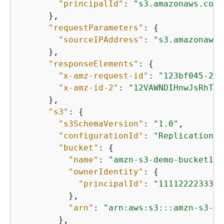
"principalId"
: 
"s3.amazonaws.com"
      },

"requestParameters"
: 
{
"sourceIPAddress"
: 
"s3.amazonaws.
      },

"responseElements"
: 
{
"x-amz-request-id"
: 
"123bf045-2b4
"x-amz-id-2"
: 
"12VAWNDIHnwJsRhTcc
      },

"s3"
: 
{
"s3SchemaVersion"
: 
"1.0"
,

"configurationId"
: 
"ReplicationEv
"bucket"
: 
{
"name"
: 
"amzn-s3-demo-bucket1"
,

"ownerIdentity"
: 
{
"principalId"
: 
"111122223333"
          },

"arn"
: 
"arn:aws:s3:::amzn-s3-de
        },
