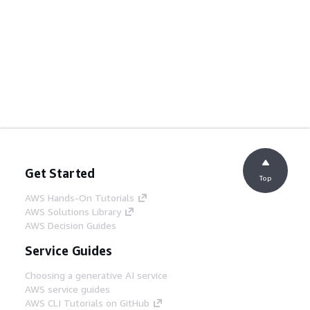
Get Started
Top
AWS Hands-On Tutorials
AWS Solutions Library
AWS Decision Guides
Service Guides
Choosing a generative AI service
AWS service guides
AWS CLI Tutorials on GitHub