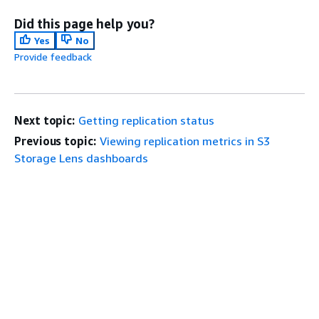
Did this page help you?
Yes
No
Provide feedback
Next topic:
Getting replication status
Previous topic:
Viewing replication metrics in S3
Storage Lens dashboards