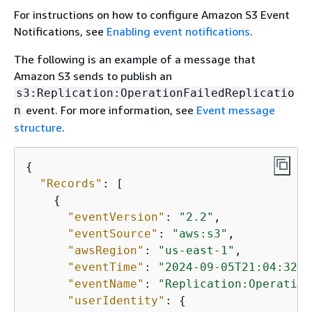
For instructions on how to configure Amazon S3 Event
Notifications, see
Enabling event notifications
.
The following is an example of a message that
Amazon S3 sends to publish an
s3:Replication:OperationFailedReplicatio
event. For more information, see
Event message
n
structure
.
{
"Records"
: [

{
"eventVersion"
: 
"2.2"
,

"eventSource"
: 
"aws:s3"
,

"awsRegion"
: 
"us-east-1"
,

"eventTime"
: 
"2024-09-05T21:04:32.5
"eventName"
: 
"Replication:Operation
"userIdentity"
: 
{