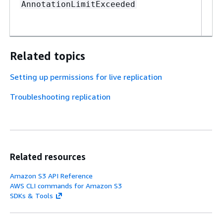
Th
AnnotationLimitExceeded
Re
de
Related topics
Setting up permissions for live replication
Troubleshooting replication
Related resources
Amazon S3 API Reference
AWS CLI commands for Amazon S3
SDKs & Tools