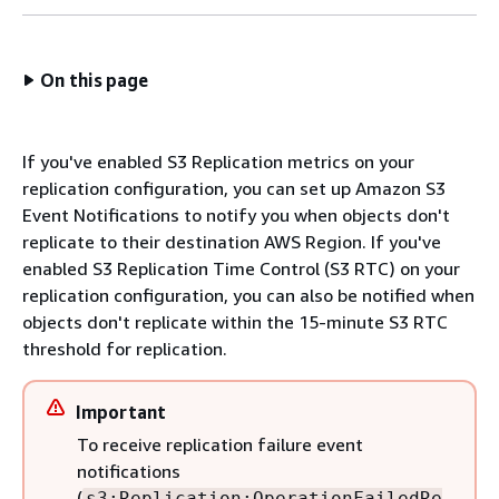
On this page
If you've enabled S3 Replication metrics on your
replication configuration, you can set up Amazon S3
Event Notifications to notify you when objects don't
replicate to their destination AWS Region. If you've
enabled S3 Replication Time Control (S3 RTC) on your
replication configuration, you can also be notified when
objects don't replicate within the 15-minute S3 RTC
threshold for replication.
Important
To receive replication failure event
notifications
(
s3:Replication:OperationFailedRe