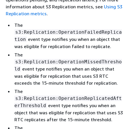
information about S3 Replication metrics, see
Using S3
Replication metrics
.
The
s3:Replication:OperationFailedReplica
event type notifies you when an object that
tion
was eligible for replication failed to replicate.
The
s3:Replication:OperationMissedThresho
event type notifies you when an object that
ld
was eligible for replication that uses S3 RTC
exceeds the 15-minute threshold for replication.
The
s3:Replication:OperationReplicatedAft
event type notifies you when an
erThreshold
object that was eligible for replication that uses S3
RTC replicates after the 15-minute threshold.
The