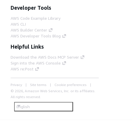
Developer Tools
AWS Code Example Library
AWS CLI
AWS Builder Center
AWS Developer Tools Blog
Helpful Links
Download the AWS Docs MCP Server
Sign into the AWS Console
AWS re:Post
Privacy
Site terms
Cookie preferences
© 2026, Amazon Web Services, Inc. or its affiliates.
All rights reserved.
English