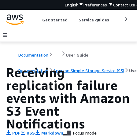
English
Preferences
Contact Us
F
Get started
Service guides
Develop
Documentation
...
User Guide
Receiving
Documentation
Amazon Simple Storage Service (S3)
Use
replication failure
events with Amazon
S3 Event
Notifications
PDF
RSS
Markdown
Focus mode