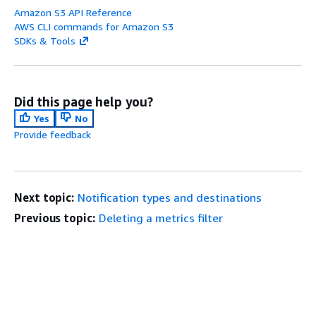
Amazon S3 API Reference
AWS CLI commands for Amazon S3
SDKs & Tools
Did this page help you?
Yes
No
Provide feedback
Next topic:
Notification types and destinations
Previous topic:
Deleting a metrics filter