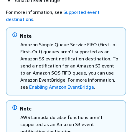
Amazon EventBridge
For more information, see
Supported event
destinations
.
Note
Amazon Simple Queue Service FIFO (First-In-
First-Out) queues aren't supported as an
Amazon S3 event notification destination. To
send a notification for an Amazon S3 event
to an Amazon SQS FIFO queue, you can use
Amazon EventBridge. For more information,
see
Enabling Amazon EventBridge
.
Note
AWS Lambda durable functions aren't
supported as an Amazon S3 event
notification destination.