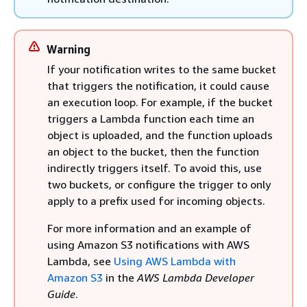
Warning
If your notification writes to the same bucket
that triggers the notification, it could cause
an execution loop. For example, if the bucket
triggers a Lambda function each time an
object is uploaded, and the function uploads
an object to the bucket, then the function
indirectly triggers itself. To avoid this, use
two buckets, or configure the trigger to only
apply to a prefix used for incoming objects.
For more information and an example of
using Amazon S3 notifications with AWS
Lambda, see
Using AWS Lambda with
Amazon S3
in the
AWS Lambda Developer
Guide
.