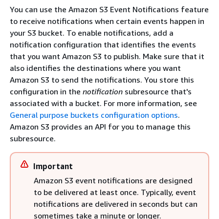
You can use the Amazon S3 Event Notifications feature
to receive notifications when certain events happen in
your S3 bucket. To enable notifications, add a
notification configuration that identifies the events
that you want Amazon S3 to publish. Make sure that it
also identifies the destinations where you want
Amazon S3 to send the notifications. You store this
configuration in the
notification
subresource that's
associated with a bucket. For more information, see
General purpose buckets configuration options
.
Amazon S3 provides an API for you to manage this
subresource.
Important
Amazon S3 event notifications are designed
to be delivered at least once. Typically, event
notifications are delivered in seconds but can
sometimes take a minute or longer.