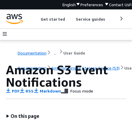
English
Preferences
Contact Us
F
Get started
Service guides
Develop
Documentation
...
User Guide
Amazon S3 Event
Documentation
Amazon Simple Storage Service (S3)
Use
Notifications
PDF
RSS
Markdown
Focus mode
On this page