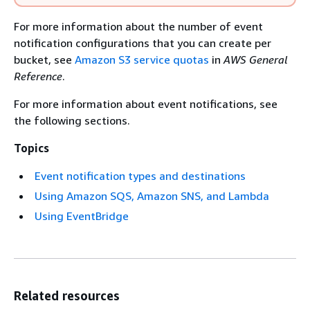
For more information about the number of event
notification configurations that you can create per
bucket, see
Amazon S3 service quotas
in
AWS General
Reference
.
For more information about event notifications, see
the following sections.
Topics
Event notification types and destinations
Using Amazon SQS, Amazon SNS, and Lambda
Using EventBridge
Related resources