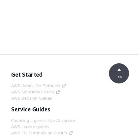
Get Started
Top
AWS Hands-On Tutorials
AWS Solutions Library
AWS Decision Guides
Service Guides
Choosing a generative AI service
AWS service guides
AWS CLI Tutorials on GitHub