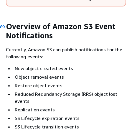
Overview of Amazon S3 Event
Notifications
Currently, Amazon S3 can publish notifications for the
following events:
New object created events
Object removal events
Restore object events
Reduced Redundancy Storage (RRS) object lost
events
Replication events
S3 Lifecycle expiration events
S3 Lifecycle transition events