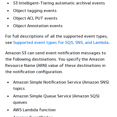
S3 Intelligent-Tiering automatic archival events
Object tagging events
Object ACL PUT events
Object Annotation events
For full descriptions of all the supported event types,
see
Supported event types for SQS, SNS, and Lambda
.
Amazon S3 can send event notification messages to
the following destinations. You specify the Amazon
Resource Name (ARN) value of these destinations in
the notification configuration.
Amazon Simple Notification Service (Amazon SNS)
topics
Amazon Simple Queue Service (Amazon SQS)
queues
AWS Lambda function