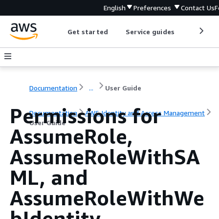
English
Preferences
Contact Us
F
Get started
Service guides
Develop
Documentation
...
User Guide
Permissions for
Documentation
AWS Identity and Access Management
User Guide
AssumeRole,
AssumeRoleWithSA
ML, and
AssumeRoleWithWe
bIdentity