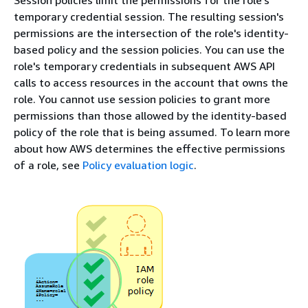
Session policies limit the permissions for the role's
temporary credential session. The resulting session's
permissions are the intersection of the role's identity-
based policy and the session policies. You can use the
role's temporary credentials in subsequent AWS API
calls to access resources in the account that owns the
role. You cannot use session policies to grant more
permissions than those allowed by the identity-based
policy of the role that is being assumed. To learn more
about how AWS determines the effective permissions
of a role, see
Policy evaluation logic
.