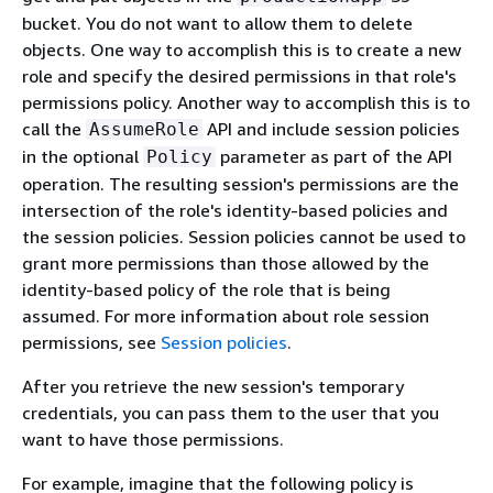
bucket. You do not want to allow them to delete
objects. One way to accomplish this is to create a new
role and specify the desired permissions in that role's
permissions policy. Another way to accomplish this is to
call the
API and include session policies
AssumeRole
in the optional
parameter as part of the API
Policy
operation. The resulting session's permissions are the
intersection of the role's identity-based policies and
the session policies. Session policies cannot be used to
grant more permissions than those allowed by the
identity-based policy of the role that is being
assumed. For more information about role session
permissions, see
Session policies
.
After you retrieve the new session's temporary
credentials, you can pass them to the user that you
want to have those permissions.
For example, imagine that the following policy is