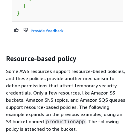
  ]

}
Provide feedback
Resource-based policy
Some AWS resources support resource-based policies,
and these policies provide another mechanism to
define permissions that affect temporary security
credentials. Only a few resources, like Amazon S3
buckets, Amazon SNS topics, and Amazon SQS queues
support resource-based policies. The following
example expands on the previous examples, using an
S3 bucket named
. The following
productionapp
policy is attached to the bucket.