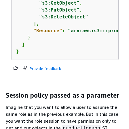
"s3:GetObject"
,

"s3:PutObject"
,

"s3:DeleteObject"
      ],

"Resource"
: 
"arn:aws:s3:::product
    }

  ]

}
Provide feedback
Session policy passed as a parameter
Imagine that you want to allow a user to assume the
same role as in the previous example. But in this case
you want the role session to have permission only to
get and put objects in the
S3
productionapp