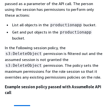
passed as a parameter of the API call. The person
using the session has permissions to perform only
these actions:
List all objects in the
bucket.
productionapp
Get and put objects in the
productionapp
bucket.
In the following session policy, the
permission is filtered out and the
s3:DeleteObject
assumed session is not granted the
permission. The policy sets the
s3:DeleteObject
maximum permissions for the role session so that it
overrides any existing permissions policies on the role.
Example session policy passed with AssumeRole API
call