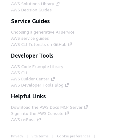
AWS Solutions Library
AWS Decision Guides
Service Guides
Choosing a generative AI service
AWS service guides
AWS CLI Tutorials on GitHub
Developer Tools
AWS Code Example Library
AWS CLI
AWS Builder Center
AWS Developer Tools Blog
Helpful Links
Download the AWS Docs MCP Server
Sign into the AWS Console
AWS re:Post
Privacy
Site terms
Cookie preferences