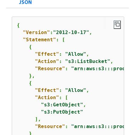
JSON
{
"Version"
:
"2012-10-17"
,

"Statement"
: [

{
"Effect"
: 
"Allow"
,

"Action"
: 
"s3:ListBucket"
,

"Resource"
: 
"arn:aws:s3:::product
    },

{
"Effect"
: 
"Allow"
,

"Action"
: [

"s3:GetObject"
,

"s3:PutObject"
      ],

"Resource"
: 
"arn:aws:s3:::product
    }
