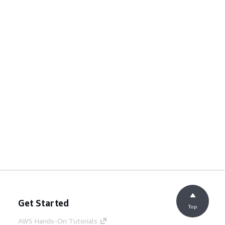
Get Started
Top
AWS Hands-On Tutorials