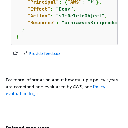
"Principal"
: 
{
"AWS"
: 
"*"
},

"Effect"
: 
"Deny"
,

"Action"
: 
"s3:DeleteObject"
,

"Resource"
: 
"arn:aws:s3:::productio
  }

}
Provide feedback
For more information about how multiple policy types
are combined and evaluated by AWS, see
Policy
evaluation logic
.
Related resources