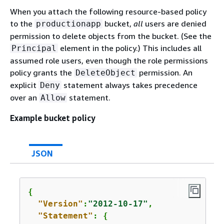
When you attach the following resource-based policy
to the
bucket,
all
users are denied
productionapp
permission to delete objects from the bucket. (See the
element in the policy.) This includes all
Principal
assumed role users, even though the role permissions
policy grants the
permission. An
DeleteObject
explicit
statement always takes precedence
Deny
over an
statement.
Allow
Example bucket policy
JSON
{
"Version"
:
"2012-10-17"
,

"Statement"
: 
{