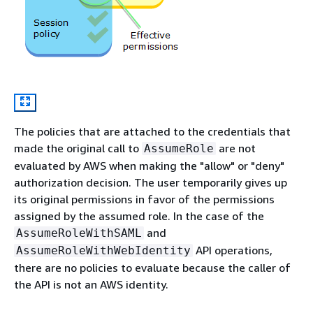
The policies that are attached to the credentials that
made the original call to
are not
AssumeRole
evaluated by AWS when making the "allow" or "deny"
authorization decision. The user temporarily gives up
its original permissions in favor of the permissions
assigned by the assumed role. In the case of the
and
AssumeRoleWithSAML
API operations,
AssumeRoleWithWebIdentity
there are no policies to evaluate because the caller of
the API is not an AWS identity.