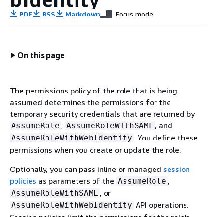
PDF
RSS
Markdown
Focus mode
On this page
The permissions policy of the role that is being
assumed determines the permissions for the
temporary security credentials that are returned by
,
, and
AssumeRole
AssumeRoleWithSAML
. You define these
AssumeRoleWithWebIdentity
permissions when you create or update the role.
Optionally, you can pass inline or managed
session
policies
as parameters of the
,
AssumeRole
, or
AssumeRoleWithSAML
API operations.
AssumeRoleWithWebIdentity