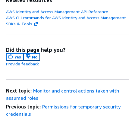
AWS Identity and Access Management API Reference
AWS CLI commands for AWS Identity and Access Management
SDKs & Tools
Did this page help you?
Yes
No
Provide feedback
Next topic:
Monitor and control actions taken with
assumed roles
Previous topic:
Permissions for temporary security
credentials