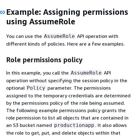
Example: Assigning permissions
using AssumeRole
You can use the
API operation with
AssumeRole
different kinds of policies. Here are a few examples.
Role permissions policy
In this example, you call the
API
AssumeRole
operation without specifying the session policy in the
optional
parameter. The permissions
Policy
assigned to the temporary credentials are determined
by the permissions policy of the role being assumed.
The following example permissions policy grants the
role permission to list all objects that are contained in
an S3 bucket named
. It also allows
productionapp
the role to get, put, and delete objects within that