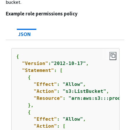
bucket.
Example role permissions policy
JSON
{
"Version"
:
"2012-10-17"
,

"Statement"
: [

{
"Effect"
: 
"Allow"
,

"Action"
: 
"s3:ListBucket"
,

"Resource"
: 
"arn:aws:s3:::product
    },

{
"Effect"
: 
"Allow"
,

"Action"
: [
