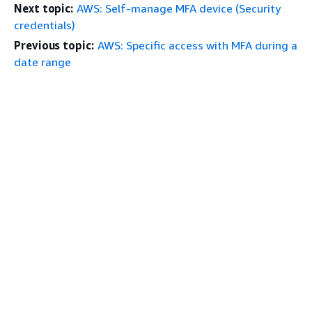
Next topic:
AWS: Self-manage MFA device (Security
credentials)
Previous topic:
AWS: Specific access with MFA during a
date range