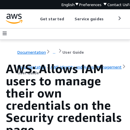
English
Preferences
Contact Us
F
Get started
Service guides
Develop
Documentation
...
User Guide
AWS: Allows IAM
Documentation
AWS Identity and Access Management
User Guide
users to manage
their own
credentials on the
Security credentials
page