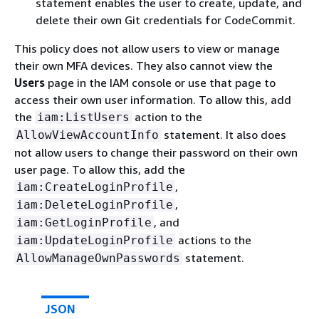
statement enables the user to create, update, and
delete their own Git credentials for CodeCommit.
This policy does not allow users to view or manage
their own MFA devices. They also cannot view the
Users
page in the IAM console or use that page to
access their own user information. To allow this, add
the
action to the
iam:ListUsers
statement. It also does
AllowViewAccountInfo
not allow users to change their password on their own
user page. To allow this, add the
,
iam:CreateLoginProfile
,
iam:DeleteLoginProfile
, and
iam:GetLoginProfile
actions to the
iam:UpdateLoginProfile
statement.
AllowManageOwnPasswords
JSON