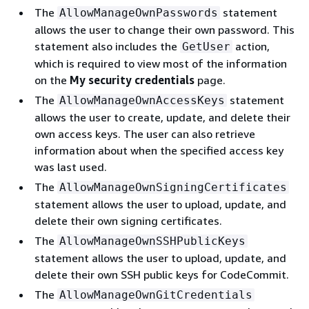
The
statement
AllowManageOwnPasswords
allows the user to change their own password. This
statement also includes the
action,
GetUser
which is required to view most of the information
on the
My security credentials
page.
The
statement
AllowManageOwnAccessKeys
allows the user to create, update, and delete their
own access keys. The user can also retrieve
information about when the specified access key
was last used.
The
AllowManageOwnSigningCertificates
statement allows the user to upload, update, and
delete their own signing certificates.
The
AllowManageOwnSSHPublicKeys
statement allows the user to upload, update, and
delete their own SSH public keys for CodeCommit.
The
AllowManageOwnGitCredentials