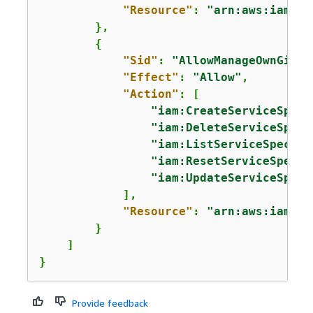
"Resource"
: 
"arn:aws:iam::*
        },

{
"Sid"
: 
"AllowManageOwnGitCr
"Effect"
: 
"Allow"
,

"Action"
: [

"iam:CreateServiceSpeci
"iam:DeleteServiceSpeci
"iam:ListServiceSpecifi
"iam:ResetServiceSpecif
"iam:UpdateServiceSpeci
            ],

"Resource"
: 
"arn:aws:iam::*
        }

    ]

}
Provide feedback