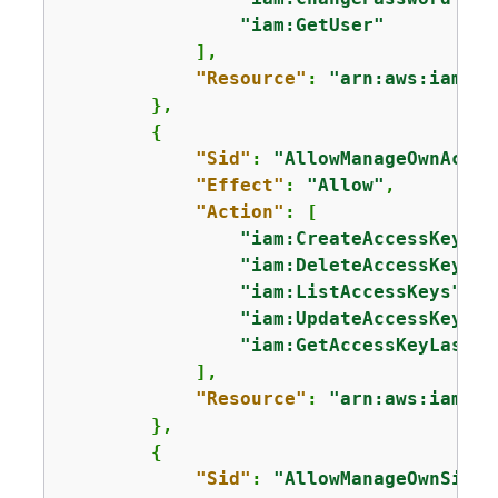
"iam:GetUser"
            ],

"Resource"
: 
"arn:aws:iam::*
        },

{
"Sid"
: 
"AllowManageOwnAcces
"Effect"
: 
"Allow"
,

"Action"
: [

"iam:CreateAccessKey"
,

"iam:DeleteAccessKey"
,

"iam:ListAccessKeys"
,

"iam:UpdateAccessKey"
,

"iam:GetAccessKeyLastUs
            ],

"Resource"
: 
"arn:aws:iam::*
        },

{
"Sid"
: 
"AllowManageOwnSigni