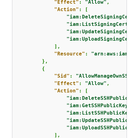
"Effect"
: 
"Allow"
,

"Action"
: [

"iam:DeleteSigningCerti
"iam:ListSigningCertifi
"iam:UpdateSigningCerti
"iam:UploadSigningCerti
            ],

"Resource"
: 
"arn:aws:iam::*
        },

{
"Sid"
: 
"AllowManageOwnSSHPu
"Effect"
: 
"Allow"
,

"Action"
: [

"iam:DeleteSSHPublicKey
"iam:GetSSHPublicKey"
,

"iam:ListSSHPublicKeys"
"iam:UpdateSSHPublicKey
"iam:UploadSSHPublicKey
            ],
