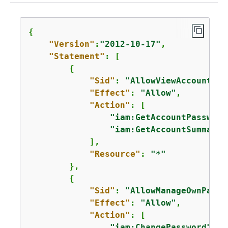
{
"Version"
:
"2012-10-17"
,

"Statement"
: [

{
"Sid"
: 
"AllowViewAccountInf
"Effect"
: 
"Allow"
,

"Action"
: [

"iam:GetAccountPassword
"iam:GetAccountSummary"
            ],

"Resource"
: 
"*"
        },       

{
"Sid"
: 
"AllowManageOwnPassw
"Effect"
: 
"Allow"
,

"Action"
: [

"iam:ChangePassword"
,
