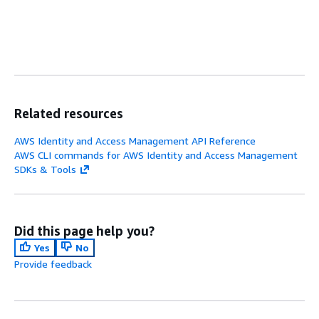
Related resources
AWS Identity and Access Management API Reference
AWS CLI commands for AWS Identity and Access Management
SDKs & Tools
Did this page help you?
Yes
No
Provide feedback