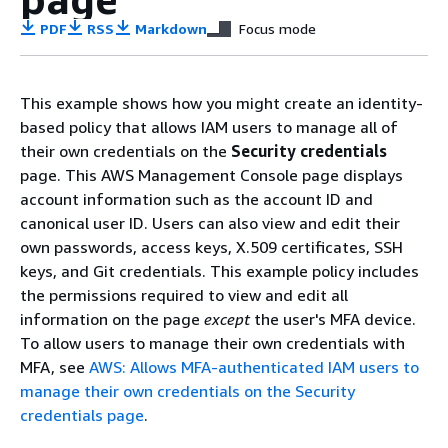
PDF
RSS
Markdown
Focus mode
This example shows how you might create an identity-
based policy that allows IAM users to manage all of
their own credentials on the
Security credentials
page. This AWS Management Console page displays
account information such as the account ID and
canonical user ID. Users can also view and edit their
own passwords, access keys, X.509 certificates, SSH
keys, and Git credentials. This example policy includes
the permissions required to view and edit all
information on the page
except
the user's MFA device.
To allow users to manage their own credentials with
MFA, see
AWS: Allows MFA-authenticated IAM users to
manage their own credentials on the Security
credentials page
.