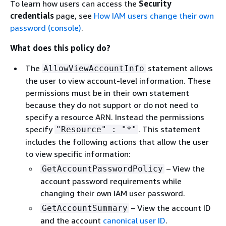
To learn how users can access the
Security
credentials
page, see
How IAM users change their own
password (console)
.
What does this policy do?
The
statement allows
AllowViewAccountInfo
the user to view account-level information. These
permissions must be in their own statement
because they do not support or do not need to
specify a resource ARN. Instead the permissions
specify
. This statement
"Resource" : "*"
includes the following actions that allow the user
to view specific information:
– View the
GetAccountPasswordPolicy
account password requirements while
changing their own IAM user password.
– View the account ID
GetAccountSummary
and the account
canonical user ID
.