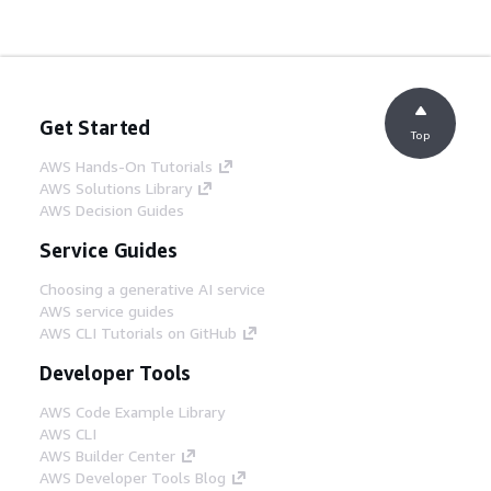
Get Started
Top
AWS Hands-On Tutorials
AWS Solutions Library
AWS Decision Guides
Service Guides
Choosing a generative AI service
AWS service guides
AWS CLI Tutorials on GitHub
Developer Tools
AWS Code Example Library
AWS CLI
AWS Builder Center
AWS Developer Tools Blog