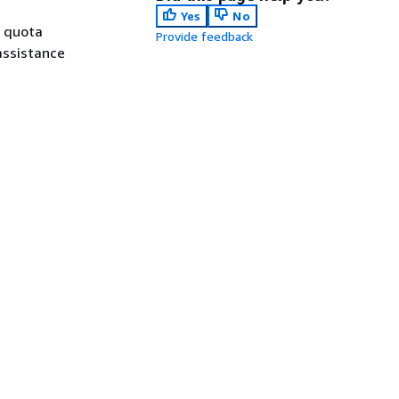
Yes
No
a quota
Provide feedback
assistance