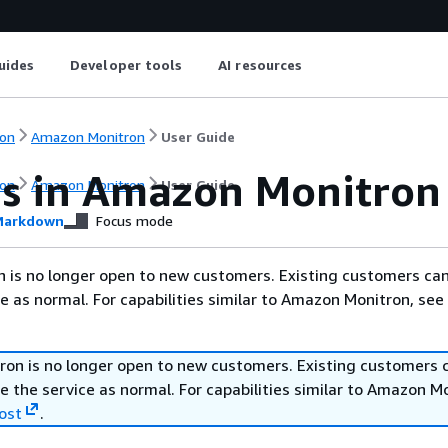
uides
Developer tools
AI resources
on
Amazon Monitron
User Guide
s in Amazon Monitron
on
Amazon Monitron
User Guide
arkdown
Focus mode
 is no longer open to new customers. Existing customers ca
ce as normal. For capabilities similar to Amazon Monitron, see
on is no longer open to new customers. Existing customers 
e the service as normal. For capabilities similar to Amazon M
ost
.