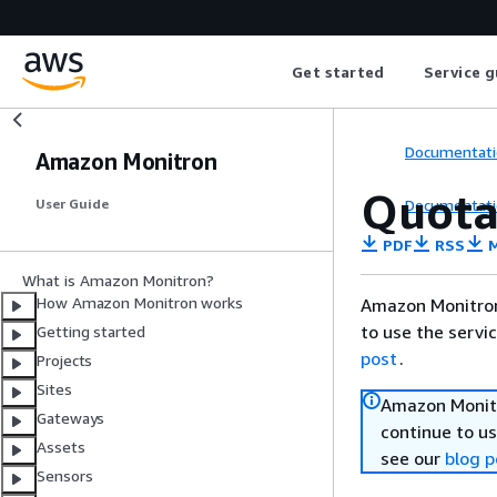
Get started
Service g
Documentati
Amazon Monitron
Quota
Documentati
User Guide
PDF
RSS
M
What is Amazon Monitron?
How Amazon Monitron works
Amazon Monitron
to use the servi
Getting started
post
.
Projects
Sites
Amazon Monitr
Gateways
continue to us
Assets
see our
blog p
Sensors