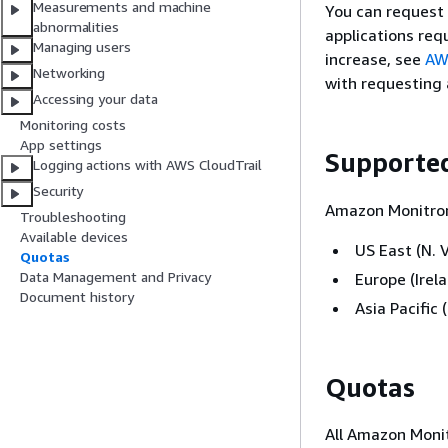
Measurements and machine
You can request
abnormalities
applications req
Managing users
increase, see
AW
Networking
with requesting 
Accessing your data
Monitoring costs
App settings
Supporte
Logging actions with AWS CloudTrail
Security
Amazon Monitron 
Troubleshooting
Available devices
US East (N. V
Quotas
Data Management and Privacy
Europe (Irel
Document history
Asia Pacific
Quotas
All Amazon Monit