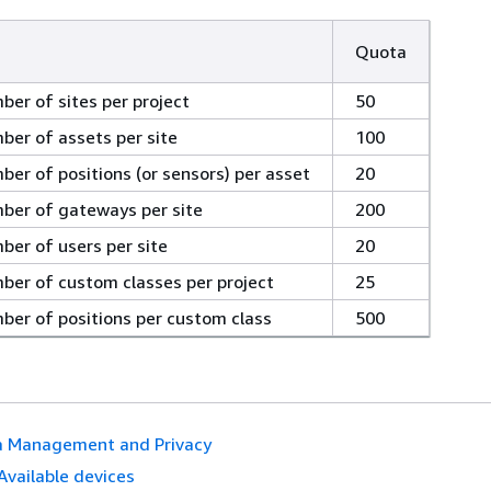
Quota
r of sites per project
50
er of assets per site
100
r of positions (or sensors) per asset
20
er of gateways per site
200
er of users per site
20
er of custom classes per project
25
er of positions per custom class
500
a Management and Privacy
Available devices