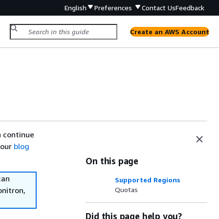
English
Preferences
Contact Us
Feedback
Create an AWS Account
n continue
 our
blog
On this page
can
Supported Regions
onitron,
Quotas
Did this page help you?