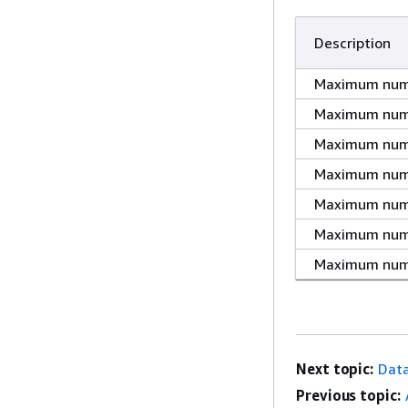
Description
Maximum numbe
Maximum numb
Maximum numbe
Maximum numb
Maximum numb
Maximum numb
Maximum numb
Next topic:
Dat
Previous topic: