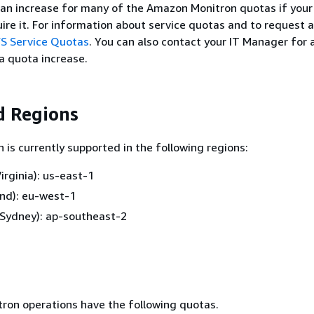
 an increase for many of the Amazon Monitron quotas if your
uire it. For information about service quotas and to request 
S Service Quotas
. You can also contact your IT Manager for 
a quota increase.
d Regions
is currently supported in the following regions:
irginia): us-east-1
and): eu-west-1
 (Sydney): ap-southeast-2
ron operations have the following quotas.