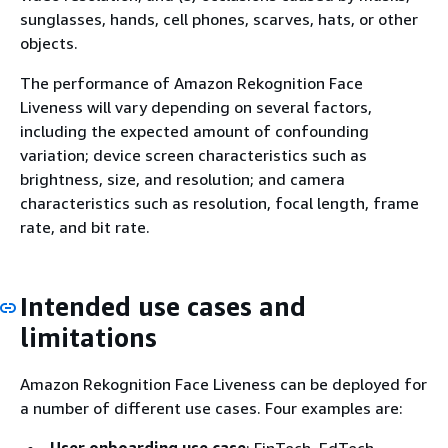
sunglasses, hands, cell phones, scarves, hats, or other
objects.
The performance of Amazon Rekognition Face
Liveness will vary depending on several factors,
including the expected amount of confounding
variation; device screen characteristics such as
brightness, size, and resolution; and camera
characteristics such as resolution, focal length, frame
rate, and bit rate.
Intended use cases and
limitations
Amazon Rekognition Face Liveness can be deployed for
a number of different use cases. Four examples are: