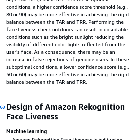
conditions, a higher confidence score threshold (e.g.,
80 or 90) may be more effective in achieving the right
balance between the TAR and TRR. Performing the
face liveness check outdoors can result in unsuitable
conditions such as the bright sunlight reducing the
visibility of different color lights reflected from the
user's face. As a consequence, there may be an
increase in false rejections of genuine users. In these
suboptimal conditions, a lower confidence score (e.g.,
50 or 60) may be more effective in achieving the right
balance between the TAR and TRR.
Design of Amazon Rekognition
Face Liveness
Machine learning
Amazon Rekognition Face Liveness is built using