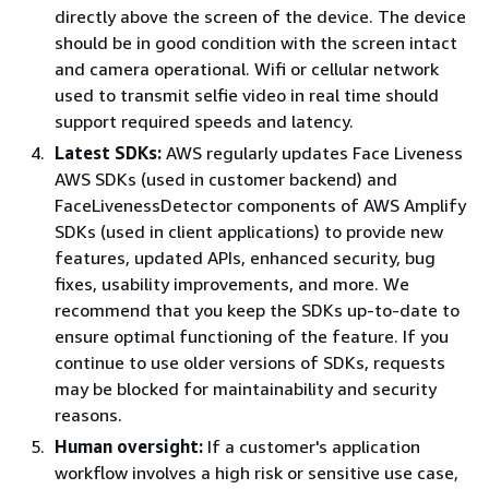
directly above the screen of the device. The device
should be in good condition with the screen intact
and camera operational. Wifi or cellular network
used to transmit selfie video in real time should
support required speeds and latency.
Latest SDKs:
AWS regularly updates Face Liveness
AWS SDKs (used in customer backend) and
FaceLivenessDetector components of AWS Amplify
SDKs (used in client applications) to provide new
features, updated APIs, enhanced security, bug
fixes, usability improvements, and more. We
recommend that you keep the SDKs up-to-date to
ensure optimal functioning of the feature. If you
continue to use older versions of SDKs, requests
may be blocked for maintainability and security
reasons.
Human oversight:
If a customer's application
workflow involves a high risk or sensitive use case,