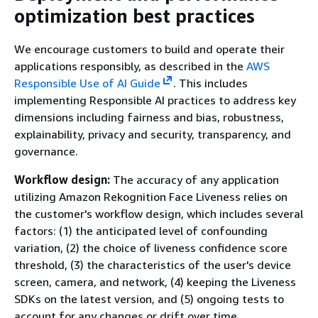
optimization best practices
We encourage customers to build and operate their
applications responsibly, as described in the
AWS
Responsible Use of AI Guide
. This includes
implementing Responsible AI practices to address key
dimensions including fairness and bias, robustness,
explainability, privacy and security, transparency, and
governance.
Workflow design:
The accuracy of any application
utilizing Amazon Rekognition Face Liveness relies on
the customer's workflow design, which includes several
factors: (1) the anticipated level of confounding
variation, (2) the choice of liveness confidence score
threshold, (3) the characteristics of the user's device
screen, camera, and network, (4) keeping the Liveness
SDKs on the latest version, and (5) ongoing tests to
account for any changes or drift over time.