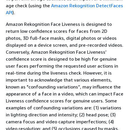
age check (using the
Amazon Rekognition DetectFaces
API
).
Amazon Rekognition Face Liveness is designed to
return low confidence scores for faces from 2D
photos, 3D full-face masks, digital photos or videos
displayed on a device screen, and pre-recorded videos.
Conversely, Amazon Rekognition Face Liveness’
confidence score is designed to be high for genuine
user faces performing the requested user actions in
real-time during the liveness check. However, it is
important to acknowledge that various elements,
known as "confounding variations”, may influence the
appearance of a face in a video, which can impact Face
Liveness confidence scores for genuine users. Some
examples of confounding variations are: (1) variations
in lighting direction and intensity; (2) head pose; (3)
camera focus and video capture imperfections; (4)
video resolution; and (5) occlusions caused by masks,