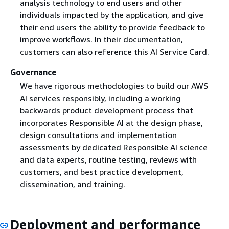
analysis technology to end users and other
individuals impacted by the application, and give
their end users the ability to provide feedback to
improve workflows. In their documentation,
customers can also reference this AI Service Card.
Governance
We have rigorous methodologies to build our AWS
AI services responsibly, including a working
backwards product development process that
incorporates Responsible AI at the design phase,
design consultations and implementation
assessments by dedicated Responsible AI science
and data experts, routine testing, reviews with
customers, and best practice development,
dissemination, and training.
Deployment and performance