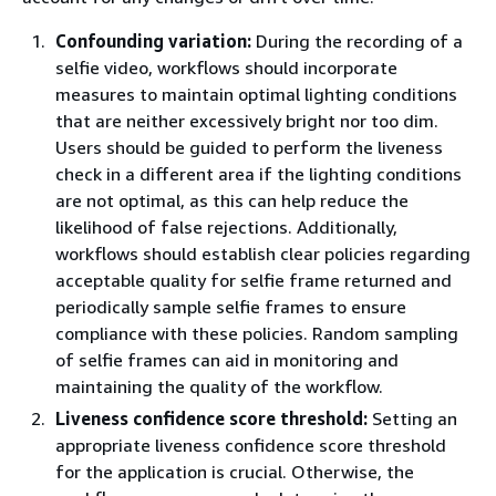
Confounding variation:
During the recording of a
selfie video, workflows should incorporate
measures to maintain optimal lighting conditions
that are neither excessively bright nor too dim.
Users should be guided to perform the liveness
check in a different area if the lighting conditions
are not optimal, as this can help reduce the
likelihood of false rejections. Additionally,
workflows should establish clear policies regarding
acceptable quality for selfie frame returned and
periodically sample selfie frames to ensure
compliance with these policies. Random sampling
of selfie frames can aid in monitoring and
maintaining the quality of the workflow.
Liveness confidence score threshold:
Setting an
appropriate liveness confidence score threshold
for the application is crucial. Otherwise, the