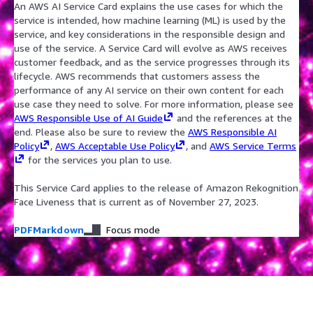
An AWS AI Service Card explains the use cases for which the
service is intended, how machine learning (ML) is used by the
service, and key considerations in the responsible design and
use of the service. A Service Card will evolve as AWS receives
customer feedback, and as the service progresses through its
lifecycle. AWS recommends that customers assess the
performance of any AI service on their own content for each
use case they need to solve. For more information, please see
AWS Responsible Use of AI Guide
and the references at the
end. Please also be sure to review the
AWS Responsible AI
Policy
,
AWS Acceptable Use Policy
, and
AWS Service Terms
for the services you plan to use.
This Service Card applies to the release of Amazon Rekognition
Face Liveness that is current as of November 27, 2023.
PDF
Markdown
Focus mode