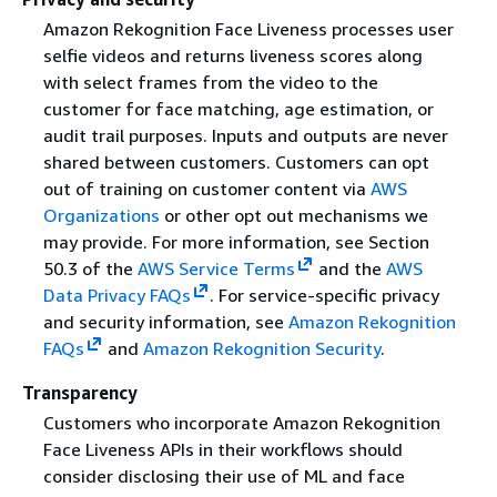
Amazon Rekognition Face Liveness processes user
selfie videos and returns liveness scores along
with select frames from the video to the
customer for face matching, age estimation, or
audit trail purposes. Inputs and outputs are never
shared between customers. Customers can opt
out of training on customer content via
AWS
Organizations
or other opt out mechanisms we
may provide. For more information, see Section
50.3 of the
AWS Service Terms
and the
AWS
Data Privacy FAQs
. For service-specific privacy
and security information, see
Amazon Rekognition
FAQs
and
Amazon Rekognition Security
.
Transparency
Customers who incorporate Amazon Rekognition
Face Liveness APIs in their workflows should
consider disclosing their use of ML and face