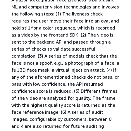
ML and computer vision technologies and involves
the following steps: (1) The liveness check
requires the user move their face into an oval and
hold still for a color sequence, which is recorded
as a video by the frontend SDK. (2) The video is
sent to the backend API and passed through a
series of checks to validate successful
completion. (3) A series of models check that the
face is not a spoof, e.g., a photograph of a face, a
full 3D face mask, a virtual injection attack. (4) If
any of the aforementioned checks do not pass, or
pass with low confidence, the API returned
confidence score is reduced. (5) Different frames
of the video are analyzed for quality. The frame
with the highest quality score is returned as the
face reference image. (6) A series of audit
images, configurable by customers, between 0
and 4 are also returned for future auditing