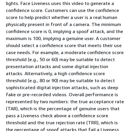
lights. Face Liveness uses this video to generate a
confidence score. Customers can use the confidence
score to help predict whether a user is a real human
physically present in front of a camera. The minimum
confidence score is 0, implying a spoof attack, and the
maximum is 100, implying a genuine user. A customer
should select a confidence score that meets their use
case needs. For example, a moderate confidence score
threshold (e.g., 50 or 60) may be suitable to detect
presentation attacks and some digital injection
attacks. Alternatively, a high confidence score
threshold (e.g., 80 or 90) may be suitable to detect
sophisticated digital injection attacks, such as deep
fake or pre-recorded videos. Overall performance is
represented by two numbers: the true acceptance rate
(TAR), which is the percentage of genuine users that
pass a Liveness check above a confidence score
threshold and the true rejection rate (TRR), which is
the percentage of spoof attacks that fail a Liveness