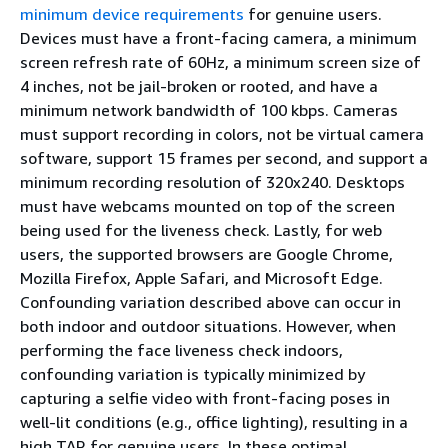
minimum device requirements
for genuine users.
Devices must have a front-facing camera, a minimum
screen refresh rate of 60Hz, a minimum screen size of
4 inches, not be jail-broken or rooted, and have a
minimum network bandwidth of 100 kbps. Cameras
must support recording in colors, not be virtual camera
software, support 15 frames per second, and support a
minimum recording resolution of 320x240. Desktops
must have webcams mounted on top of the screen
being used for the liveness check. Lastly, for web
users, the supported browsers are Google Chrome,
Mozilla Firefox, Apple Safari, and Microsoft Edge.
Confounding variation described above can occur in
both indoor and outdoor situations. However, when
performing the face liveness check indoors,
confounding variation is typically minimized by
capturing a selfie video with front-facing poses in
well-lit conditions (e.g., office lighting), resulting in a
high TAR for genuine users. In these optimal