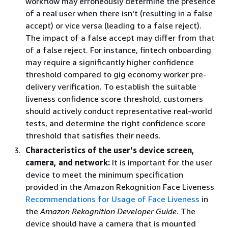
workflow may erroneously determine the presence
of a real user when there isn't (resulting in a false
accept) or vice versa (leading to a false reject).
The impact of a false accept may differ from that
of a false reject. For instance, fintech onboarding
may require a significantly higher confidence
threshold compared to gig economy worker pre-
delivery verification. To establish the suitable
liveness confidence score threshold, customers
should actively conduct representative real-world
tests, and determine the right confidence score
threshold that satisfies their needs.
Characteristics of the user’s device screen,
camera, and network:
It is important for the user
device to meet the minimum specification
provided in the Amazon Rekognition Face Liveness
Recommendations for Usage of Face Liveness
in
the
Amazon Rekognition Developer Guide
. The
device should have a camera that is mounted