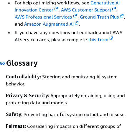
For help optimizing workflows, see
Generative AI
Innovation Center
,
AWS Customer Support
,
AWS Professional Services
,
Ground Truth Plus
,
and
Amazon Augmented AI
.
If you have any questions or feedback about AWS
AI service cards, please complete
this form
.
Glossary
Controllability:
Steering and monitoring AI system
behavior.
Privacy & Security:
Appropriately obtaining, using and
protecting data and models.
Safety:
Preventing harmful system output and misuse.
Fairness:
Considering impacts on different groups of