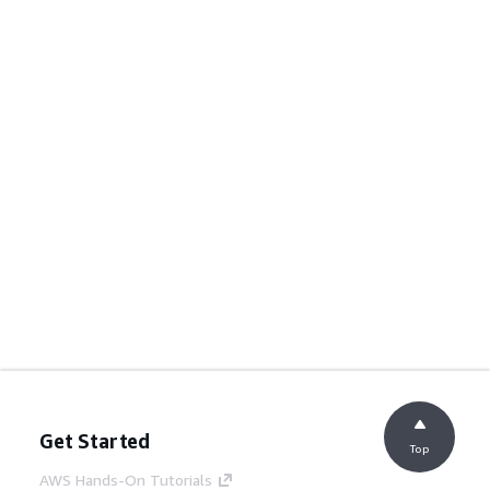
Get Started
Top
AWS Hands-On Tutorials