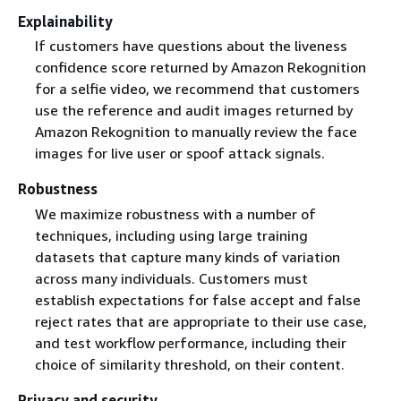
Explainability
If customers have questions about the liveness
confidence score returned by Amazon Rekognition
for a selfie video, we recommend that customers
use the reference and audit images returned by
Amazon Rekognition to manually review the face
images for live user or spoof attack signals.
Robustness
We maximize robustness with a number of
techniques, including using large training
datasets that capture many kinds of variation
across many individuals. Customers must
establish expectations for false accept and false
reject rates that are appropriate to their use case,
and test workflow performance, including their
choice of similarity threshold, on their content.
Privacy and security