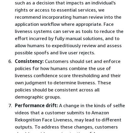
such as a decision that impacts an individual's
rights or access to essential services, we
recommend incorporating human review into the
application workflow where appropriate. Face
liveness systems can serve as tools to reduce the
effort incurred by fully manual solutions, and to
allow humans to expeditiously review and assess
possible spoofs and live user rejects.
Consistency:
Customers should set and enforce
policies for how humans combine the use of
liveness confidence score thresholding and their
own judgment to determine liveness. These
policies should be consistent across all
demographic groups.
Performance drift:
A change in the kinds of selfie
videos that a customer submits to Amazon
Rekognition Face Liveness, may lead to different
outputs. To address these changes, customers