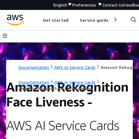
English
Preferences
Contact Us
Feedba
Get started
Service guides
Develop
Documentation
AWS AI Service Cards
Amazon Rekognition
Documentation
AWS AI Service Cards
Amazon Rekognition Face Liveness
Face Liveness
-
AWS AI Service Cards