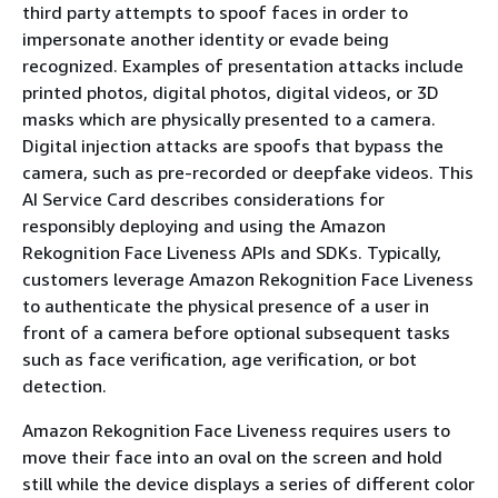
third party attempts to spoof faces in order to
impersonate another identity or evade being
recognized. Examples of presentation attacks include
printed photos, digital photos, digital videos, or 3D
masks which are physically presented to a camera.
Digital injection attacks are spoofs that bypass the
camera, such as pre-recorded or deepfake videos. This
AI Service Card describes considerations for
responsibly deploying and using the Amazon
Rekognition Face Liveness APIs and SDKs. Typically,
customers leverage Amazon Rekognition Face Liveness
to authenticate the physical presence of a user in
front of a camera before optional subsequent tasks
such as face verification, age verification, or bot
detection.
Amazon Rekognition Face Liveness requires users to
move their face into an oval on the screen and hold
still while the device displays a series of different color