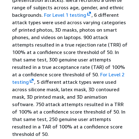
(presentation attacks). iBeta recruited a diverse
range of subjects across age, gender, and ethnic
backgrounds.
For Level 1 testing
, 6 different
attack types were used across varying categories
of printed photos, 3D masks, photos on smart
phones, and videos on laptops. 900 attack
attempts resulted in a true rejection rate (TRR) of
100% at a confidence score threshold of 50. In
that same test, 300 genuine user attempts
resulted in a true acceptance rate (TAR) of 100%
at a confidence score threshold of 50.
For Level 2
testing
, 5 different attack types were used
across silicone mask, latex mask, 3D contoured
mask, 3D printed mask, and 3D animation
software. 750 attack attempts resulted in a TRR
of 100% at a confidence score threshold of 50. In
that same test, 250 genuine user attempts
resulted in a TAR of 100% at a confidence score
threshold of 50.