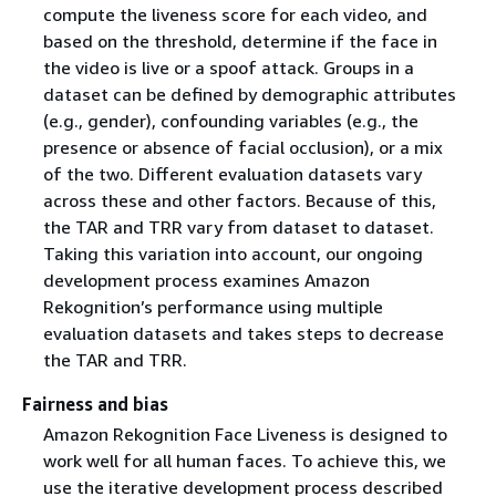
compute the liveness score for each video, and
based on the threshold, determine if the face in
the video is live or a spoof attack. Groups in a
dataset can be defined by demographic attributes
(e.g., gender), confounding variables (e.g., the
presence or absence of facial occlusion), or a mix
of the two. Different evaluation datasets vary
across these and other factors. Because of this,
the TAR and TRR vary from dataset to dataset.
Taking this variation into account, our ongoing
development process examines Amazon
Rekognition’s performance using multiple
evaluation datasets and takes steps to decrease
the TAR and TRR.
Fairness and bias
Amazon Rekognition Face Liveness is designed to
work well for all human faces. To achieve this, we
use the iterative development process described