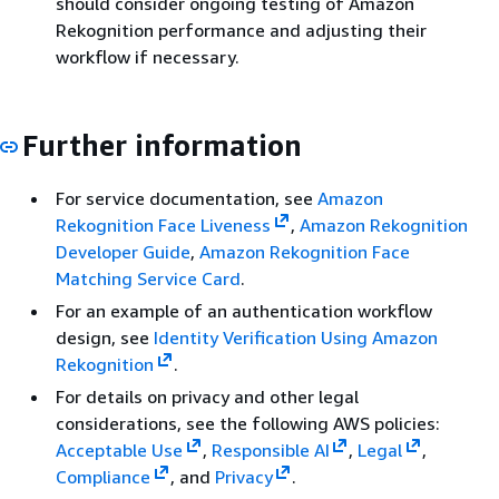
should consider ongoing testing of Amazon
Rekognition performance and adjusting their
workflow if necessary.
Further information
For service documentation, see
Amazon
Rekognition Face Liveness
,
Amazon Rekognition
Developer Guide
,
Amazon Rekognition Face
Matching Service Card
.
For an example of an authentication workflow
design, see
Identity Verification Using Amazon
Rekognition
.
For details on privacy and other legal
considerations, see the following AWS policies:
Acceptable Use
,
Responsible AI
,
Legal
,
Compliance
, and
Privacy
.