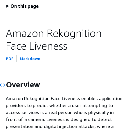
On this page
Amazon Rekognition
Face Liveness
PDF
Markdown
Overview
Amazon Rekognition Face Liveness enables application
providers to predict whether a user attempting to
access services is a real person who is physically in
front of a camera. Liveness is designed to detect
presentation and digital injection attacks, where a