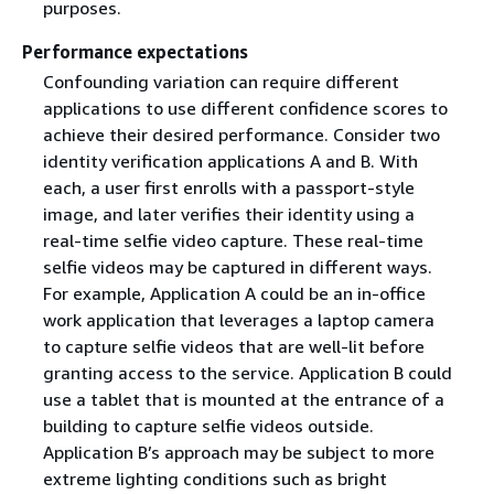
purposes.
Performance expectations
Confounding variation can require different
applications to use different confidence scores to
achieve their desired performance. Consider two
identity verification applications A and B. With
each, a user first enrolls with a passport-style
image, and later verifies their identity using a
real-time selfie video capture. These real-time
selfie videos may be captured in different ways.
For example, Application A could be an in-office
work application that leverages a laptop camera
to capture selfie videos that are well-lit before
granting access to the service. Application B could
use a tablet that is mounted at the entrance of a
building to capture selfie videos outside.
Application B’s approach may be subject to more
extreme lighting conditions such as bright