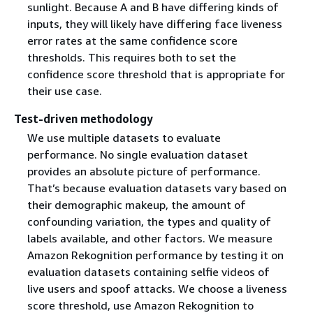
sunlight. Because A and B have differing kinds of
inputs, they will likely have differing face liveness
error rates at the same confidence score
thresholds. This requires both to set the
confidence score threshold that is appropriate for
their use case.
Test-driven methodology
We use multiple datasets to evaluate
performance. No single evaluation dataset
provides an absolute picture of performance.
That’s because evaluation datasets vary based on
their demographic makeup, the amount of
confounding variation, the types and quality of
labels available, and other factors. We measure
Amazon Rekognition performance by testing it on
evaluation datasets containing selfie videos of
live users and spoof attacks. We choose a liveness
score threshold, use Amazon Rekognition to