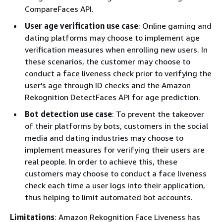
CompareFaces API.
User age verification use case
: Online gaming and
dating platforms may choose to implement age
verification measures when enrolling new users. In
these scenarios, the customer may choose to
conduct a face liveness check prior to verifying the
user's age through ID checks and the Amazon
Rekognition DetectFaces API for age prediction.
Bot detection use case
: To prevent the takeover
of their platforms by bots, customers in the social
media and dating industries may choose to
implement measures for verifying their users are
real people. In order to achieve this, these
customers may choose to conduct a face liveness
check each time a user logs into their application,
thus helping to limit automated bot accounts.
Limitations
: Amazon Rekognition Face Liveness has