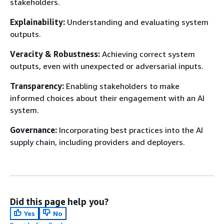
stakeholders.
Explainability:
Understanding and evaluating system
outputs.
Veracity & Robustness:
Achieving correct system
outputs, even with unexpected or adversarial inputs.
Transparency:
Enabling stakeholders to make
informed choices about their engagement with an AI
system.
Governance:
Incorporating best practices into the AI
supply chain, including providers and deployers.
Did this page help you?
Yes
No