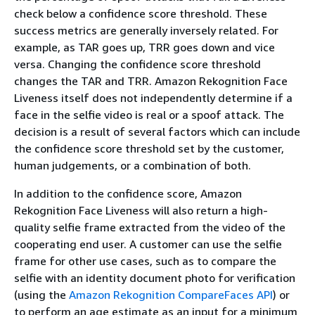
check below a confidence score threshold. These
success metrics are generally inversely related. For
example, as TAR goes up, TRR goes down and vice
versa. Changing the confidence score threshold
changes the TAR and TRR. Amazon Rekognition Face
Liveness itself does not independently determine if a
face in the selfie video is real or a spoof attack. The
decision is a result of several factors which can include
the confidence score threshold set by the customer,
human judgements, or a combination of both.
In addition to the confidence score, Amazon
Rekognition Face Liveness will also return a high-
quality selfie frame extracted from the video of the
cooperating end user. A customer can use the selfie
frame for other use cases, such as to compare the
selfie with an identity document photo for verification
(using the
Amazon Rekognition CompareFaces API
) or
to perform an age estimate as an input for a minimum