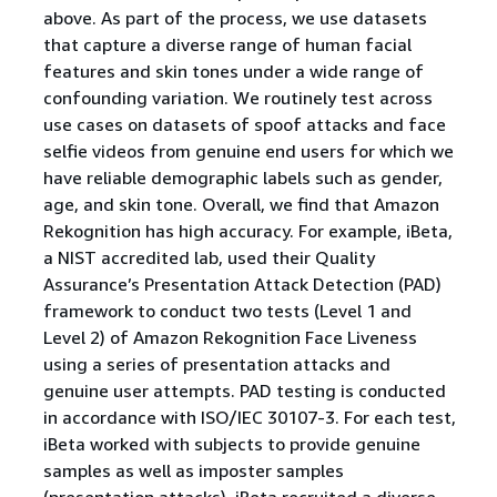
above. As part of the process, we use datasets
that capture a diverse range of human facial
features and skin tones under a wide range of
confounding variation. We routinely test across
use cases on datasets of spoof attacks and face
selfie videos from genuine end users for which we
have reliable demographic labels such as gender,
age, and skin tone. Overall, we find that Amazon
Rekognition has high accuracy. For example, iBeta,
a NIST accredited lab, used their Quality
Assurance’s Presentation Attack Detection (PAD)
framework to conduct two tests (Level 1 and
Level 2) of Amazon Rekognition Face Liveness
using a series of presentation attacks and
genuine user attempts. PAD testing is conducted
in accordance with ISO/IEC 30107-3. For each test,
iBeta worked with subjects to provide genuine
samples as well as imposter samples