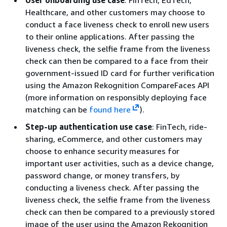
User onboarding use case
: FinTech, EdTech,
Healthcare, and other customers may choose to
conduct a face liveness check to enroll new users
to their online applications. After passing the
liveness check, the selfie frame from the liveness
check can then be compared to a face from their
government-issued ID card for further verification
using the Amazon Rekognition CompareFaces API
(more information on responsibly deploying face
matching can be
found here
).
Step-up authentication use case
: FinTech, ride-
sharing, eCommerce, and other customers may
choose to enhance security measures for
important user activities, such as a device change,
password change, or money transfers, by
conducting a liveness check. After passing the
liveness check, the selfie frame from the liveness
check can then be compared to a previously stored
image of the user using the Amazon Rekognition