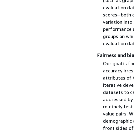
(such as graph
evaluation dat
scores– both o
variation int
performance u
groups on whi
evaluation dat
Fairness and bi
Our goal is fo
accuracy irres
attributes of
iterative deve
datasets to c
addressed by 
routinely tes
value pairs. W
demographic a
front sides of