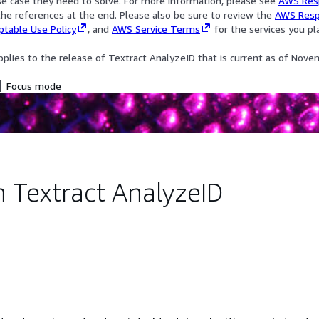
se case they need to solve. For more information, please see
AWS Res
he references at the end. Please also be sure to review the
AWS Resp
table Use Policy
, and
AWS Service Terms
for the services you pl
pplies to the release of Textract AnalyzeID that is current as of Nove
Focus mode
Textract AnalyzeID