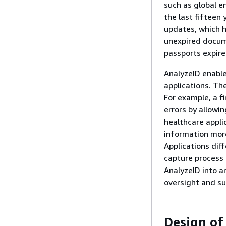
such as global e
the last fifteen 
updates, which h
unexpired docume
passports expire
AnalyzeID enable
applications. Th
For example, a fi
errors by allowin
healthcare appli
information mor
Applications diff
capture process
AnalyzeID into a
oversight and su
Design of