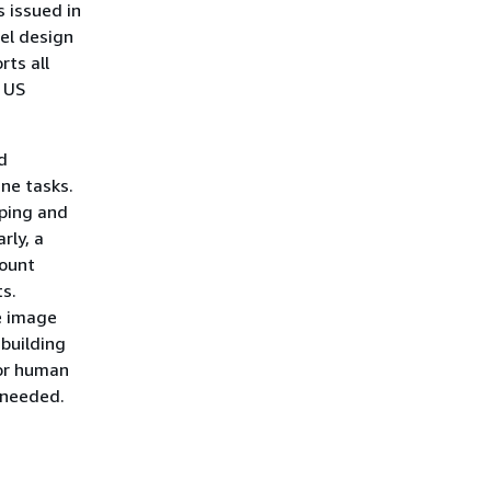
s issued in
vel design
ts all
d US
d
ine tasks.
yping and
rly, a
count
s.
he image
building
for human
 needed.