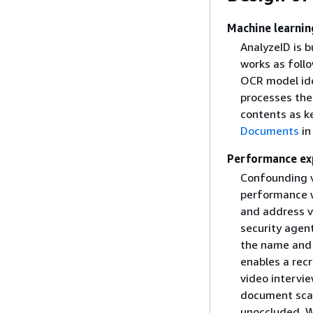
Machine learnin
AnalyzeID is b
works as foll
OCR model ide
processes the
contents as k
Documents
in
Performance ex
Confounding v
performance w
and address ve
security agent
the name and a
enables a recr
video intervie
document scann
unoccluded. W