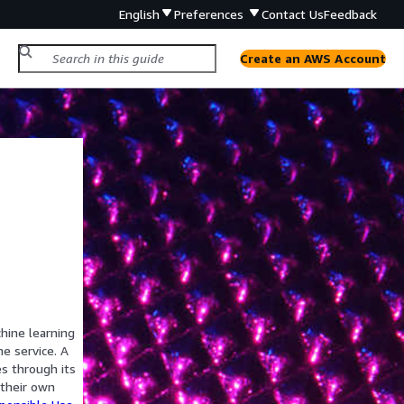
English
Preferences
Contact Us
Feedback
Create an AWS Account
hine learning
he service. A
s through its
 their own