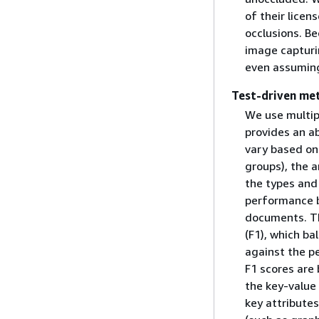
of their licen
occlusions. Be
image capturin
even assuming
Test-driven me
We use multip
provides an a
vary based on
groups), the a
the types and 
performance b
documents. Th
(F1), which ba
against the pe
F1 scores are
the key-value 
key attributes