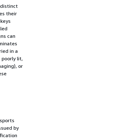
distinct
es their
 keys
lled
gns can
aminates
ied in a
poorly lit,
aging), or
ese
ssports
ssued by
fication