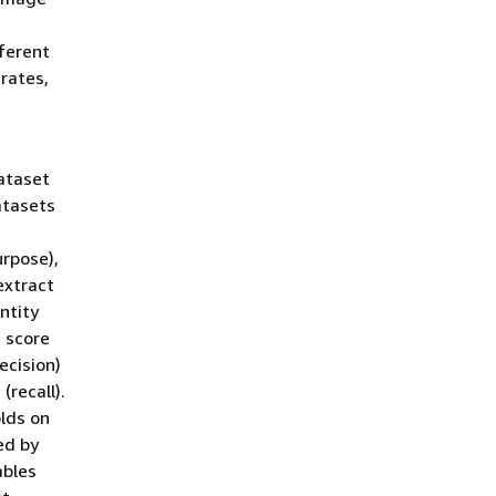
fferent
 rates,
ataset
atasets
urpose),
extract
ntity
 score
ecision)
(recall).
lds on
ed by
ables