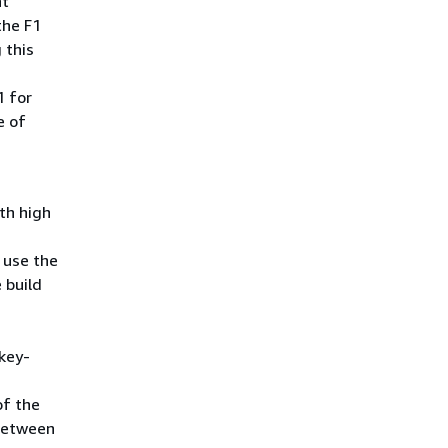
nt
the F1
 this
1 for
e of
th high
 use the
 build
key-
of the
 between