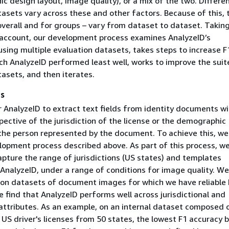
ic design layout, image quality), or a mix of the two. Differe
asets vary across these and other factors. Because of this, 
verall and for groups – vary from dataset to dataset. Taking
o account, our development process examines AnalyzeID’s
sing multiple evaluation datasets, takes steps to increase F
ch AnalyzeID performed least well, works to improve the suit
asets, and then iterates.
as
r AnalyzeID to extract text fields from identity documents wi
pective of the jurisdiction of the license or the demographic
 the person represented by the document. To achieve this, we
lopment process described above. As part of this process, we
apture the range of jurisdictions (US states) and templates
AnalyzeID, under a range of conditions for image quality. We
t on datasets of document images for which we have reliable 
e find that AnalyzeID performs well across jurisdictional and
ttributes. As an example, on an internal dataset composed 
 US driver's licenses from 50 states, the lowest F1 accuracy