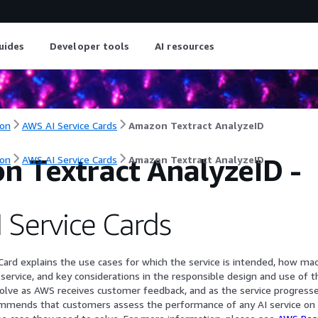
uides
Developer tools
AI resources
on
AWS AI Service Cards
Amazon Textract AnalyzeID
n Textract AnalyzeID
-
on
AWS AI Service Cards
Amazon Textract AnalyzeID
 Service Cards
Card explains the use cases for which the service is intended, how mac
 service, and key considerations in the responsible design and use of t
evolve as AWS receives customer feedback, and as the service progresse
ommends that customers assess the performance of any AI service on