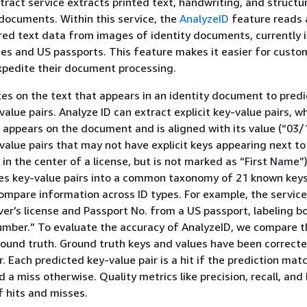
act service extracts printed text, handwriting, and structu
documents. Within this service, the
AnalyzeID
feature reads
red text data from images of identity documents, currently 
nses and US passports. This feature makes it easier for custo
pedite their document processing.
es on the text that appears in an identity document to predic
alue pairs. Analyze ID can extract explicit key-value pairs, w
) appears on the document and is aligned with its value (“03/
value pairs that may not have explicit keys appearing next t
 in the center of a license, but is not marked as “First Name”
es key-value pairs into a common taxonomy of 21 known keys
mpare information across ID types. For example, the service
iver’s license and Passport No. from a US passport, labeling b
mber.” To evaluate the accuracy of AnalyzeID, we compare 
round truth. Ground truth keys and values have been correcte
 Each predicted key-value pair is a hit if the prediction mat
d a miss otherwise. Quality metrics like precision, recall, an
 hits and misses.