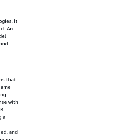
gies. It
ut. An
del
 and
ns that
 name
ing
nse with
 B
g a
sed, and
 image