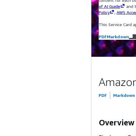
content for each u
of AI Guide
and t
Policy
,
AWS Accep
This Service Card a
PDF
Markdown
Amazon 
PDF
Markdown
Overview