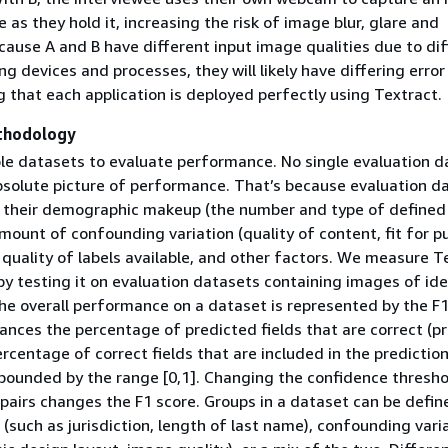
se as they hold it, increasing the risk of image blur, glare and
cause A and B have different input image qualities due to di
g devices and processes, they will likely have differing error
 that each application is deployed perfectly using Textract.
thodology
le datasets to evaluate performance. No single evaluation d
bsolute picture of performance. That’s because evaluation d
 their demographic makeup (the number and type of defined
mount of confounding variation (quality of content, fit for p
quality of labels available, and other factors. We measure T
y testing it on evaluation datasets containing images of ide
e overall performance on a dataset is represented by the F1
lances the percentage of predicted fields that are correct (pr
rcentage of correct fields that are included in the prediction 
 bounded by the range [0,1]. Changing the confidence thresho
pairs changes the F1 score. Groups in a dataset can be defin
 (such as jurisdiction, length of last name), confounding vari