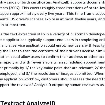
ntry cards or birth certificates. AnalyzeID supports document
years (2007). This covers roughly three iterations of state-le
appen approximately every five years. This time frame suppor
nts; US driver's licenses expire in at most twelve years, an
 in at most ten.
s the text extraction step in a variety of customer-develope
ese applications typically support end users in completing onl
nancial service application could enroll new users with less t
g the user to scan the contents of their driver’s license. Simila
cation could allow users to confirm their address or other ac
e rapidly and with fewer errors when scheduling appointment
er primarily by 1/ the key-value pairs that are relevant, 2/ t
 employed, and 3/ the resolution of images submitted. When 
ny application workflow, customers should assess the need 
pport the review of AnalyzeID output by human reviewers as
 Textract AnalyzeID