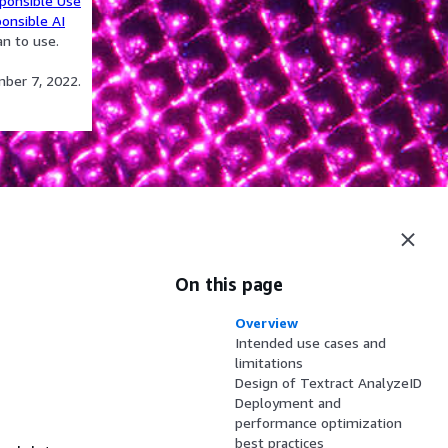
ponsible Use
onsible AI
an to use.
mber 7, 2022.
On this page
Overview
Intended use cases and
limitations
Design of Textract AnalyzeID
Deployment and
performance optimization
best practices