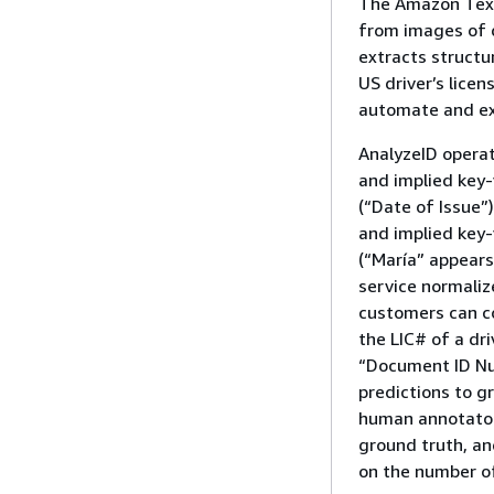
The Amazon Textr
from images of 
extracts structu
US driver’s lice
automate and ex
AnalyzeID operat
and implied key-v
(“Date of Issue”
and implied key-
(“María” appears
service normaliz
customers can co
the LIC# of a dr
“Document ID Nu
predictions to g
human annotator.
ground truth, an
on the number of