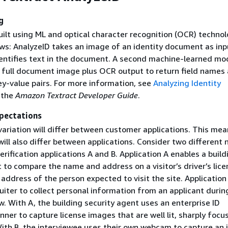
g
uilt using ML and optical character recognition (OCR) technolo
ows: AnalyzeID takes an image of an identity document as inp
ntifies text in the document. A second machine-learned mo
 full document image plus OCR output to return field names
ey-value pairs. For more information, see
Analyzing Identity
 the
Amazon Textract Developer Guide
.
pectations
ariation will differ between customer applications. This mea
ill also differ between applications. Consider two different
rification applications A and B. Application A enables a build
 to compare the name and address on a visitor’s driver’s lice
ddress of the person expected to visit the site. Application
uiter to collect personal information from an applicant durin
w. With A, the building security agent uses an enterprise ID
er to capture license images that are well lit, sharply focu
ith B, the interviewee uses their own webcam to capture an