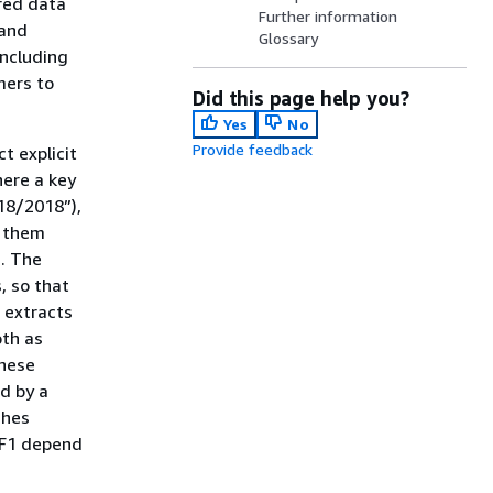
red data
Further information
 and
Glossary
including
mers to
Did this page help you?
Yes
No
Provide feedback
t explicit
here a key
18/2018”),
o them
). The
, so that
 extracts
oth as
these
d by a
ches
d F1 depend