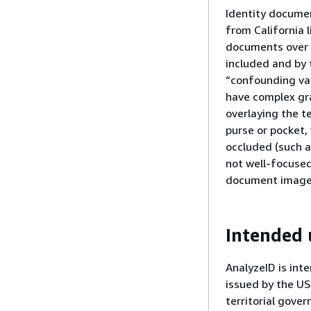
Identity document
from California l
documents over t
included and by 
“confounding var
have complex gra
overlaying the t
purse or pocket,
occluded (such a
not well-focused
document images
Intended 
AnalyzeID is int
issued by the US
territorial gove