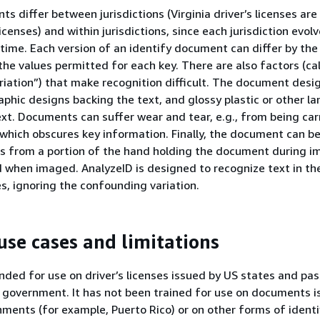
s differ between jurisdictions (Virginia driver’s licenses are 
icenses) and within jurisdictions, since each jurisdiction evolv
ime. Each version of an identify document can differ by the
the values permitted for each key. There are also factors (ca
iation”) that make recognition difficult. The document desi
phic designs backing the text, and glossy plastic or other l
ext. Documents can suffer wear and tear, e.g., from being carr
 which obscures key information. Finally, the document can be 
s from a portion of the hand holding the document during im
 when imaged. AnalyzeID is designed to recognize text in th
, ignoring the confounding variation.
use cases and limitations
ended for use on driver’s licenses issued by US states and pa
 government. It has not been trained for use on documents i
rnments (for example, Puerto Rico) or on other forms of identi