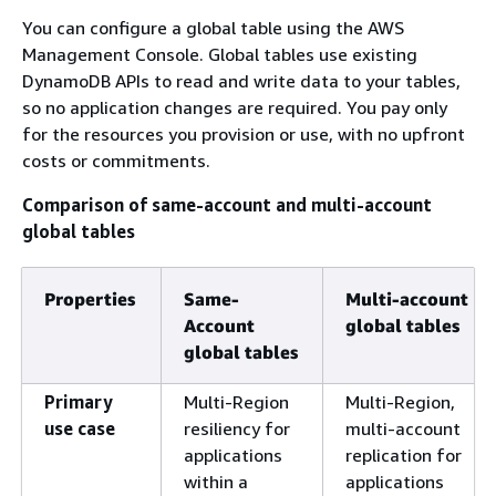
You can configure a global table using the AWS
Management Console. Global tables use existing
DynamoDB APIs to read and write data to your tables,
so no application changes are required. You pay only
for the resources you provision or use, with no upfront
costs or commitments.
Comparison of same-account and multi-account
global tables
Properties
Same-
Multi-account
Account
global tables
global tables
Primary
Multi-Region
Multi-Region,
use case
resiliency for
multi-account
applications
replication for
within a
applications