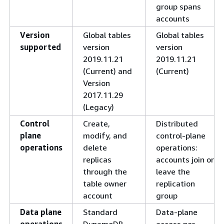
group spans
accounts
Version
Global tables
Global tables
supported
version
version
2019.11.21
2019.11.21
(Current) and
(Current)
Version
2017.11.29
(Legacy)
Control
Create,
Distributed
plane
modify, and
control-plane
operations
delete
operations:
replicas
accounts join or
through the
leave the
table owner
replication
account
group
Data plane
Standard
Data-plane