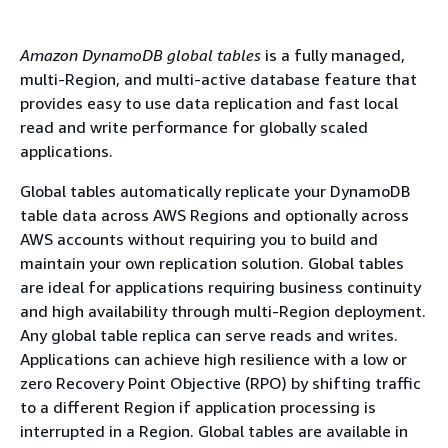
Amazon DynamoDB global tables
is a fully managed,
multi-Region, and multi-active database feature that
provides easy to use data replication and fast local
read and write performance for globally scaled
applications.
Global tables automatically replicate your DynamoDB
table data across AWS Regions and optionally across
AWS accounts without requiring you to build and
maintain your own replication solution. Global tables
are ideal for applications requiring business continuity
and high availability through multi-Region deployment.
Any global table replica can serve reads and writes.
Applications can achieve high resilience with a low or
zero Recovery Point Objective (RPO) by shifting traffic
to a different Region if application processing is
interrupted in a Region. Global tables are available in