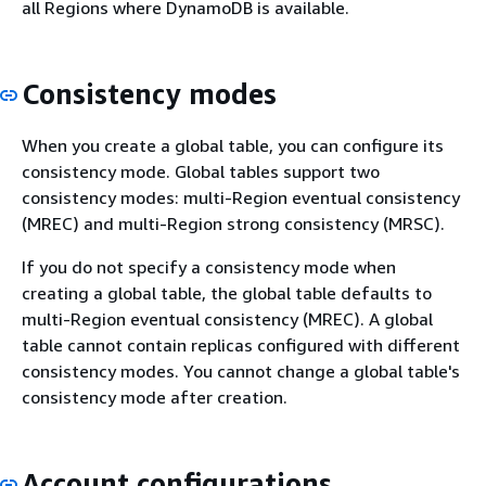
all Regions where DynamoDB is available.
Consistency modes
When you create a global table, you can configure its
consistency mode. Global tables support two
consistency modes: multi-Region eventual consistency
(MREC) and multi-Region strong consistency (MRSC).
If you do not specify a consistency mode when
creating a global table, the global table defaults to
multi-Region eventual consistency (MREC). A global
table cannot contain replicas configured with different
consistency modes. You cannot change a global table's
consistency mode after creation.
Account configurations