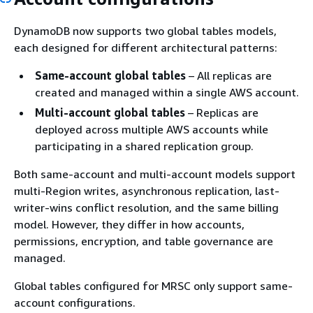
DynamoDB now supports two global tables models,
each designed for different architectural patterns:
Same-account global tables
– All replicas are
created and managed within a single AWS account.
Multi-account global tables
– Replicas are
deployed across multiple AWS accounts while
participating in a shared replication group.
Both same-account and multi-account models support
multi-Region writes, asynchronous replication, last-
writer-wins conflict resolution, and the same billing
model. However, they differ in how accounts,
permissions, encryption, and table governance are
managed.
Global tables configured for MRSC only support same-
account configurations.