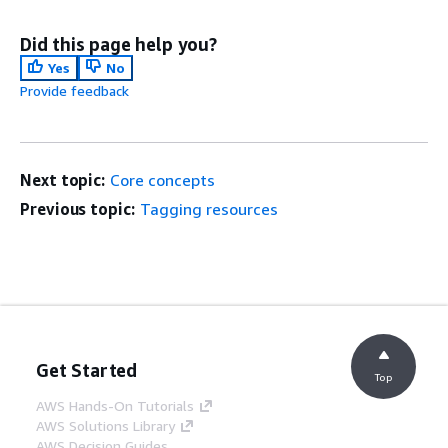
Did this page help you?
Yes
No
Provide feedback
Next topic:
Core concepts
Previous topic:
Tagging resources
Get Started
Top
AWS Hands-On Tutorials
AWS Solutions Library
AWS Decision Guides