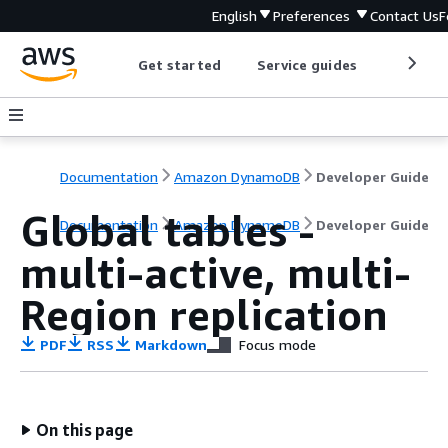
English
Preferences
Contact Us
F
Get started
Service guides
Develop
Documentation
Amazon DynamoDB
Developer Guide
Global tables -
Documentation
Amazon DynamoDB
Developer Guide
multi-active, multi-
Region replication
PDF
RSS
Markdown
Focus mode
On this page