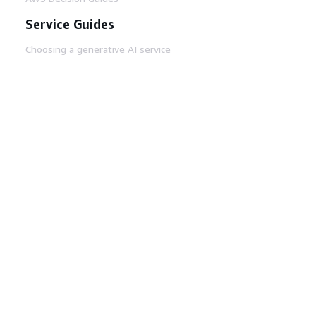
Service Guides
Choosing a generative AI service
AWS service guides
AWS CLI Tutorials on GitHub
Developer Tools
AWS Code Example Library
AWS CLI
AWS Builder Center
AWS Developer Tools Blog
Helpful Links
Download the AWS Docs MCP Server
Sign into the AWS Console
AWS re:Post
Privacy
Site terms
Cookie preferences
© 2026, Amazon Web Services, Inc. or its affiliates.