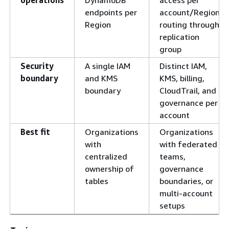
operations
DynamoDB
access per
endpoints per
account/Region;
Region
routing through
replication
group
Security
A single IAM
Distinct IAM,
boundary
and KMS
KMS, billing,
boundary
CloudTrail, and
governance per
account
Best fit
Organizations
Organizations
with
with federated
centralized
teams,
ownership of
governance
tables
boundaries, or
multi-account
setups