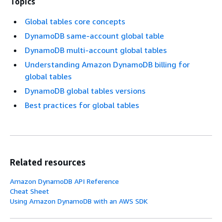
Topics
Global tables core concepts
DynamoDB same-account global table
DynamoDB multi-account global tables
Understanding Amazon DynamoDB billing for
global tables
DynamoDB global tables versions
Best practices for global tables
Related resources
Amazon DynamoDB API Reference
Cheat Sheet
Using Amazon DynamoDB with an AWS SDK