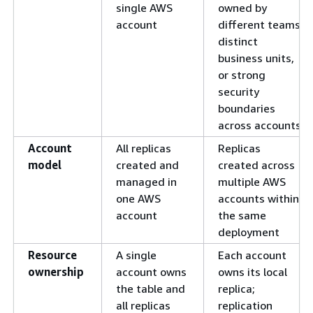
single AWS
owned by
account
different teams,
distinct
business units,
or strong
security
boundaries
across accounts
Account
All replicas
Replicas
model
created and
created across
managed in
multiple AWS
one AWS
accounts within
account
the same
deployment
Resource
A single
Each account
ownership
account owns
owns its local
the table and
replica;
all replicas
replication